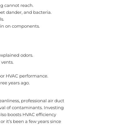
g cannot reach.
pet dander, and bacteria.
s.
rain on components.
explained odors.
 vents.
 poor HVAC performance.
ree years ago.
anliness, professional air duct
al of contaminants. Investing
also boosts HVAC efficiency
 or it’s been a few years since