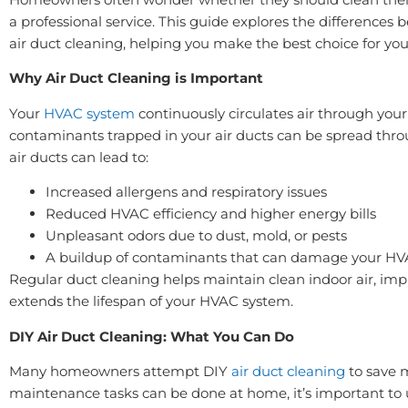
a professional service. This guide explores the differences
air duct cleaning, helping you make the best choice for yo
Why Air Duct Cleaning is Important
Your
HVAC system
continuously circulates air through yo
contaminants trapped in your air ducts can be spread throu
air ducts can lead to:
Increased allergens and respiratory issues
Reduced HVAC efficiency and higher energy bills
Unpleasant odors due to dust, mold, or pests
A buildup of contaminants that can damage your HV
Regular duct cleaning helps maintain clean indoor air, imp
extends the lifespan of your HVAC system.
DIY Air Duct Cleaning: What You Can Do
Many homeowners attempt DIY
air duct cleaning
to save 
maintenance tasks can be done at home, it’s important to 