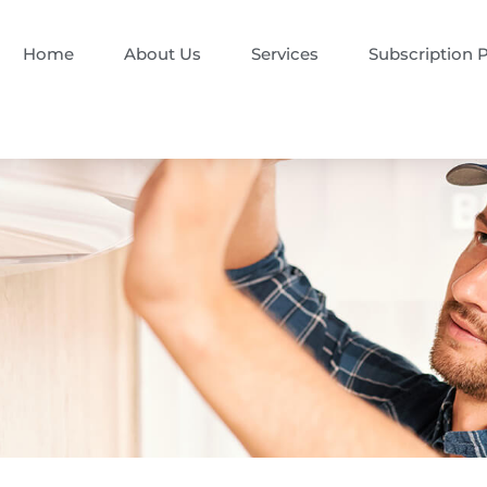
Home
About Us
Services
Subscription 