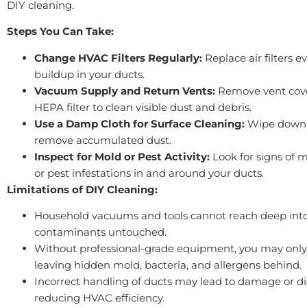
DIY cleaning.
Steps You Can Take:
Change HVAC Filters Regularly:
Replace air filters 
buildup in your ducts.
Vacuum Supply and Return Vents:
Remove vent cove
HEPA filter to clean visible dust and debris.
Use a Damp Cloth for Surface Cleaning:
Wipe down ve
remove accumulated dust.
Inspect for Mold or Pest Activity:
Look for signs of 
or pest infestations in and around your ducts.
Limitations of DIY Cleaning:
Household vacuums and tools cannot reach deep into
contaminants untouched.
Without professional-grade equipment, you may only
leaving hidden mold, bacteria, and allergens behind.
Incorrect handling of ducts may lead to damage or d
reducing HVAC efficiency.