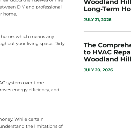
Woodland Hills
 between DIY and professional
Long-Term H
ur home.
JULY 21, 2026
ur home, which means any
ghout your living space. Dirty
The Comprehe
to HVAC Repai
Woodland Hill
JULY 20, 2026
AC system over time
roves energy efficiency, and
money. While certain
understand the limitations of