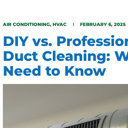
​AIR CONDITIONING​​
,
HVAC
FEBRUARY 6, 2025
DIY vs. Professio
Duct Cleaning: 
Need to Know