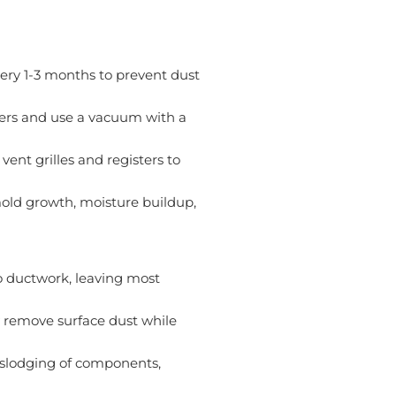
every 1-3 months to prevent dust
rs and use a vacuum with a
nt grilles and registers to
mold growth, moisture buildup,
 ductwork, leaving most
 remove surface dust while
islodging of components,