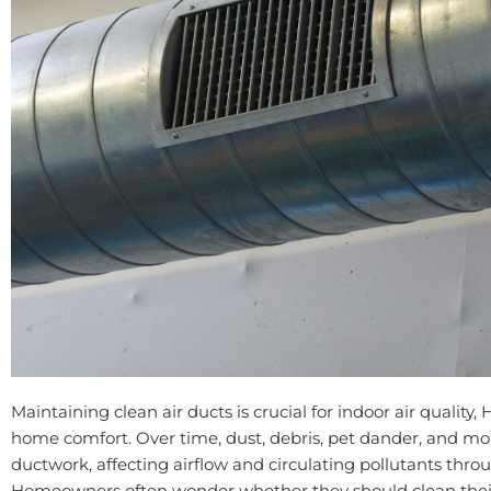
Maintaining clean air ducts is crucial for indoor air quality,
home comfort. Over time, dust, debris, pet dander, and m
ductwork, affecting airflow and circulating pollutants thr
Homeowners often wonder whether they should clean their 