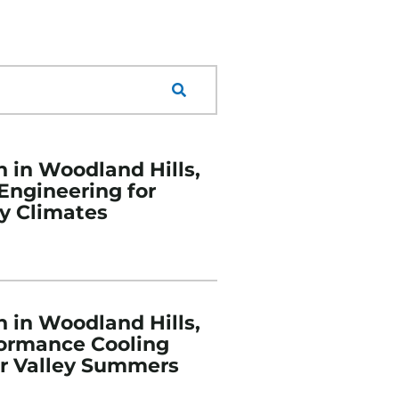
n in Woodland Hills,
 Engineering for
y Climates
n in Woodland Hills,
formance Cooling
or Valley Summers