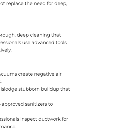
ot replace the need for deep,
horough, deep cleaning that
essionals use advanced tools
ively.
acuums create negative air
.
dislodge stubborn buildup that
-approved sanitizers to
ssionals inspect ductwork for
rmance.