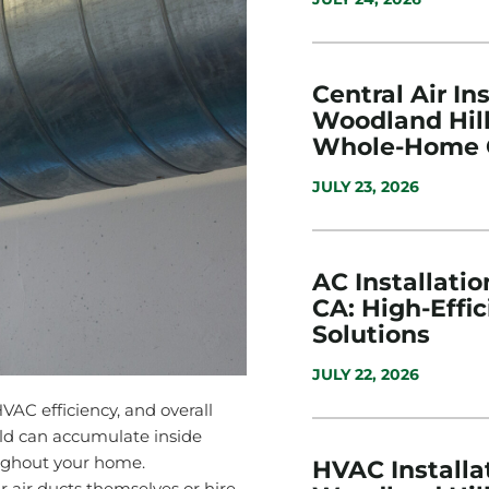
Central Air Ins
Woodland Hill
Whole-Home 
JULY 23, 2026
AC Installatio
CA: High-Effi
Solutions
JULY 22, 2026
 HVAC efficiency, and overall
old can accumulate inside
oughout your home.
HVAC Installat
air ducts themselves or hire