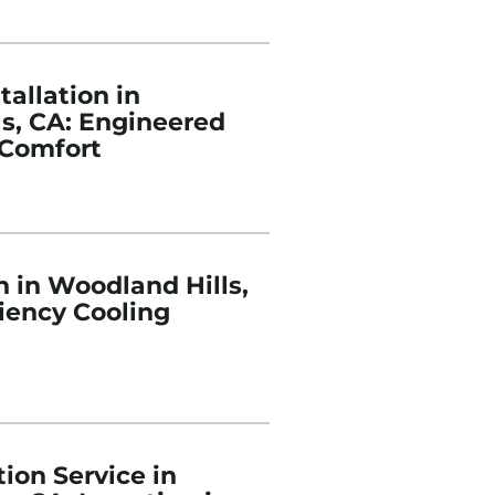
tallation in
s, CA: Engineered
Comfort
n in Woodland Hills,
ciency Cooling
ion Service in