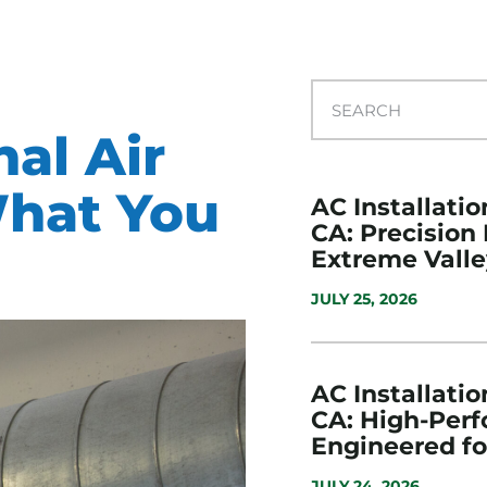
nal Air
What You
AC Installatio
CA: Precision
Extreme Valle
JULY 25, 2026
AC Installatio
CA: High-Per
Engineered f
JULY 24, 2026