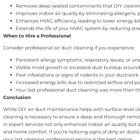
Removes deep-seated contaminants that DIY cleanin
Improves indoor air quality by eliminating allergens, 
Enhances HVAC efficiency, leading to lower energy bill
Extends the life of your HVAC system by reducing st
When to Hire a Professional
Consider professional air duct cleaning if you experience:
Persistent allergy symptoms, respiratory issues, or un
Visible mold growth or excessive dust buildup around
Pest infestations or signs of rodents in your ductwork.
Increased energy bills due to restricted airflow and
Your last professional duct cleaning was more than th
Conclusion
While DIY air duct maintenance helps with surface-level cle
cleaning is necessary to ensure a deep and thorough remov
in expert services not only enhances indoor air quality but 
and home comfort. If you’re noticing signs of dirty air ducts
your last cleaning, professional service is the best option.