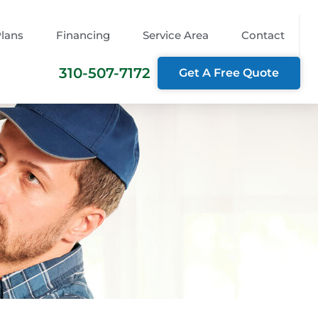
Plans
Financing
Service Area
Contact
310-507-7172
Get A Free Quote