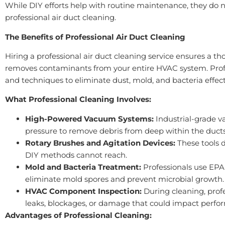
While DIY efforts help with routine maintenance, they do n
professional air duct cleaning.
The Benefits of Professional Air Duct Cleaning
Hiring a professional air duct cleaning service ensures a t
removes contaminants from your entire HVAC system. Prof
and techniques to eliminate dust, mold, and bacteria effect
What Professional Cleaning Involves:
High-Powered Vacuum Systems:
Industrial-grade v
pressure to remove debris from deep within the ducts
Rotary Brushes and Agitation Devices:
These tools 
DIY methods cannot reach.
Mold and Bacteria Treatment:
Professionals use EPA
eliminate mold spores and prevent microbial growth.
HVAC Component Inspection:
During cleaning, profe
leaks, blockages, or damage that could impact perfo
Advantages of Professional Cleaning: