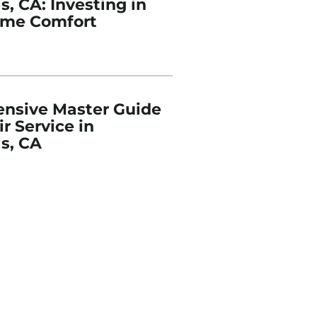
, CA: Investing in
ome Comfort
nsive Master Guide
r Service in
s, CA