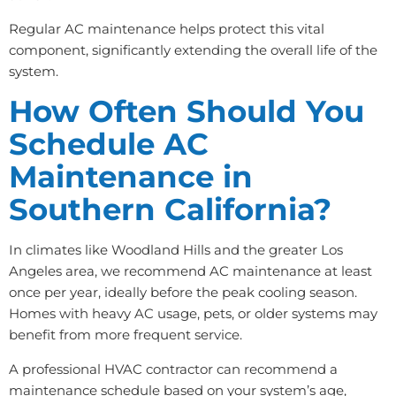
Regular AC maintenance helps protect this vital
component, significantly extending the overall life of the
system.
How Often Should You
Schedule AC
Maintenance in
Southern California?
In climates like Woodland Hills and the greater Los
Angeles area, we recommend AC maintenance at least
once per year, ideally before the peak cooling season.
Homes with heavy AC usage, pets, or older systems may
benefit from more frequent service.
A professional HVAC contractor can recommend a
maintenance schedule based on your system’s age,