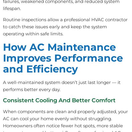
failures, weakened components, and reduced system
lifespan.
Routine inspections allow a professional HVAC contractor
to catch these issues early and keep the system
operating within safe limits.
How AC Maintenance
Improves Performance
and Efficiency
A well-maintained system doesn’t just last longer — it
performs better every day.
Consistent Cooling And Better Comfort
When components are clean and properly adjusted, your
AC can cool your home evenly without struggling.
Homeowners often notice fewer hot spots, more stable