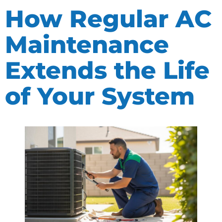
How Regular AC
Maintenance
Extends the Life
of Your System