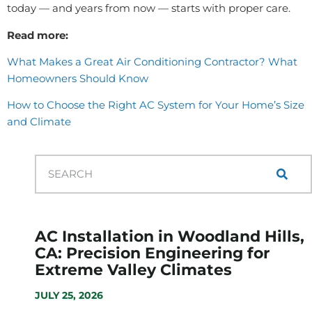
today — and years from now — starts with proper care.
Read more:
What Makes a Great Air Conditioning Contractor? What
Homeowners Should Know
How to Choose the Right AC System for Your Home’s Size
and Climate
AC Installation in Woodland Hills,
CA: Precision Engineering for
Extreme Valley Climates
JULY 25, 2026