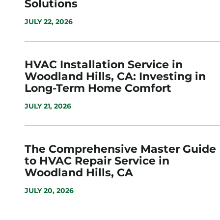
Solutions
JULY 22, 2026
HVAC Installation Service in
Woodland Hills, CA: Investing in
Long-Term Home Comfort
JULY 21, 2026
The Comprehensive Master Guide
to HVAC Repair Service in
Woodland Hills, CA
JULY 20, 2026