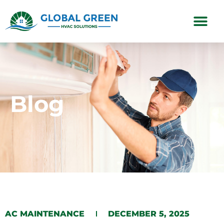
Subscription Plans
Blog
AC MAINTENANCE
DECEMBER 5, 2025