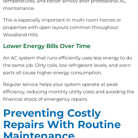
temperatures, and better airflow after professional AC
maintenance.
This is especially important in multi-room homes or
properties with open layouts common throughout
Woodland Hills.
Lower Energy Bills Over Time
An AC system that runs efficiently uses less energy to do
the same job. Dirty coils, low refrigerant levels, and worn
parts all cause higher energy consumption.
Regular service helps your system operate at peak
efficiency, reducing monthly utility costs and avoiding the
financial shock of emergency repairs.
Preventing Costly
Repairs With Routine
Maintenance