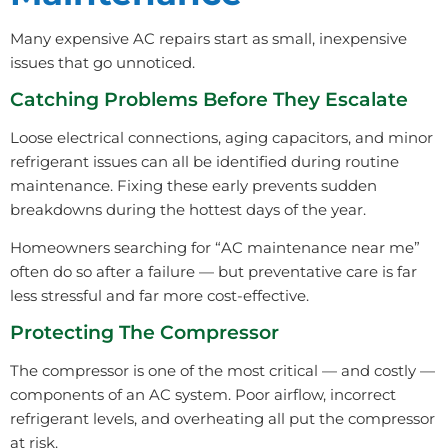
Many expensive AC repairs start as small, inexpensive
issues that go unnoticed.
Catching Problems Before They Escalate
Loose electrical connections, aging capacitors, and minor
refrigerant issues can all be identified during routine
maintenance. Fixing these early prevents sudden
breakdowns during the hottest days of the year.
Homeowners searching for “AC maintenance near me”
often do so after a failure — but preventative care is far
less stressful and far more cost-effective.
Protecting The Compressor
The compressor is one of the most critical — and costly —
components of an AC system. Poor airflow, incorrect
refrigerant levels, and overheating all put the compressor
at risk.