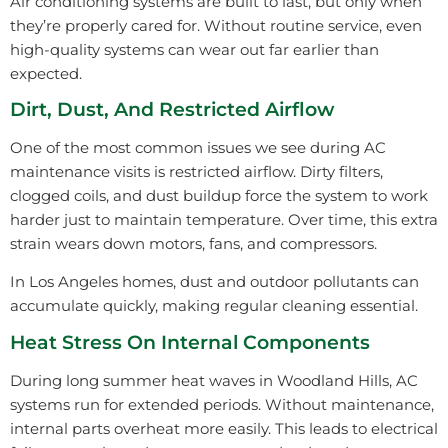
Air conditioning systems are built to last, but only when
they’re properly cared for. Without routine service, even
high-quality systems can wear out far earlier than
expected.
Dirt, Dust, And Restricted Airflow
One of the most common issues we see during AC
maintenance visits is restricted airflow. Dirty filters,
clogged coils, and dust buildup force the system to work
harder just to maintain temperature. Over time, this extra
strain wears down motors, fans, and compressors.
In Los Angeles homes, dust and outdoor pollutants can
accumulate quickly, making regular cleaning essential.
Heat Stress On Internal Components
During long summer heat waves in Woodland Hills, AC
systems run for extended periods. Without maintenance,
internal parts overheat more easily. This leads to electrical