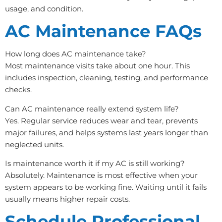
usage, and condition.
AC Maintenance FAQs
How long does AC maintenance take?
Most maintenance visits take about one hour. This
includes inspection, cleaning, testing, and performance
checks.
Can AC maintenance really extend system life?
Yes. Regular service reduces wear and tear, prevents
major failures, and helps systems last years longer than
neglected units.
Is maintenance worth it if my AC is still working?
Absolutely. Maintenance is most effective when your
system appears to be working fine. Waiting until it fails
usually means higher repair costs.
Schedule Professional