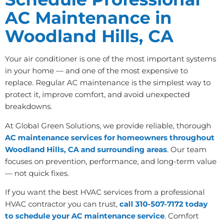
AC Maintenance in
Woodland Hills, CA
Your air conditioner is one of the most important systems
in your home — and one of the most expensive to
replace. Regular AC maintenance is the simplest way to
protect it, improve comfort, and avoid unexpected
breakdowns.
At Global Green Solutions, we provide reliable, thorough
AC maintenance services for homeowners throughout
Woodland Hills, CA and surrounding areas
. Our team
focuses on prevention, performance, and long-term value
— not quick fixes.
If you want the best HVAC services from a professional
HVAC contractor you can trust,
call 310-507-7172 today
to schedule your AC maintenance service
. Comfort