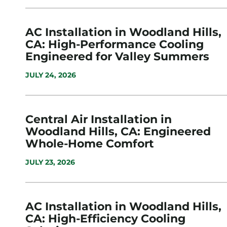
AC Installation in Woodland Hills,
CA: High-Performance Cooling
Engineered for Valley Summers
JULY 24, 2026
Central Air Installation in
Woodland Hills, CA: Engineered
Whole-Home Comfort
JULY 23, 2026
AC Installation in Woodland Hills,
CA: High-Efficiency Cooling