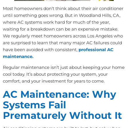
Most homeowners don’t think about their air conditioner
until something goes wrong. But in Woodland Hills, CA,
where AC systems work hard for much of the year,
waiting for a breakdown can be an expensive mistake.
We regularly meet homeowners across Los Angeles who
are surprised to learn that many major AC failures could
have been avoided with consistent,
professional AC
maintenance.
Regular maintenance isn’t just about keeping your home
cool today. It’s about protecting your system, your
comfort, and your investment for years to come.
AC Maintenance: Why
Systems Fail
Prematurely Without It