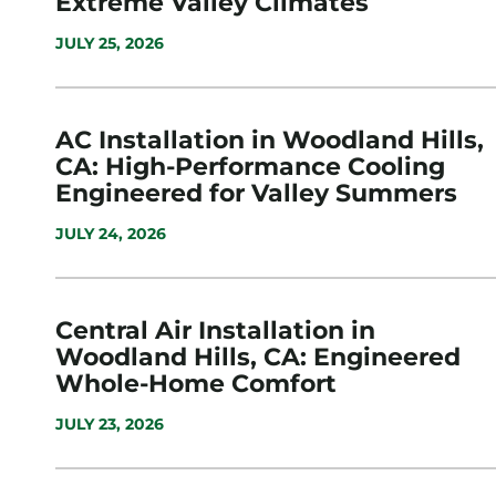
Extreme Valley Climates
JULY 25, 2026
AC Installation in Woodland Hills,
CA: High-Performance Cooling
Engineered for Valley Summers
JULY 24, 2026
Central Air Installation in
Woodland Hills, CA: Engineered
Whole-Home Comfort
JULY 23, 2026