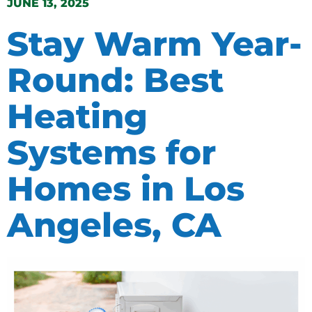
JUNE 13, 2025
Stay Warm Year-
Round: Best
Heating
Systems for
Homes in Los
Angeles, CA