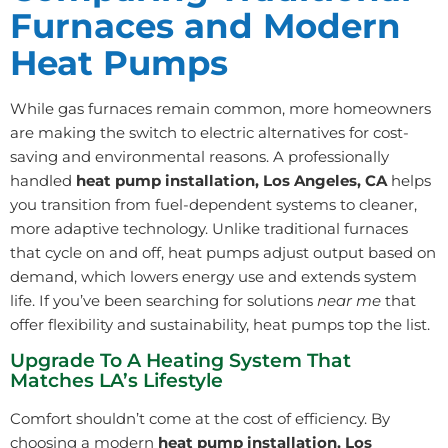
Furnaces and Modern
Heat Pumps
While gas furnaces remain common, more homeowners
are making the switch to electric alternatives for cost-
saving and environmental reasons. A professionally
handled
heat pump installation, Los Angeles, CA
helps
you transition from fuel-dependent systems to cleaner,
more adaptive technology. Unlike traditional furnaces
that cycle on and off, heat pumps adjust output based on
demand, which lowers energy use and extends system
life. If you’ve been searching for solutions
near me
that
offer flexibility and sustainability, heat pumps top the list.
Upgrade To A Heating System That
Matches LA’s Lifestyle
Comfort shouldn’t come at the cost of efficiency. By
choosing a modern
heat pump installation, Los