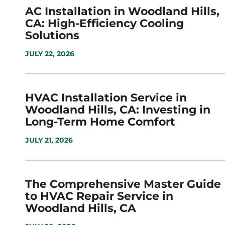
AC Installation in Woodland Hills,
CA: High-Efficiency Cooling
Solutions
JULY 22, 2026
HVAC Installation Service in
Woodland Hills, CA: Investing in
Long-Term Home Comfort
JULY 21, 2026
The Comprehensive Master Guide
to HVAC Repair Service in
Woodland Hills, CA