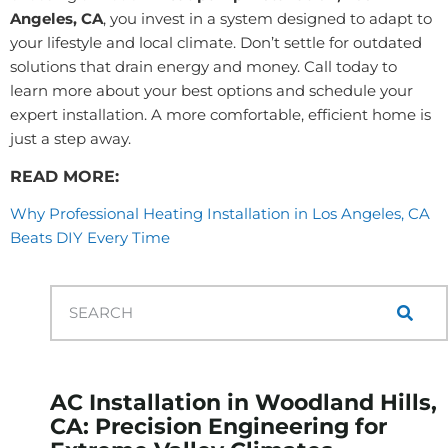
Angeles, CA
, you invest in a system designed to adapt to
your lifestyle and local climate. Don’t settle for outdated
solutions that drain energy and money. Call today to
learn more about your best options and schedule your
expert installation. A more comfortable, efficient home is
just a step away.
READ MORE:
Why Professional Heating Installation in Los Angeles, CA
Beats DIY Every Time
AC Installation in Woodland Hills,
CA: Precision Engineering for