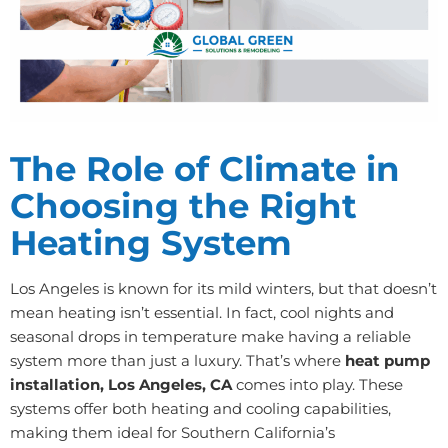
The Role of Climate in
Choosing the Right
Heating System
Los Angeles is known for its mild winters, but that doesn’t
mean heating isn’t essential. In fact, cool nights and
seasonal drops in temperature make having a reliable
system more than just a luxury. That’s where
heat pump
installation, Los Angeles, CA
comes into play. These
systems offer both heating and cooling capabilities,
making them ideal for Southern California’s