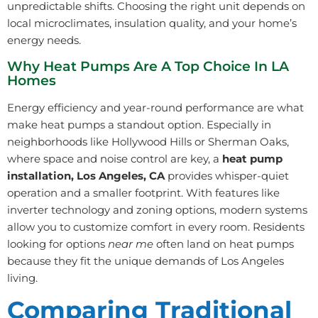
unpredictable shifts. Choosing the right unit depends on
local microclimates, insulation quality, and your home’s
energy needs.
Why Heat Pumps Are A Top Choice In LA
Homes
Energy efficiency and year-round performance are what
make heat pumps a standout option. Especially in
neighborhoods like Hollywood Hills or Sherman Oaks,
where space and noise control are key, a
heat pump
installation, Los Angeles, CA
provides whisper-quiet
operation and a smaller footprint. With features like
inverter technology and zoning options, modern systems
allow you to customize comfort in every room. Residents
looking for options
near me
often land on heat pumps
because they fit the unique demands of Los Angeles
living.
Comparing Traditional