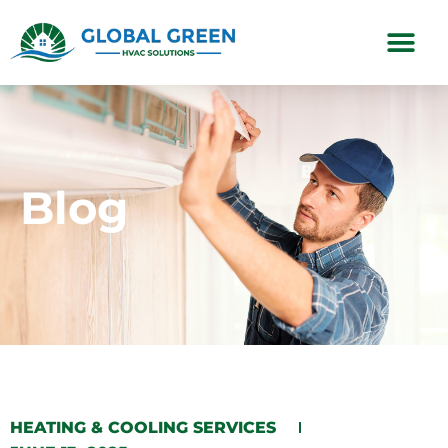
Subscription Plans
Blog
HEATING & COOLING SERVICES