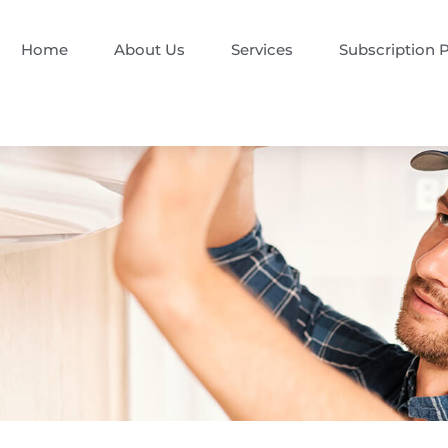
Home
About Us
Services
Subscription 