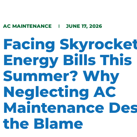
AC MAINTENANCE
JUNE 17, 2026
Facing Skyrocke
Energy Bills This
Summer? Why
Neglecting AC
Maintenance Des
the Blame