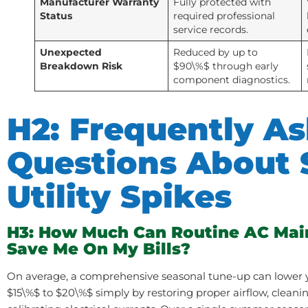
Manufacturer Warranty
Fully protected with
Status
required professional
service records.
Unexpected
Reduced by up to
Breakdown Risk
$90\%$ through early
component diagnostics.
H2: Frequently A
Questions About
Utility Spikes
H3: How Much Can Routine AC Mai
Save Me On My Bills?
On average, a comprehensive seasonal tune-up can lower y
$15\%$ to $20\%$ simply by restoring proper airflow, cleani