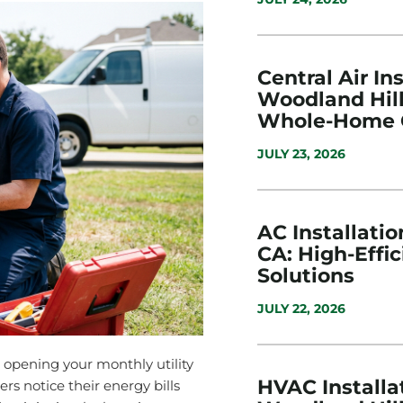
Central Air Ins
Woodland Hill
Whole-Home 
JULY 23, 2026
AC Installatio
CA: High-Effi
Solutions
JULY 22, 2026
opening your monthly utility
HVAC Installat
s notice their energy bills