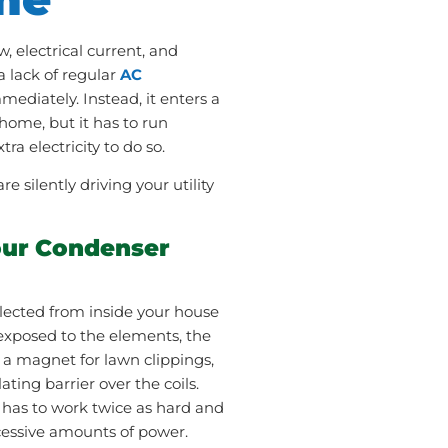
w, electrical current, and
a lack of regular
AC
mmediately. Instead, it enters a
home, but it has to run
a electricity to do so.
 silently driving your utility
our Condenser
ollected from inside your house
exposed to the elements, the
 a magnet for lawn clippings,
ating barrier over the coils.
has to work twice as hard and
cessive amounts of power.