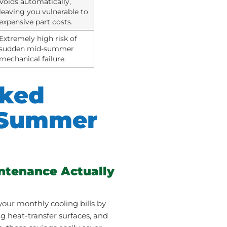
Voids automatically,
leaving you vulnerable to
expensive part costs.
Extremely high risk of
sudden mid-summer
mechanical failure.
sked
 Summer
ntenance Actually
our monthly cooling bills by
ng heat-transfer surfaces, and