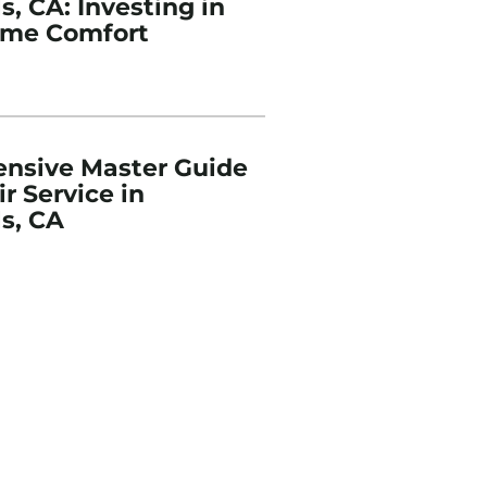
, CA: Investing in
ome Comfort
nsive Master Guide
r Service in
s, CA