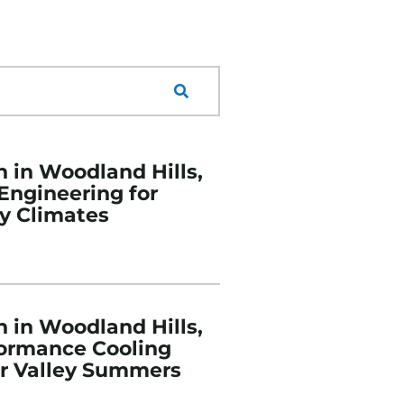
n in Woodland Hills,
 Engineering for
y Climates
n in Woodland Hills,
formance Cooling
or Valley Summers