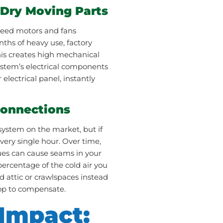
 Dry Moving Parts
speed motors and fans
nths of heavy use, factory
This creates high mechanical
system’s electrical components
 electrical panel, instantly
Connections
system on the market, but if
ery single hour. Over time,
sues can cause seams in your
ercentage of the cold air you
ed attic or crawlspaces instead
top to compensate.
 Impact: