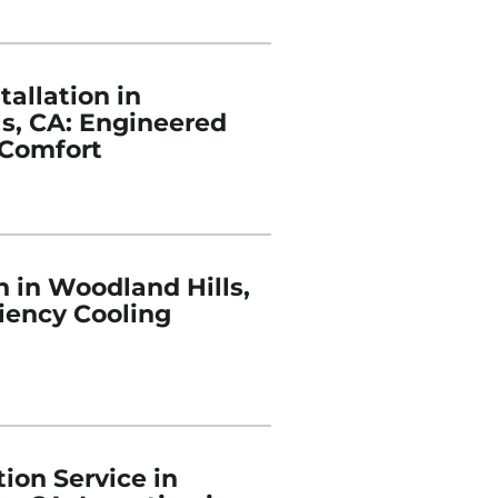
tallation in
s, CA: Engineered
Comfort
n in Woodland Hills,
ciency Cooling
ion Service in