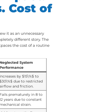
. Cost of
ew it as an unnecessary
etely different story. The
tpaces the cost of a routine
Neglected System
Performance
Increases by $15\%$ to
$30\%$ due to restricted
airflow and friction.
Fails prematurely in 8 to
12 years due to constant
mechanical strain.