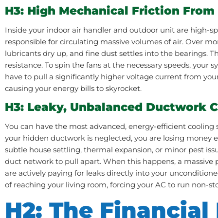
H3: High Mechanical Friction From
Inside your indoor air handler and outdoor unit are high-
responsible for circulating massive volumes of air. Over mo
lubricants dry up, and fine dust settles into the bearings. 
resistance. To spin the fans at the necessary speeds, your 
have to pull a significantly higher voltage current from your
causing your energy bills to skyrocket.
H3: Leaky, Unbalanced Ductwork 
You can have the most advanced, energy-efficient cooling 
your hidden ductwork is neglected, you are losing money ev
subtle house settling, thermal expansion, or minor pest is
duct network to pull apart. When this happens, a massive p
are actively paying for leaks directly into your uncondition
of reaching your living room, forcing your AC to run non-s
H2: The Financial