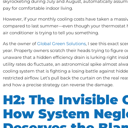
skyrocketing during July and August, automatically assumin
pay for comfortable indoor living.
However, if your monthly cooling costs have taken a massi
compared to last summer—even though your thermostat 
air conditioner is trying to tell you something.
As the owner of
Global Green Solutions
, I see this exact sc
year. Property owners scratch their heads trying to figure ou
unaware that a hidden efficiency drain is lurking right insi
utility rates do fluctuate, an astronomical spike almost alw
cooling system that is fighting a losing battle against hidde
restricted airflow. Let’s pull back the curtain on the real rea
and how a precise strategy can reverse the damage.
H2: The Invisible C
How System Negl
Deserves the Bla