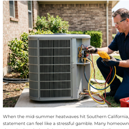
When the mid-summer heatwaves hit Southern California, 
statement can feel like a stressful gamble. Many homeowner