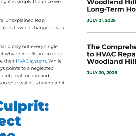
Woodland Hills
g it is simply the price we
Long-Term H
ve, unexplained leap
JULY 21, 2026
habits haven’t changed—your
The Comprehe
enario play out every single
to HVAC Repai
t why their bills are soaring,
Woodland Hill
de their
HVAC system
. While
ays points to a neglected
JULY 20, 2026
n internal friction and
son your wallet is taking a hit
ulprit:
ect
me