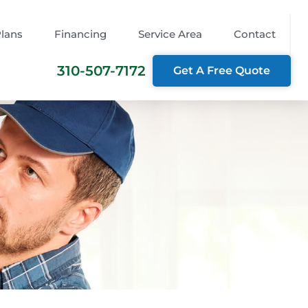
Plans
Financing
Service Area
Contact
310-507-7172
Get A Free Quote