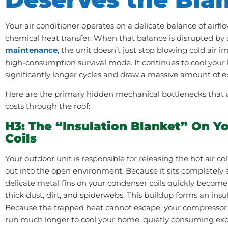
Your air conditioner operates on a delicate balance of airflo
chemical heat transfer. When that balance is disrupted by 
maintenance
, the unit doesn’t just stop blowing cold air i
high-consumption survival mode. It continues to cool your 
significantly longer cycles and draw a massive amount of extr
Here are the primary hidden mechanical bottlenecks that are
costs through the roof:
H3: The “Insulation Blanket” On Y
Coils
Your outdoor unit is responsible for releasing the hot air c
out into the open environment. Because it sits completely 
delicate metal fins on your condenser coils quickly become
thick dust, dirt, and spiderwebs. This buildup forms an insul
Because the trapped heat cannot escape, your compressor 
run much longer to cool your home, quietly consuming ex