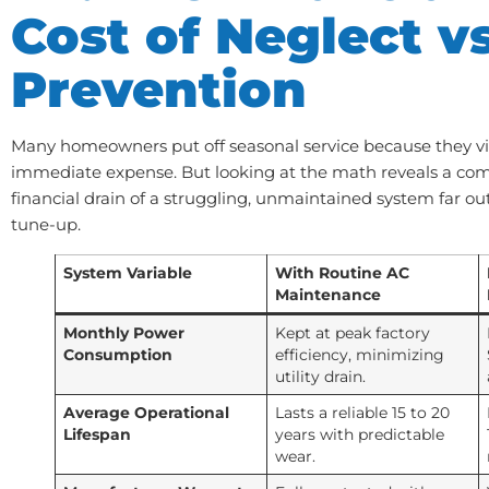
Cost of Neglect vs
Prevention
Many homeowners put off seasonal service because they vi
immediate expense. But looking at the math reveals a compl
financial drain of a struggling, unmaintained system far ou
tune-up.
System Variable
With Routine AC
Maintenance
Monthly Power
Kept at peak factory
Consumption
efficiency, minimizing
utility drain.
Average Operational
Lasts a reliable 15 to 20
Lifespan
years with predictable
wear.