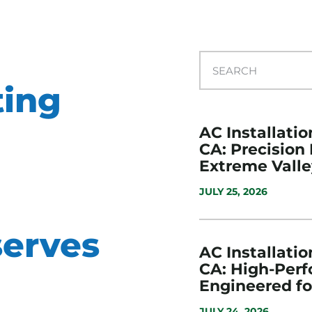
ting
AC Installatio
CA: Precision
Extreme Valle
JULY 25, 2026
erves
AC Installatio
CA: High-Per
Engineered f
JULY 24, 2026