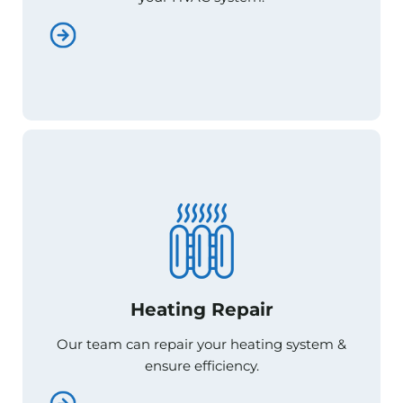
Heating Repair
Heating Repair
Our team can repair your heating system &
Our team can repair your heating system &
ensure efficiency.
ensure efficiency.