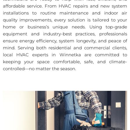
affordable service. From HVAC repairs and new system
installations to routine maintenance and indoor air
quality improvements, every solution is tailored to your
home or business’s unique needs. Using top-grade
equipment and industry-best practices, professionals
ensure energy efficiency, system longevity, and peace of
mind. Serving both residential and commercial clients,
local HVAC experts in Winnetka are committed to
keeping your space comfortable, safe, and climate-
controlled—no matter the season.