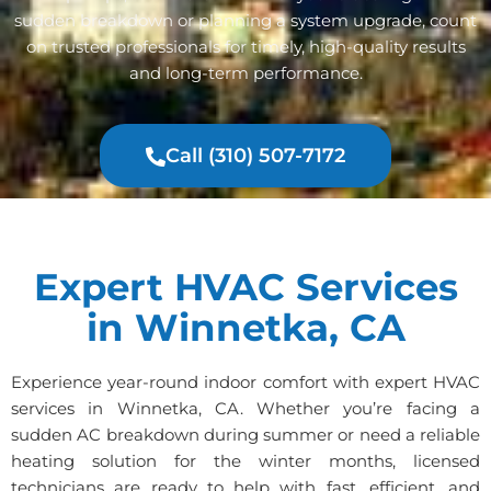
sudden breakdown or planning a system upgrade, count
on trusted professionals for timely, high-quality results
and long-term performance.
Call (310) 507-7172
Expert HVAC Services
in Winnetka, CA
Experience year-round indoor comfort with expert HVAC
services in Winnetka, CA. Whether you’re facing a
sudden AC breakdown during summer or need a reliable
heating solution for the winter months, licensed
technicians are ready to help with fast, efficient, and