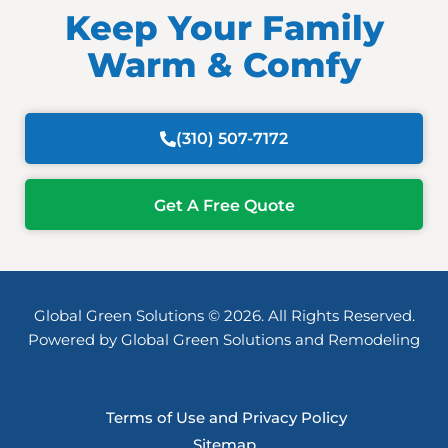
Keep Your Family
Warm & Comfy
(310) 507-7172
Get A Free Quote
Global Green Solutions © 2026. All Rights Reserved.
Powered by Global Green Solutions and Remodeling
Terms of Use and Privacy Policy
Sitemap