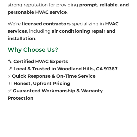
strong reputation for providing
prompt, reliable, and
personable HVAC service
.
We’re
licensed contractors
specializing in
HVAC
services
, including
air conditioning repair and
installation
.
Why Choose Us?
🔧
Certified HVAC Experts
📍
Local & Trusted in Woodland Hills, CA 91367
⚡
Quick Response & On-Time Service
💵
Honest, Upfront Pricing
✅
Guaranteed Workmanship & Warranty
Protection