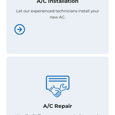
A/C Installation
A/C Installation
Let our experienced technicians install your
Let our experienced technicians install your
new AC.
new AC.
A/C Repair
A/C Repair