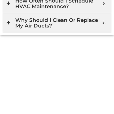
How Often Should I Schedule
HVAC Maintenance?
Why Should I Clean Or Replace
My Air Ducts?