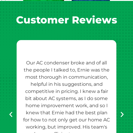
Customer Reviews
Our AC condenser broke and of all
Ern
the people I talked to, Ernie was the
esti
most thorough in communication,
th
helpful in his suggestions, and
competitive in pricing. I knew a fair
tho
bit about AC systems, as I do some
th
home improvement work, and so I
team
knew that Ernie had the best plan
for how to not only get our home AC
pr
working, but improved. His team's