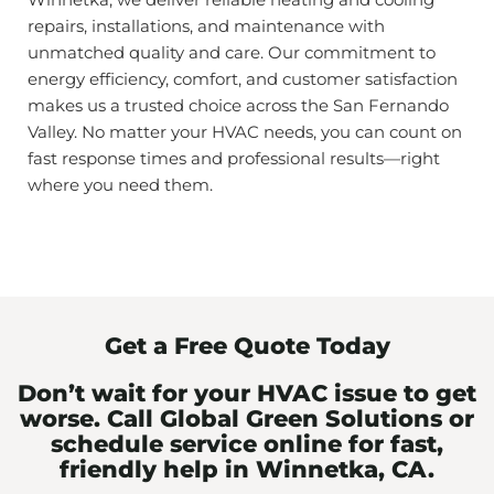
repairs, installations, and maintenance with
unmatched quality and care. Our commitment to
energy efficiency, comfort, and customer satisfaction
makes us a trusted choice across the San Fernando
Valley. No matter your HVAC needs, you can count on
fast response times and professional results—right
where you need them.
Get a Free Quote Today
Don’t wait for your HVAC issue to get
worse. Call Global Green Solutions or
schedule service online for fast,
friendly help in Winnetka, CA.