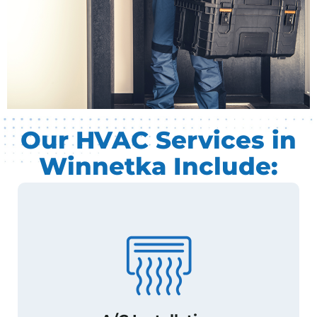
Our HVAC Services in
Winnetka Include: