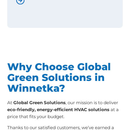
Why Choose Global
Green Solutions in
Winnetka?
At
Global Green Solutions
, our mission is to deliver
eco-friendly, energy-efficient HVAC solutions
at a
price that fits your budget.
Thanks to our satisfied customers, we’ve earned a