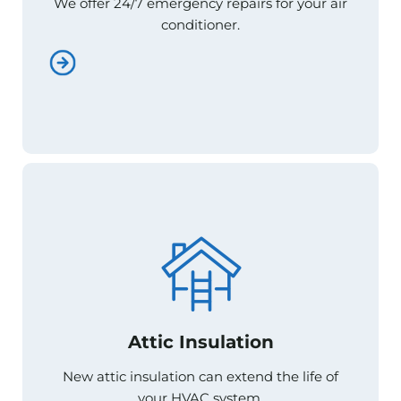
We offer 24/7 emergency repairs for your air
We offer 24/7 emergency repairs for your air
conditioner.
conditioner.
Attic Insulation
Attic Insulation
New attic insulation can extend the life of
New attic insulation can extend the life of
your HVAC system.
your HVAC system.