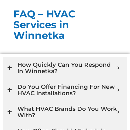
FAQ – HVAC
Services in
Winnetka
How Quickly Can You Respond
In Winnetka?
Do You Offer Financing For New
HVAC Installations?
What HVAC Brands Do You Work
With?