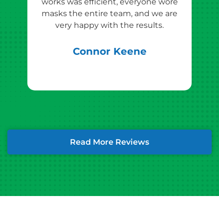
works was efficient, everyone wore
masks the entire team, and we are
qu
very happy with the results.
rec
Connor Keene
Read More Reviews