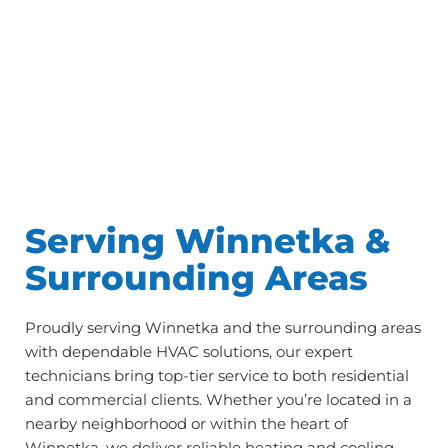
Serving Winnetka &
Surrounding Areas
Proudly serving Winnetka and the surrounding areas
with dependable HVAC solutions, our expert
technicians bring top-tier service to both residential
and commercial clients. Whether you’re located in a
nearby neighborhood or within the heart of
Winnetka, we deliver reliable heating and cooling