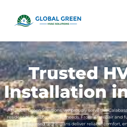
Trusted H
Installation 
At Global Green Solutions, we proudly serve the Calabas
residential and commercial needs. From AC repair and furn
licensed technicians deliver reliable comfort, e