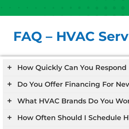
FAQ – HVAC Servi
How Quickly Can You Respond 
Do You Offer Financing For Ne
What HVAC Brands Do You Wor
How Often Should I Schedule 