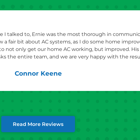
e I talked to, Ernie was the most thorough in communicat
ew a fair bit about AC systems, as I do some home impro
 to not only get our home AC working, but improved. Hi
ks the entire team, and we are very happy with the resul
Connor Keene
Read More Reviews