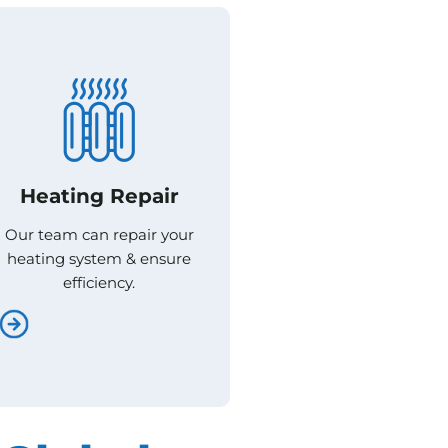
Heating Repair
Heating Repair
Our team can repair your
Our team can repair your
heating system & ensure
heating system & ensure
efficiency.
efficiency.