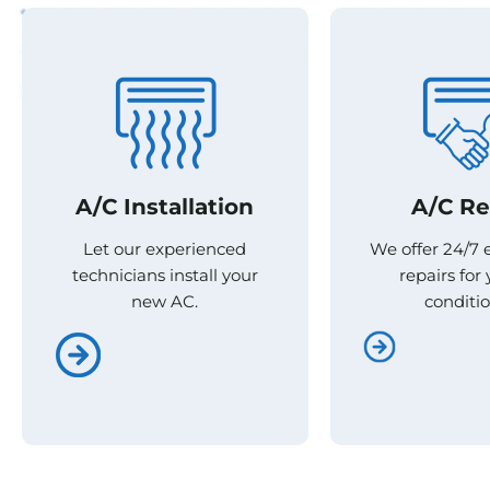
A/C Re
A/C Re
A/C Installation
A/C Installation
We offer 24/7
We offer 24/7
Let our experienced
Let our experienced
repairs for 
repairs for 
technicians install your
technicians install your
conditio
conditio
new AC.
new AC.