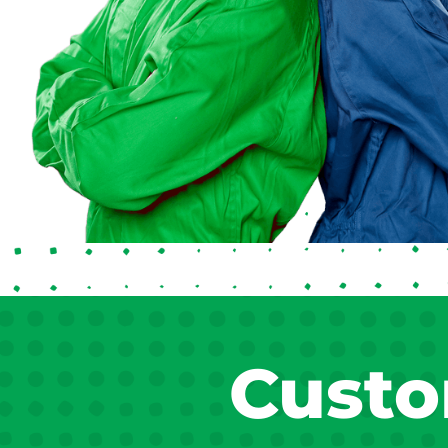
Custo