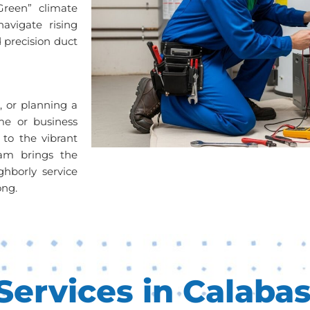
Green” climate
avigate rising
 precision duct
s, or planning a
me or business
 to the vibrant
am brings the
ghborly service
ong.
ervices in Calabas