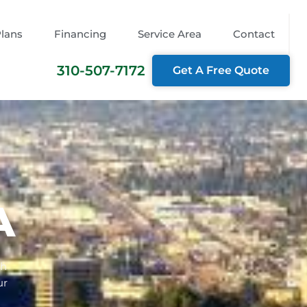
Plans
Financing
Service Area
Contact
310-507-7172
Get A Free Quote
A
th
ur