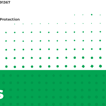
 91367
Protection
s