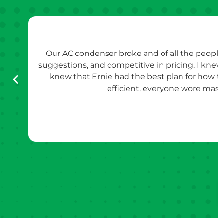
Our AC condenser broke and of all the peopl
suggestions, and competitive in pricing. I kn
knew that Ernie had the best plan for how
efficient, everyone wore mas