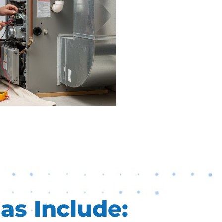
as Include: