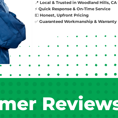
📍
Local & Trusted in Woodland Hills, CA
⚡
Quick Response & On-Time Service
💵
Honest, Upfront Pricing
✅
Guaranteed Workmanship & Warranty 
mer Review