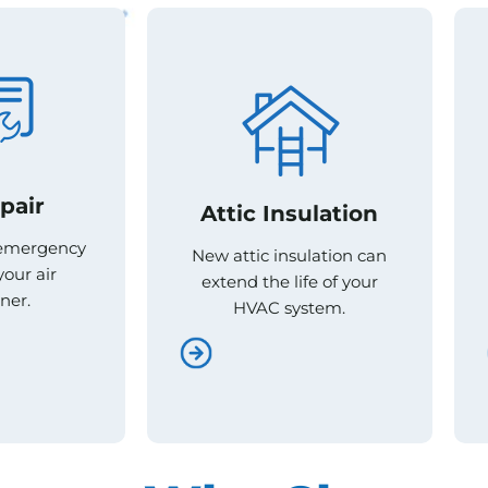
pair
pair
Attic Insulation
Attic Insulation
 emergency
 emergency
New attic insulation can
New attic insulation can
your air
your air
extend the life of your
extend the life of your
ner.
ner.
HVAC system.
HVAC system.