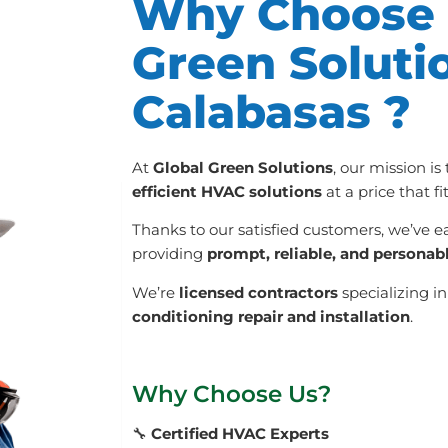
Why Choose 
Green Soluti
Calabasas ?
At
Global Green Solutions
, our mission is
efficient HVAC solutions
at a price that f
Thanks to our satisfied customers, we’ve e
providing
prompt, reliable, and personab
We’re
licensed contractors
specializing i
conditioning repair and installation
.
Why Choose Us?
🔧
Certified HVAC Experts