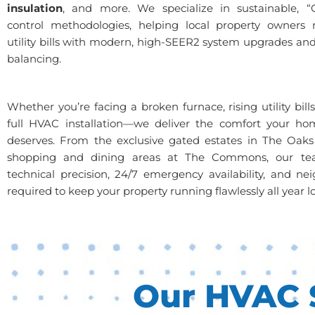
insulation
, and more. We specialize in sustainable, “
control methodologies, helping local property owners n
utility bills with modern, high-SEER2 system upgrades and
balancing.
Whether you’re facing a broken furnace, rising utility bill
full HVAC installation—we deliver the comfort your ho
deserves. From the exclusive gated estates in The Oaks
shopping and dining areas at The Commons, our te
technical precision, 24/7 emergency availability, and nei
required to keep your property running flawlessly all year l
Our HVAC S