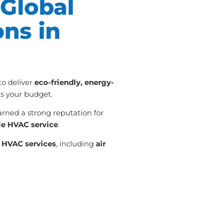
Global
ons in
 to deliver
eco-friendly, energy-
its your budget.
arned a strong reputation for
le HVAC service
.
n
HVAC services
, including
air