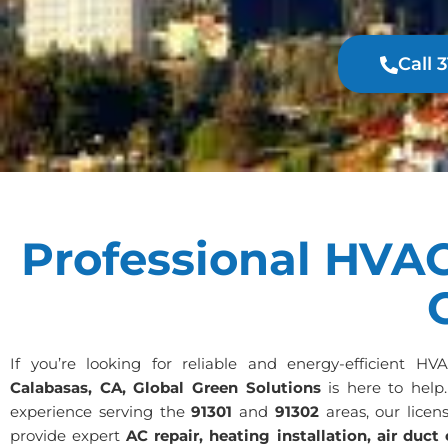
Call 
Professional HVAC
If you’re looking for reliable and energy-efficient HV
Calabasas, CA, Global Green Solutions
is here to help
experience serving the
91301
and
91302
areas, our licen
provide expert
AC repair, heating installation, air duct 