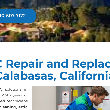
310-507-7172
 Repair and Repla
Calabasas, Californi
AC solutions in
. With years of
sed technicians
cleaning, attic