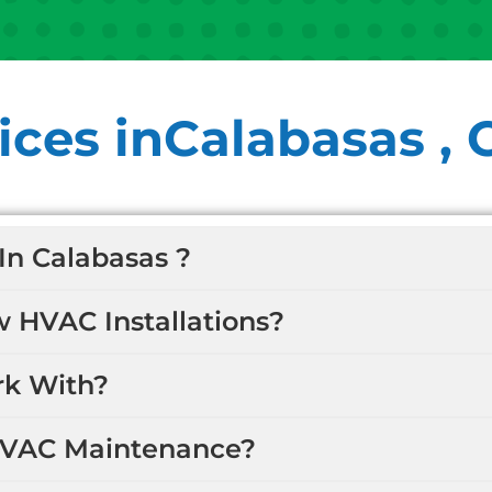
ces inCalabasas , 
In Calabasas ?
w HVAC Installations?
k With?
HVAC Maintenance?