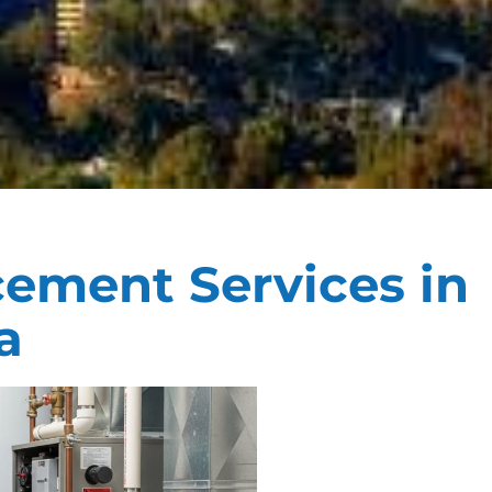
cement Services in
a