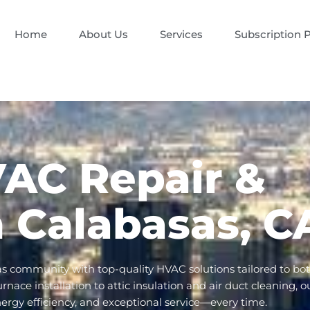
Home
About Us
Services
Subscription 
VAC Repair &
in Calabasas, C
as community with top-quality HVAC solutions tailored to bo
ace installation to attic insulation and air duct cleaning, o
nergy efficiency, and exceptional service—every time.