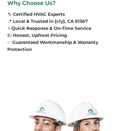
Why Choose Us?
🔧
Certified HVAC Experts
📍
Local & Trusted in {ciy}, CA 91367
⚡
Quick Response & On-Time Service
💵
Honest, Upfront Pricing
✅
Guaranteed Workmanship & Warranty
Protection