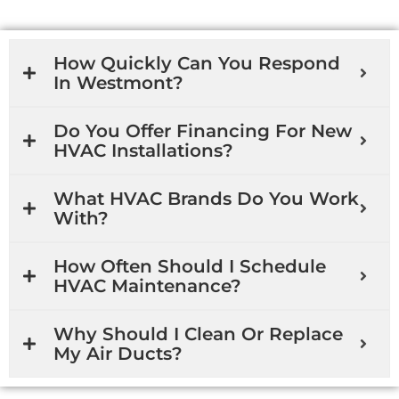
How Quickly Can You Respond
In Westmont?
Do You Offer Financing For New
HVAC Installations?
What HVAC Brands Do You Work
With?
How Often Should I Schedule
HVAC Maintenance?
Why Should I Clean Or Replace
My Air Ducts?