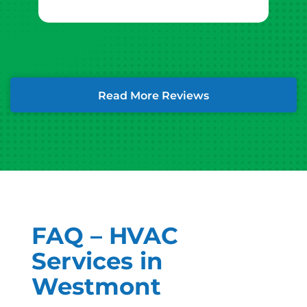
Read More Reviews
FAQ – HVAC
Services in
Westmont