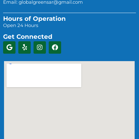
Email:
globalgreensar@gmail.com
Hours of Operation
Open 24 Hours
Get Connected