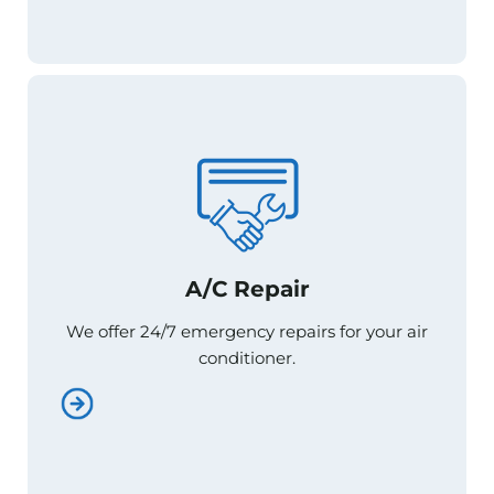
A/C Repair
A/C Repair
We offer 24/7 emergency repairs for your air
We offer 24/7 emergency repairs for your air
conditioner.
conditioner.