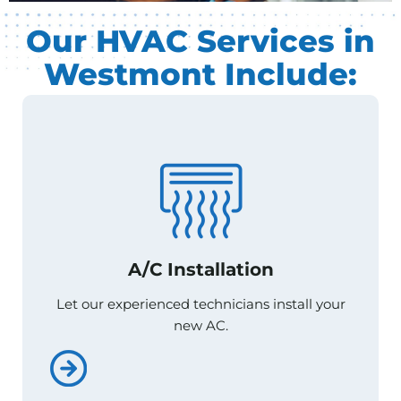
Our HVAC Services in
Westmont Include:
A/C Installation
A/C Installation
Let our experienced technicians install your
Let our experienced technicians install your
new AC.
new AC.