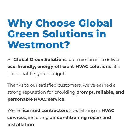
Why Choose Global
Green Solutions in
Westmont?
At
Global Green Solutions
, our mission is to deliver
eco-friendly, energy-efficient HVAC solutions
at a
price that fits your budget.
Thanks to our satisfied customers, we’ve earned a
strong reputation for providing
prompt, reliable, and
personable HVAC service
.
We’re
licensed contractors
specializing in
HVAC
services
, including
air conditioning repair and
installation
.