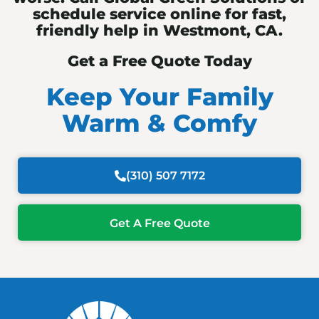
schedule service online for fast,
friendly help in Westmont, CA.
Get a Free Quote Today
Keep Your Family
Warm & Comfy
(310) 507 7172
Get A Free Quote