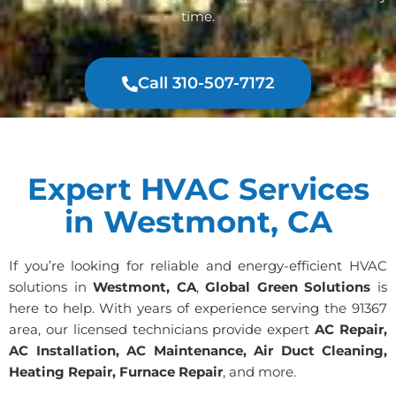
time.
Call 310-507-7172
Expert HVAC Services
in Westmont, CA
If you’re looking for reliable and energy-efficient HVAC
solutions in
Westmont, CA
,
Global Green Solutions
is
here to help. With years of experience serving the 91367
area, our licensed technicians provide expert
AC Repair,
AC Installation, AC Maintenance, Air Duct Cleaning,
Heating Repair, Furnace Repair
, and more.