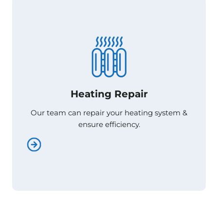
Heating Repair
Heating Repair
Our team can repair your heating system &
Our team can repair your heating system &
ensure efficiency.
ensure efficiency.