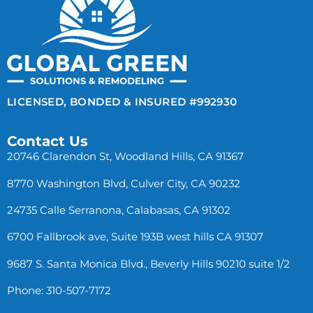
LICENSED, BONDED & INSURED #992930
Contact Us
20746 Clarendon St, Woodland Hills, CA 91367
8770 Washington Blvd, Culver City, CA 90232
24735 Calle Serranona, Calabasas, CA 91302
6700 Fallbrook ave, Suite 193B west hills CA 91307
9687 S. Santa Monica Blvd., Beverly Hills 90210 suite 1/2
Phone: 310-507-7172