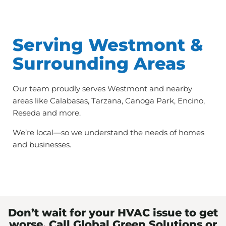
Serving Westmont &
Surrounding Areas
Our team proudly serves Westmont and nearby
areas like Calabasas, Tarzana, Canoga Park, Encino,
Reseda and more.
We’re local—so we understand the needs of homes
and businesses.
Don’t wait for your HVAC issue to get
worse. Call Global Green Solutions or