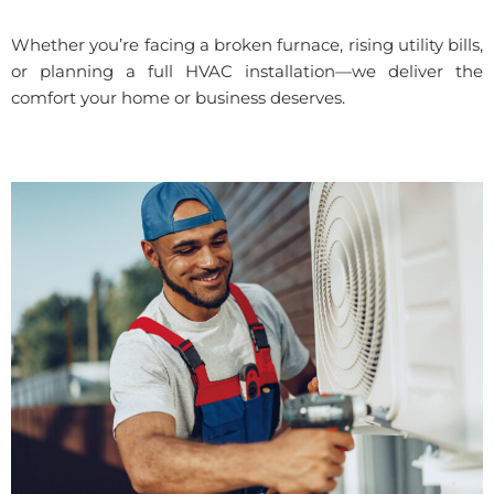
Whether you’re facing a broken furnace, rising utility bills,
or planning a full HVAC installation—we deliver the
comfort your home or business deserves.