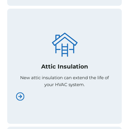
Attic Insulation
Attic Insulation
New attic insulation can extend the life of
New attic insulation can extend the life of
your HVAC system.
your HVAC system.