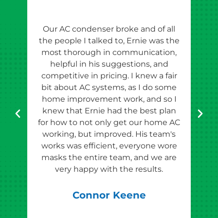
Our AC condenser broke and of all
Ern
the people I talked to, Ernie was the
esti
most thorough in communication,
th
helpful in his suggestions, and
competitive in pricing. I knew a fair
tho
bit about AC systems, as I do some
th
home improvement work, and so I
team
knew that Ernie had the best plan
for how to not only get our home AC
pr
working, but improved. His team's
works was efficient, everyone wore
masks the entire team, and we are
qu
very happy with the results.
rec
Connor Keene