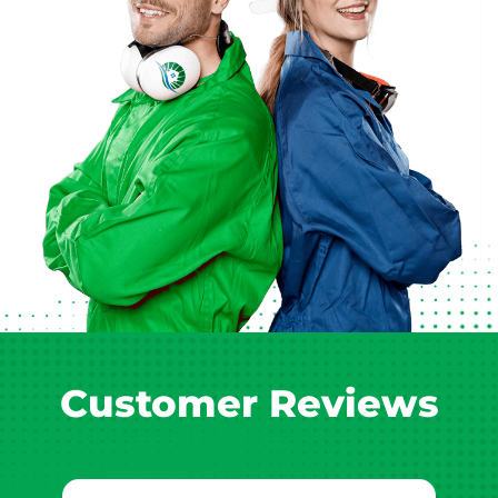
Customer Reviews