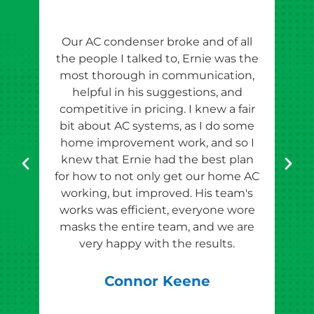
Our AC condenser broke and of all
Ern
the people I talked to, Ernie was the
esti
most thorough in communication,
th
helpful in his suggestions, and
competitive in pricing. I knew a fair
tho
bit about AC systems, as I do some
th
home improvement work, and so I
team
knew that Ernie had the best plan
for how to not only get our home AC
pr
working, but improved. His team's
works was efficient, everyone wore
masks the entire team, and we are
qu
very happy with the results.
rec
Connor Keene