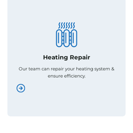
Heating Repair
Heating Repair
Our team can repair your heating system &
Our team can repair your heating system &
ensure efficiency.
ensure efficiency.