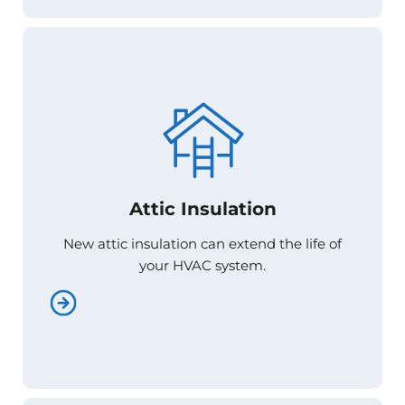
Attic Insulation
Attic Insulation
New attic insulation can extend the life of
New attic insulation can extend the life of
your HVAC system.
your HVAC system.