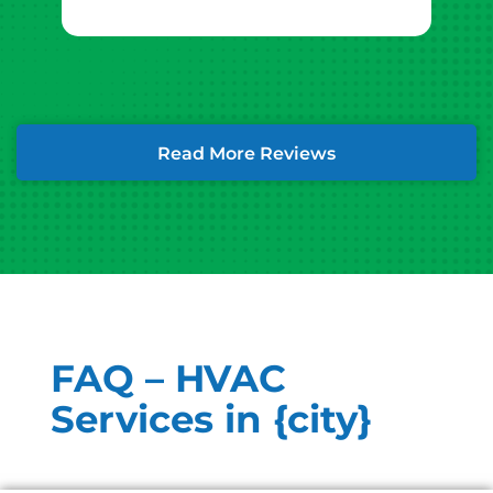
Read More Reviews
FAQ – HVAC
Services in {city}