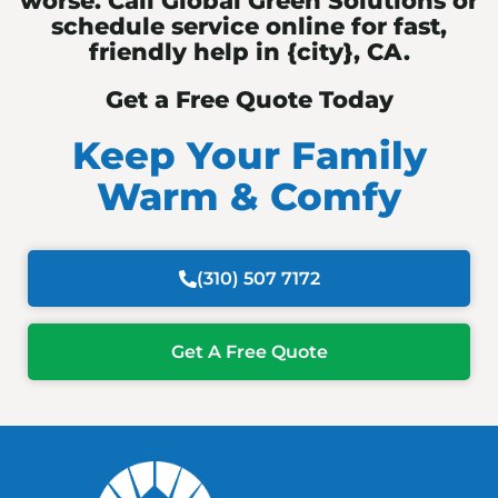
worse. Call Global Green Solutions or
schedule service online for fast,
friendly help in {city}, CA.
Get a Free Quote Today
Keep Your Family
Warm & Comfy
(310) 507 7172
Get A Free Quote