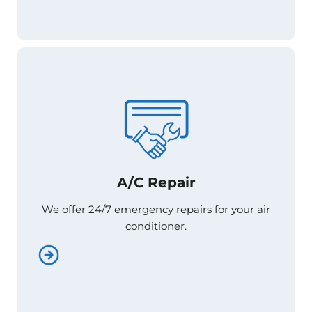
A/C Repair
A/C Repair
We offer 24/7 emergency repairs for your air
We offer 24/7 emergency repairs for your air
conditioner.
conditioner.