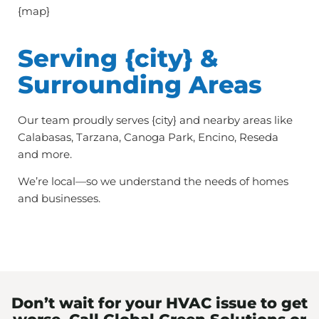
{map}
Serving {city} &
Surrounding Areas
Our team proudly serves {city} and nearby areas like
Calabasas, Tarzana, Canoga Park, Encino, Reseda
and more.
We’re local—so we understand the needs of homes
and businesses.
Don’t wait for your HVAC issue to get