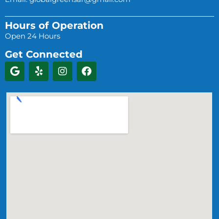
Hours of Operation
Open 24 Hours
Get Connected