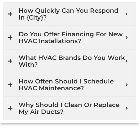
How Quickly Can You Respond
In {city}?
Do You Offer Financing For New
HVAC Installations?
What HVAC Brands Do You Work
With?
How Often Should I Schedule
HVAC Maintenance?
Why Should I Clean Or Replace
My Air Ducts?