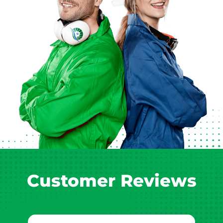
Customer Reviews