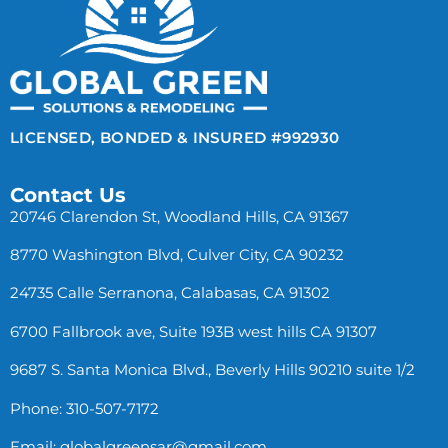
LICENSED, BONDED & INSURED #992930
Contact Us
20746 Clarendon St, Woodland Hills, CA 91367
8770 Washington Blvd, Culver City, CA 90232
24735 Calle Serranona, Calabasas, CA 91302
6700 Fallbrook ave, Suite 193B west hills CA 91307
9687 S. Santa Monica Blvd., Beverly Hills 90210 suite 1/2
Phone: 310-507-7172
Email:
globalgreensar@gmail.com