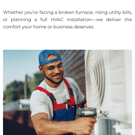
Whether you’re facing a broken furnace, rising utility bills,
or planning a full HVAC installation—we deliver the
comfort your home or business deserves.