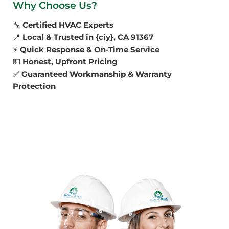
Why Choose Us?
🔧
Certified HVAC Experts
📍
Local & Trusted in {ciy}, CA 91367
⚡
Quick Response & On-Time Service
💵
Honest, Upfront Pricing
✅
Guaranteed Workmanship & Warranty
Protection