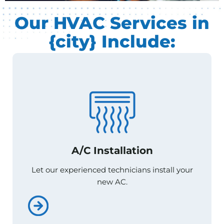
Our HVAC Services in
{city} Include:
A/C Installation
A/C Installation
Let our experienced technicians install your
Let our experienced technicians install your
new AC.
new AC.