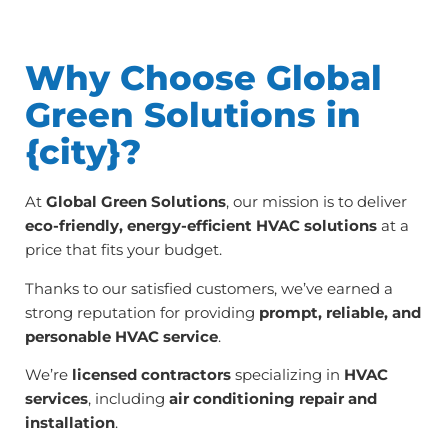
Why Choose Global
Green Solutions in
{city}?
At
Global Green Solutions
, our mission is to deliver
eco-friendly, energy-efficient HVAC solutions
at a
price that fits your budget.
Thanks to our satisfied customers, we’ve earned a
strong reputation for providing
prompt, reliable, and
personable HVAC service
.
We’re
licensed contractors
specializing in
HVAC
services
, including
air conditioning repair and
installation
.