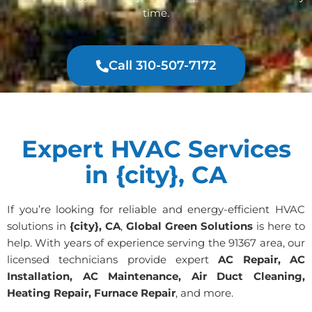
time.
Call 310-507-7172
Expert HVAC Services
in {city}, CA
If you’re looking for reliable and energy-efficient HVAC
solutions in
{city}, CA
,
Global Green Solutions
is here to
help. With years of experience serving the 91367 area, our
licensed technicians provide expert
AC Repair, AC
Installation, AC Maintenance, Air Duct Cleaning,
Heating Repair, Furnace Repair
, and more.