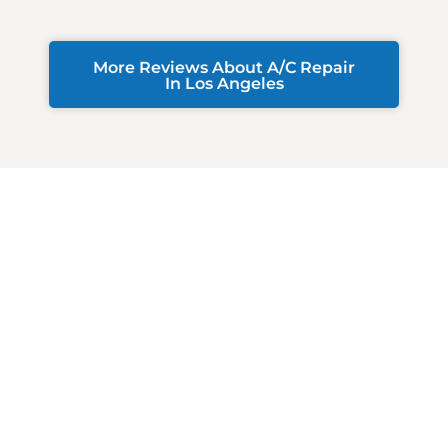
More Reviews About A/C Repair
In Los Angeles