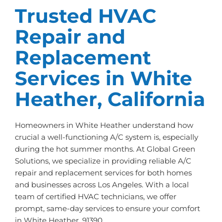
Trusted HVAC
Repair and
Replacement
Services in White
Heather, California
Homeowners in White Heather understand how
crucial a well-functioning A/C system is, especially
during the hot summer months. At Global Green
Solutions, we specialize in providing reliable A/C
repair and replacement services for both homes
and businesses across Los Angeles. With a local
team of certified HVAC technicians, we offer
prompt, same-day services to ensure your comfort
in White Heather, 91390.