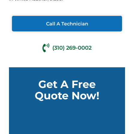
Call A Technician
(310) 269-0002
Get A Free
Quote Now!