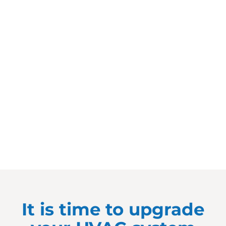
It is time to upgrade