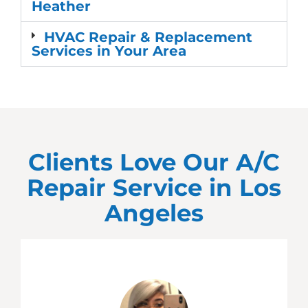
Heather
HVAC Repair & Replacement
Services in Your Area
Clients Love Our A/C
Repair Service in
Los
Angeles