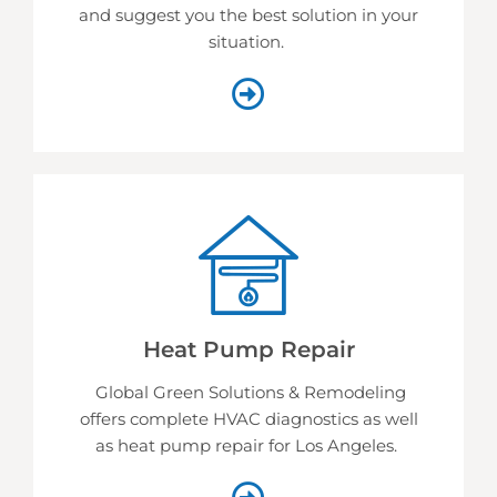
and suggest you the best solution in your
situation.
Heat Pump Repair
Global Green Solutions & Remodeling
offers complete HVAC diagnostics as well
as heat pump repair for Los Angeles.