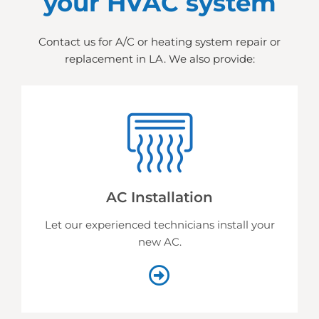
your HVAC system
Contact us for A/C or heating system repair or
replacement in LA. We also provide:
AC Installation
Let our experienced technicians install your
new AC.