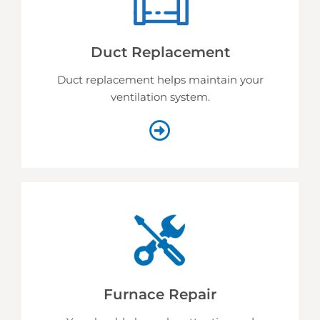
Duct Replacement
Duct replacement helps
maintain your
ventilation system.
Furnace Repair