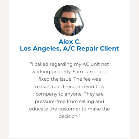
Alex C.
Los Angeles, A/C Repair Client
“I called regarding my AC unit not
working properly. Sam came and
fixed the issue. The fee was
reasonable. I recommend this
company to anyone. They are
pressure-free from selling and
educate the customer to make the
decision.”