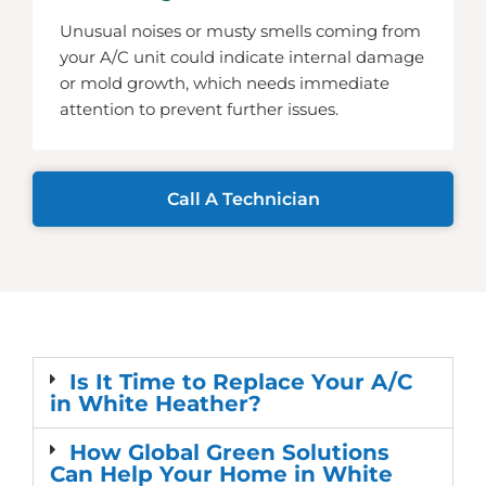
Unusual noises or musty smells coming from
your A/C unit could indicate internal damage
or mold growth, which needs immediate
attention to prevent further issues.
Call A Technician
Is It Time to Replace Your A/C
in White Heather?
How Global Green Solutions
Can Help Your Home in White