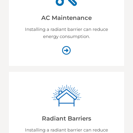
AC Maintenance
Installing a radiant barrier can reduce
energy consumption.
Radiant Barriers
Installing a radiant barrier can reduce