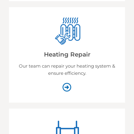
Heating Repair
Our team can repair your heating system &
ensure efficiency.