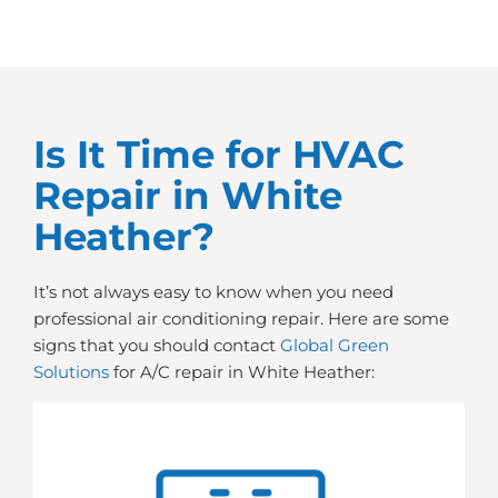
Is It Time for HVAC
Repair in White
Heather?
It’s not always easy to know when you need
professional air conditioning repair. Here are some
signs that you should contact
Global Green
Solutions
for A/C repair in White Heather: