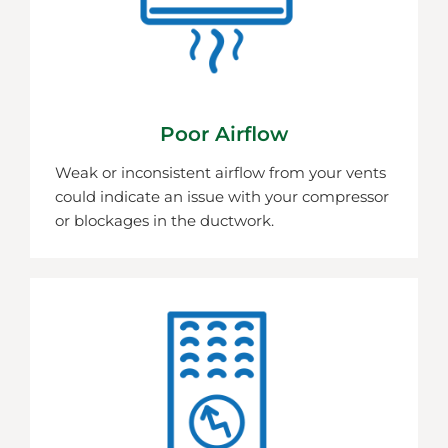
Poor Airflow
Weak or inconsistent airflow from your vents
could indicate an issue with your compressor
or blockages in the ductwork.