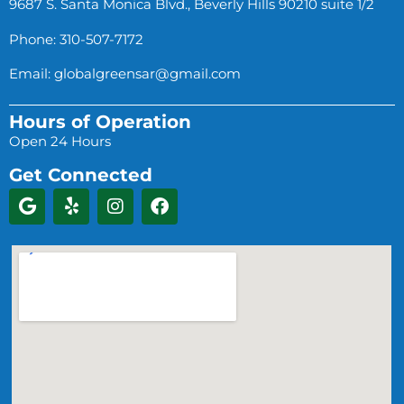
9687 S. Santa Monica Blvd., Beverly Hills 90210 suite 1/2
Phone: 310-507-7172
Email:
globalgreensar@gmail.com
Hours of Operation
Open 24 Hours
Get Connected