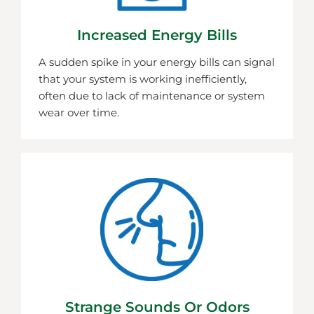
Increased Energy Bills
A sudden spike in your energy bills can signal
that your system is working inefficiently,
often due to lack of maintenance or system
wear over time.
Strange Sounds Or Odors