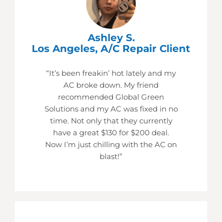
Ashley S.
Los Angeles, A/C Repair Client
“It’s been freakin’ hot lately and my
AC broke down. My friend
recommended Global Green
Solutions and my AC was fixed in no
time. Not only that they currently
have a great $130 for $200 deal.
Now I’m just chilling with the AC on
blast!”