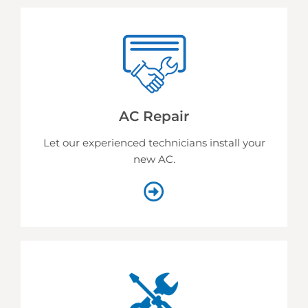
AC Repair
Let our experienced technicians install your
new AC.