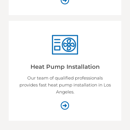
Heat Pump Installation
Our team of qualified professionals
provides fast heat pump installation in Los
Angeles.