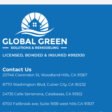
LICENSED, BONDED & INSURED #992930
Contact Us
20746 Clarendon St, Woodland Hills, CA 91367
8770 Washington Blvd, Culver City, CA 90232
24735 Calle Serranona, Calabasas, CA 91302
6700 Fallbrook ave, Suite 193B west hills CA 91307