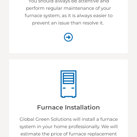
You should always be attentive and
perform regular maintenance of your
furnace system, as it is always easier to
prevent an issue than resolve it.
Furnace Installation
Global Green Solutions will install a furnace
system in your home professionally. We will
estimate the price of furnace replacement