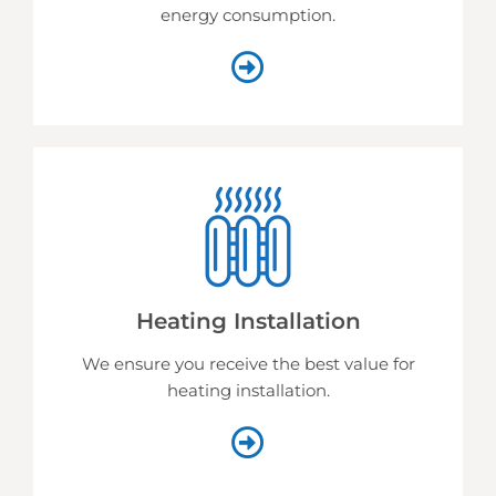
energy consumption.
Heating Installation
We ensure you receive the best value for
heating installation.