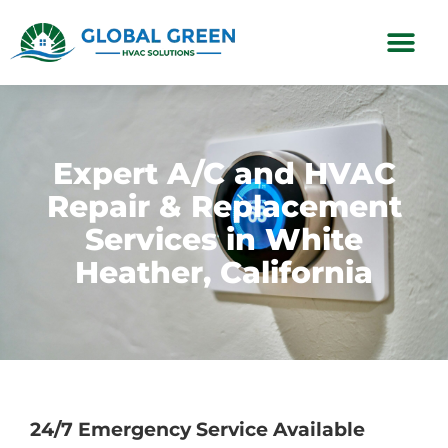
Subscription Plans
Expert A/C and HVAC
Repair & Replacement
Services in White
Heather, California
24/7 Emergency Service Available