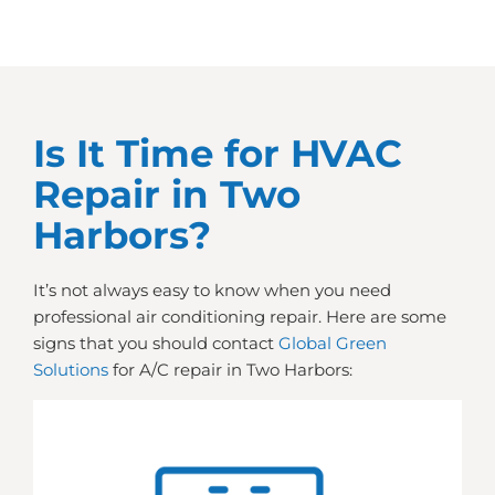
Is It Time for HVAC
Repair in Two
Harbors?
It’s not always easy to know when you need
professional air conditioning repair. Here are some
signs that you should contact
Global Green
Solutions
for A/C repair in Two Harbors: