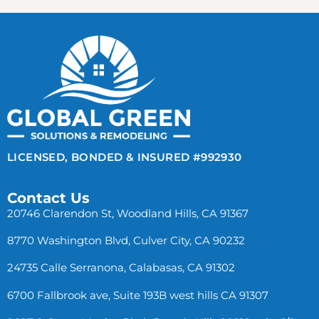
LICENSED, BONDED & INSURED #992930
Contact Us
20746 Clarendon St, Woodland Hills, CA 91367
8770 Washington Blvd, Culver City, CA 90232
24735 Calle Serranona, Calabasas, CA 91302
6700 Fallbrook ave, Suite 193B west hills CA 91307