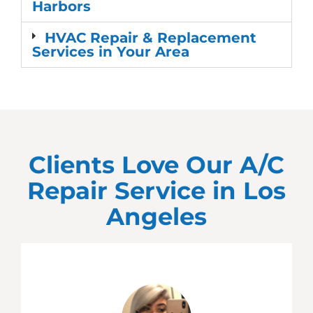
Harbors
HVAC Repair & Replacement
Services in Your Area
Clients Love Our A/C
Repair Service in
Los
Angeles