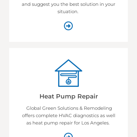
and suggest you the best solution in your
situation.
Heat Pump Repair
Global Green Solutions & Remodeling
offers complete HVAC diagnostics as well
as heat pump repair for Los Angeles.