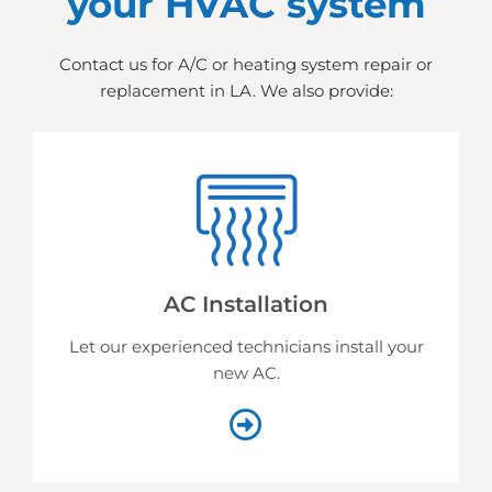
your HVAC system
Contact us for A/C or heating system repair or
replacement in LA. We also provide:
AC Installation
Let our experienced technicians install your
new AC.