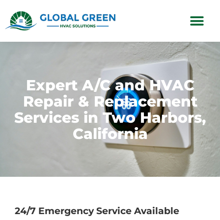
Subscription Plans
Expert A/C and HVAC
Repair & Replacement
Services in Two Harbors,
California
24/7 Emergency Service Available