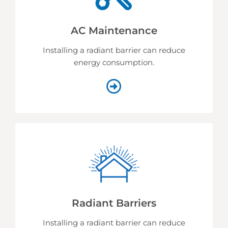
AC Maintenance
Installing a radiant barrier can reduce
energy consumption.
Radiant Barriers
Installing a radiant barrier can reduce