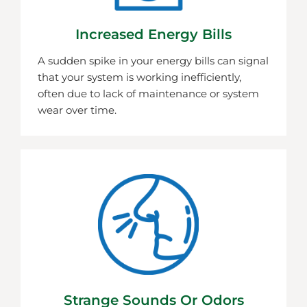
Increased Energy Bills
A sudden spike in your energy bills can signal
that your system is working inefficiently,
often due to lack of maintenance or system
wear over time.
Strange Sounds Or Odors