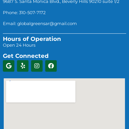
9687 S. Santa Monica Blvd., Beverly Hills 90210 suite 1/2
Phone: 310-507-7172
Email:
globalgreensar@gmail.com
Hours of Operation
Open 24 Hours
Get Connected