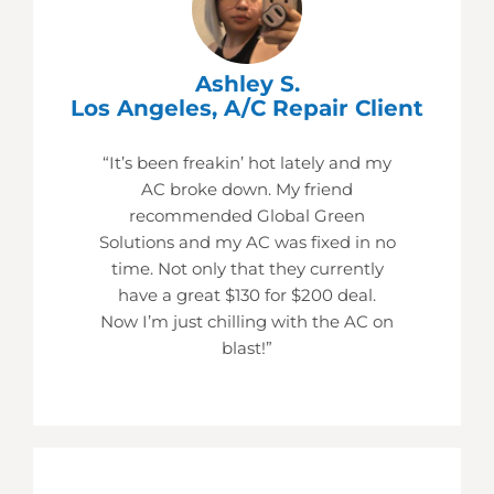
Ashley S.
Los Angeles, A/C Repair Client
“It’s been freakin’ hot lately and my
AC broke down. My friend
recommended Global Green
Solutions and my AC was fixed in no
time. Not only that they currently
have a great $130 for $200 deal.
Now I’m just chilling with the AC on
blast!”