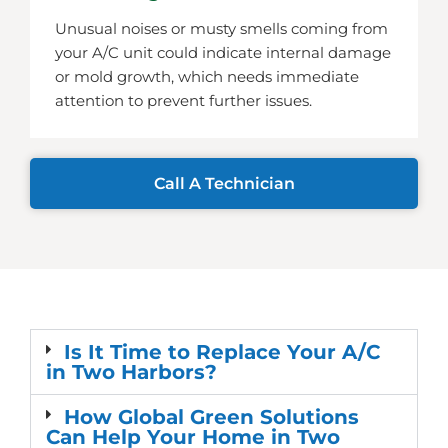
Unusual noises or musty smells coming from
your A/C unit could indicate internal damage
or mold growth, which needs immediate
attention to prevent further issues.
Call A Technician
Is It Time to Replace Your A/C
in Two Harbors?
How Global Green Solutions
Can Help Your Home in Two