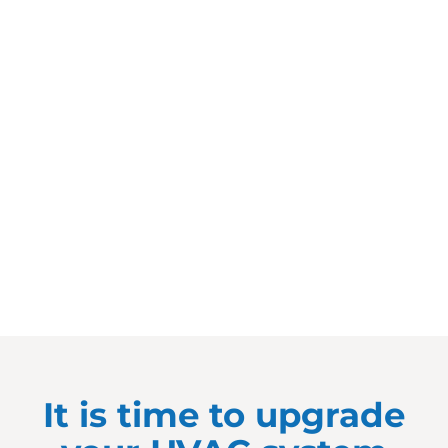
It is time to upgrade