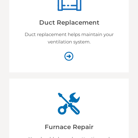
Duct Replacement
Duct replacement helps
maintain your
ventilation system.
Furnace Repair