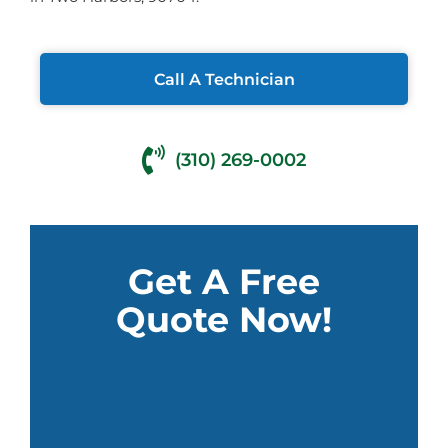
Call A Technician
(310) 269-0002
Get A Free
Quote Now!