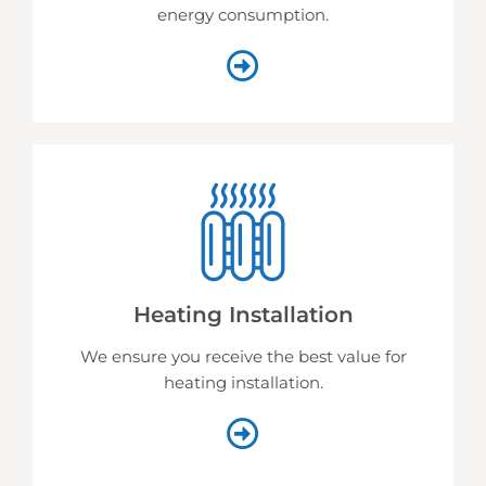
energy consumption.
Heating Installation
We ensure you receive the best value for
heating installation.