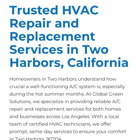
Trusted HVAC
Repair and
Replacement
Services in Two
Harbors, California
Homeowners in Two Harbors understand how
crucial a well-functioning A/C system is, especially
during the hot summer months. At Global Green
Solutions, we specialize in providing reliable A/C
repair and replacement services for both homes
and businesses across Los Angeles. With a local
team of certified HVAC technicians, we offer
prompt, same-day services to ensure your comfort
in Two Harbors, 90704.