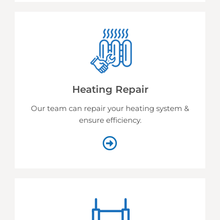
Heating Repair
Our team can repair your heating system &
ensure efficiency.