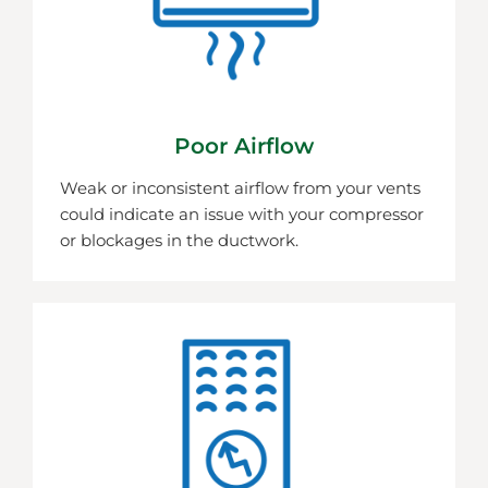
Poor Airflow
Weak or inconsistent airflow from your vents
could indicate an issue with your compressor
or blockages in the ductwork.