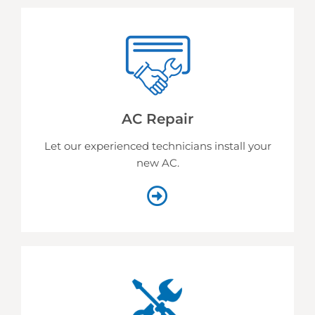
AC Repair
Let our experienced technicians install your
new AC.