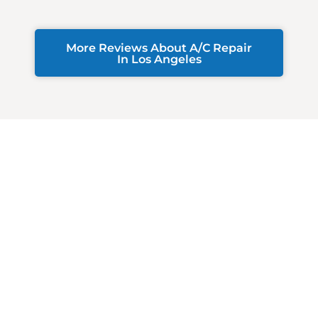
More Reviews About A/C Repair
In Los Angeles