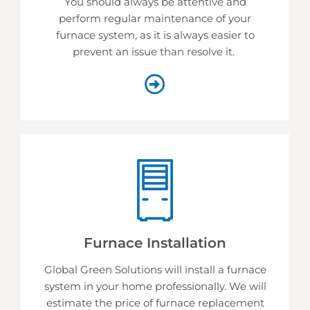
You should always be attentive and
perform regular maintenance of your
furnace system, as it is always easier to
prevent an issue than resolve it.
Furnace Installation
Global Green Solutions will install a furnace
system in your home professionally. We will
estimate the price of furnace replacement