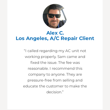
Alex C.
Los Angeles, A/C Repair Client
“I called regarding my AC unit not
working properly. Sam came and
fixed the issue. The fee was
reasonable. I recommend this
company to anyone. They are
pressure-free from selling and
educate the customer to make the
decision.”