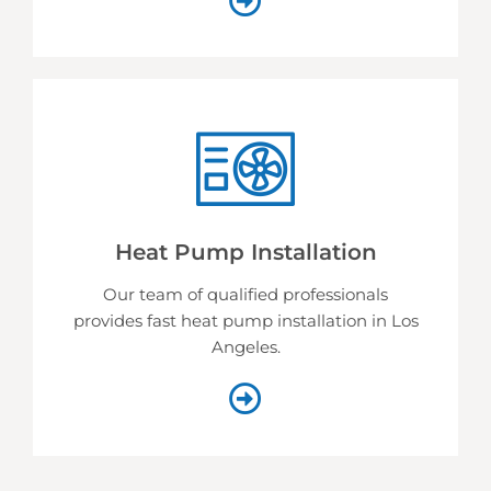
Heat Pump Installation
Our team of qualified professionals
provides fast heat pump installation in Los
Angeles.