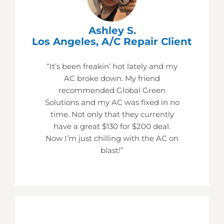
Ashley S.
Los Angeles, A/C Repair Client
“It’s been freakin’ hot lately and my
AC broke down. My friend
recommended Global Green
Solutions and my AC was fixed in no
time. Not only that they currently
have a great $130 for $200 deal.
Now I’m just chilling with the AC on
blast!”