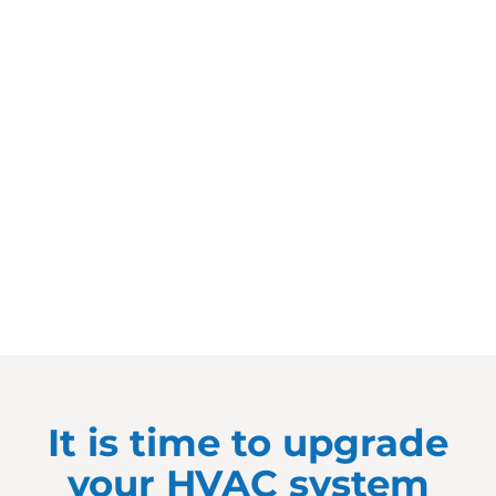
It is time to upgrade
your HVAC system