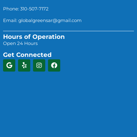
Phone: 310-507-7172
Email:
globalgreensar@gmail.com
Hours of Operation
Open 24 Hours
Get Connected