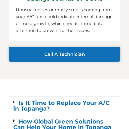
Unusual noises or musty smells coming from
your A/C unit could indicate internal damage
or mold growth, which needs immediate
attention to prevent further issues.
Call A Technician
Is It Time to Replace Your A/C
in Topanga?
How Global Green Solutions
Can Help Your Home in Topanga