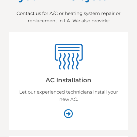
Contact us for A/C or heating system repair or
replacement in LA. We also provide:
AC Installation
Let our experienced technicians install your
new AC.