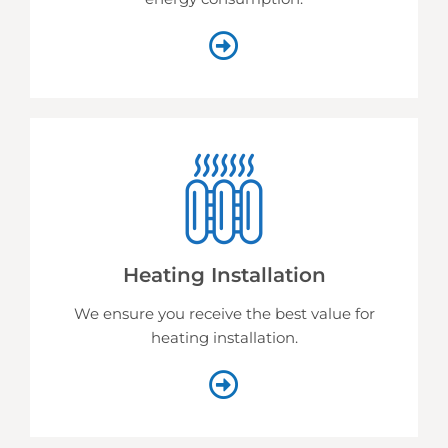
Heating Installation
We ensure you receive the best value for
heating installation.