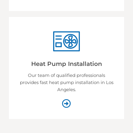
Heat Pump Installation
Our team of qualified professionals
provides fast heat pump installation in Los
Angeles.