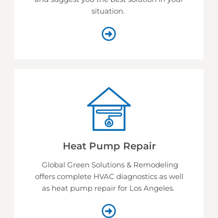
situation.
Heat Pump Repair
Global Green Solutions & Remodeling
offers complete HVAC diagnostics as well
as heat pump repair for Los Angeles.