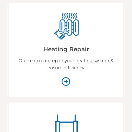
Heating Repair
Our team can repair your heating system &
ensure efficiency.