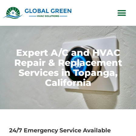
Subscription Plans
Expert A/C and HVAC
Repair & Replacement
Services in Topanga,
California
24/7 Emergency Service Available