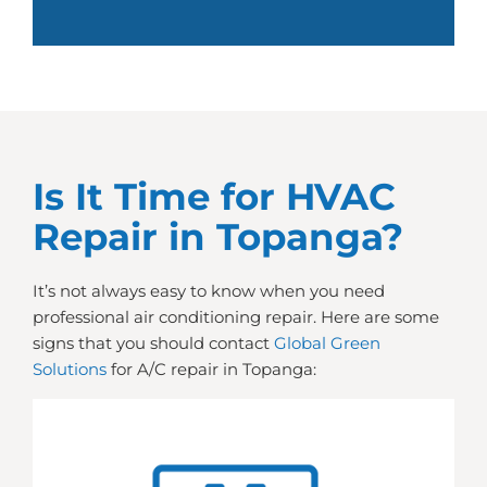
Is It Time for HVAC
Repair in Topanga?
It’s not always easy to know when you need
professional air conditioning repair. Here are some
signs that you should contact
Global Green
Solutions
for A/C repair in Topanga: