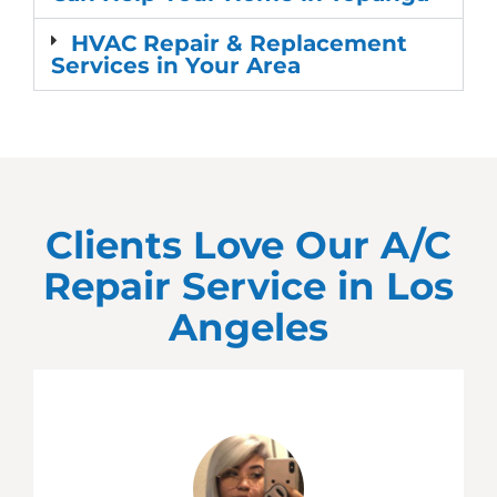
HVAC Repair & Replacement
Services in Your Area
Clients Love Our A/C
Repair Service in
Los
Angeles