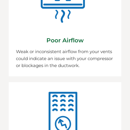
Poor Airflow
Weak or inconsistent airflow from your vents
could indicate an issue with your compressor
or blockages in the ductwork.