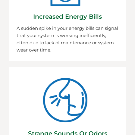
Increased Energy Bills
A sudden spike in your energy bills can signal
that your system is working inefficiently,
often due to lack of maintenance or system
wear over time.
Strange Sounds Or Odors