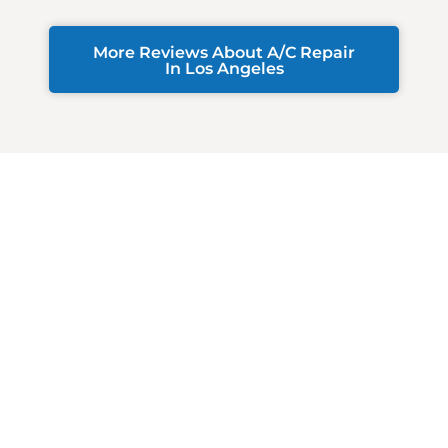
More Reviews About A/C Repair
In Los Angeles