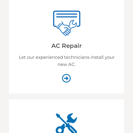
AC Repair
Let our experienced technicians install your
new AC.