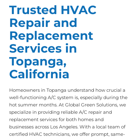
Trusted HVAC
Repair and
Replacement
Services in
Topanga,
California
Homeowners in Topanga understand how crucial a
well-functioning A/C system is, especially during the
hot summer months. At Global Green Solutions, we
specialize in providing reliable A/C repair and
replacement services for both homes and
businesses across Los Angeles. With a local team of
certified HVAC technicians, we offer prompt, same-