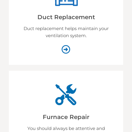
Duct Replacement
Duct replacement helps
maintain your
ventilation system.
Furnace Repair
You should always be attentive and