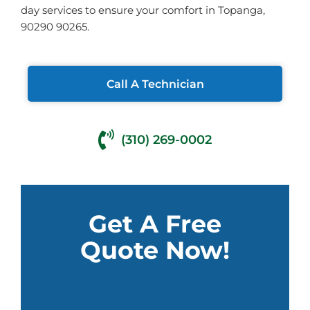
day services to ensure your comfort in Topanga,
90290 90265.
Call A Technician
(310) 269-0002
Get A Free
Quote Now!