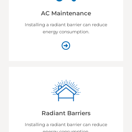
AC Maintenance
Installing a radiant barrier can reduce
energy consumption.
Radiant Barriers
Installing a radiant barrier can reduce
energy consumption.