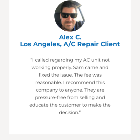
Alex C.
Los Angeles, A/C Repair Client
“I called regarding my AC unit not
working properly. Sam came and
fixed the issue. The fee was
reasonable. I recommend this
company to anyone. They are
pressure-free from selling and
educate the customer to make the
decision.”