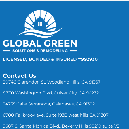
LICENSED, BONDED & INSURED #992930
Contact Us
20746 Clarendon St, Woodland Hills, CA 91367
8770 Washington Blvd, Culver City, CA 90232
24735 Calle Serranona, Calabasas, CA 91302
6700 Fallbrook ave, Suite 193B west hills CA 91307
9687 S. Santa Monica Blvd., Beverly Hills 90210 suite 1/2