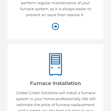
perform regular maintenance of your
furnace system, as it is always easier to
prevent an issue than resolve it.
Furnace Installation
Global Green Solutions will install a furnace
system in your home professionally. We will
estimate the price of furnace replacement
and suggest you the best solution in your