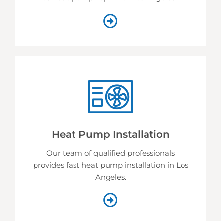
Heat Pump Installation
Our team of qualified professionals
provides fast heat pump installation in Los
Angeles.