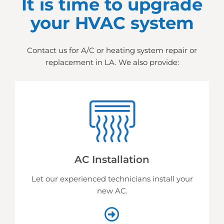
It is time to upgrade
your HVAC system
Contact us for A/C or heating system repair or
replacement in LA. We also provide:
AC Installation
Let our experienced technicians install your
new AC.