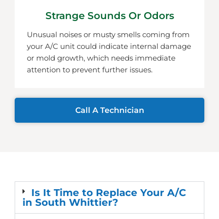
Strange Sounds Or Odors
Unusual noises or musty smells coming from
your A/C unit could indicate internal damage
or mold growth, which needs immediate
attention to prevent further issues.
Call A Technician
Is It Time to Replace Your A/C
in South Whittier?