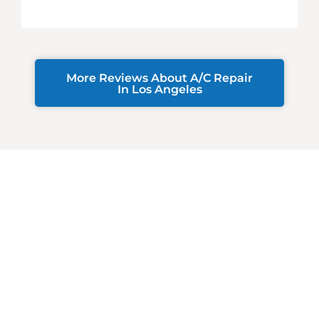
More Reviews About A/C Repair
In Los Angeles