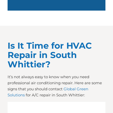
Is It Time for HVAC
Repair in South
Whittier?
It’s not always easy to know when you need
professional air conditioning repair. Here are some
signs that you should contact
Global Green
Solutions
for A/C repair in South Whittier: