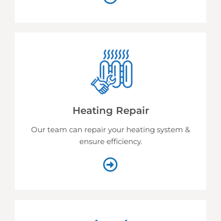
Heating Repair
Our team can repair your heating system &
ensure efficiency.