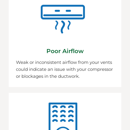
Poor Airflow
Weak or inconsistent airflow from your vents
could indicate an issue with your compressor
or blockages in the ductwork.