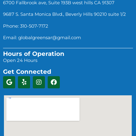
6700 Fallbrook ave, Suite 193B west hills CA 91307
9687 S. Santa Monica Blvd., Beverly Hills 90210 suite 1/2
Phone: 310-507-7172
Email:
globalgreensar@gmail.com
Hours of Operation
Open 24 Hours
Get Connected