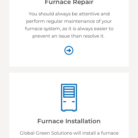
Furnace Repair
You should always be attentive and
perform regular maintenance of your
furnace system, as it is always easier to
prevent an issue than resolve it.
Furnace Installation
Global Green Solutions will install a furnace