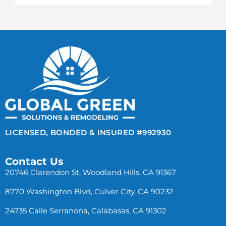
LICENSED, BONDED & INSURED #992930
Contact Us
20746 Clarendon St, Woodland Hills, CA 91367
8770 Washington Blvd, Culver City, CA 90232
24735 Calle Serranona, Calabasas, CA 91302