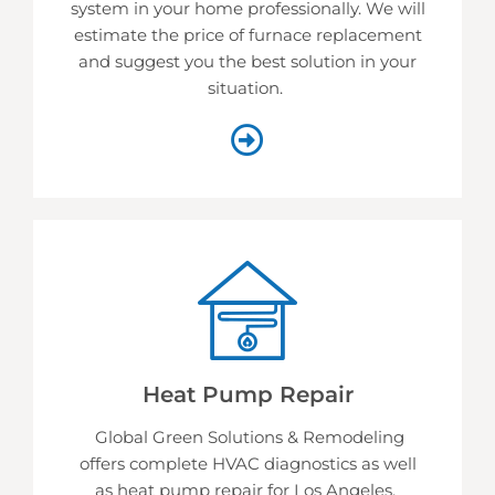
system in your home professionally. We will
estimate the price of furnace replacement
and suggest you the best solution in your
situation.
Heat Pump Repair
Global Green Solutions & Remodeling
offers complete HVAC diagnostics as well
as heat pump repair for Los Angeles.