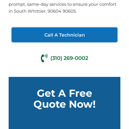
prompt, same-day services to ensure your comfort
in South Whittier, 90604 90605.
Call A Technician
(310) 269-0002
Get A Free
Quote Now!