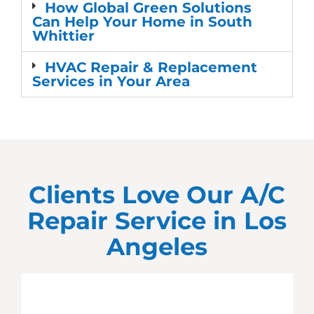
How Global Green Solutions
Can Help Your Home in South
Whittier
HVAC Repair & Replacement
Services in Your Area
Clients Love Our A/C
Repair Service in
Los
Angeles