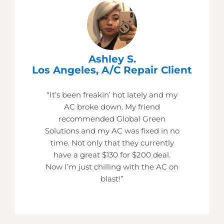
Ashley S.
Los Angeles, A/C Repair Client
“It’s been freakin’ hot lately and my
AC broke down. My friend
recommended Global Green
Solutions and my AC was fixed in no
time. Not only that they currently
have a great $130 for $200 deal.
Now I’m just chilling with the AC on
blast!”