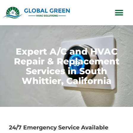
Subscription Plans
Expert A/C and HVAC
Repair & Replacement
Services in South
Whittier, California
24/7 Emergency Service Available