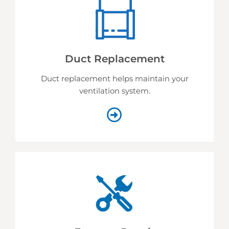
Duct Replacement
Duct replacement helps
maintain your
ventilation system.