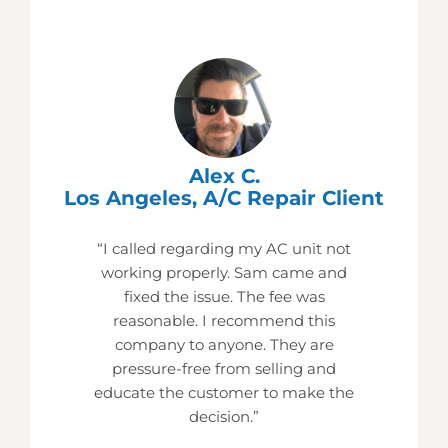
Alex C.
Los Angeles, A/C Repair Client
“I called regarding my AC unit not
working properly. Sam came and
fixed the issue. The fee was
reasonable. I recommend this
company to anyone. They are
pressure-free from selling and
educate the customer to make the
decision.”