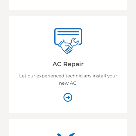
AC Repair
Let our experienced technicians install your
new AC.