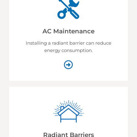
AC Maintenance
Installing a radiant barrier can reduce
energy consumption.
Radiant Barriers