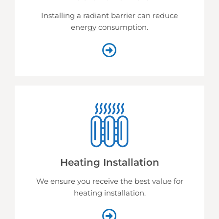
Installing a radiant barrier can reduce
energy consumption.
Heating Installation
We ensure you receive the best value for
heating installation.