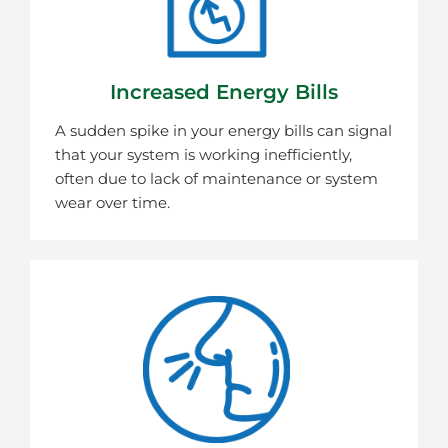
Increased Energy Bills
A sudden spike in your energy bills can signal
that your system is working inefficiently,
often due to lack of maintenance or system
wear over time.