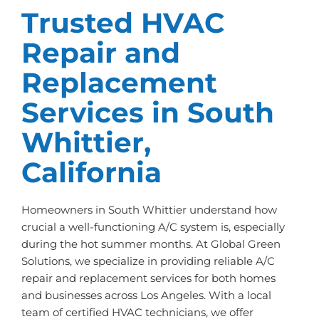
Trusted HVAC
Repair and
Replacement
Services in South
Whittier,
California
Homeowners in South Whittier understand how
crucial a well-functioning A/C system is, especially
during the hot summer months. At Global Green
Solutions, we specialize in providing reliable A/C
repair and replacement services for both homes
and businesses across Los Angeles. With a local
team of certified HVAC technicians, we offer