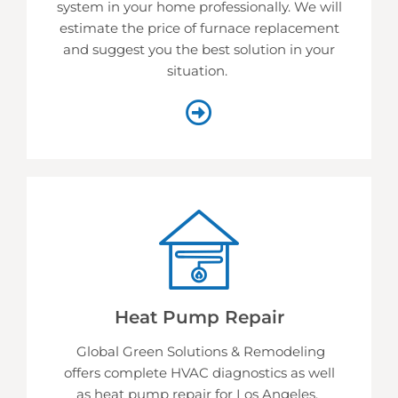
system in your home professionally. We will
estimate the price of furnace replacement
and suggest you the best solution in your
situation.
Heat Pump Repair
Global Green Solutions & Remodeling
offers complete HVAC diagnostics as well
as heat pump repair for Los Angeles.