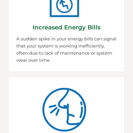
Increased Energy Bills
A sudden spike in your energy bills can signal
that your system is working inefficiently,
often due to lack of maintenance or system
wear over time.