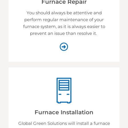
Furnace Repair
You should always be attentive and
perform regular maintenance of your
furnace system, as it is always easier to
prevent an issue than resolve it.
Furnace Installation
Global Green Solutions will install a furnace