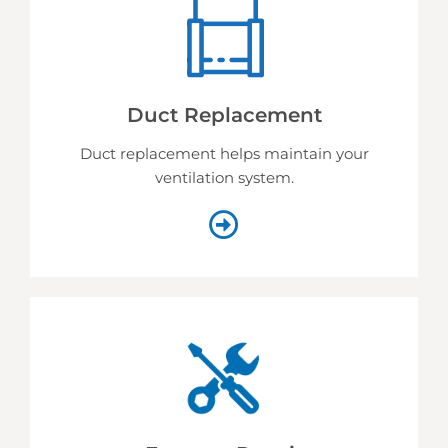
Duct Replacement
Duct replacement helps
maintain your
ventilation system.