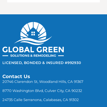
LICENSED, BONDED & INSURED #992930
Contact Us
20746 Clarendon St, Woodland Hills, CA 91367
8770 Washington Blvd, Culver City, CA 90232
24735 Calle Serranona, Calabasas, CA 91302