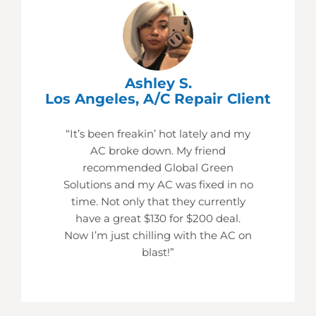
Ashley S.
Los Angeles, A/C Repair Client
“It’s been freakin’ hot lately and my
AC broke down. My friend
recommended Global Green
Solutions and my AC was fixed in no
time. Not only that they currently
have a great $130 for $200 deal.
Now I’m just chilling with the AC on
blast!”