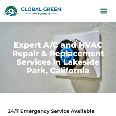
Subscription Plans
Expert A/C and HVAC
Repair & Replacement
Services in Lakeside
Park, California
24/7 Emergency Service Available