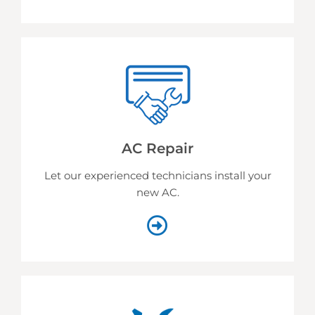
AC Repair
Let our experienced technicians install your
new AC.