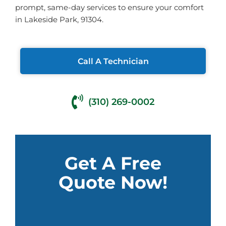
prompt, same-day services to ensure your comfort
in Lakeside Park, 91304.
Call A Technician
(310) 269-0002
Get A Free
Quote Now!