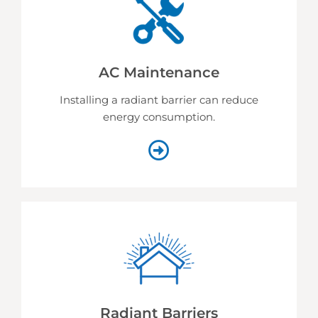
AC Maintenance
Installing a radiant barrier can reduce
energy consumption.
Radiant Barriers