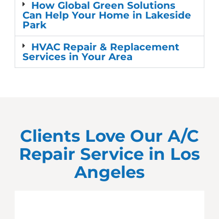
How Global Green Solutions
Can Help Your Home in Lakeside
Park
HVAC Repair & Replacement
Services in Your Area
Clients Love Our A/C
Repair Service in
Los
Angeles