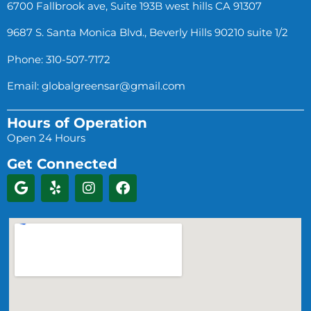
6700 Fallbrook ave, Suite 193B west hills CA 91307
9687 S. Santa Monica Blvd., Beverly Hills 90210 suite 1/2
Phone: 310-507-7172
Email:
globalgreensar@gmail.com
Hours of Operation
Open 24 Hours
Get Connected