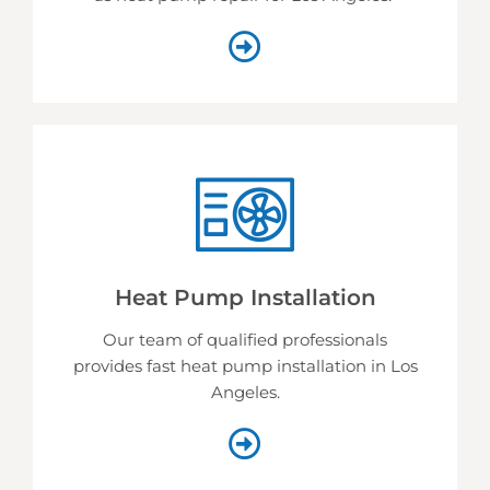
Heat Pump Installation
Our team of qualified professionals
provides fast heat pump installation in Los
Angeles.