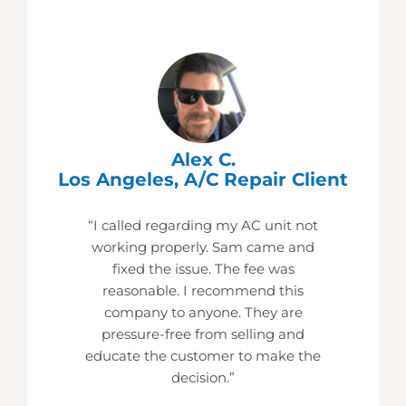
Alex C.
Los Angeles, A/C Repair Client
“I called regarding my AC unit not
working properly. Sam came and
fixed the issue. The fee was
reasonable. I recommend this
company to anyone. They are
pressure-free from selling and
educate the customer to make the
decision.”