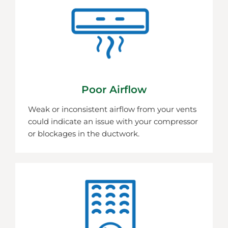
Poor Airflow
Weak or inconsistent airflow from your vents
could indicate an issue with your compressor
or blockages in the ductwork.