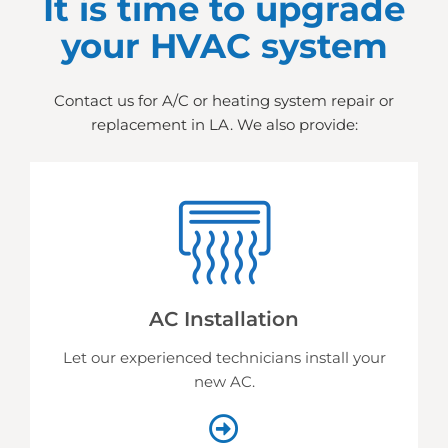
It is time to upgrade
your HVAC system
Contact us for A/C or heating system repair or
replacement in LA. We also provide:
AC Installation
Let our experienced technicians install your
new AC.