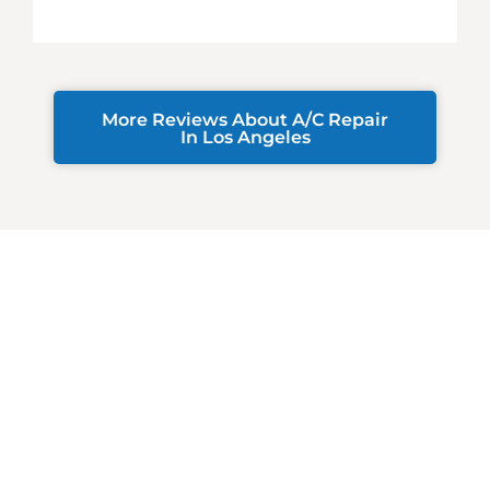
More Reviews About A/C Repair
In Los Angeles