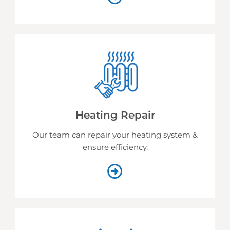
Heating Repair
Our team can repair your heating system &
ensure efficiency.