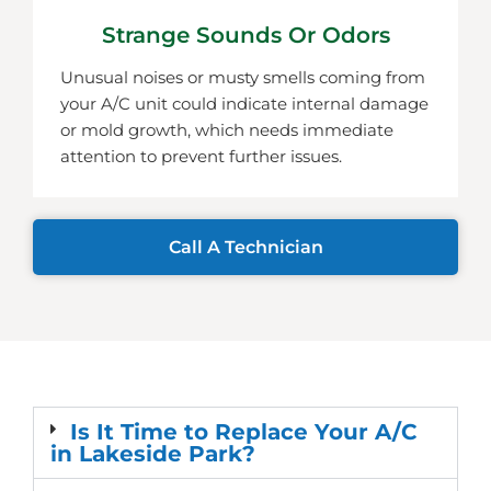
Strange Sounds Or Odors
Unusual noises or musty smells coming from
your A/C unit could indicate internal damage
or mold growth, which needs immediate
attention to prevent further issues.
Call A Technician
Is It Time to Replace Your A/C
in Lakeside Park?