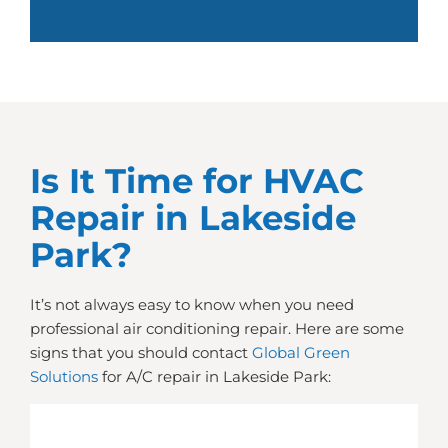
Is It Time for HVAC
Repair in Lakeside
Park?
It’s not always easy to know when you need
professional air conditioning repair. Here are some
signs that you should contact
Global Green
Solutions
for A/C repair in Lakeside Park: