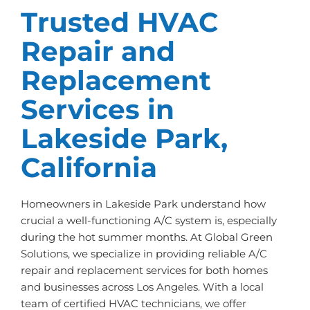
Trusted HVAC
Repair and
Replacement
Services in
Lakeside Park,
California
Homeowners in Lakeside Park understand how
crucial a well-functioning A/C system is, especially
during the hot summer months. At Global Green
Solutions, we specialize in providing reliable A/C
repair and replacement services for both homes
and businesses across Los Angeles. With a local
team of certified HVAC technicians, we offer