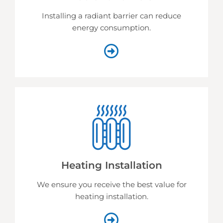
Installing a radiant barrier can reduce
energy consumption.
Heating Installation
We ensure you receive the best value for
heating installation.