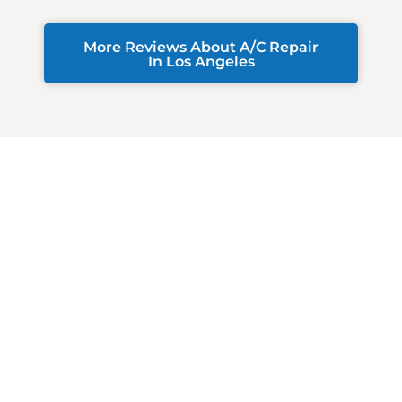
More Reviews About A/C Repair
In Los Angeles