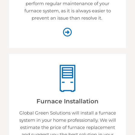
perform regular maintenance of your
furnace system, as it is always easier to
prevent an issue than resolve it.
Furnace Installation
Global Green Solutions will install a furnace
system in your home professionally. We will
estimate the price of furnace replacement
and suggest you the best solution in your