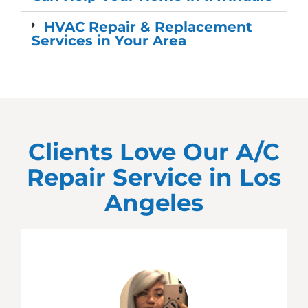
HVAC Repair & Replacement
Services in Your Area
Clients Love Our A/C
Repair Service in
Los
Angeles