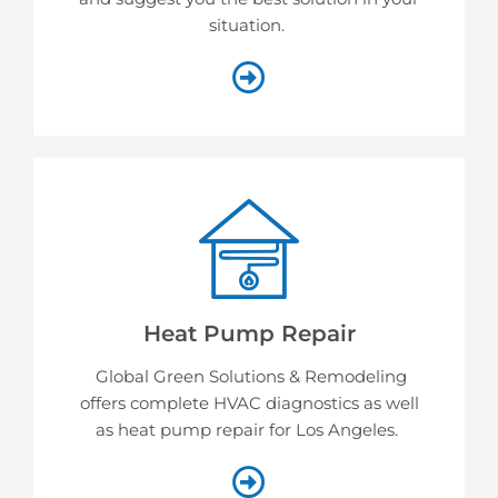
situation.
Heat Pump Repair
Global Green Solutions & Remodeling
offers complete HVAC diagnostics as well
as heat pump repair for Los Angeles.