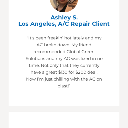
Ashley S.
Los Angeles, A/C Repair Client
“It’s been freakin’ hot lately and my
AC broke down. My friend
recommended Global Green
Solutions and my AC was fixed in no
time. Not only that they currently
have a great $130 for $200 deal.
Now I’m just chilling with the AC on
blast!”