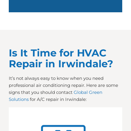
Is It Time for HVAC
Repair in Irwindale?
It’s not always easy to know when you need
professional air conditioning repair. Here are some
signs that you should contact
Global Green
Solutions
for A/C repair in Irwindale: