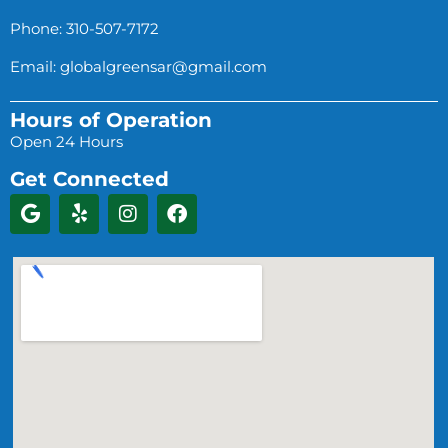
Phone: 310-507-7172
Email:
globalgreensar@gmail.com
Hours of Operation
Open 24 Hours
Get Connected