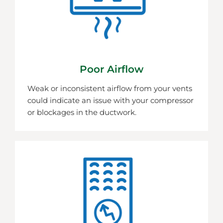
Poor Airflow
Weak or inconsistent airflow from your vents
could indicate an issue with your compressor
or blockages in the ductwork.