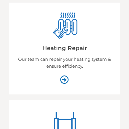
Heating Repair
Our team can repair your heating system &
ensure efficiency.