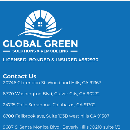
LICENSED, BONDED & INSURED #992930
Contact Us
20746 Clarendon St, Woodland Hills, CA 91367
8770 Washington Blvd, Culver City, CA 90232
24735 Calle Serranona, Calabasas, CA 91302
6700 Fallbrook ave, Suite 193B west hills CA 91307
9687 S. Santa Monica Blvd., Beverly Hills 90210 suite 1/2