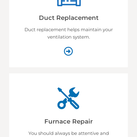
Duct Replacement
Duct replacement helps
maintain your
ventilation system.
Furnace Repair
You should always be attentive and