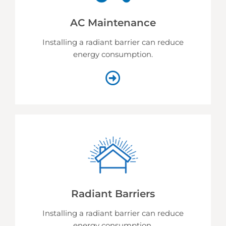
AC Maintenance
Installing a radiant barrier can reduce
energy consumption.
Radiant Barriers
Installing a radiant barrier can reduce
energy consumption.