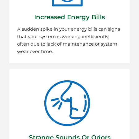
Increased Energy Bills
A sudden spike in your energy bills can signal
that your system is working inefficiently,
often due to lack of maintenance or system
wear over time.
Strange Sounds Or Odors