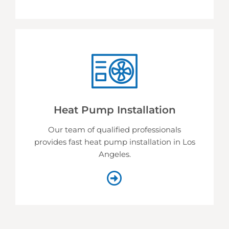
Heat Pump Installation
Our team of qualified professionals
provides fast heat pump installation in Los
Angeles.