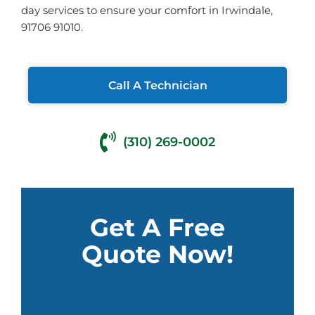
day services to ensure your comfort in Irwindale,
91706 91010.
Call A Technician
(310) 269-0002
Get A Free
Quote Now!