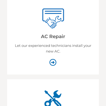
AC Repair
Let our experienced technicians install your
new AC.