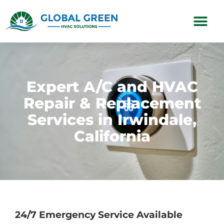
Subscription Plans
Expert A/C and HVAC
Repair & Replacement
Services in Irwindale,
California
24/7 Emergency Service Available