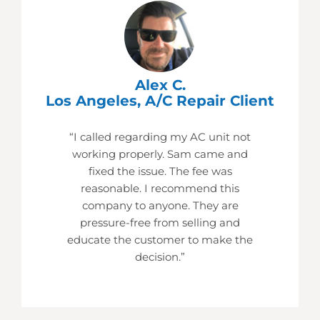
Alex C.
Los Angeles, A/C Repair Client
“I called regarding my AC unit not
working properly. Sam came and
fixed the issue. The fee was
reasonable. I recommend this
company to anyone. They are
pressure-free from selling and
educate the customer to make the
decision.”