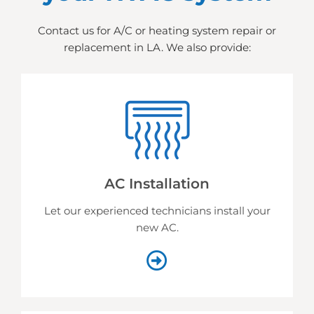
Contact us for A/C or heating system repair or
replacement in LA. We also provide:
AC Installation
Let our experienced technicians install your
new AC.