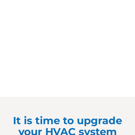
It is time to upgrade
your HVAC system