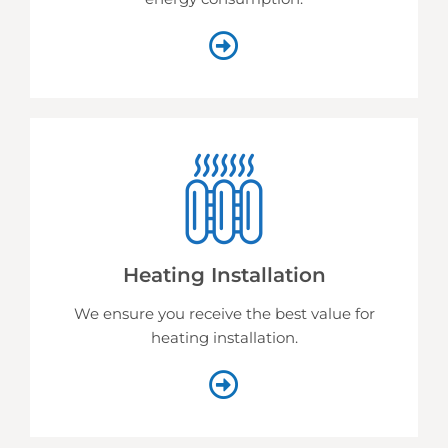
Heating Installation
We ensure you receive the best value for
heating installation.