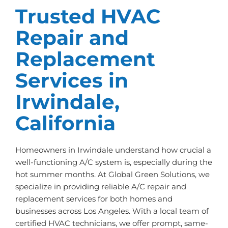
Trusted HVAC
Repair and
Replacement
Services in
Irwindale,
California
Homeowners in Irwindale understand how crucial a
well-functioning A/C system is, especially during the
hot summer months. At Global Green Solutions, we
specialize in providing reliable A/C repair and
replacement services for both homes and
businesses across Los Angeles. With a local team of
certified HVAC technicians, we offer prompt, same-