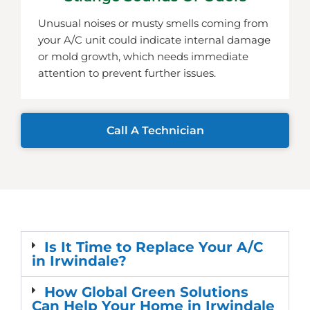
Unusual noises or musty smells coming from
your A/C unit could indicate internal damage
or mold growth, which needs immediate
attention to prevent further issues.
Call A Technician
Is It Time to Replace Your A/C
in Irwindale?
How Global Green Solutions
Can Help Your Home in Irwindale