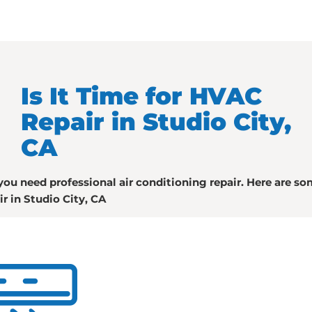
Is It Time for HVAC
Repair in Studio City,
CA
you need professional air conditioning repair. Here are s
ir in Studio City, CA