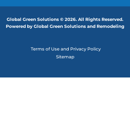
Global Green Solutions © 2026. All Rights Reserved.
Powered by Global Green Solutions and Remodeling
Terms of Use and Privacy Policy
Sitemap