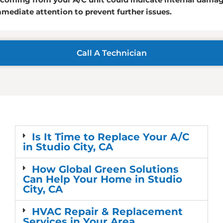
ediate attention to prevent further issues.
Call A Technician
Is It Time to Replace Your A/C
in Studio City, CA
How Global Green Solutions
Can Help Your Home in Studio
City, CA
HVAC Repair & Replacement
Services in Your Area