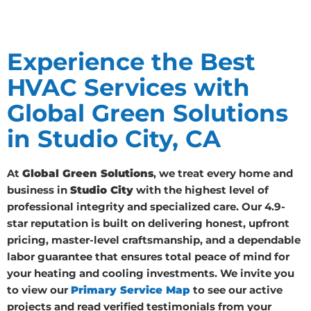
Experience the Best
HVAC Services with
Global Green Solutions
in Studio City, CA
At
Global Green Solutions
, we treat every home and
business in
Studio City
with the highest level of
professional integrity and specialized care. Our 4.9-
star reputation is built on delivering honest, upfront
pricing, master-level craftsmanship, and a dependable
labor guarantee that ensures total peace of mind for
your heating and cooling investments. We invite you
to view our
Primary Service Map
to see our active
projects and read verified testimonials from your