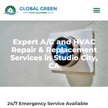
Subscription Plans
Expert A/C and HVAC
Repair & Replacement
Services in Studio City,
CA
24/7 Emergency Service Available