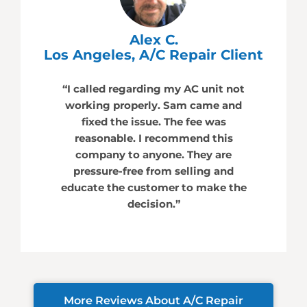
Alex C.
Los Angeles, A/C Repair Client
“I called regarding my AC unit not
working properly. Sam came and
fixed the issue. The fee was
reasonable. I recommend this
company to anyone. They are
pressure-free from selling and
educate the customer to make the
decision.”
More Reviews About A/C Repair