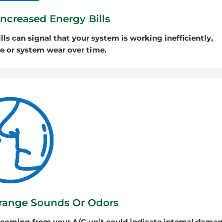
Increased Energy Bills
lls can signal that your system is working inefficiently,
e or system wear over time.
range Sounds Or Odors
 coming from your A/C unit could indicate internal dama