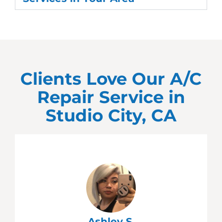
Clients Love Our A/C
Repair Service in
Studio City, CA
Ashley S.