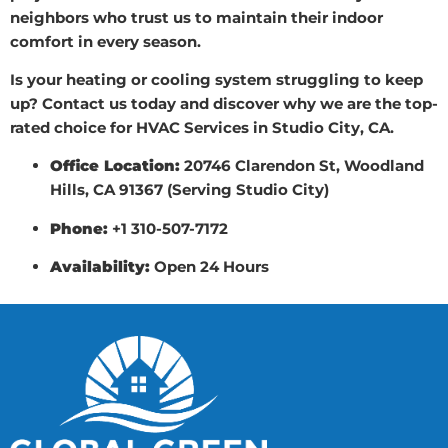
neighbors who trust us to maintain their indoor
comfort in every season.
Is your heating or cooling system struggling to keep
up? Contact us today and discover why we are the top-
rated choice for HVAC Services in Studio City, CA.
Office Location:
20746 Clarendon St, Woodland
Hills, CA 91367 (Serving Studio City)
Phone:
+1 310-507-7172
Availability:
Open 24 Hours