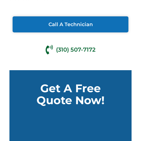
Call A Technician
(310) 507-7172
Get A Free
Quote Now!