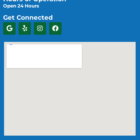
Open 24 Hours
Get Connected