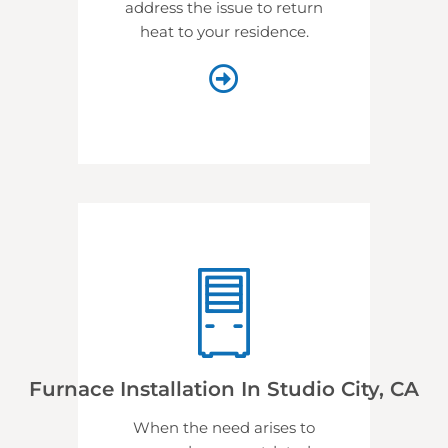
address the issue to return
heat to your residence.
Furnace Installation In Studio City, CA
When the need arises to