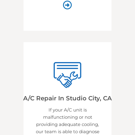
A/C Repair In Studio City, CA
If your A/C unit is
malfunctioning or not
providing adequate cooling,
our team is able to diagnose