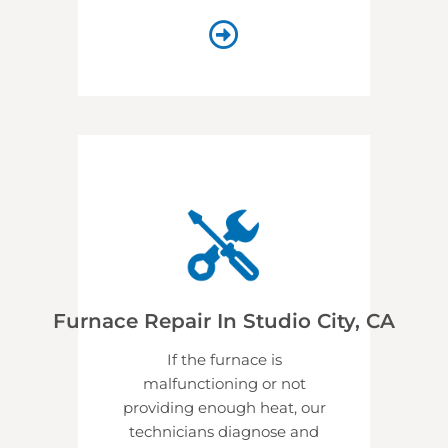
Furnace Repair In Studio City, CA
If the furnace is
malfunctioning or not
providing enough heat, our
technicians diagnose and