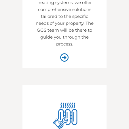
heating systems, we offer
comprehensive solutions
tailored to the specific
needs of your property. The
GGS team will be there to
guide you through the
process.