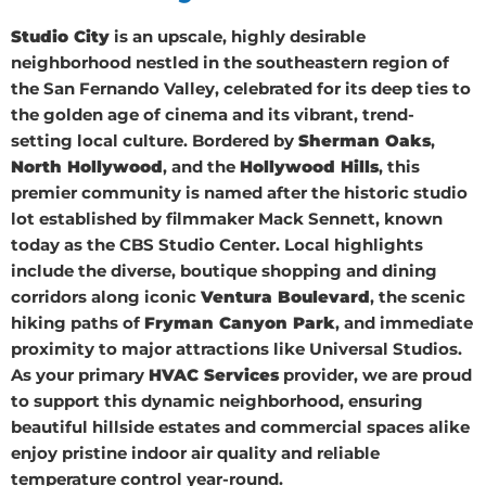
Studio City
is an upscale, highly desirable
neighborhood nestled in the southeastern region of
the San Fernando Valley, celebrated for its deep ties to
the golden age of cinema and its vibrant, trend-
setting local culture. Bordered by
Sherman Oaks
,
North Hollywood
, and the
Hollywood Hills
, this
premier community is named after the historic studio
lot established by filmmaker Mack Sennett, known
today as the CBS Studio Center. Local highlights
include the diverse, boutique shopping and dining
corridors along iconic
Ventura Boulevard
, the scenic
hiking paths of
Fryman Canyon Park
, and immediate
proximity to major attractions like Universal Studios.
As your primary
HVAC Services
provider, we are proud
to support this dynamic neighborhood, ensuring
beautiful hillside estates and commercial spaces alike
enjoy pristine indoor air quality and reliable
temperature control year-round.