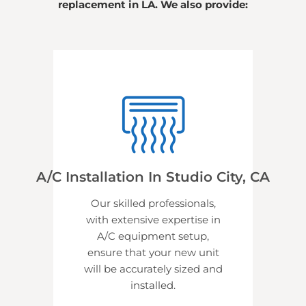
replacement in LA. We also provide:
A/C Installation In Studio City, CA
Our skilled professionals,
with extensive expertise in
A/C equipment setup,
ensure that your new unit
will be accurately sized and
installed.