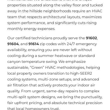
properties situated along the valley floor and tucked
away in the hillside neighborhoods require an HVAC
team that respects architectural layouts, maximizes
system performance, and significantly cuts rising
monthly energy expenses.
Our certified technicians proudly serve the
91602
,
91604
, and
91614
zip codes with 24/7 emergency
availability, ensuring you are never left without
cooling during a summer heatwave or standard
canyon temperature swing. We emphasize
sustainable, “Green” HVAC methodologies, helping
local property owners transition to high-SEER2
cooling systems, multi-zone setups, and advanced
air filtration that actively protects your indoor air
quality. From urgent, same-day repairs to complex
multi-split system designs, we bring the punctuality,
fair upfront pricing, and absolute technical precision
that local homeowners trust.