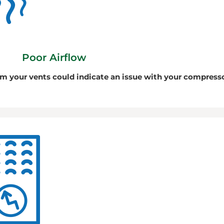
Poor Airflow
om your vents could indicate an issue with your compress