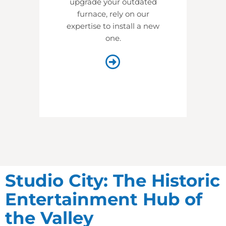
upgrade your outdated
furnace, rely on our
expertise to install a new
one.
Studio City: The Historic
Entertainment Hub of
the Valley