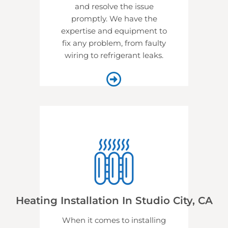
and resolve the issue
promptly. We have the
expertise and equipment to
fix any problem, from faulty
wiring to refrigerant leaks.
Heating Installation In Studio City, CA
When it comes to installing