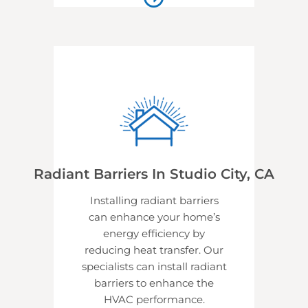
Radiant Barriers In Studio City, CA
Installing radiant barriers
can enhance your home’s
energy efficiency by
reducing heat transfer. Our
specialists can install radiant
barriers to enhance the
HVAC performance.