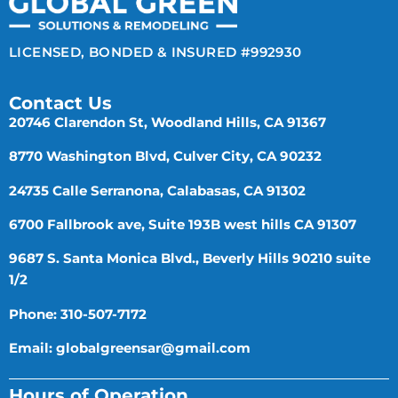
LICENSED, BONDED & INSURED #992930
Contact Us
20746 Clarendon St, Woodland Hills, CA 91367
8770 Washington Blvd, Culver City, CA 90232
24735 Calle Serranona, Calabasas, CA 91302
6700 Fallbrook ave, Suite 193B west hills CA 91307
9687 S. Santa Monica Blvd., Beverly Hills 90210 suite
1/2
Phone: 310-507-7172
Email:
globalgreensar@gmail.com
Hours of Operation