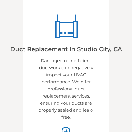
Duct Replacement In Studio City, CA
Damaged or inefficient
ductwork can negatively
impact your HVAC
performance. We offer
professional
duct
replacement services,
ensuring your ducts are
properly sealed and leak-
free.