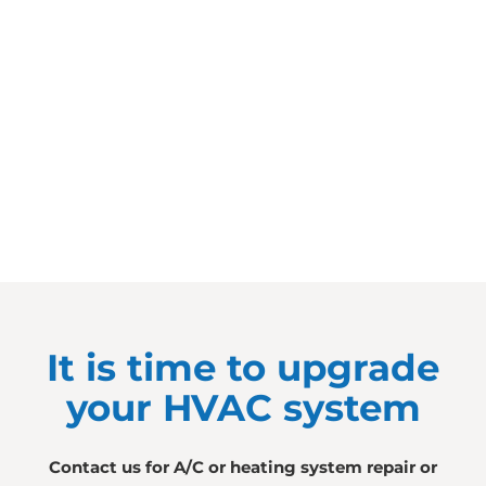
It is time to upgrade
your HVAC system
Contact us for A/C or heating system repair or