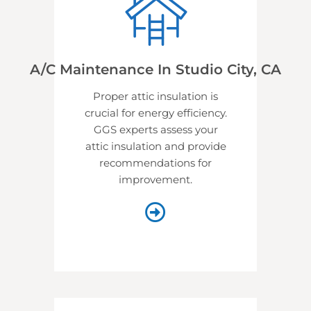
A/C Maintenance In Studio City, CA
Proper attic insulation is
crucial for energy efficiency.
GGS experts assess your
attic insulation and provide
recommendations for
improvement.