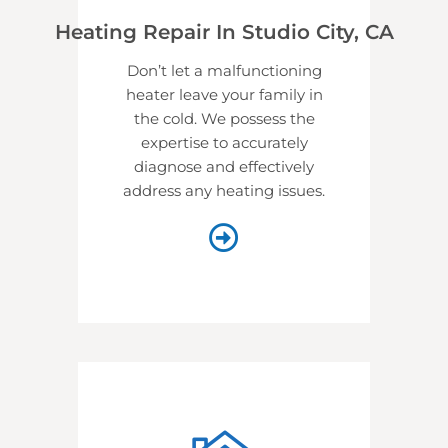
Heating Repair In Studio City, CA
Don’t let a malfunctioning
heater leave your family in
the cold. We possess the
expertise to accurately
diagnose and effectively
address any heating issues.