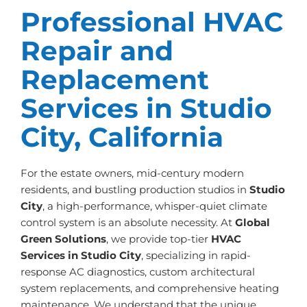
Professional HVAC
Repair and
Replacement
Services in Studio
City, California
For the estate owners, mid-century modern
residents, and bustling production studios in
Studio
City
, a high-performance, whisper-quiet climate
control system is an absolute necessity. At
Global
Green Solutions
, we provide top-tier
HVAC
Services in Studio City
, specializing in rapid-
response AC diagnostics, custom architectural
system replacements, and comprehensive heating
maintenance. We understand that the unique