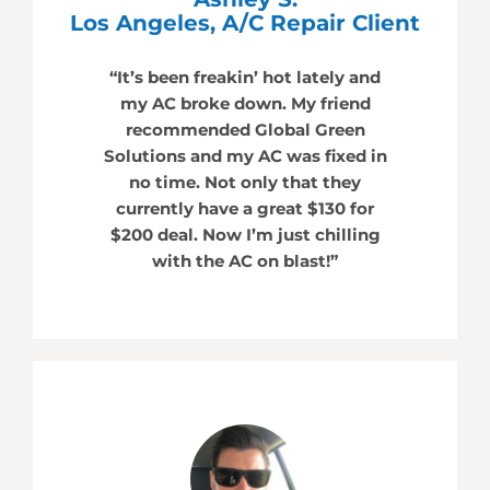
Los Angeles, A/C Repair Client
“It’s been freakin’ hot lately and
my AC broke down. My friend
recommended Global Green
Solutions and my AC was fixed in
no time. Not only that they
currently have a great $130 for
$200 deal. Now I’m just chilling
with the AC on blast!”