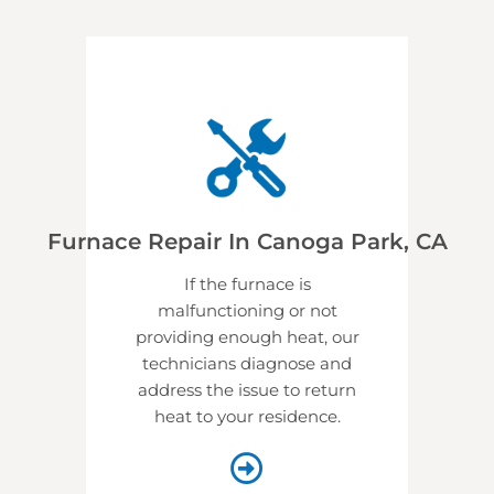
Furnace Repair In Canoga Park, CA
If the furnace is
malfunctioning or not
providing enough heat, our
technicians diagnose and
address the issue to return
heat to your residence.