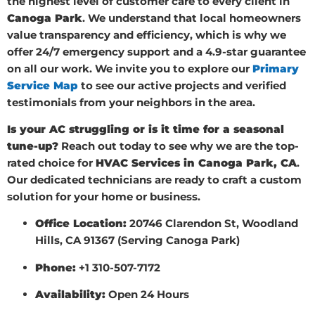
the highest level of customer care to every client in
Canoga Park
. We understand that local homeowners
value transparency and efficiency, which is why we
offer 24/7 emergency support and a 4.9-star guarantee
on all our work. We invite you to explore our
Primary
Service Map
to see our active projects and verified
testimonials from your neighbors in the area.
Is your AC struggling or is it time for a seasonal
tune-up?
Reach out today to see why we are the top-
rated choice for
HVAC Services in Canoga Park, CA
.
Our dedicated technicians are ready to craft a custom
solution for your home or business.
Office Location:
20746 Clarendon St, Woodland
Hills, CA 91367 (Serving Canoga Park)
Phone:
+1 310-507-7172
Availability:
Open 24 Hours