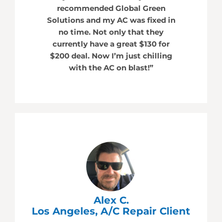
recommended Global Green
Solutions and my AC was fixed in
no time. Not only that they
currently have a great $130 for
$200 deal. Now I’m just chilling
with the AC on blast!”
Alex C.
Los Angeles, A/C Repair Client