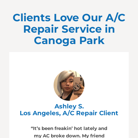
Clients Love Our A/C
Repair Service in
Canoga Park
Ashley S.
Los Angeles, A/C Repair Client
“It’s been freakin’ hot lately and
my AC broke down. My friend