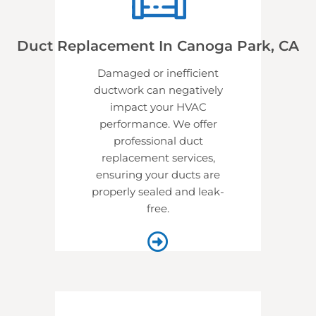
Duct Replacement In Canoga Park, CA
Damaged or inefficient
ductwork can negatively
impact your HVAC
performance. We offer
professional
duct
replacement services,
ensuring your ducts are
properly sealed and leak-
free.