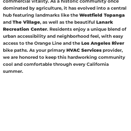
commercial vitality. As a historic community once
dominated by agriculture, it has evolved into a central
hub featuring landmarks like the
Westfield Topanga
and
The Village
, as well as the beautiful
Lanark
Recreation Center
. Residents enjoy a unique blend of
urban accessibility and neighborhood feel, with easy
access to the Orange Line and the
Los Angeles River
bike paths. As your primary
HVAC Services
provider,
we are honored to keep this hardworking community
cool and comfortable through every California
summer.