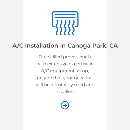
A/C Installation In Canoga Park, CA
Our skilled professionals,
with extensive expertise in
A/C equipment setup,
ensure that your new unit
will be accurately sized and
installed.