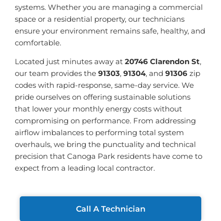
systems. Whether you are managing a commercial
space or a residential property, our technicians
ensure your environment remains safe, healthy, and
comfortable.
Located just minutes away at
20746 Clarendon St
,
our team provides the
91303
,
91304
, and
91306
zip
codes with rapid-response, same-day service. We
pride ourselves on offering sustainable solutions
that lower your monthly energy costs without
compromising on performance. From addressing
airflow imbalances to performing total system
overhauls, we bring the punctuality and technical
precision that Canoga Park residents have come to
expect from a leading local contractor.
Call A Technician