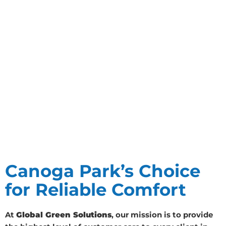
Canoga Park’s Choice
for Reliable Comfort
At
Global Green Solutions
, our mission is to provide