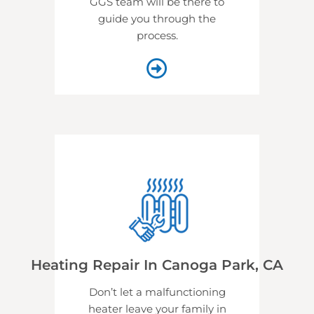
GGS team will be there to
guide you through the
process.
Heating Repair In Canoga Park, CA
Don’t let a malfunctioning
heater leave your family in