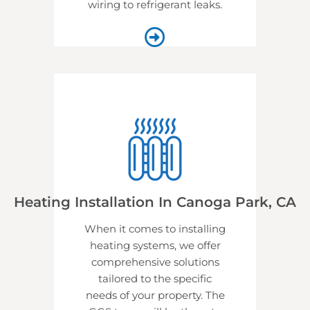
wiring to refrigerant leaks.
Heating Installation In Canoga Park, CA
When it comes to installing
heating systems, we offer
comprehensive solutions
tailored to the specific
needs of your property. The