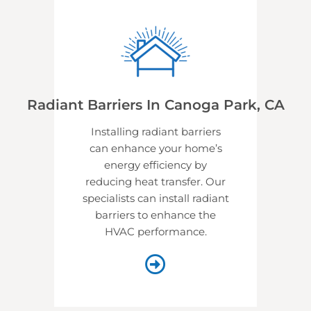
Radiant Barriers In Canoga Park, CA
Installing radiant barriers
can enhance your home’s
energy efficiency by
reducing heat transfer. Our
specialists can install radiant
barriers to enhance the
HVAC performance.