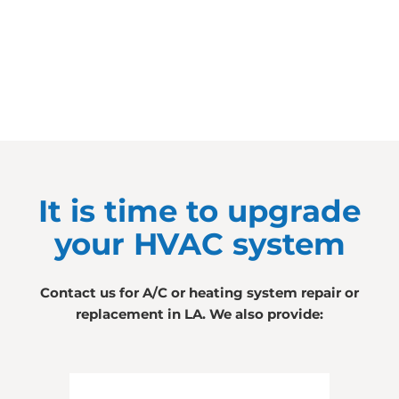
It is time to upgrade
your HVAC system
Contact us for A/C or heating system repair or
replacement in LA. We also provide: