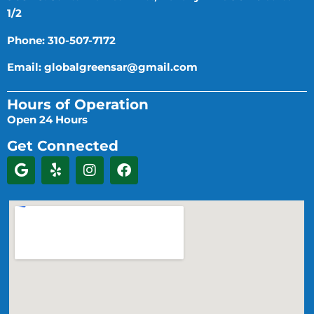
1/2
Phone: 310-507-7172
Email:
globalgreensar@gmail.com
Hours of Operation
Open 24 Hours
Get Connected