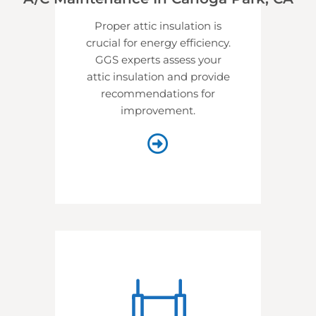
Proper attic insulation is
crucial for energy efficiency.
GGS experts assess your
attic insulation and provide
recommendations for
improvement.