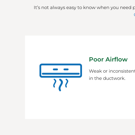
It’s not always easy to know when you need p
Poor Airflow
Weak or inconsistent
in the ductwork.