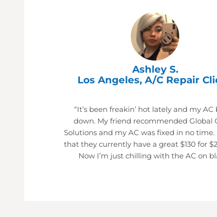
Ashley S.
Los Angeles, A/C Repair Cli
“It’s been freakin’ hot lately and my AC
down. My friend recommended Global 
Solutions and my AC was fixed in no time.
that they currently have a great $130 for $
Now I’m just chilling with the AC on bl