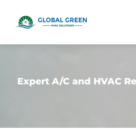
Expert A/C and HVAC Rep