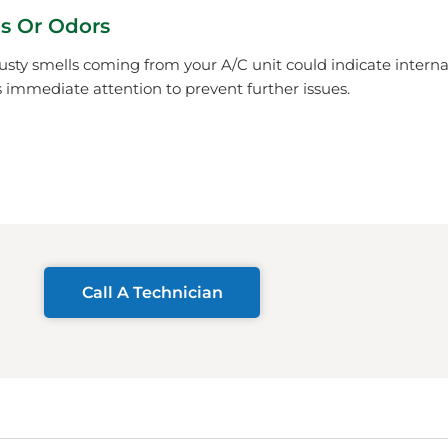
s Or Odors
usty smells coming from your A/C unit could indicate inter
immediate attention to prevent further issues.
Call A Technician