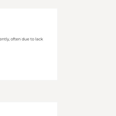
ently, often due to lack