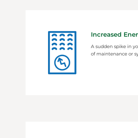
Increased Ener
A sudden spike in you
of maintenance or s