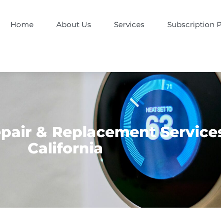
Home
About Us
Services
Subscription 
air & Replacement Services 
California