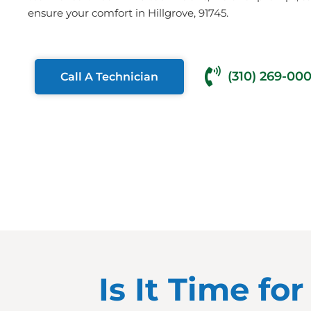
ensure your comfort in Hillgrove, 91745.
(310) 269-00
Call A Technician
Is It Time fo