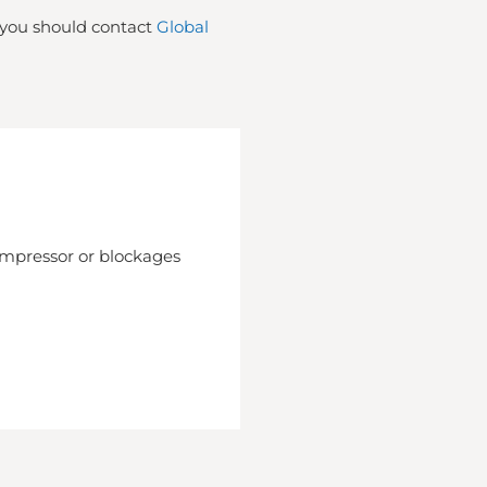
t you should contact
Global
compressor or blockages