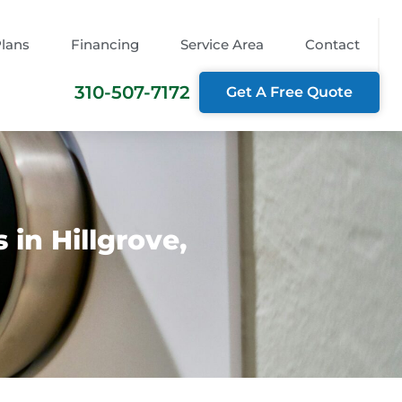
Plans
Financing
Service Area
Contact
310-507-7172
Get A Free Quote
in Hillgrove,