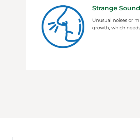
Strange Sound
Unusual noises or m
growth, which needs 