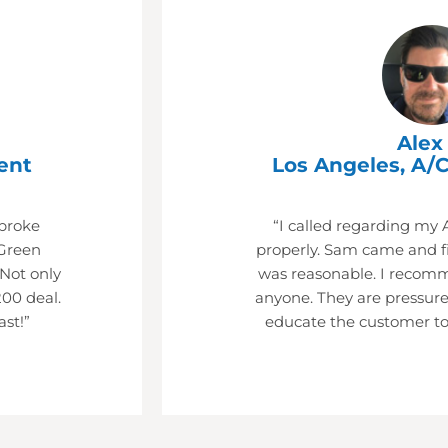
Alex 
ent
Los Angeles, A/C
 broke
“I called regarding my 
Green
properly. Sam came and fi
 Not only
was reasonable. I recom
200 deal.
anyone. They are pressure
ast!”
educate the customer to