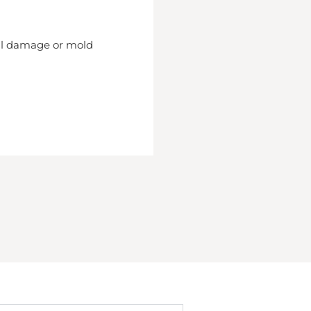
nal damage or mold