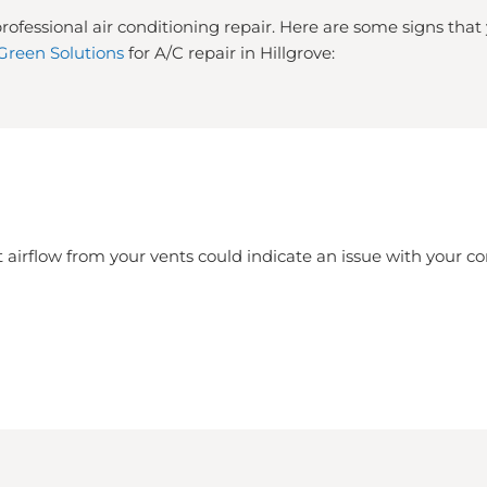
rofessional air conditioning repair. Here are some signs tha
Green Solutions
for A/C repair in Hillgrove:
 airflow from your vents could indicate an issue with your 