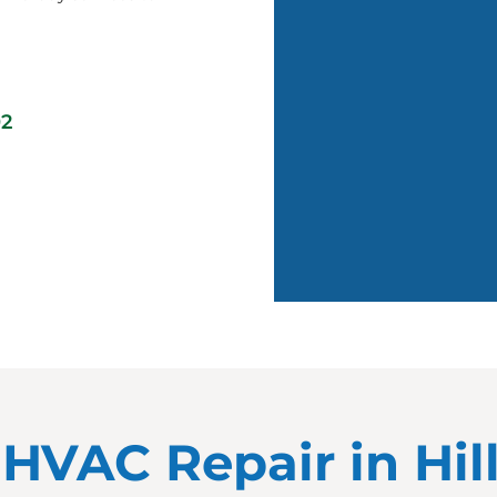
02
r HVAC Repair in Hi