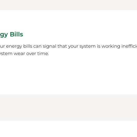
gy Bills
r energy bills can signal that your system is working ineffici
ystem wear over time.