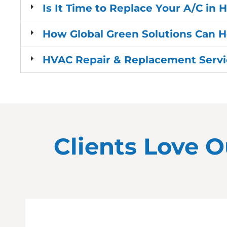
Is It Time to Replace Your A/C in H
How Global Green Solutions Can H
HVAC Repair & Replacement Servic
Clients Love O