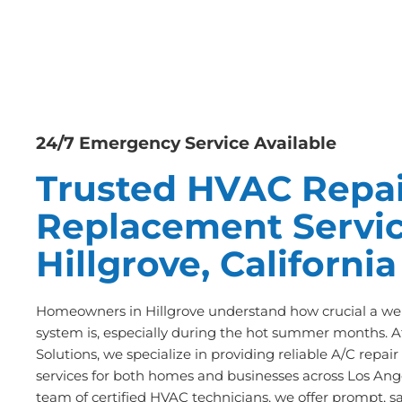
24/7 Emergency Service Available
Trusted HVAC Repai
Replacement Servic
Hillgrove, California
Homeowners in Hillgrove understand how crucial a wel
system is, especially during the hot summer months. A
Solutions, we specialize in providing reliable A/C repa
services for both homes and businesses across Los Ange
team of certified HVAC technicians, we offer prompt, s