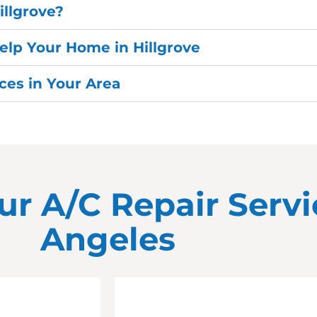
illgrove?
elp Your Home in Hillgrove
es in Your Area
ur A/C Repair Servi
Angeles