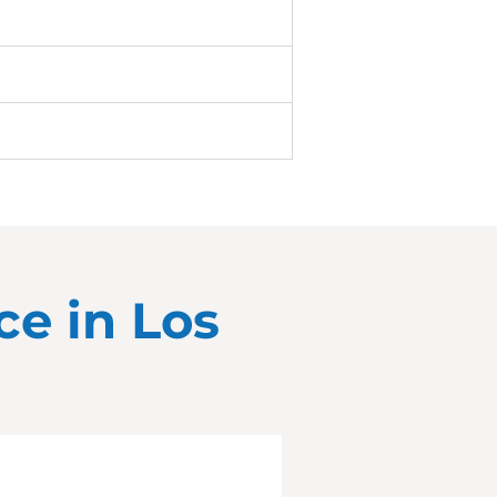
ce in
Los