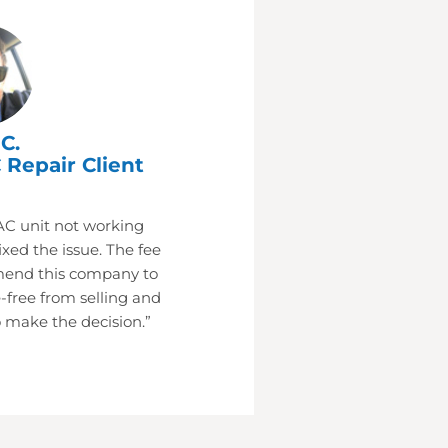
C.
 Repair Client
AC unit not working
xed the issue. The fee
mend this company to
-free from selling and
 make the decision.”