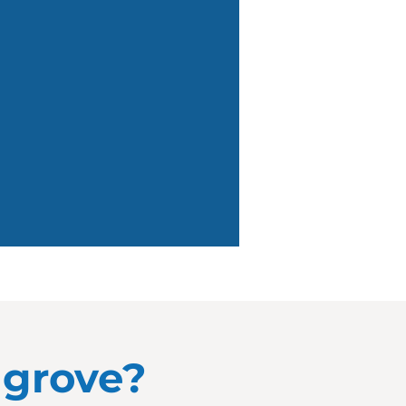
llgrove?