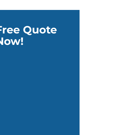
Free Quote
Now!