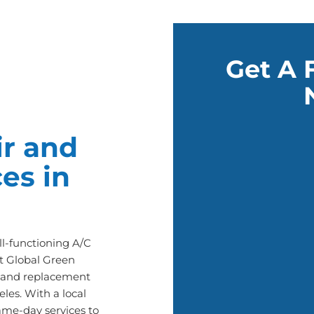
Get A 
r and
es in
l-functioning A/C
t Global Green
ir and replacement
les. With a local
ame-day services to