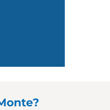
 Monte?