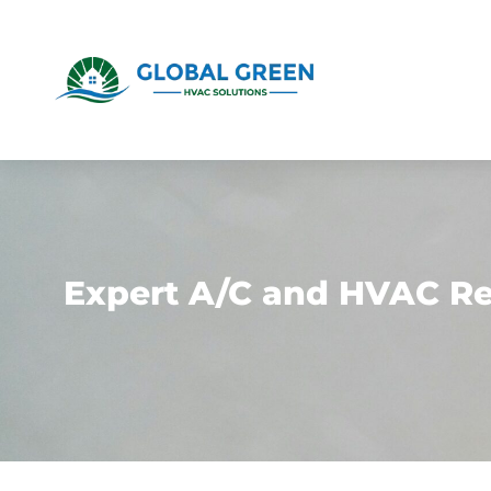
Expert A/C and HVAC Rep