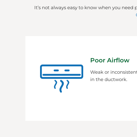
It’s not always easy to know when you need p
Poor Airflow
Weak or inconsistent
in the ductwork.