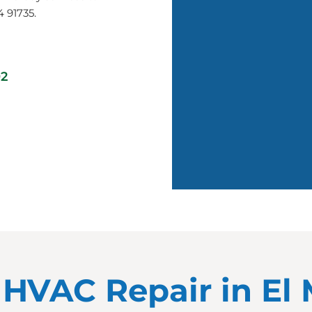
4 91735.
02
r HVAC Repair in El