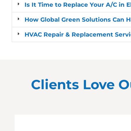
Is It Time to Replace Your A/C in 
How Global Green Solutions Can H
HVAC Repair & Replacement Servic
Clients Love O