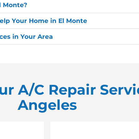
El Monte?
elp Your Home in El Monte
es in Your Area
ur A/C Repair Servi
Angeles