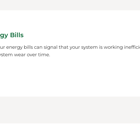
gy Bills
r energy bills can signal that your system is working ineffici
ystem wear over time.