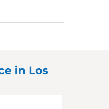
ce in
Los