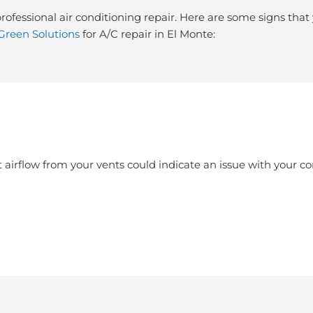
rofessional air conditioning repair. Here are some signs tha
Green Solutions
for A/C repair in El Monte:
 airflow from your vents could indicate an issue with your 