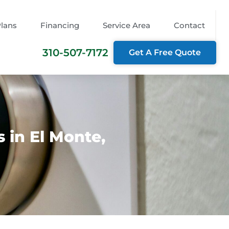
Plans
Financing
Service Area
Contact
310-507-7172
Get A Free Quote
 in El Monte,