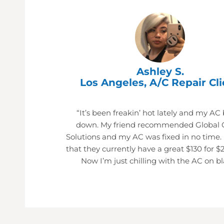
Ashley S.
Los Angeles, A/C Repair Cli
“It’s been freakin’ hot lately and my AC
down. My friend recommended Global 
Solutions and my AC was fixed in no time.
that they currently have a great $130 for $
Now I’m just chilling with the AC on bl