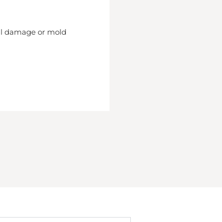
nal damage or mold