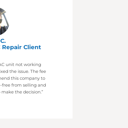
C.
 Repair Client
AC unit not working
xed the issue. The fee
mend this company to
-free from selling and
 make the decision.”