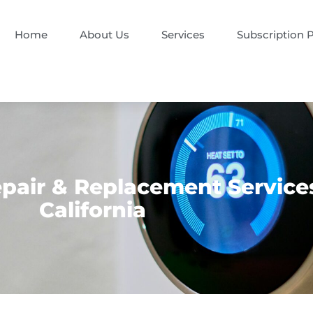
Home
About Us
Services
Subscription 
air & Replacement Services
California