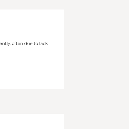
ently, often due to lack