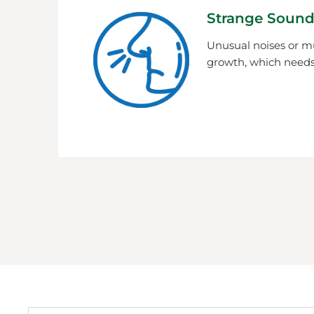
Strange Sound
Unusual noises or m
growth, which needs 