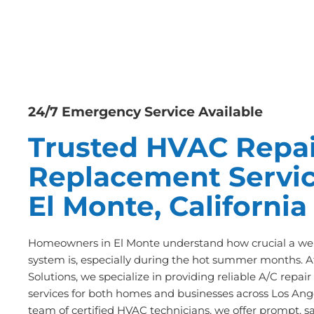
24/7 Emergency Service Available
Trusted HVAC Repai
Replacement Servic
El Monte, California
Homeowners in El Monte understand how crucial a wel
system is, especially during the hot summer months. A
Solutions, we specialize in providing reliable A/C repa
services for both homes and businesses across Los Ange
team of certified HVAC technicians, we offer prompt, s