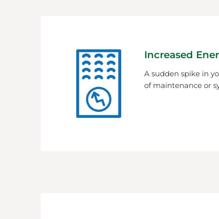
Increased Ener
A sudden spike in you
of maintenance or s