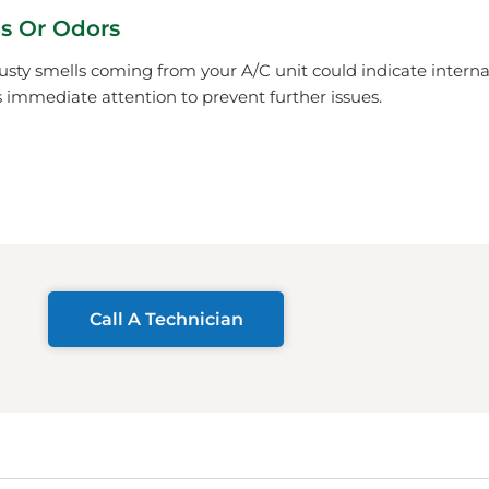
s Or Odors
usty smells coming from your A/C unit could indicate inter
immediate attention to prevent further issues.
Call A Technician