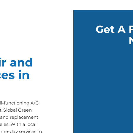
Get A 
r and
es in
l-functioning A/C
t Global Green
ir and replacement
les. With a local
ame-day services to