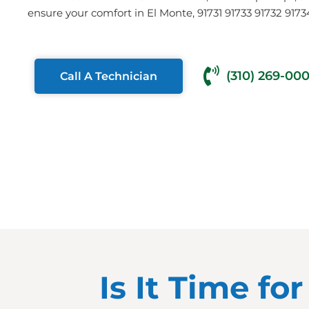
ensure your comfort in El Monte, 91731 91733 91732 9173
(310) 269-00
Call A Technician
Is It Time fo