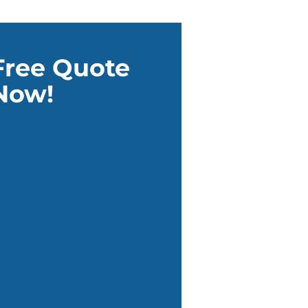
Free Quote
Now!