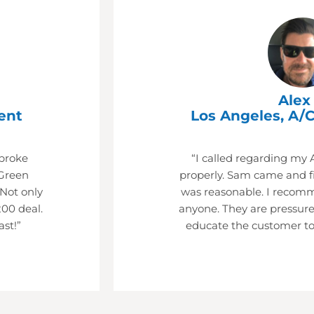
Alex 
ent
Los Angeles, A/C
 broke
“I called regarding my 
Green
properly. Sam came and fi
 Not only
was reasonable. I recom
200 deal.
anyone. They are pressure
ast!”
educate the customer to