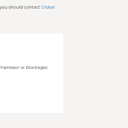
t you should contact
Global
compressor or blockages