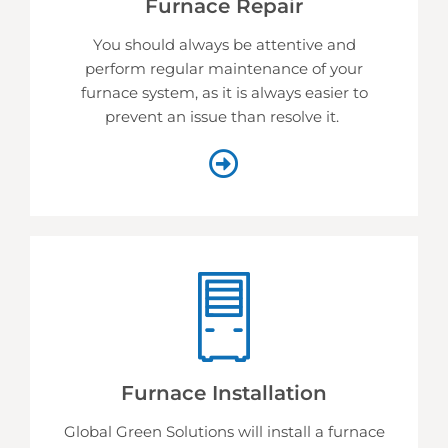
Furnace Repair
You should always be attentive and
perform regular maintenance of your
furnace system, as it is always easier to
prevent an issue than resolve it.
Furnace Installation
Global Green Solutions will install a furnace