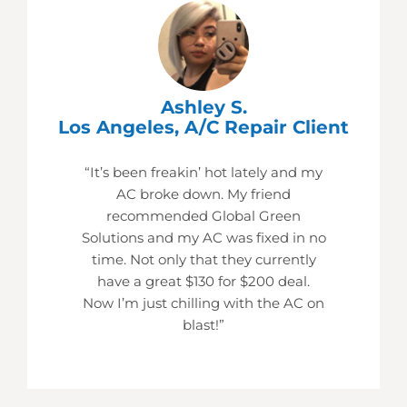
Ashley S.
Los Angeles, A/C Repair Client
“It’s been freakin’ hot lately and my
AC broke down. My friend
recommended Global Green
Solutions and my AC was fixed in no
time. Not only that they currently
have a great $130 for $200 deal.
Now I’m just chilling with the AC on
blast!”