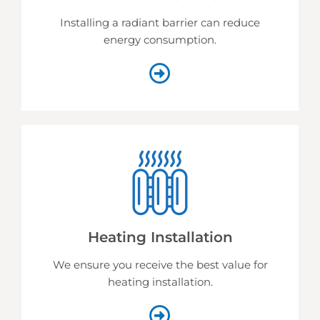
Installing a radiant barrier can reduce
energy consumption.
Heating Installation
We ensure you receive the best value for
heating installation.