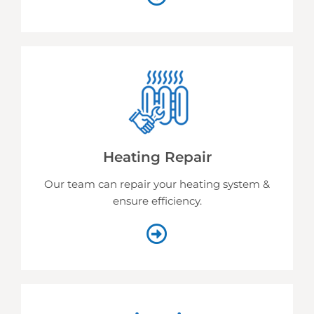
Heating Repair
Our team can repair your heating system &
ensure efficiency.