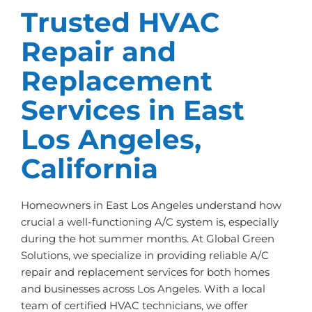
Trusted HVAC
Repair and
Replacement
Services in East
Los Angeles,
California
Homeowners in East Los Angeles understand how
crucial a well-functioning A/C system is, especially
during the hot summer months. At Global Green
Solutions, we specialize in providing reliable A/C
repair and replacement services for both homes
and businesses across Los Angeles. With a local
team of certified HVAC technicians, we offer