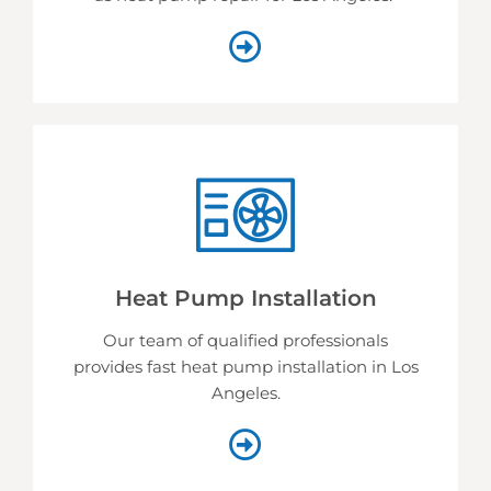
Heat Pump Installation
Our team of qualified professionals
provides fast heat pump installation in Los
Angeles.