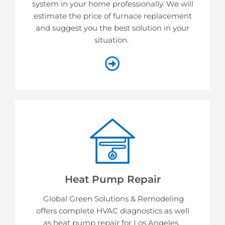
system in your home professionally. We will
estimate the price of furnace replacement
and suggest you the best solution in your
situation.
Heat Pump Repair
Global Green Solutions & Remodeling
offers complete HVAC diagnostics as well
as heat pump repair for Los Angeles.