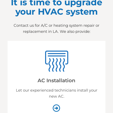
It is time to upgrade
your HVAC system
Contact us for A/C or heating system repair or
replacement in LA. We also provide:
AC Installation
Let our experienced technicians install your
new AC.