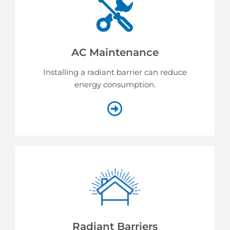
AC Maintenance
Installing a radiant barrier can reduce
energy consumption.
Radiant Barriers