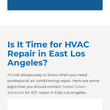
Is It Time for HVAC
Repair in East Los
Angeles?
It’s not always easy to know when you need
professional air conditioning repair. Here are some
signs that you should contact
Global Green
Solutions
for A/C repair in East Los Angeles: