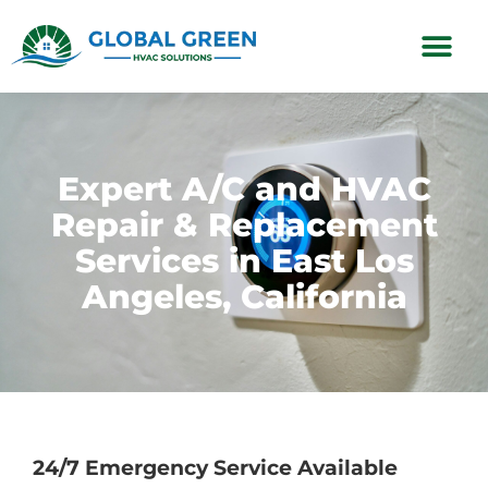
Subscription Plans
Expert A/C and HVAC
Repair & Replacement
Services in East Los
Angeles, California
24/7 Emergency Service Available