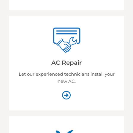
AC Repair
Let our experienced technicians install your
new AC.