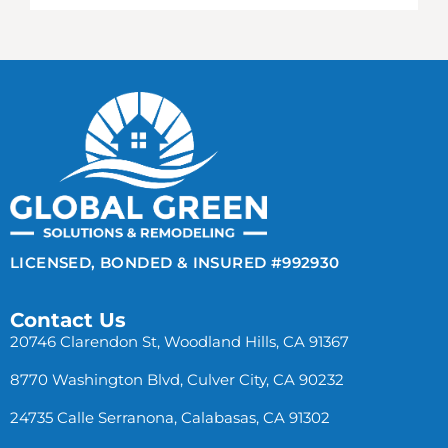
LICENSED, BONDED & INSURED #992930
Contact Us
20746 Clarendon St, Woodland Hills, CA 91367
8770 Washington Blvd, Culver City, CA 90232
24735 Calle Serranona, Calabasas, CA 91302