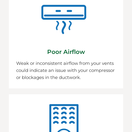
Poor Airflow
Weak or inconsistent airflow from your vents
could indicate an issue with your compressor
or blockages in the ductwork.