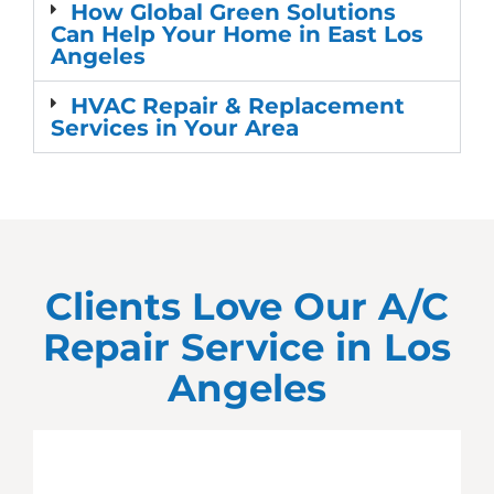
How Global Green Solutions
Can Help Your Home in East Los
Angeles
HVAC Repair & Replacement
Services in Your Area
Clients Love Our A/C
Repair Service in
Los
Angeles