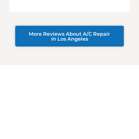
More Reviews About A/C Repair
In Los Angeles