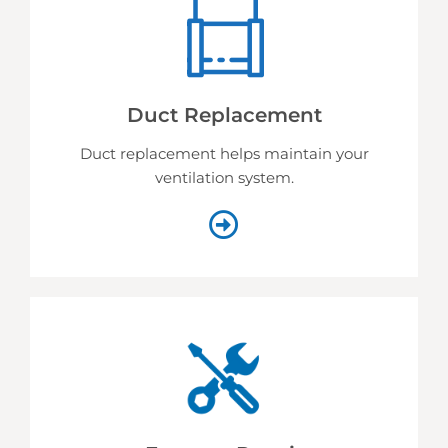
Duct Replacement
Duct replacement helps
maintain your
ventilation system.