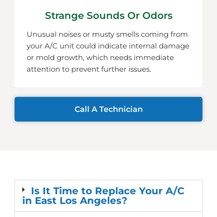
Strange Sounds Or Odors
Unusual noises or musty smells coming from
your A/C unit could indicate internal damage
or mold growth, which needs immediate
attention to prevent further issues.
Call A Technician
Is It Time to Replace Your A/C
in East Los Angeles?