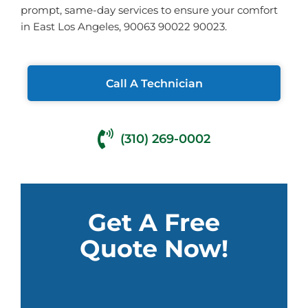
prompt, same-day services to ensure your comfort
in East Los Angeles, 90063 90022 90023.
Call A Technician
(310) 269-0002
Get A Free
Quote Now!