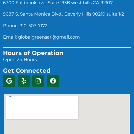
6700 Fallbrook ave, Suite 193B west hills CA 91307
9687 S. Santa Monica Blvd., Beverly Hills 90210 suite 1/2
Phone: 310-507-7172
Email:
globalgreensar@gmail.com
Hours of Operation
Open 24 Hours
Get Connected