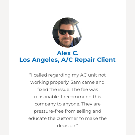
Alex C.
Los Angeles, A/C Repair Client
“I called regarding my AC unit not
working properly. Sam came and
fixed the issue. The fee was
reasonable. I recommend this
company to anyone. They are
pressure-free from selling and
educate the customer to make the
decision.”