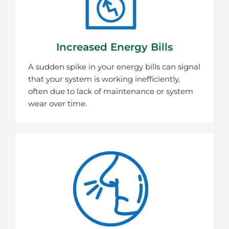
Increased Energy Bills
A sudden spike in your energy bills can signal
that your system is working inefficiently,
often due to lack of maintenance or system
wear over time.