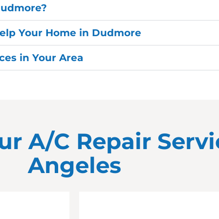
 Dudmore?
Help Your Home in Dudmore
es in Your Area
ur A/C Repair Servi
Angeles