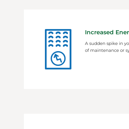
Increased Ener
A sudden spike in you
of maintenance or s