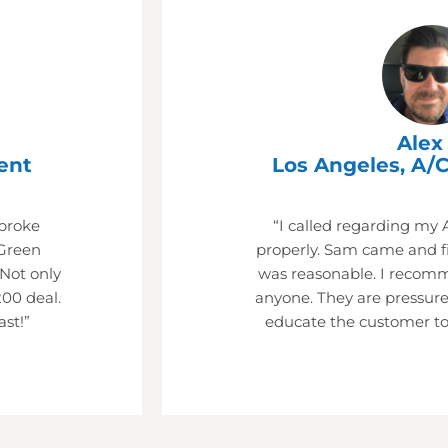
Alex 
ent
Los Angeles, A/C
 broke
“I called regarding my 
Green
properly. Sam came and fi
 Not only
was reasonable. I recom
200 deal.
anyone. They are pressure
ast!”
educate the customer to