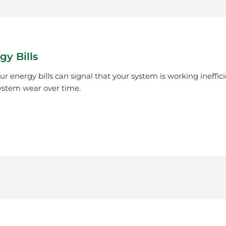
gy Bills
r energy bills can signal that your system is working ineffici
ystem wear over time.