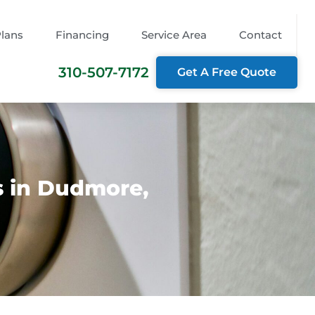
Plans
Financing
Service Area
Contact
310-507-7172
Get A Free Quote
s in Dudmore,