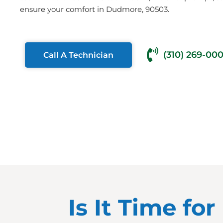
ensure your comfort in Dudmore, 90503.
(310) 269-00
Call A Technician
Is It Time f