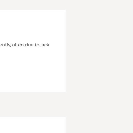
ently, often due to lack