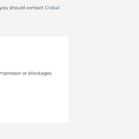
t you should contact
Global
compressor or blockages