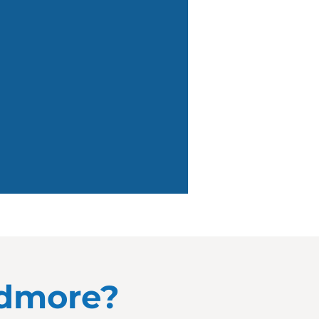
udmore?