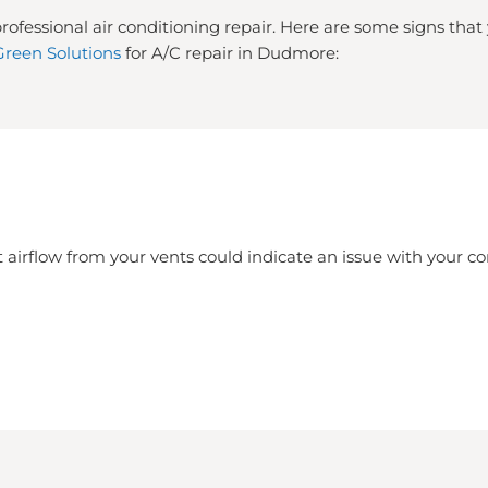
rofessional air conditioning repair. Here are some signs tha
Green Solutions
for A/C repair in Dudmore:
 airflow from your vents could indicate an issue with your 