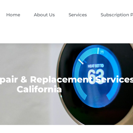
Home
About Us
Services
Subscription 
pair & Replacement Service
California