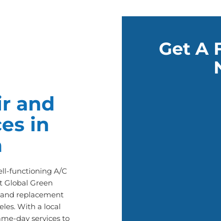
Get A 
r and
es in
a
l-functioning A/C
t Global Green
ir and replacement
les. With a local
ame-day services to