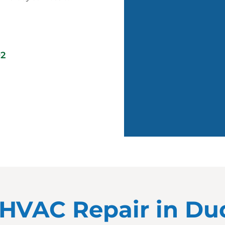
02
or HVAC Repair in D