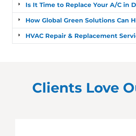
Is It Time to Replace Your A/C in
How Global Green Solutions Can 
HVAC Repair & Replacement Servic
Clients Love O