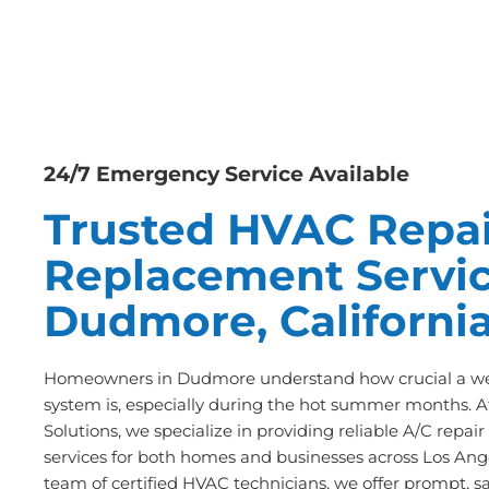
24/7 Emergency Service Available
Trusted HVAC Repai
Replacement Servic
Dudmore, Californi
Homeowners in Dudmore understand how crucial a wel
system is, especially during the hot summer months. A
Solutions, we specialize in providing reliable A/C repa
services for both homes and businesses across Los Ange
team of certified HVAC technicians, we offer prompt, s