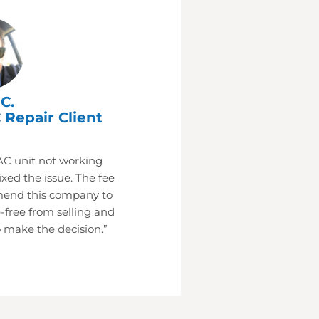
C.
 Repair Client
AC unit not working
xed the issue. The fee
mend this company to
-free from selling and
 make the decision.”