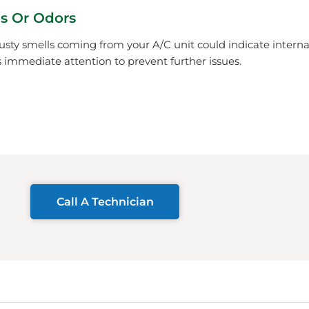
s Or Odors
usty smells coming from your A/C unit could indicate inter
immediate attention to prevent further issues.
Call A Technician