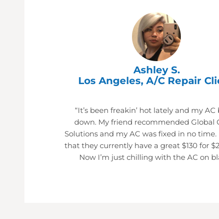
Ashley S.
Los Angeles, A/C Repair Cli
“It’s been freakin’ hot lately and my AC
down. My friend recommended Global 
Solutions and my AC was fixed in no time.
that they currently have a great $130 for $
Now I’m just chilling with the AC on bl