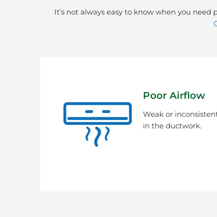
It’s not always easy to know when you need p
Poor Airflow
Weak or inconsistent
in the ductwork.