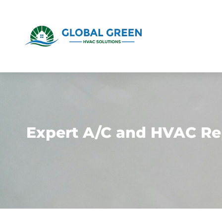
Expert A/C and HVAC Re