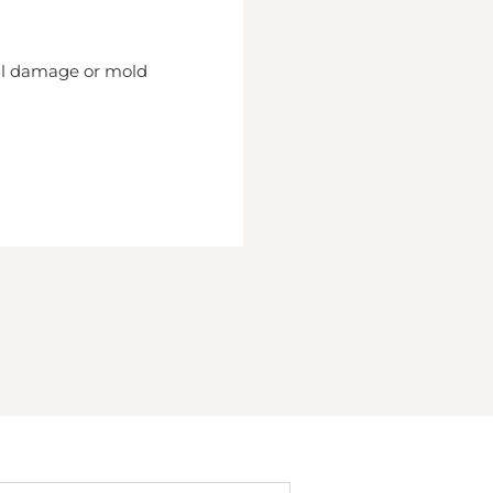
nal damage or mold