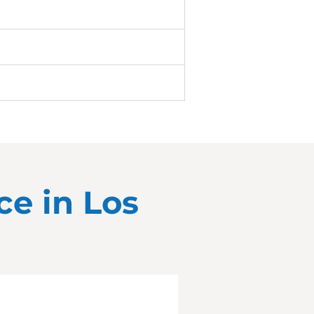
ce in
Los