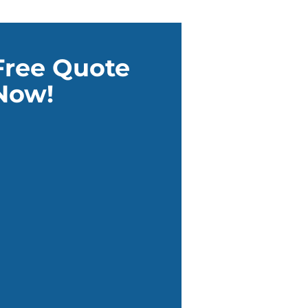
Free Quote
Now!