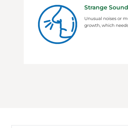
Strange Sound
Unusual noises or m
growth, which needs 