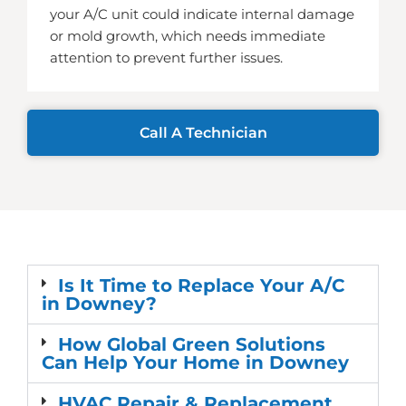
your A/C unit could indicate internal damage
or mold growth, which needs immediate
attention to prevent further issues.
Call A Technician
Is It Time to Replace Your A/C
in Downey?
How Global Green Solutions
Can Help Your Home in Downey
HVAC Repair & Replacement