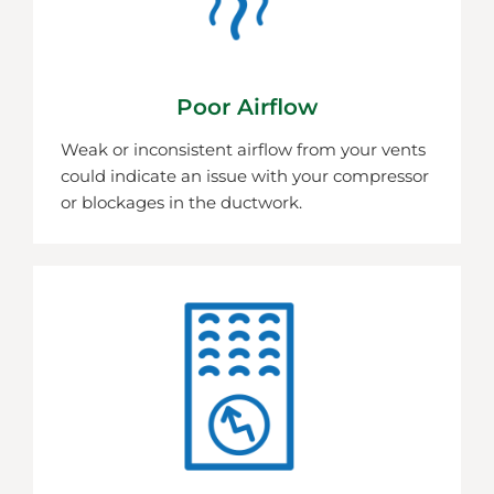
Poor Airflow
Weak or inconsistent airflow from your vents
could indicate an issue with your compressor
or blockages in the ductwork.