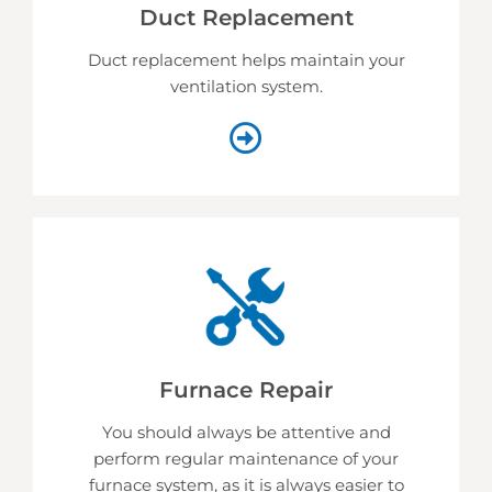
Duct Replacement
Duct replacement helps
maintain your
ventilation system.
Furnace Repair
You should always be attentive and
perform regular maintenance of your
furnace system, as it is always easier to