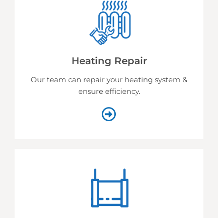
Heating Repair
Our team can repair your heating system &
ensure efficiency.