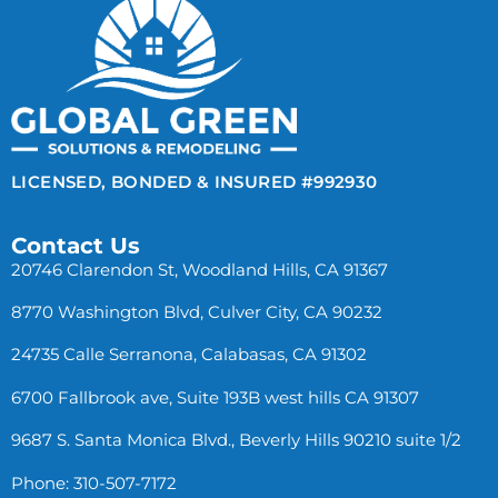
LICENSED, BONDED & INSURED #992930
Contact Us
20746 Clarendon St, Woodland Hills, CA 91367
8770 Washington Blvd, Culver City, CA 90232
24735 Calle Serranona, Calabasas, CA 91302
6700 Fallbrook ave, Suite 193B west hills CA 91307
9687 S. Santa Monica Blvd., Beverly Hills 90210 suite 1/2
Phone: 310-507-7172