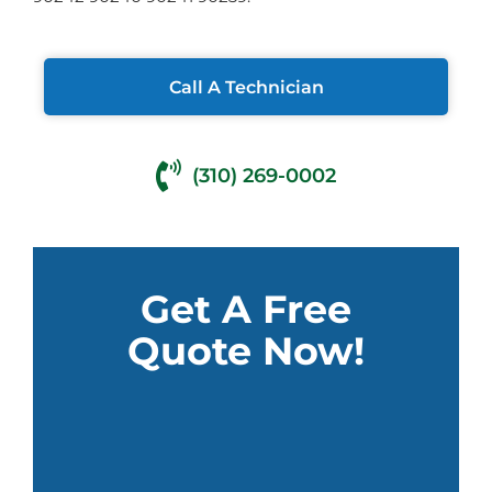
Call A Technician
(310) 269-0002
Get A Free
Quote Now!