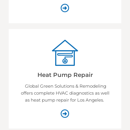
Heat Pump Repair
Global Green Solutions & Remodeling
offers complete HVAC diagnostics as well
as heat pump repair for Los Angeles.