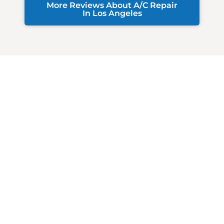
More Reviews About A/C Repair
In Los Angeles