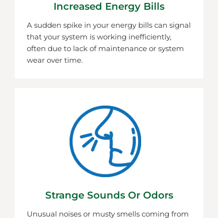
Increased Energy Bills
A sudden spike in your energy bills can signal
that your system is working inefficiently,
often due to lack of maintenance or system
wear over time.
Strange Sounds Or Odors
Unusual noises or musty smells coming from