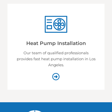
Heat Pump Installation
Our team of qualified professionals
provides fast heat pump installation in Los
Angeles.