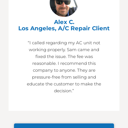
Alex C.
Los Angeles, A/C Repair Client
“I called regarding my AC unit not
working properly. Sam came and
fixed the issue. The fee was
reasonable. I recommend this
company to anyone. They are
pressure-free from selling and
educate the customer to make the
decision.”