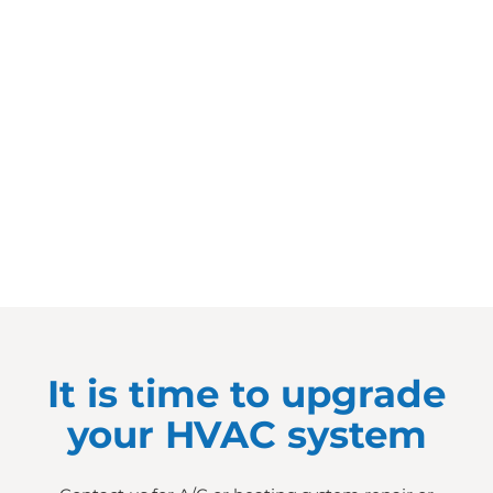
It is time to upgrade
your HVAC system