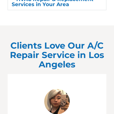
Services in Your Area
Clients Love Our A/C
Repair Service in
Los
Angeles