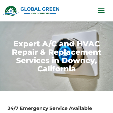
Subscription Plans
Expert A/C and HVAC
Repair & Replacement
Services in Downey,
California
24/7 Emergency Service Available