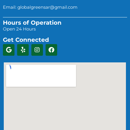
Email:
globalgreensar@gmail.com
Hours of Operation
Open 24 Hours
Get Connected