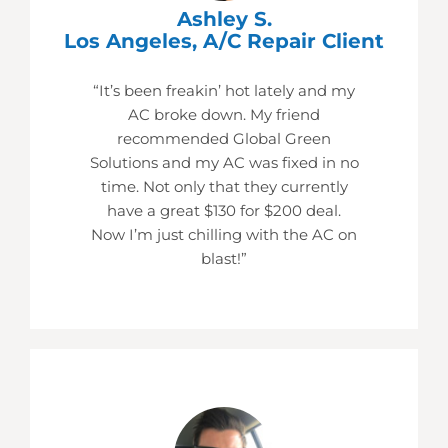
Ashley S.
Los Angeles, A/C Repair Client
“It’s been freakin’ hot lately and my
AC broke down. My friend
recommended Global Green
Solutions and my AC was fixed in no
time. Not only that they currently
have a great $130 for $200 deal.
Now I’m just chilling with the AC on
blast!”