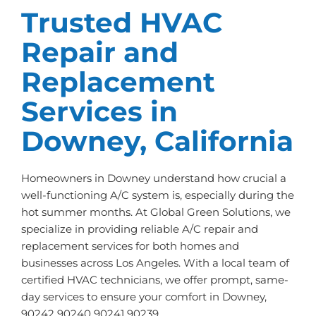
Trusted HVAC
Repair and
Replacement
Services in
Downey, California
Homeowners in Downey understand how crucial a
well-functioning A/C system is, especially during the
hot summer months. At Global Green Solutions, we
specialize in providing reliable A/C repair and
replacement services for both homes and
businesses across Los Angeles. With a local team of
certified HVAC technicians, we offer prompt, same-
day services to ensure your comfort in Downey,
90242 90240 90241 90239.