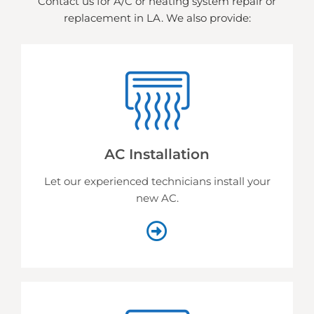
Contact us for A/C or heating system repair or
replacement in LA. We also provide:
AC Installation
Let our experienced technicians install your
new AC.