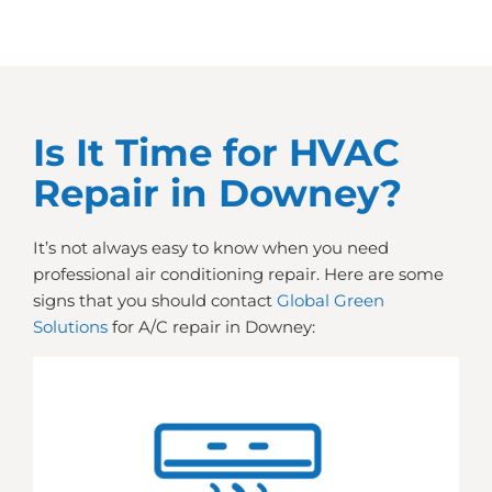
Is It Time for HVAC
Repair in Downey?
It’s not always easy to know when you need
professional air conditioning repair. Here are some
signs that you should contact
Global Green
Solutions
for A/C repair in Downey: