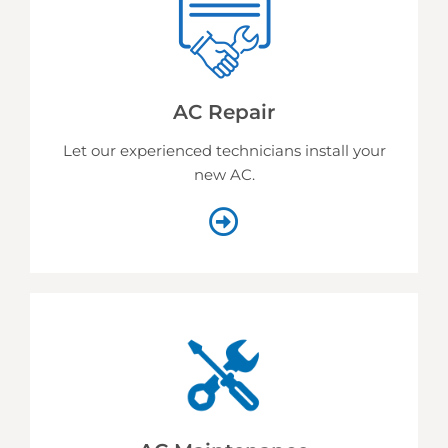
AC Repair
Let our experienced technicians install your
new AC.