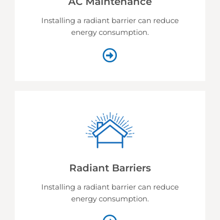
AC Maintenance
Installing a radiant barrier can reduce
energy consumption.
Radiant Barriers
Installing a radiant barrier can reduce
energy consumption.