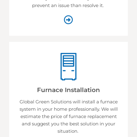
prevent an issue than resolve it.
Furnace Installation
Global Green Solutions will install a furnace
system in your home professionally. We will
estimate the price of furnace replacement
and suggest you the best solution in your
situation.