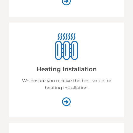
Heating Installation
We ensure you receive the best value for
heating installation.