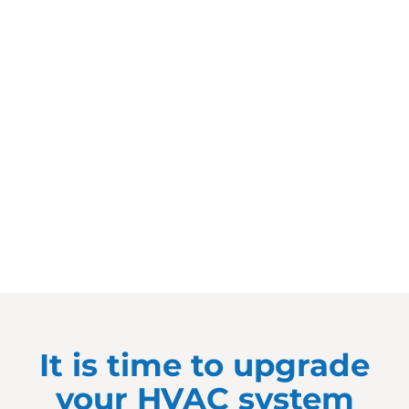
It is time to upgrade
your HVAC system