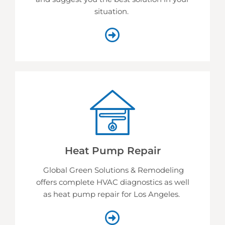
situation.
Heat Pump Repair
Global Green Solutions & Remodeling
offers complete HVAC diagnostics as well
as heat pump repair for Los Angeles.