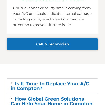
Unusual noises or musty smells coming from
your A/C unit could indicate internal damage
or mold growth, which needs immediate
attention to prevent further issues.
Call A Technician
Is It Time to Replace Your A/C
in Compton?
How Global Green Solutions
Can Help Your Home in Compton