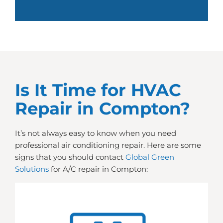
Is It Time for HVAC
Repair in Compton?
It’s not always easy to know when you need
professional air conditioning repair. Here are some
signs that you should contact
Global Green
Solutions
for A/C repair in Compton: