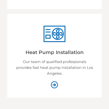
Heat Pump Installation
Our team of qualified professionals
provides fast heat pump installation in Los
Angeles.