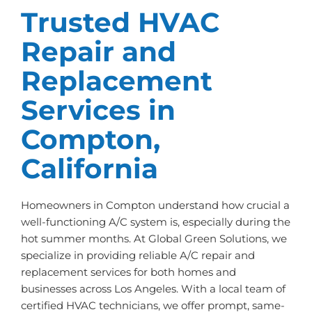
Trusted HVAC
Repair and
Replacement
Services in
Compton,
California
Homeowners in Compton understand how crucial a
well-functioning A/C system is, especially during the
hot summer months. At Global Green Solutions, we
specialize in providing reliable A/C repair and
replacement services for both homes and
businesses across Los Angeles. With a local team of
certified HVAC technicians, we offer prompt, same-