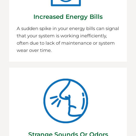
Increased Energy Bills
A sudden spike in your energy bills can signal
that your system is working inefficiently,
often due to lack of maintenance or system
wear over time.
Strange Sounds Or Odors