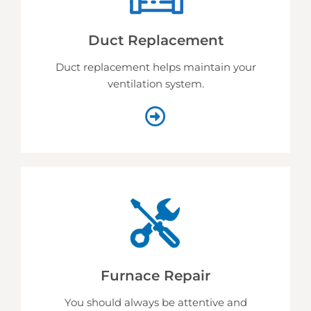
Duct Replacement
Duct replacement helps
maintain your
ventilation system.
Furnace Repair
You should always be attentive and