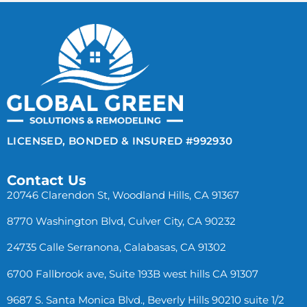
LICENSED, BONDED & INSURED #992930
Contact Us
20746 Clarendon St, Woodland Hills, CA 91367
8770 Washington Blvd, Culver City, CA 90232
24735 Calle Serranona, Calabasas, CA 91302
6700 Fallbrook ave, Suite 193B west hills CA 91307
9687 S. Santa Monica Blvd., Beverly Hills 90210 suite 1/2