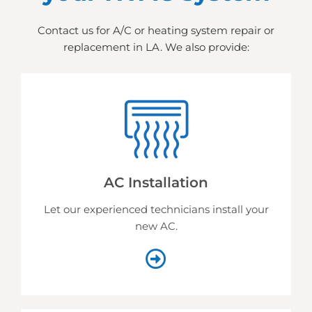
Contact us for A/C or heating system repair or
replacement in LA. We also provide:
AC Installation
Let our experienced technicians install your
new AC.