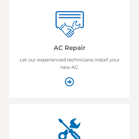
AC Repair
Let our experienced technicians install your
new AC.