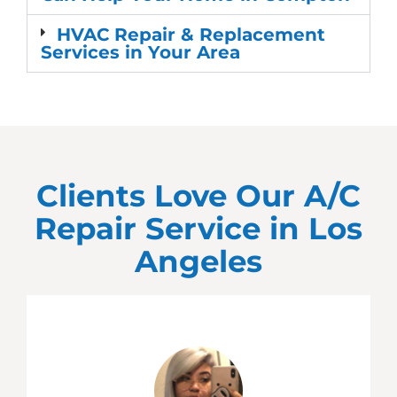
HVAC Repair & Replacement
Services in Your Area
Clients Love Our A/C
Repair Service in
Los
Angeles