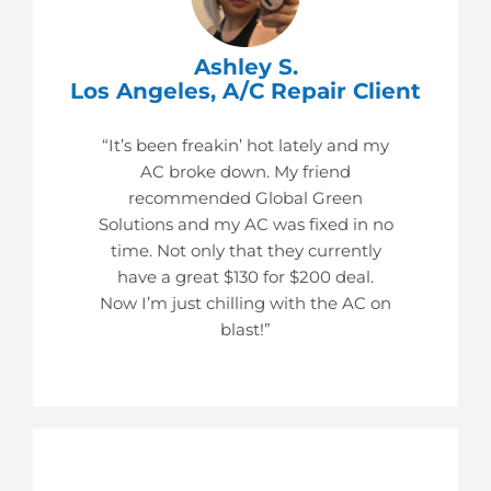
Ashley S.
Los Angeles, A/C Repair Client
“It’s been freakin’ hot lately and my
AC broke down. My friend
recommended Global Green
Solutions and my AC was fixed in no
time. Not only that they currently
have a great $130 for $200 deal.
Now I’m just chilling with the AC on
blast!”