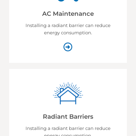
AC Maintenance
Installing a radiant barrier can reduce
energy consumption.
Radiant Barriers
Installing a radiant barrier can reduce
energy consumption.