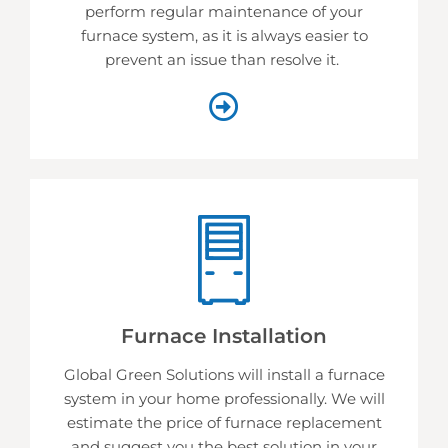
perform regular maintenance of your
furnace system, as it is always easier to
prevent an issue than resolve it.
Furnace Installation
Global Green Solutions will install a furnace
system in your home professionally. We will
estimate the price of furnace replacement
and suggest you the best solution in your