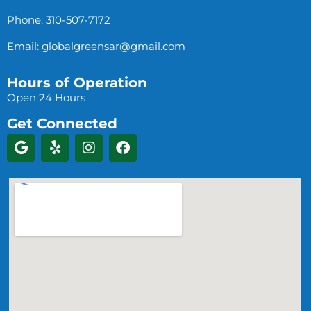
Phone: 310-507-7172
Email:
globalgreensar@gmail.com
Hours of Operation
Open 24 Hours
Get Connected