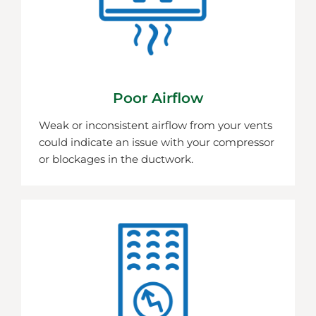
Poor Airflow
Weak or inconsistent airflow from your vents
could indicate an issue with your compressor
or blockages in the ductwork.