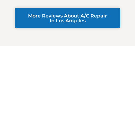
More Reviews About A/C Repair
In Los Angeles