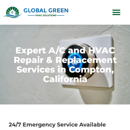
Subscription Plans
Expert A/C and HVAC
Repair & Replacement
Services in Compton,
California
24/7 Emergency Service Available