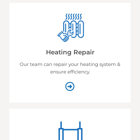
Heating Repair
Our team can repair your heating system &
ensure efficiency.