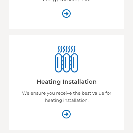
Heating Installation
We ensure you receive the best value for
heating installation.