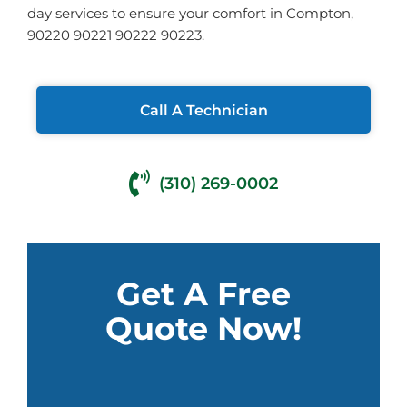
day services to ensure your comfort in Compton,
90220 90221 90222 90223.
Call A Technician
(310) 269-0002
Get A Free
Quote Now!