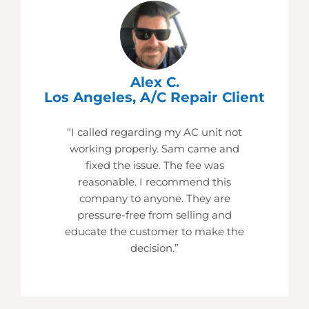
Alex C.
Los Angeles, A/C Repair Client
“I called regarding my AC unit not
working properly. Sam came and
fixed the issue. The fee was
reasonable. I recommend this
company to anyone. They are
pressure-free from selling and
educate the customer to make the
decision.”