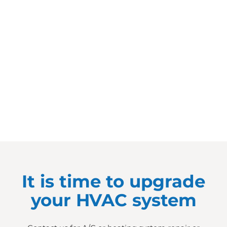
It is time to upgrade
your HVAC system