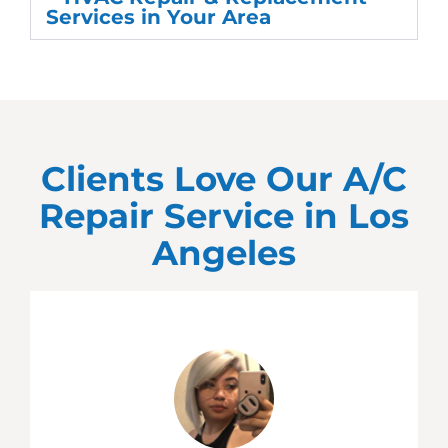
Services in Your Area
Clients Love Our A/C
Repair Service in
Los
Angeles