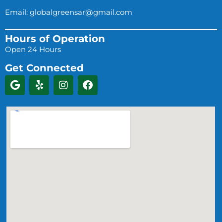
Email:
globalgreensar@gmail.com
Hours of Operation
Open 24 Hours
Get Connected