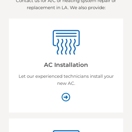
Contact us for A/C or heating system repair or
replacement in LA. We also provide:
AC Installation
Let our experienced technicians install your
new AC.