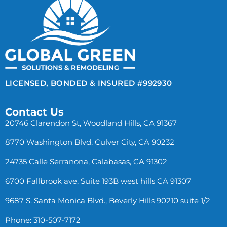
LICENSED, BONDED & INSURED #992930
Contact Us
20746 Clarendon St, Woodland Hills, CA 91367
8770 Washington Blvd, Culver City, CA 90232
24735 Calle Serranona, Calabasas, CA 91302
6700 Fallbrook ave, Suite 193B west hills CA 91307
9687 S. Santa Monica Blvd., Beverly Hills 90210 suite 1/2
Phone: 310-507-7172