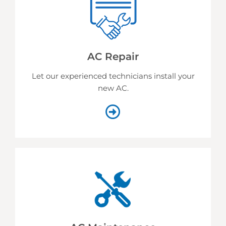
AC Repair
Let our experienced technicians install your
new AC.