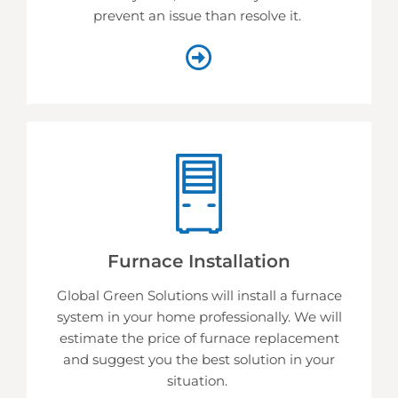
prevent an issue than resolve it.
Furnace Installation
Global Green Solutions will install a furnace
system in your home professionally. We will
estimate the price of furnace replacement
and suggest you the best solution in your
situation.