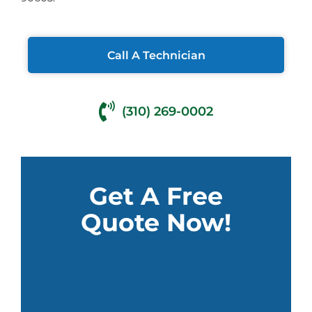
Call A Technician
(310) 269-0002
Get A Free
Quote Now!