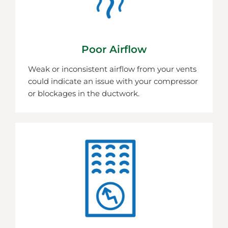
Poor Airflow
Weak or inconsistent airflow from your vents
could indicate an issue with your compressor
or blockages in the ductwork.