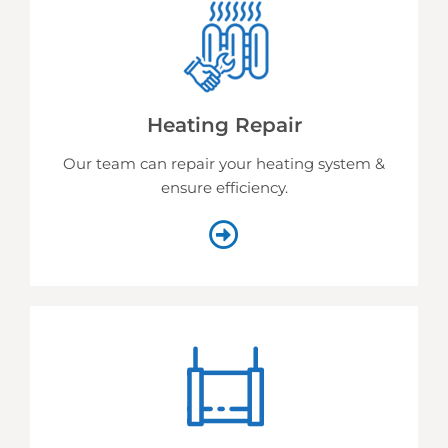
Heating Repair
Our team can repair your heating system &
ensure efficiency.