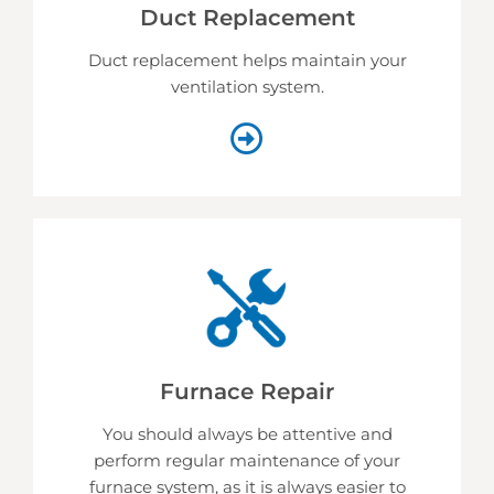
Duct Replacement
Duct replacement helps
maintain your
ventilation system.
Furnace Repair
You should always be attentive and
perform regular maintenance of your
furnace system, as it is always easier to