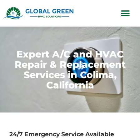
Subscription Plans
Expert A/C and HVAC
Repair & Replacement
Services in Colima,
California
24/7 Emergency Service Available