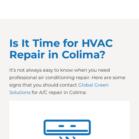
Is It Time for HVAC
Repair in Colima?
It’s not always easy to know when you need
professional air conditioning repair. Here are some
signs that you should contact
Global Green
Solutions
for A/C repair in Colima: