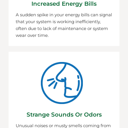
Increased Energy Bills
A sudden spike in your energy bills can signal
that your system is working inefficiently,
often due to lack of maintenance or system
wear over time.
Strange Sounds Or Odors
Unusual noises or musty smells coming from