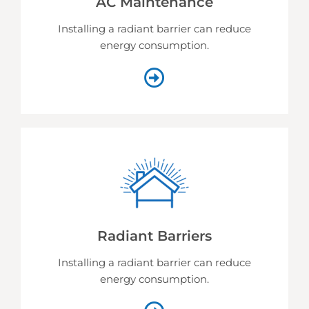
AC Maintenance
Installing a radiant barrier can reduce
energy consumption.
Radiant Barriers
Installing a radiant barrier can reduce
energy consumption.