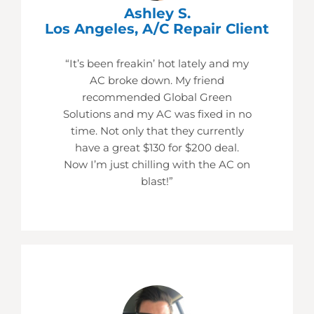
Ashley S.
Los Angeles, A/C Repair Client
“It’s been freakin’ hot lately and my
AC broke down. My friend
recommended Global Green
Solutions and my AC was fixed in no
time. Not only that they currently
have a great $130 for $200 deal.
Now I’m just chilling with the AC on
blast!”