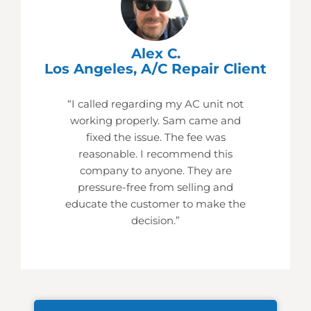
Alex C.
Los Angeles, A/C Repair Client
“I called regarding my AC unit not
working properly. Sam came and
fixed the issue. The fee was
reasonable. I recommend this
company to anyone. They are
pressure-free from selling and
educate the customer to make the
decision.”