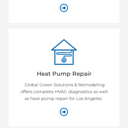
Heat Pump Repair
Global Green Solutions & Remodeling
offers complete HVAC diagnostics as well
as heat pump repair for Los Angeles.