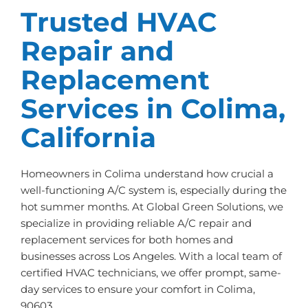
Trusted HVAC
Repair and
Replacement
Services in Colima,
California
Homeowners in Colima understand how crucial a
well-functioning A/C system is, especially during the
hot summer months. At Global Green Solutions, we
specialize in providing reliable A/C repair and
replacement services for both homes and
businesses across Los Angeles. With a local team of
certified HVAC technicians, we offer prompt, same-
day services to ensure your comfort in Colima,
90603.