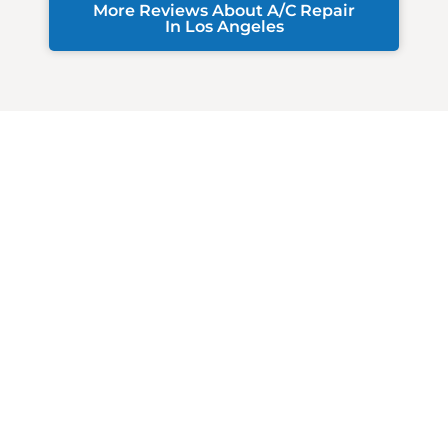
More Reviews About A/C Repair
In Los Angeles