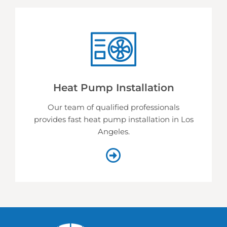
Heat Pump Installation
Our team of qualified professionals
provides fast heat pump installation in Los
Angeles.