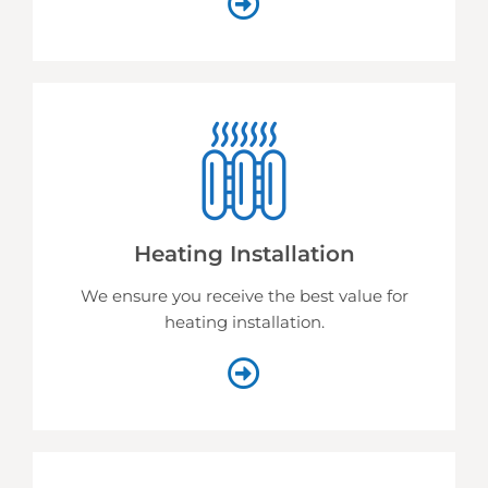
Heating Installation
We ensure you receive the best value for
heating installation.