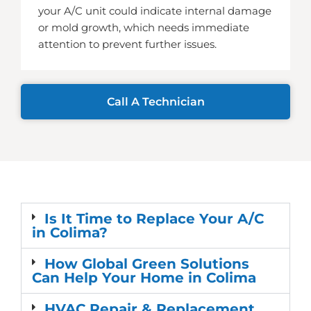
your A/C unit could indicate internal damage
or mold growth, which needs immediate
attention to prevent further issues.
Call A Technician
Is It Time to Replace Your A/C
in Colima?
How Global Green Solutions
Can Help Your Home in Colima
HVAC Repair & Replacement