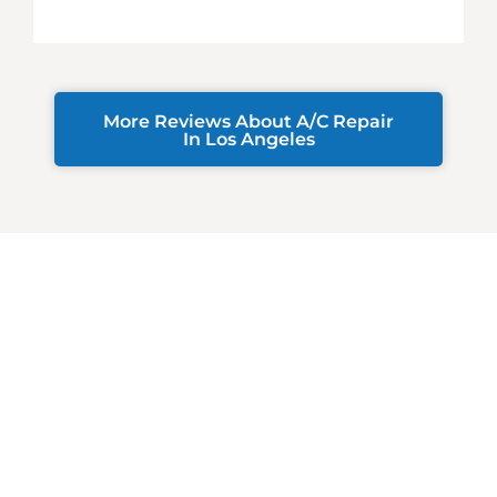
More Reviews About A/C Repair
In Los Angeles