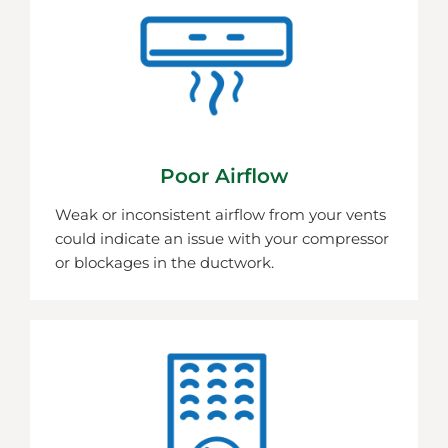
Poor Airflow
Weak or inconsistent airflow from your vents
could indicate an issue with your compressor
or blockages in the ductwork.