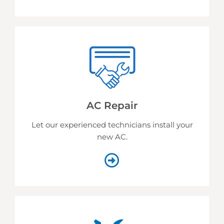
AC Repair
Let our experienced technicians install your
new AC.