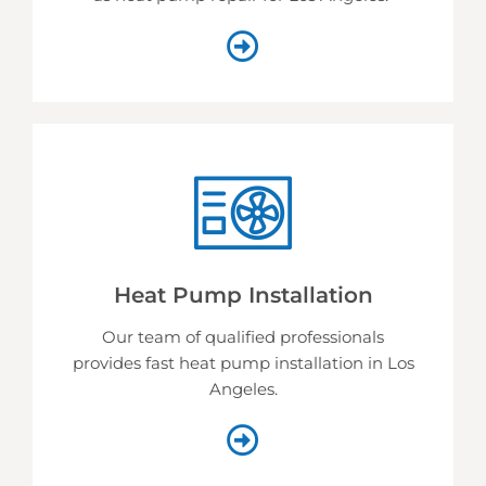
Heat Pump Installation
Our team of qualified professionals
provides fast heat pump installation in Los
Angeles.