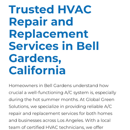
Trusted HVAC
Repair and
Replacement
Services in Bell
Gardens,
California
Homeowners in Bell Gardens understand how
crucial a well-functioning A/C system is, especially
during the hot summer months. At Global Green
Solutions, we specialize in providing reliable A/C
repair and replacement services for both homes
and businesses across Los Angeles. With a local
team of certified HVAC technicians, we offer