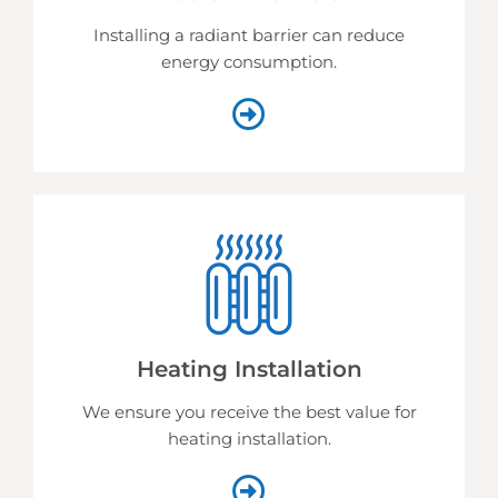
Installing a radiant barrier can reduce
energy consumption.
Heating Installation
We ensure you receive the best value for
heating installation.