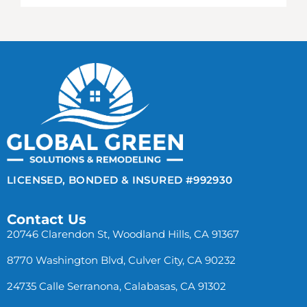
LICENSED, BONDED & INSURED #992930
Contact Us
20746 Clarendon St, Woodland Hills, CA 91367
8770 Washington Blvd, Culver City, CA 90232
24735 Calle Serranona, Calabasas, CA 91302