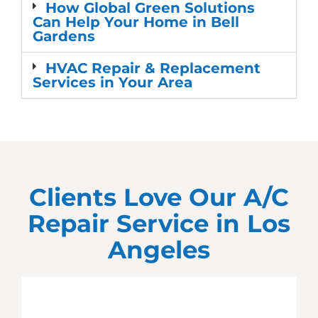
How Global Green Solutions
Can Help Your Home in Bell
Gardens
HVAC Repair & Replacement
Services in Your Area
Clients Love Our A/C
Repair Service in
Los
Angeles