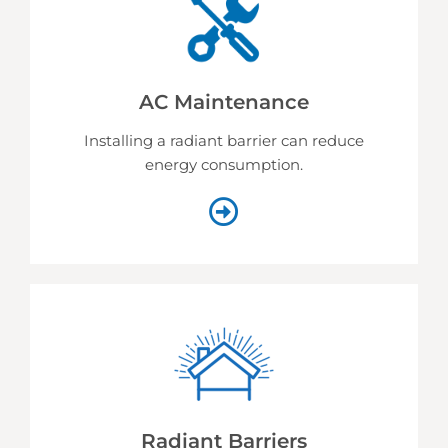
AC Maintenance
Installing a radiant barrier can reduce
energy consumption.
Radiant Barriers