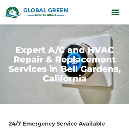
Subscription Plans
Expert A/C and HVAC
Repair & Replacement
Services in Bell Gardens,
California
24/7 Emergency Service Available