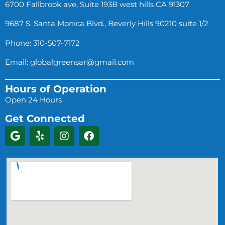
6700 Fallbrook ave, Suite 193B west hills CA 91307
9687 S. Santa Monica Blvd., Beverly Hills 90210 suite 1/2
Phone: 310-507-7172
Email:
globalgreensar@gmail.com
Hours of Operation
Open 24 Hours
Get Connected