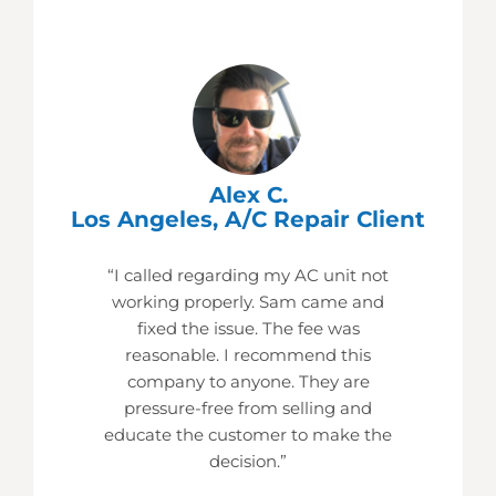
Alex C.
Los Angeles, A/C Repair Client
“I called regarding my AC unit not
working properly. Sam came and
fixed the issue. The fee was
reasonable. I recommend this
company to anyone. They are
pressure-free from selling and
educate the customer to make the
decision.”