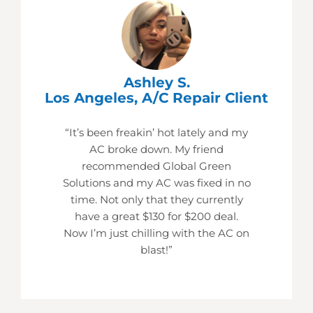
Ashley S.
Los Angeles, A/C Repair Client
“It’s been freakin’ hot lately and my
AC broke down. My friend
recommended Global Green
Solutions and my AC was fixed in no
time. Not only that they currently
have a great $130 for $200 deal.
Now I’m just chilling with the AC on
blast!”