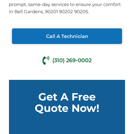
prompt, same-day services to ensure your comfort
in Bell Gardens, 90201 90202 90205.
Call A Technician
(310) 269-0002
Get A Free
Quote Now!