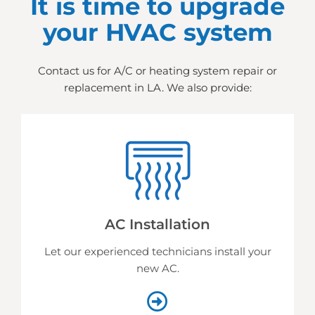
It is time to upgrade
your HVAC system
Contact us for A/C or heating system repair or
replacement in LA. We also provide:
AC Installation
Let our experienced technicians install your
new AC.