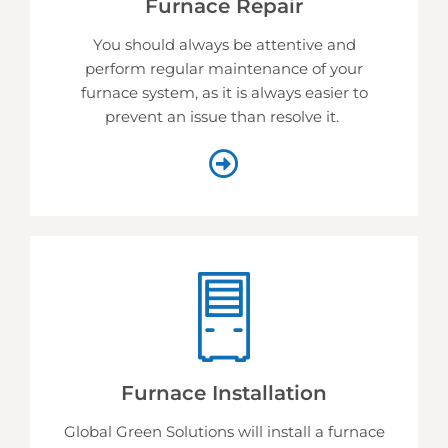
Furnace Repair
You should always be attentive and
perform regular maintenance of your
furnace system, as it is always easier to
prevent an issue than resolve it.
Furnace Installation
Global Green Solutions will install a furnace