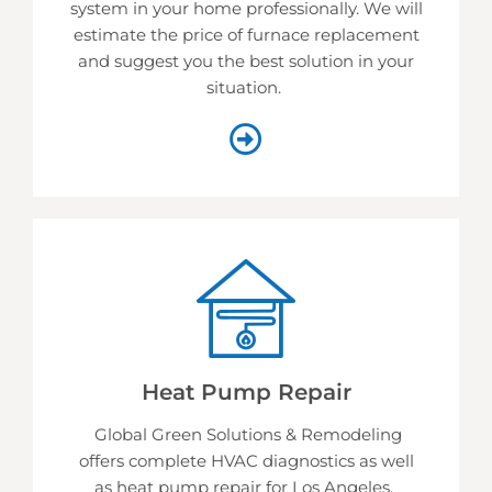
system in your home professionally. We will
estimate the price of furnace replacement
and suggest you the best solution in your
situation.
Heat Pump Repair
Global Green Solutions & Remodeling
offers complete HVAC diagnostics as well
as heat pump repair for Los Angeles.