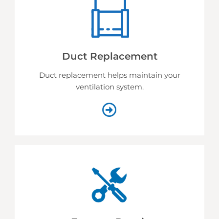
Duct Replacement
Duct replacement helps
maintain your
ventilation system.