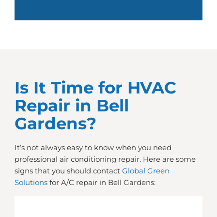
Is It Time for HVAC
Repair in Bell
Gardens?
It’s not always easy to know when you need
professional air conditioning repair. Here are some
signs that you should contact
Global Green
Solutions
for A/C repair in Bell Gardens: