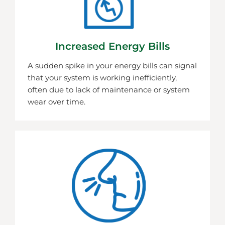
Increased Energy Bills
A sudden spike in your energy bills can signal
that your system is working inefficiently,
often due to lack of maintenance or system
wear over time.