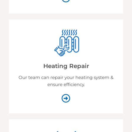
Heating Repair
Our team can repair your heating system &
ensure efficiency.