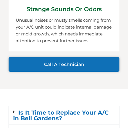
Strange Sounds Or Odors
Unusual noises or musty smells coming from
your A/C unit could indicate internal damage
or mold growth, which needs immediate
attention to prevent further issues.
Call A Technician
Is It Time to Replace Your A/C
in Bell Gardens?