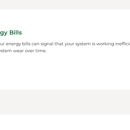
gy Bills
r energy bills can signal that your system is working ineffici
ystem wear over time.