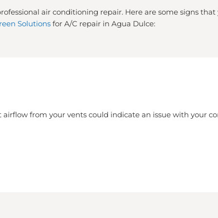
rofessional air conditioning repair. Here are some signs tha
reen Solutions
for A/C repair in Agua Dulce:
 airflow from your vents could indicate an issue with your 