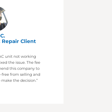
C.
 Repair Client
AC unit not working
xed the issue. The fee
mend this company to
-free from selling and
 make the decision.”