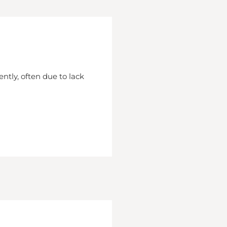
ently, often due to lack