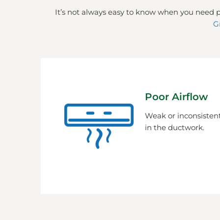
It’s not always easy to know when you need p
G
Poor Airflow
Weak or inconsistent
in the ductwork.