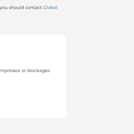
t you should contact
Global
compressor or blockages