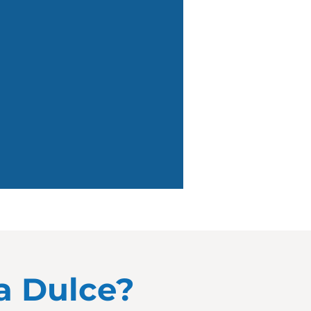
ua Dulce?