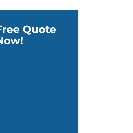
Free Quote
Now!