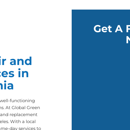
Get A 
r and
es in
nia
ell-functioning
s. At Global Green
ir and replacement
les. With a local
ame-day services to