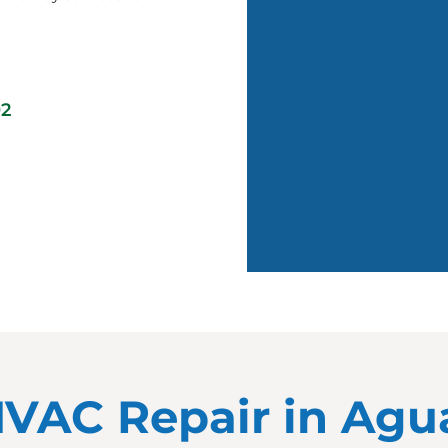
02
 HVAC Repair in Ag