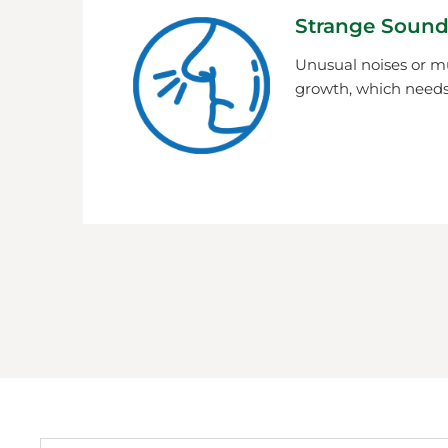
Strange Sound
Unusual noises or m
growth, which needs 