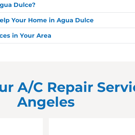
Agua Dulce?
Help Your Home in Agua Dulce
es in Your Area
ur A/C Repair Servi
Angeles