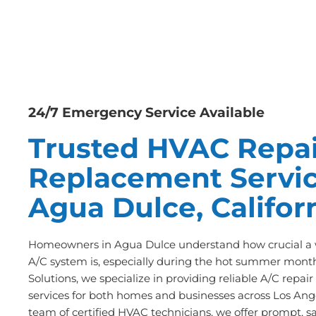
24/7 Emergency Service Available
Trusted HVAC Repai
Replacement Servic
Agua Dulce, Califor
Homeowners in Agua Dulce understand how crucial a w
A/C system is, especially during the hot summer month
Solutions, we specialize in providing reliable A/C repa
services for both homes and businesses across Los Ange
team of certified HVAC technicians, we offer prompt, s