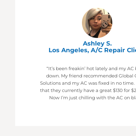
Ashley S.
Los Angeles, A/C Repair Cli
“It’s been freakin’ hot lately and my AC
down. My friend recommended Global 
Solutions and my AC was fixed in no time.
that they currently have a great $130 for $
Now I’m just chilling with the AC on bl