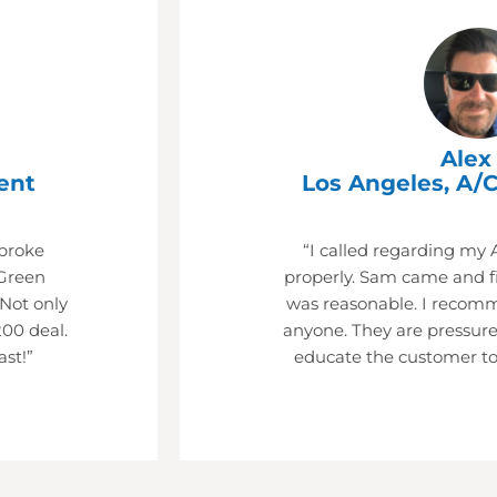
Alex 
ent
Los Angeles, A/C
 broke
“I called regarding my 
Green
properly. Sam came and fi
 Not only
was reasonable. I recom
200 deal.
anyone. They are pressure
ast!”
educate the customer to