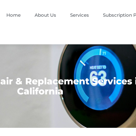
Home
About Us
Services
Subscription 
ir & Replacement Services 
California