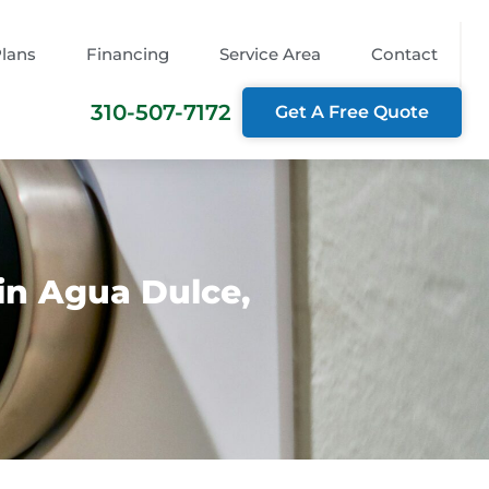
Plans
Financing
Service Area
Contact
310-507-7172
Get A Free Quote
in Agua Dulce,