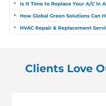
Is It Time to Replace Your A/C in 
How Global Green Solutions Can 
HVAC Repair & Replacement Servic
Clients Love O