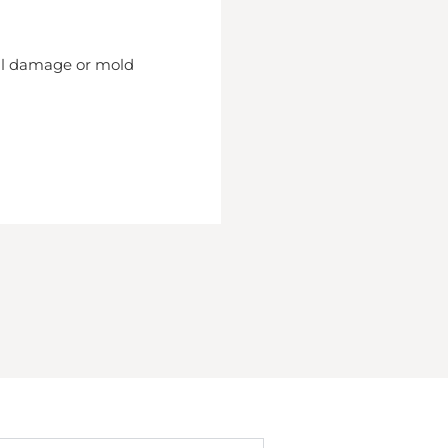
nal damage or mold