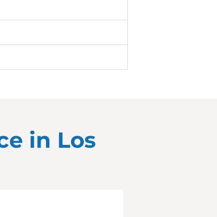
ce in
Los