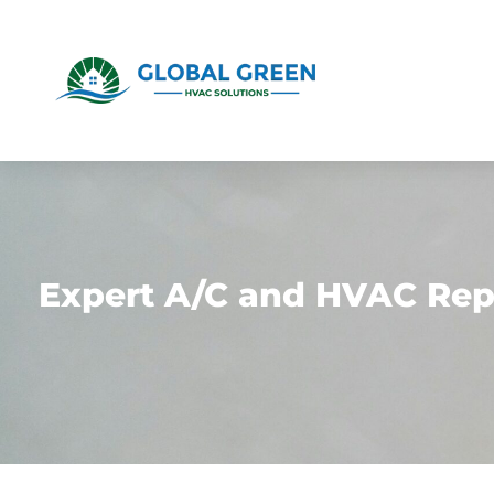
Expert A/C and HVAC Repa