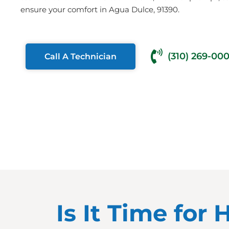
ensure your comfort in Agua Dulce, 91390.
(310) 269-00
Call A Technician
Is It Time for