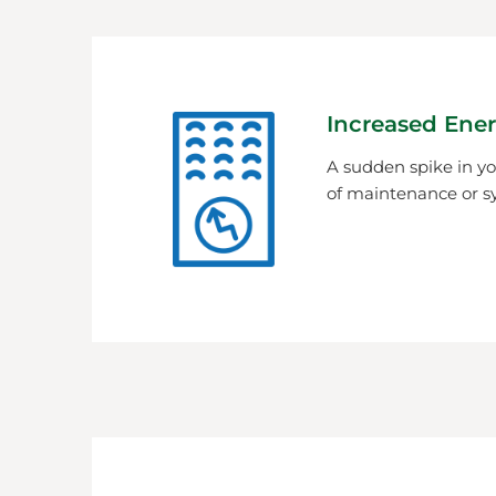
Increased Ener
A sudden spike in you
of maintenance or s