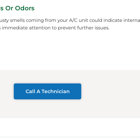
s Or Odors
usty smells coming from your A/C unit could indicate inter
immediate attention to prevent further issues.
Call A Technician