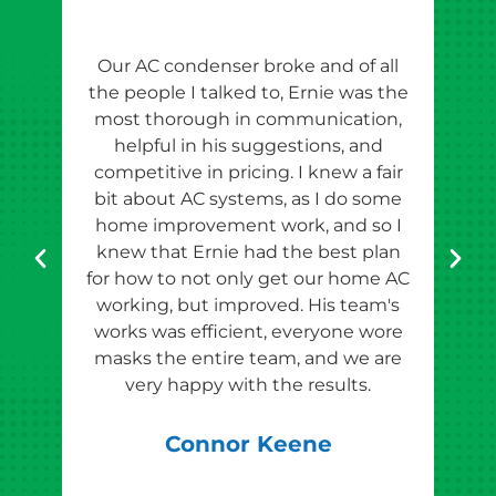
Our AC condenser broke and of all
Ern
the people I talked to, Ernie was the
esti
most thorough in communication,
th
helpful in his suggestions, and
competitive in pricing. I knew a fair
tho
bit about AC systems, as I do some
th
home improvement work, and so I
team
knew that Ernie had the best plan
for how to not only get our home AC
pr
working, but improved. His team's
works was efficient, everyone wore
masks the entire team, and we are
qu
very happy with the results.
rec
Connor Keene