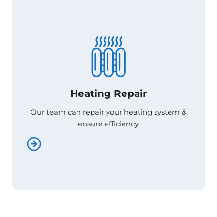
Heating Repair
Heating Repair
Our team can repair your heating system &
Our team can repair your heating system &
ensure efficiency.
ensure efficiency.