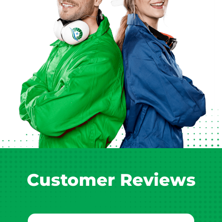
Customer Reviews