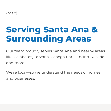
{map}
Serving Santa Ana &
Surrounding Areas
Our team proudly serves Santa Ana and nearby areas
like Calabasas, Tarzana, Canoga Park, Encino, Reseda
and more.
We’re local—so we understand the needs of homes
and businesses.