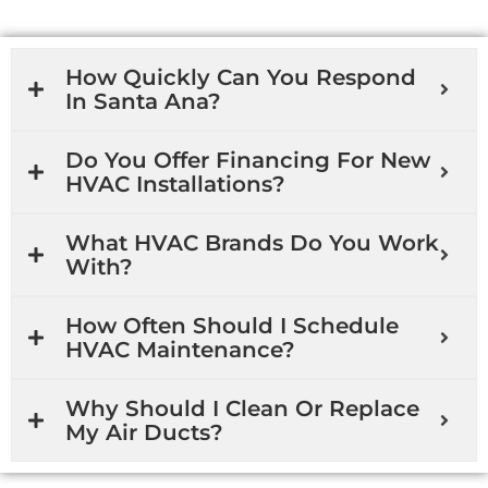
How Quickly Can You Respond
In Santa Ana?
Do You Offer Financing For New
HVAC Installations?
What HVAC Brands Do You Work
With?
How Often Should I Schedule
HVAC Maintenance?
Why Should I Clean Or Replace
My Air Ducts?