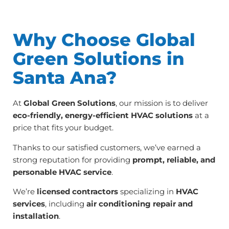
Why Choose Global
Green Solutions in
Santa Ana?
At
Global Green Solutions
, our mission is to deliver
eco-friendly, energy-efficient HVAC solutions
at a
price that fits your budget.
Thanks to our satisfied customers, we’ve earned a
strong reputation for providing
prompt, reliable, and
personable HVAC service
.
We’re
licensed contractors
specializing in
HVAC
services
, including
air conditioning repair and
installation
.