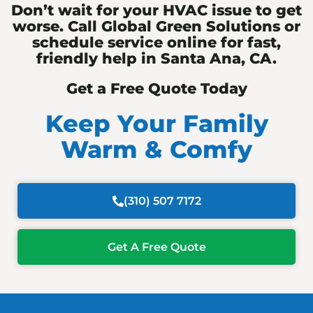
Don’t wait for your HVAC issue to get
worse. Call Global Green Solutions or
schedule service online for fast,
friendly help in Santa Ana, CA.
Get a Free Quote Today
Keep Your Family
Warm & Comfy
(310) 507 7172
Get A Free Quote