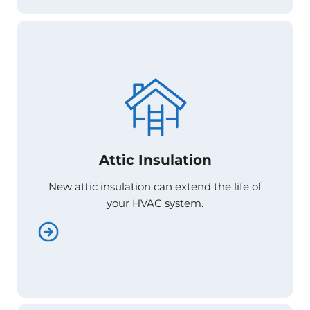
Attic Insulation
Attic Insulation
New attic insulation can extend the life of
New attic insulation can extend the life of
your HVAC system.
your HVAC system.