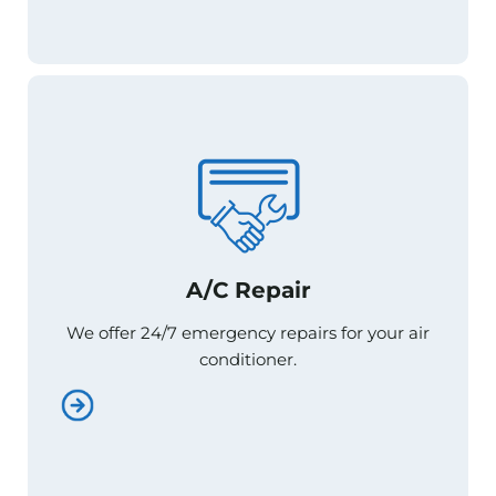
A/C Repair
A/C Repair
We offer 24/7 emergency repairs for your air
We offer 24/7 emergency repairs for your air
conditioner.
conditioner.