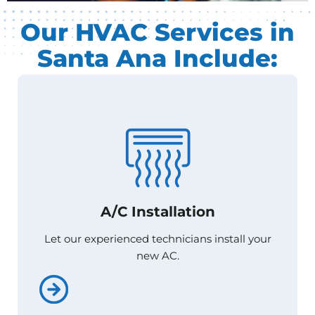
Our HVAC Services in
Santa Ana Include:
A/C Installation
A/C Installation
Let our experienced technicians install your
Let our experienced technicians install your
new AC.
new AC.