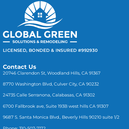
LICENSED, BONDED & INSURED #992930
Contact Us
20746 Clarendon St, Woodland Hills, CA 91367
8770 Washington Blvd, Culver City, CA 90232
24735 Calle Serranona, Calabasas, CA 91302
6700 Fallbrook ave, Suite 193B west hills CA 91307
9687 S. Santa Monica Blvd., Beverly Hills 90210 suite 1/2
Phone: 310-507-7172