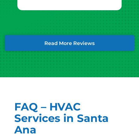
Read More Reviews
FAQ – HVAC
Services in Santa
Ana