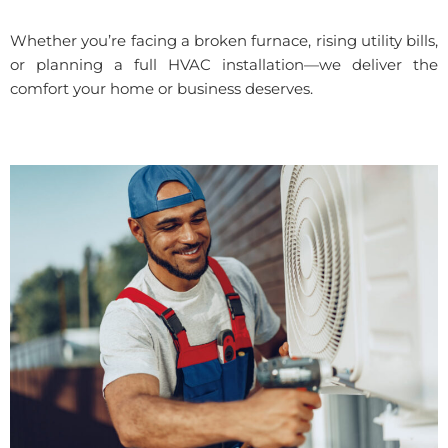
Whether you’re facing a broken furnace, rising utility bills,
or planning a full HVAC installation—we deliver the
comfort your home or business deserves.