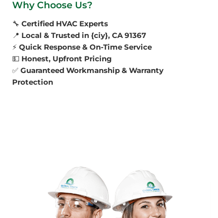
Why Choose Us?
🔧
Certified HVAC Experts
📍
Local & Trusted in {ciy}, CA 91367
⚡
Quick Response & On-Time Service
💵
Honest, Upfront Pricing
✅
Guaranteed Workmanship & Warranty
Protection