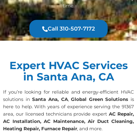
time.
Call 310-507-7172
Expert HVAC Services
in Santa Ana, CA
If you’re looking for reliable and energy-efficient HVAC
solutions in
Santa Ana, CA
,
Global Green Solutions
is
here to help. With years of experience serving the 91367
area, our licensed technicians provide expert
AC Repair,
AC Installation, AC Maintenance, Air Duct Cleaning,
Heating Repair, Furnace Repair
, and more.