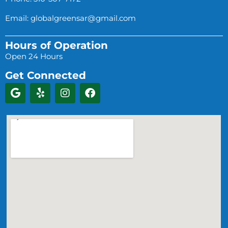
Email:
globalgreensar@gmail.com
Hours of Operation
Open 24 Hours
Get Connected