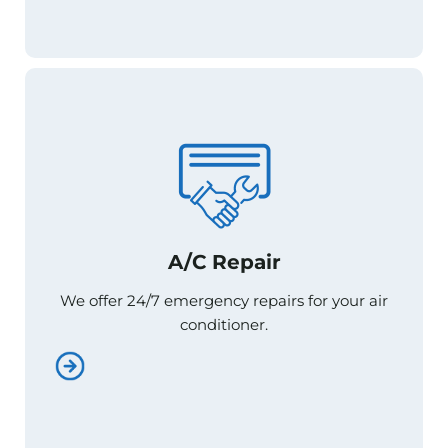
A/C Repair
A/C Repair
We offer 24/7 emergency repairs for your air
We offer 24/7 emergency repairs for your air
conditioner.
conditioner.