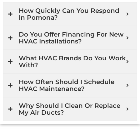
How Quickly Can You Respond
In Pomona?
Do You Offer Financing For New
HVAC Installations?
What HVAC Brands Do You Work
With?
How Often Should I Schedule
HVAC Maintenance?
Why Should I Clean Or Replace
My Air Ducts?