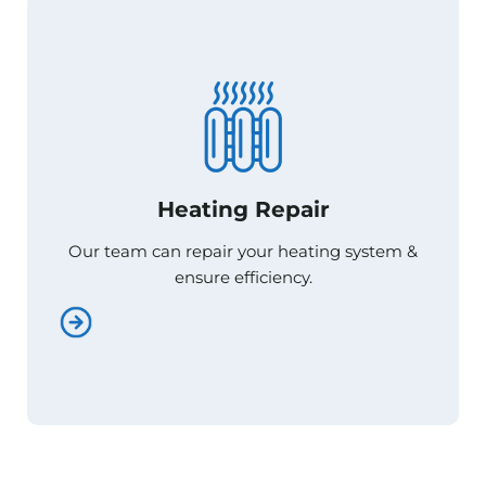
Heating Repair
Heating Repair
Our team can repair your heating system &
Our team can repair your heating system &
ensure efficiency.
ensure efficiency.