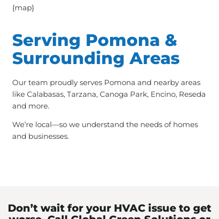
{map}
Serving Pomona &
Surrounding Areas
Our team proudly serves Pomona and nearby areas
like Calabasas, Tarzana, Canoga Park, Encino, Reseda
and more.
We’re local—so we understand the needs of homes
and businesses.
Don’t wait for your HVAC issue to get