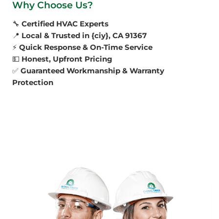
Why Choose Us?
🔧
Certified HVAC Experts
📍
Local & Trusted in {ciy}, CA 91367
⚡
Quick Response & On-Time Service
💵
Honest, Upfront Pricing
✅
Guaranteed Workmanship & Warranty
Protection