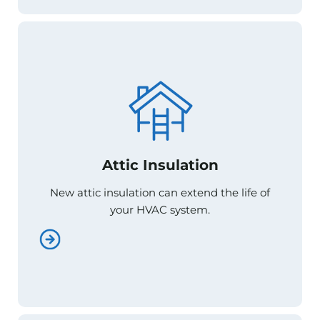
Attic Insulation
Attic Insulation
New attic insulation can extend the life of
New attic insulation can extend the life of
your HVAC system.
your HVAC system.