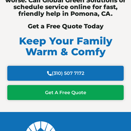
worse. Call Global Green Solutions or
schedule service online for fast,
friendly help in Pomona, CA.
Get a Free Quote Today
Keep Your Family
Warm & Comfy
(310) 507 7172
Get A Free Quote