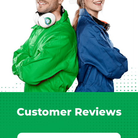
Customer Reviews