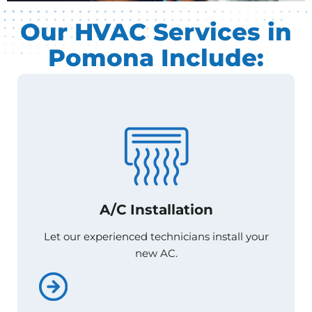
Our HVAC Services in
Pomona Include:
A/C Installation
A/C Installation
Let our experienced technicians install your
Let our experienced technicians install your
new AC.
new AC.