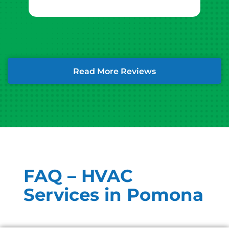
Read More Reviews
FAQ – HVAC
Services in Pomona