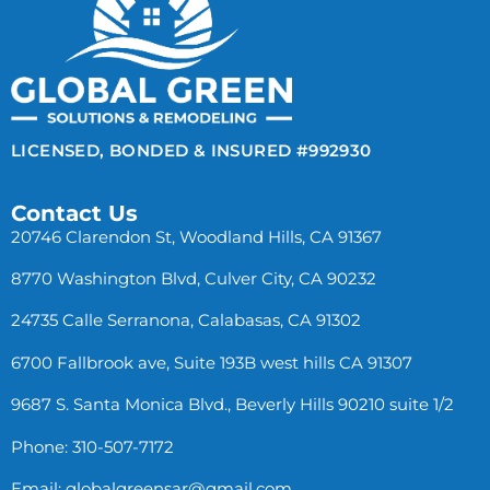
LICENSED, BONDED & INSURED #992930
Contact Us
20746 Clarendon St, Woodland Hills, CA 91367
8770 Washington Blvd, Culver City, CA 90232
24735 Calle Serranona, Calabasas, CA 91302
6700 Fallbrook ave, Suite 193B west hills CA 91307
9687 S. Santa Monica Blvd., Beverly Hills 90210 suite 1/2
Phone: 310-507-7172
Email:
globalgreensar@gmail.com