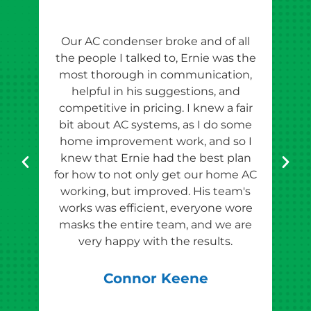
Our AC condenser broke and of all
Ern
the people I talked to, Ernie was the
esti
most thorough in communication,
th
helpful in his suggestions, and
competitive in pricing. I knew a fair
tho
bit about AC systems, as I do some
th
home improvement work, and so I
team
knew that Ernie had the best plan
for how to not only get our home AC
pr
working, but improved. His team's
works was efficient, everyone wore
masks the entire team, and we are
qu
very happy with the results.
rec
Connor Keene