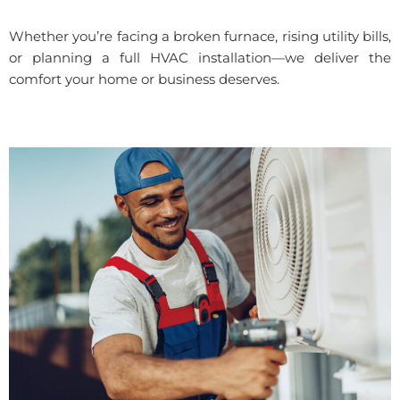
Whether you’re facing a broken furnace, rising utility bills,
or planning a full HVAC installation—we deliver the
comfort your home or business deserves.