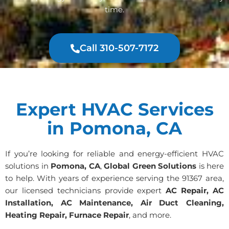
time.
Call 310-507-7172
Expert HVAC Services
in Pomona, CA
If you’re looking for reliable and energy-efficient HVAC
solutions in
Pomona, CA
,
Global Green Solutions
is here
to help. With years of experience serving the 91367 area,
our licensed technicians provide expert
AC Repair, AC
Installation, AC Maintenance, Air Duct Cleaning,
Heating Repair, Furnace Repair
, and more.