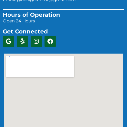
Hours of Operation
Open 24 Hours
Get Connected