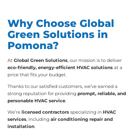
Why Choose Global
Green Solutions in
Pomona?
At
Global Green Solutions
, our mission is to deliver
eco-friendly, energy-efficient HVAC solutions
at a
price that fits your budget.
Thanks to our satisfied customers, we’ve earned a
strong reputation for providing
prompt, reliable, and
personable HVAC service
.
We’re
licensed contractors
specializing in
HVAC
services
, including
air conditioning repair and
installation
.