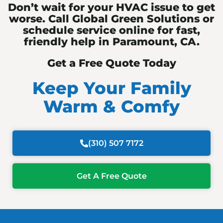
Don’t wait for your HVAC issue to get
worse. Call Global Green Solutions or
schedule service online for fast,
friendly help in Paramount, CA.
Get a Free Quote Today
Keep Your Family
Warm & Comfy
(310) 507 7172
Get A Free Quote