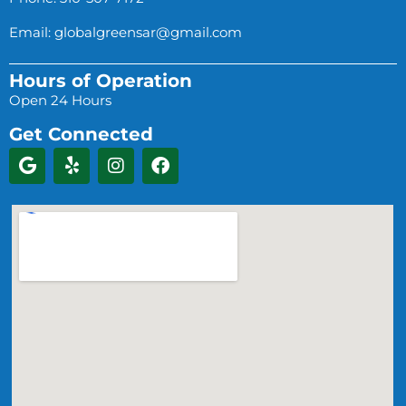
Email:
globalgreensar@gmail.com
Hours of Operation
Open 24 Hours
Get Connected