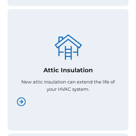
Attic Insulation
Attic Insulation
New attic insulation can extend the life of
New attic insulation can extend the life of
your HVAC system.
your HVAC system.