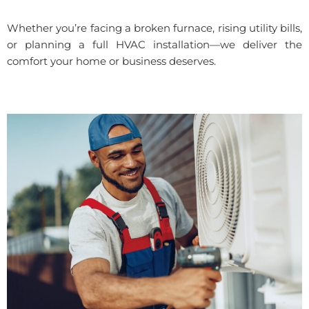
Whether you’re facing a broken furnace, rising utility bills,
or planning a full HVAC installation—we deliver the
comfort your home or business deserves.