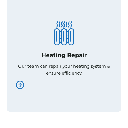
Heating Repair
Heating Repair
Our team can repair your heating system &
Our team can repair your heating system &
ensure efficiency.
ensure efficiency.