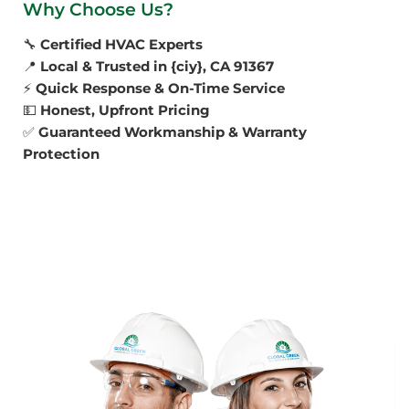
Why Choose Us?
🔧
Certified HVAC Experts
📍
Local & Trusted in {ciy}, CA 91367
⚡
Quick Response & On-Time Service
💵
Honest, Upfront Pricing
✅
Guaranteed Workmanship & Warranty
Protection