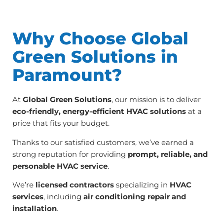
Why Choose Global
Green Solutions in
Paramount?
At
Global Green Solutions
, our mission is to deliver
eco-friendly, energy-efficient HVAC solutions
at a
price that fits your budget.
Thanks to our satisfied customers, we’ve earned a
strong reputation for providing
prompt, reliable, and
personable HVAC service
.
We’re
licensed contractors
specializing in
HVAC
services
, including
air conditioning repair and
installation
.