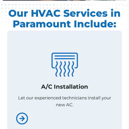
Our HVAC Services in
Paramount Include:
A/C Installation
A/C Installation
Let our experienced technicians install your
Let our experienced technicians install your
new AC.
new AC.