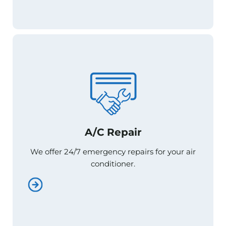
A/C Repair
A/C Repair
We offer 24/7 emergency repairs for your air
We offer 24/7 emergency repairs for your air
conditioner.
conditioner.