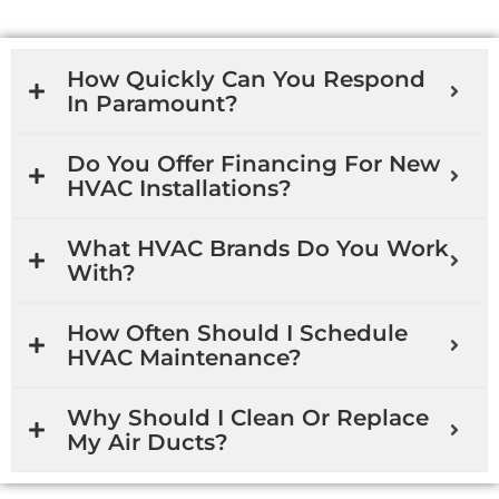
How Quickly Can You Respond
In Paramount?
Do You Offer Financing For New
HVAC Installations?
What HVAC Brands Do You Work
With?
How Often Should I Schedule
HVAC Maintenance?
Why Should I Clean Or Replace
My Air Ducts?