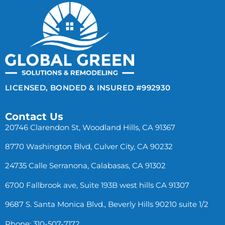
LICENSED, BONDED & INSURED #992930
Contact Us
20746 Clarendon St, Woodland Hills, CA 91367
8770 Washington Blvd, Culver City, CA 90232
24735 Calle Serranona, Calabasas, CA 91302
6700 Fallbrook ave, Suite 193B west hills CA 91307
9687 S. Santa Monica Blvd., Beverly Hills 90210 suite 1/2
Phone: 310-507-7172