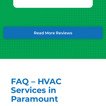
Read More Reviews
FAQ – HVAC
Services in
Paramount