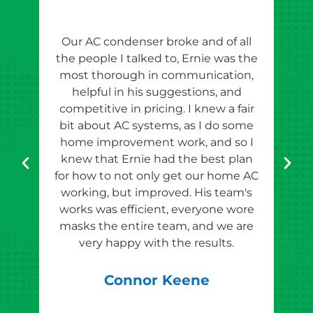
Our AC condenser broke and of all
Ern
the people I talked to, Ernie was the
esti
most thorough in communication,
th
helpful in his suggestions, and
competitive in pricing. I knew a fair
tho
bit about AC systems, as I do some
th
home improvement work, and so I
team
knew that Ernie had the best plan
for how to not only get our home AC
pr
working, but improved. His team's
works was efficient, everyone wore
masks the entire team, and we are
qu
very happy with the results.
rec
Connor Keene