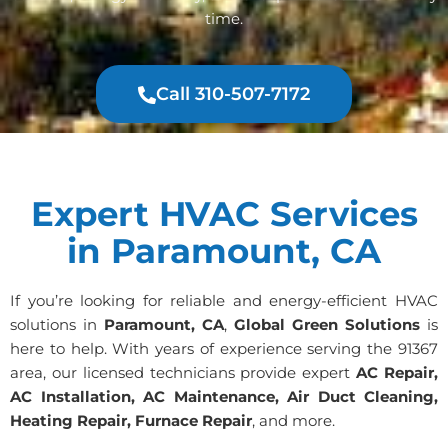
time.
Call 310-507-7172
Expert HVAC Services
in Paramount, CA
If you’re looking for reliable and energy-efficient HVAC
solutions in
Paramount, CA
,
Global Green Solutions
is
here to help. With years of experience serving the 91367
area, our licensed technicians provide expert
AC Repair,
AC Installation, AC Maintenance, Air Duct Cleaning,
Heating Repair, Furnace Repair
, and more.