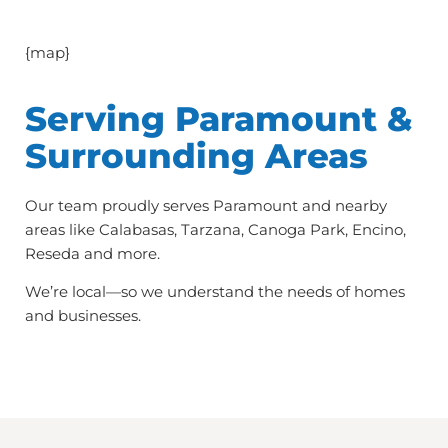
{map}
Serving Paramount &
Surrounding Areas
Our team proudly serves Paramount and nearby
areas like Calabasas, Tarzana, Canoga Park, Encino,
Reseda and more.
We’re local—so we understand the needs of homes
and businesses.