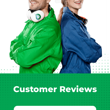
Customer Reviews