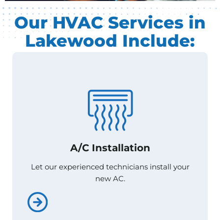
Our HVAC Services in
Lakewood Include:
A/C Installation
A/C Installation
Let our experienced technicians install your
Let our experienced technicians install your
new AC.
new AC.