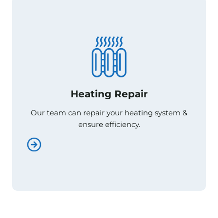
Heating Repair
Heating Repair
Our team can repair your heating system &
Our team can repair your heating system &
ensure efficiency.
ensure efficiency.