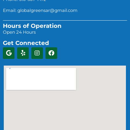
Email:
globalgreensar@gmail.com
Hours of Operation
Open 24 Hours
Get Connected