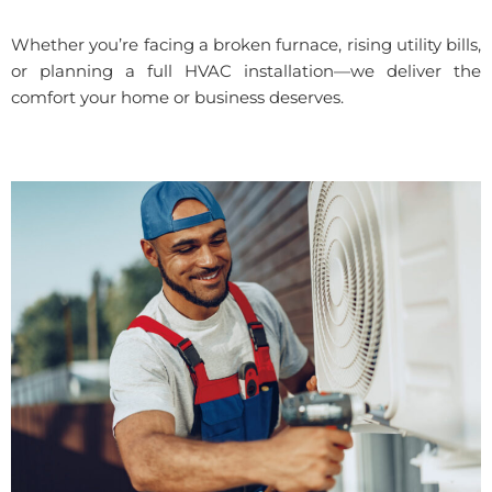
Whether you’re facing a broken furnace, rising utility bills,
or planning a full HVAC installation—we deliver the
comfort your home or business deserves.