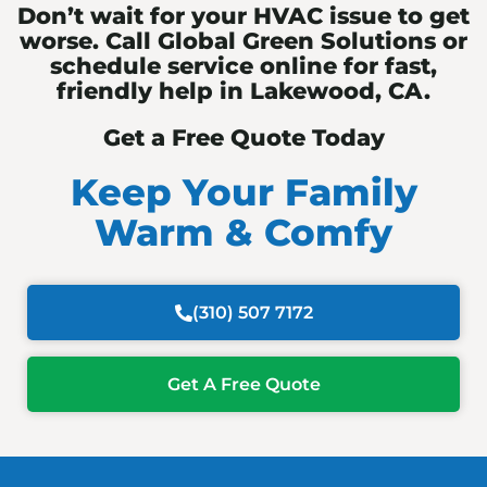
Don’t wait for your HVAC issue to get
worse. Call Global Green Solutions or
schedule service online for fast,
friendly help in Lakewood, CA.
Get a Free Quote Today
Keep Your Family
Warm & Comfy
(310) 507 7172
Get A Free Quote