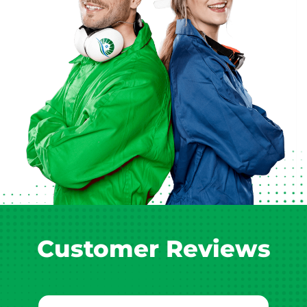
Customer Reviews