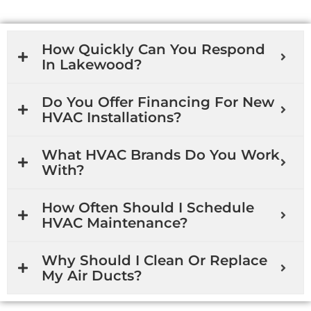
How Quickly Can You Respond
In Lakewood?
Do You Offer Financing For New
HVAC Installations?
What HVAC Brands Do You Work
With?
How Often Should I Schedule
HVAC Maintenance?
Why Should I Clean Or Replace
My Air Ducts?