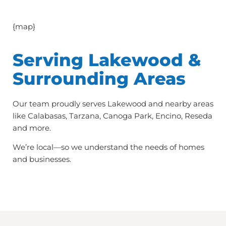
{map}
Serving Lakewood &
Surrounding Areas
Our team proudly serves Lakewood and nearby areas
like Calabasas, Tarzana, Canoga Park, Encino, Reseda
and more.
We’re local—so we understand the needs of homes
and businesses.