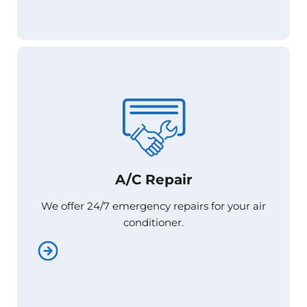
A/C Repair
A/C Repair
We offer 24/7 emergency repairs for your air
We offer 24/7 emergency repairs for your air
conditioner.
conditioner.