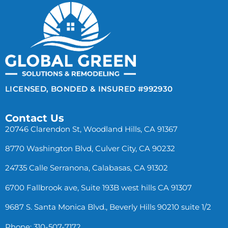
LICENSED, BONDED & INSURED #992930
Contact Us
20746 Clarendon St, Woodland Hills, CA 91367
8770 Washington Blvd, Culver City, CA 90232
24735 Calle Serranona, Calabasas, CA 91302
6700 Fallbrook ave, Suite 193B west hills CA 91307
9687 S. Santa Monica Blvd., Beverly Hills 90210 suite 1/2
Phone: 310-507-7172