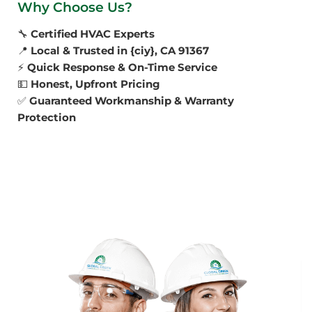
Why Choose Us?
🔧
Certified HVAC Experts
📍
Local & Trusted in {ciy}, CA 91367
⚡
Quick Response & On-Time Service
💵
Honest, Upfront Pricing
✅
Guaranteed Workmanship & Warranty
Protection