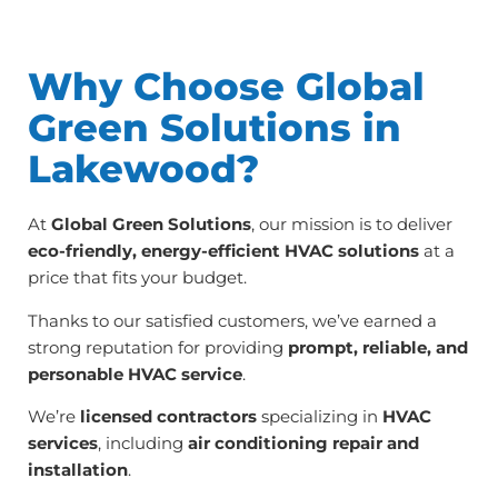
Why Choose Global
Green Solutions in
Lakewood?
At
Global Green Solutions
, our mission is to deliver
eco-friendly, energy-efficient HVAC solutions
at a
price that fits your budget.
Thanks to our satisfied customers, we’ve earned a
strong reputation for providing
prompt, reliable, and
personable HVAC service
.
We’re
licensed contractors
specializing in
HVAC
services
, including
air conditioning repair and
installation
.