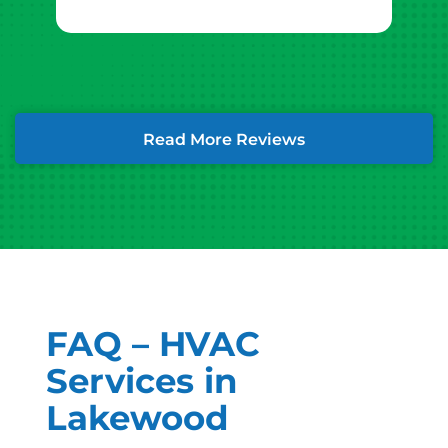
Read More Reviews
FAQ – HVAC
Services in
Lakewood