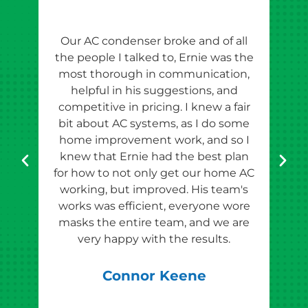
Our AC condenser broke and of all
Ern
the people I talked to, Ernie was the
esti
most thorough in communication,
th
helpful in his suggestions, and
competitive in pricing. I knew a fair
tho
bit about AC systems, as I do some
th
home improvement work, and so I
team
knew that Ernie had the best plan
for how to not only get our home AC
pr
working, but improved. His team's
works was efficient, everyone wore
masks the entire team, and we are
qu
very happy with the results.
rec
Connor Keene