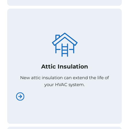
Attic Insulation
Attic Insulation
New attic insulation can extend the life of
New attic insulation can extend the life of
your HVAC system.
your HVAC system.