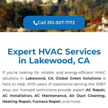
time.
Call 310-507-7172
Expert HVAC Services
in Lakewood, CA
If you’re looking for reliable and energy-efficient HVAC
solutions in
Lakewood, CA
,
Global Green Solutions
is
here to help. With years of experience serving the 91367
area, our licensed technicians provide expert
AC Repair,
AC Installation, AC Maintenance, Air Duct Cleaning,
Heating Repair, Furnace Repair
, and more.