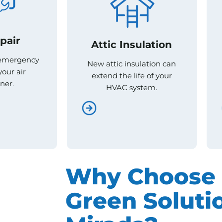
pair
pair
Attic Insulation
Attic Insulation
 emergency
 emergency
New attic insulation can
New attic insulation can
your air
your air
extend the life of your
extend the life of your
ner.
ner.
HVAC system.
HVAC system.
Why Choose 
Green Solutio