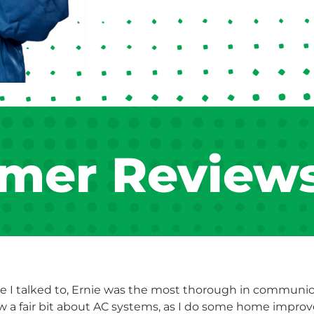
mer Review
e I talked to, Ernie was the most thorough in communicat
ew a fair bit about AC systems, as I do some home impro