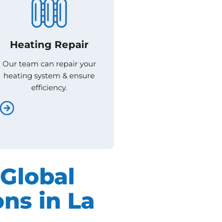
Heating Repair
Heating Repair
Our team can repair your
Our team can repair your
heating system & ensure
heating system & ensure
efficiency.
efficiency.
Global
ns in La