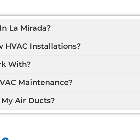
In La Mirada?
w HVAC Installations?
k With?
HVAC Maintenance?
 My Air Ducts?