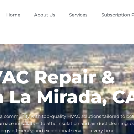
Home
About Us
Services
Subscription 
VAC Repair &
in La Mirada, C
da community with top-quality HVAC solutions tailored to bo
ace installation to attic insulation and air duct cleaning, o
nergy efficiency, and exceptional service—every time.