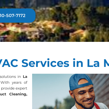
310-507-7172
AC Services in La 
 solutions in
La
 With years of
s provide expert
uct Cleaning,