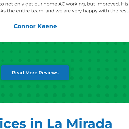
 to not only get our home AC working, but improved. Hi
ks the entire team, and we are very happy with the resul
Connor Keene
Read More Reviews
ces in La Mirada