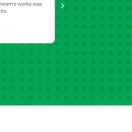
s team's works was
appreciated. They were very p
ts.
quieter th