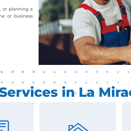
s, or planning a
me or business
ervices in La Mira