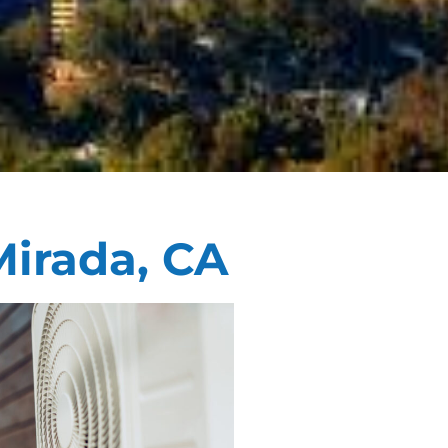
Mirada, CA