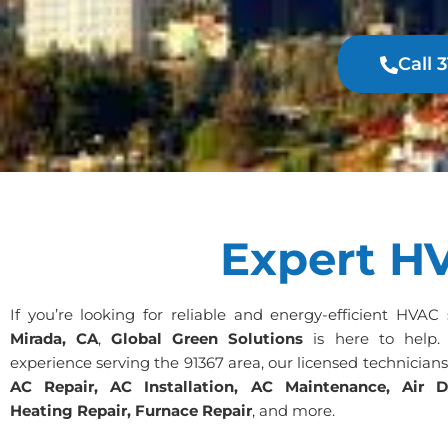
Call 
Expert HV
If you’re looking for reliable and energy-efficient HVAC
Mirada, CA
,
Global Green Solutions
is here to help.
experience serving the 91367 area, our licensed technician
AC Repair, AC Installation, AC Maintenance, Air D
Heating Repair, Furnace Repair
, and more.