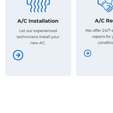
A/C Re
A/C Re
A/C Installation
A/C Installation
We offer 24/7
We offer 24/7
Let our experienced
Let our experienced
repairs for 
repairs for 
technicians install your
technicians install your
conditio
conditio
new AC.
new AC.