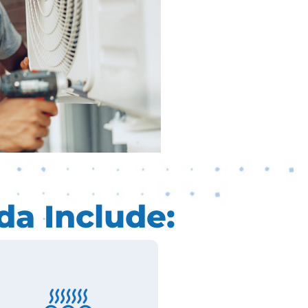
da Include: