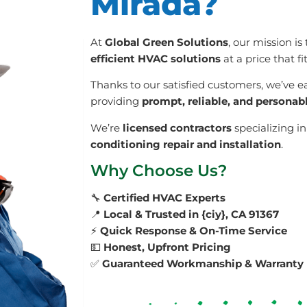
Mirada?
At
Global Green Solutions
, our mission is
efficient HVAC solutions
at a price that f
Thanks to our satisfied customers, we’ve e
providing
prompt, reliable, and personab
We’re
licensed contractors
specializing i
conditioning repair and installation
.
Why Choose Us?
🔧
Certified HVAC Experts
📍
Local & Trusted in {ciy}, CA 91367
⚡
Quick Response & On-Time Service
💵
Honest, Upfront Pricing
✅
Guaranteed Workmanship & Warranty 