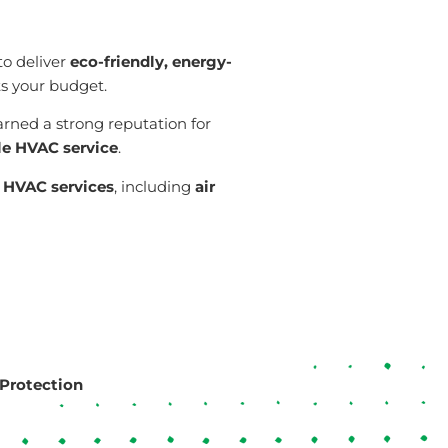
 to deliver
eco-friendly, energy-
its your budget.
arned a strong reputation for
le HVAC service
.
n
HVAC services
, including
air
Protection