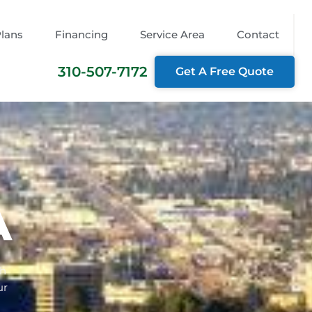
Plans
Financing
Service Area
Contact
310-507-7172
Get A Free Quote
A
th
ur