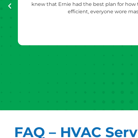
knew that Ernie had the best plan for how
efficient, everyone wore mas
FAQ – HVAC Servi