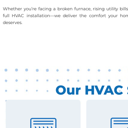
Whether you’re facing a broken furnace, rising utility bill
full HVAC installation—we deliver the comfort your ho
deserves.
Our HVAC S