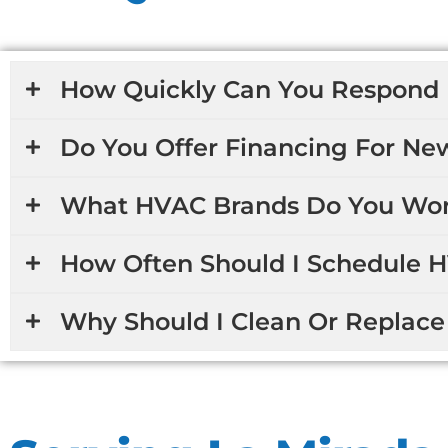
How Quickly Can You Respond 
Do You Offer Financing For Ne
What HVAC Brands Do You Wor
How Often Should I Schedule 
Why Should I Clean Or Replace