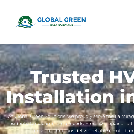
Trusted H
Installation 
At Global Green Solutions, we proudly serve the La Mira
residential and commercial needs. From AC repair and furn
licensed technicians deliver reliable comfort, e