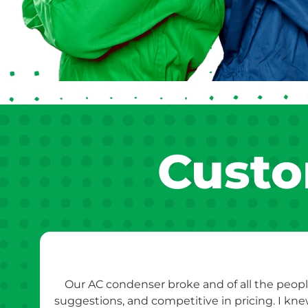
Custo
Our AC condenser broke and of all the peopl
suggestions, and competitive in pricing. I kn