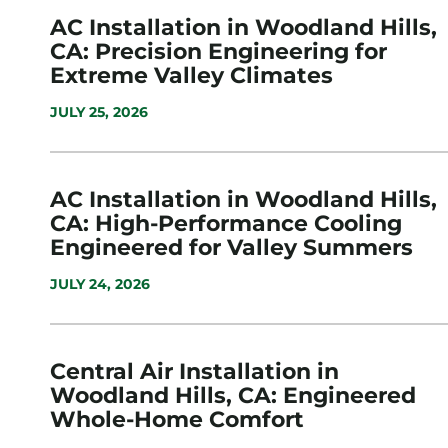
AC Installation in Woodland Hills,
CA: Precision Engineering for
Extreme Valley Climates
JULY 25, 2026
AC Installation in Woodland Hills,
CA: High-Performance Cooling
Engineered for Valley Summers
JULY 24, 2026
Central Air Installation in
Woodland Hills, CA: Engineered
Whole-Home Comfort