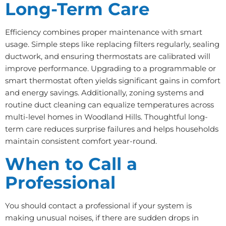
Long-Term Care
Efficiency combines proper maintenance with smart
usage. Simple steps like replacing filters regularly, sealing
ductwork, and ensuring thermostats are calibrated will
improve performance. Upgrading to a programmable or
smart thermostat often yields significant gains in comfort
and energy savings. Additionally, zoning systems and
routine duct cleaning can equalize temperatures across
multi-level homes in Woodland Hills. Thoughtful long-
term care reduces surprise failures and helps households
maintain consistent comfort year-round.
When to Call a
Professional
You should contact a professional if your system is
making unusual noises, if there are sudden drops in