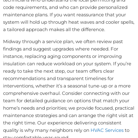
code requirements, and who can provide personalized
maintenance plans. If you want reassurance that your
system will hold up through heat waves and cooler spells,
a tailored approach makes all the difference.
Midway through a service plan, we often review past
findings and suggest upgrades where needed. For
instance, replacing aging components or improving
insulation can reduce workload on your system. If you’re
ready to take the next step, our team offers clear
recommendations and transparent timelines for
interventions, whether it’s a seasonal tune-up or a more
comprehensive overhaul. Consider connecting with our
team for detailed guidance on options that match your
home’s needs and priorities; we provide focused, practical
maintenance strategies and can arrange the right visit at
the right time. Our experience delivering consistent
quality is why many neighbors rely on
HVAC Services
to
stay comfortable year-round.