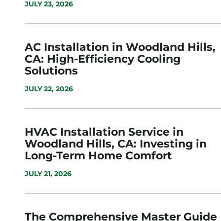
JULY 23, 2026
AC Installation in Woodland Hills,
CA: High-Efficiency Cooling
Solutions
JULY 22, 2026
HVAC Installation Service in
Woodland Hills, CA: Investing in
Long-Term Home Comfort
JULY 21, 2026
The Comprehensive Master Guide