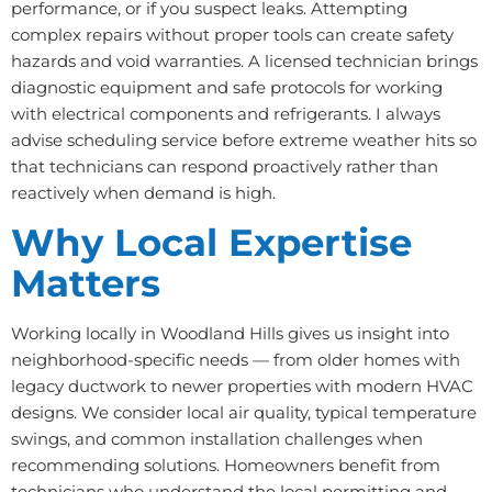
performance, or if you suspect leaks. Attempting
complex repairs without proper tools can create safety
hazards and void warranties. A licensed technician brings
diagnostic equipment and safe protocols for working
with electrical components and refrigerants. I always
advise scheduling service before extreme weather hits so
that technicians can respond proactively rather than
reactively when demand is high.
Why Local Expertise
Matters
Working locally in Woodland Hills gives us insight into
neighborhood-specific needs — from older homes with
legacy ductwork to newer properties with modern HVAC
designs. We consider local air quality, typical temperature
swings, and common installation challenges when
recommending solutions. Homeowners benefit from
technicians who understand the local permitting and