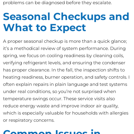
problems can be diagnosed before they escalate.
Seasonal Checkups and
What to Expect
A proper seasonal checkup is more than a quick glance;
it’s a methodical review of system performance. During
spring, we focus on cooling readiness by cleaning coils,
verifying refrigerant levels, and ensuring the condenser
has proper clearance. In the fall, the inspection shifts to
heating readiness, burner operation, and safety controls. I
often explain repairs in plain language and test systems
under real conditions, so you’re not surprised when
temperature swings occur. These service visits also
reduce energy waste and improve indoor air quality,
which is especially valuable for households with allergies
or respiratory concerns.
Common Issues in