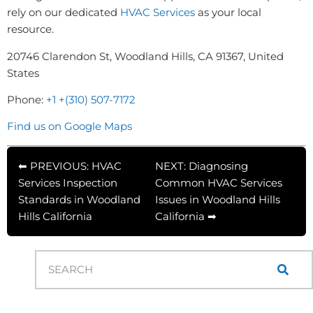
rely on our dedicated
HVAC Services
as your local
resource.
20746 Clarendon St, Woodland Hills, CA 91367, United
States
Phone:
+1 +(310) 507-7172
Find us on Google Maps
⬅ PREVIOUS: HVAC
NEXT: Diagnosing
Services Inspection
Common HVAC Services
Standards in Woodland
Issues in Woodland Hills
Hills California
California ➡