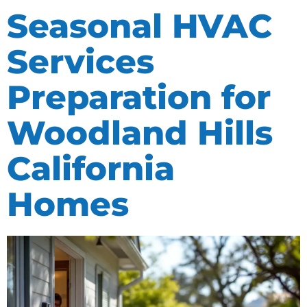
Seasonal HVAC
Services
Preparation for
Woodland Hills
California
Homes