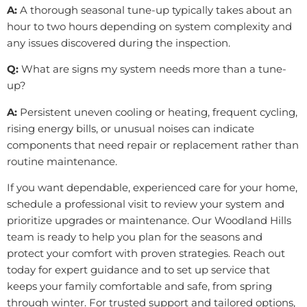
A:
A thorough seasonal tune-up typically takes about an
hour to two hours depending on system complexity and
any issues discovered during the inspection.
Q:
What are signs my system needs more than a tune-
up?
A:
Persistent uneven cooling or heating, frequent cycling,
rising energy bills, or unusual noises can indicate
components that need repair or replacement rather than
routine maintenance.
If you want dependable, experienced care for your home,
schedule a professional visit to review your system and
prioritize upgrades or maintenance. Our Woodland Hills
team is ready to help you plan for the seasons and
protect your comfort with proven strategies. Reach out
today for expert guidance and to set up service that
keeps your family comfortable and safe, from spring
through winter. For trusted support and tailored options,