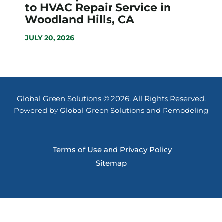
to HVAC Repair Service in
Woodland Hills, CA
JULY 20, 2026
Global Green Solutions © 2026. All Rights Reserved.
Powered by Global Green Solutions and Remodeling
Terms of Use and Privacy Policy
Sitemap