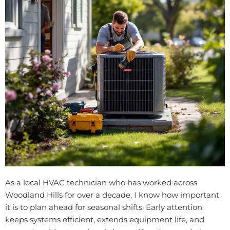
As a local HVAC technician who has worked across
Woodland Hills for over a decade, I know how important
it is to plan ahead for seasonal shifts. Early attention
keeps systems efficient, extends equipment life, and