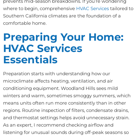
prevents mid-season breakdowns. If you’re wondering
where to begin, comprehensive
HVAC Services
tailored to
Southern California climates are the foundation of a
comfortable home.
Preparing Your Home:
HVAC Services
Essentials
Preparation starts with understanding how our
microclimate affects heating, ventilation, and air
conditioning equipment. Woodland Hills sees mild
winters and warm, sometimes smoggy summers, which
means units often run more consistently than in other
regions. Routine inspection of filters, condensate drains,
and thermostat settings helps avoid unnecessary strain.
As an expert, I recommend checking airflow and
listening for unusual sounds during off-peak seasons so