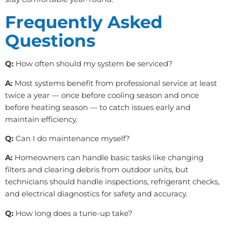
Frequently Asked
Questions
Q:
How often should my system be serviced?
A:
Most systems benefit from professional service at least
twice a year — once before cooling season and once
before heating season — to catch issues early and
maintain efficiency.
Q:
Can I do maintenance myself?
A:
Homeowners can handle basic tasks like changing
filters and clearing debris from outdoor units, but
technicians should handle inspections, refrigerant checks,
and electrical diagnostics for safety and accuracy.
Q:
How long does a tune-up take?