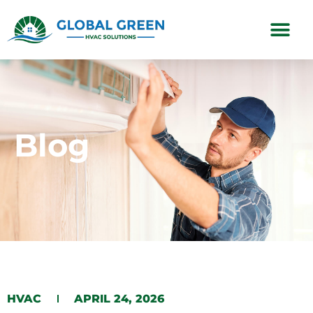
Subscription Plans
Blog
HVAC
APRIL 24, 2026