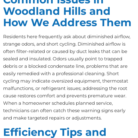
Woodland Hills and
How We Address Them
Residents here frequently ask about diminished airflow,
strange odors, and short cycling. Diminished airflow is
often filter-related or caused by duct leaks that can be
sealed and insulated. Odors usually point to trapped
debris or a blocked condensate line, problems that are
easily remedied with a professional cleaning. Short
cycling may indicate oversized equipment, thermostat
malfunctions, or refrigerant issues; addressing the root
cause restores comfort and prevents premature wear.
When a homeowner schedules planned service,
technicians can often catch these warning signs early
and make targeted repairs or adjustments.
Efficiency Tips and