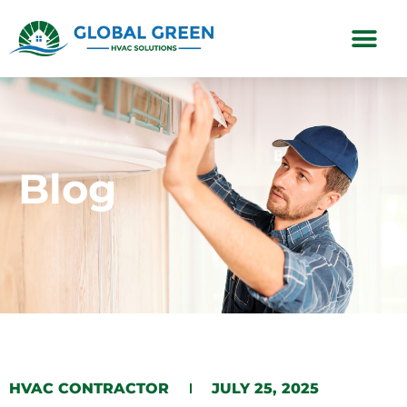
Subscription Plans
Blog
HVAC CONTRACTOR
JULY 25, 2025