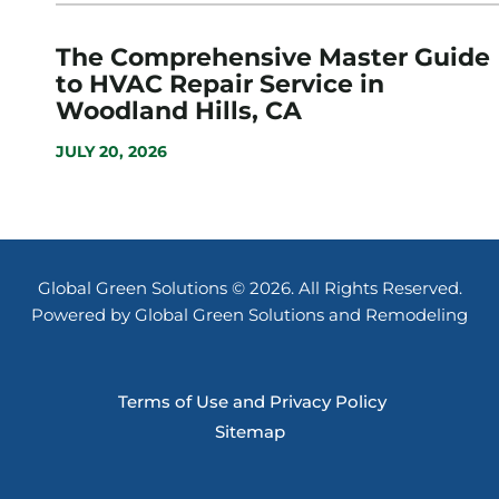
The Comprehensive Master Guide
to HVAC Repair Service in
Woodland Hills, CA
JULY 20, 2026
Global Green Solutions © 2026. All Rights Reserved.
Powered by Global Green Solutions and Remodeling
Terms of Use and Privacy Policy
Sitemap