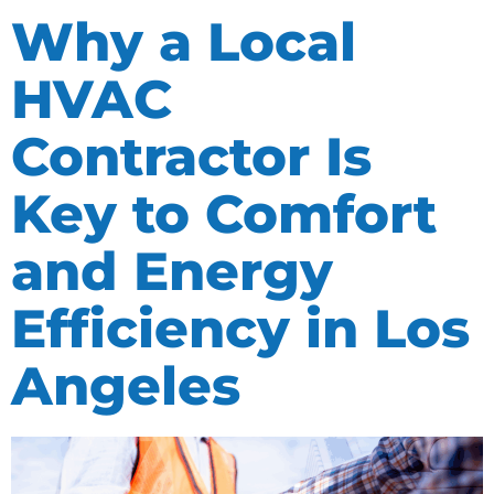
Why a Local
HVAC
Contractor Is
Key to Comfort
and Energy
Efficiency in Los
Angeles