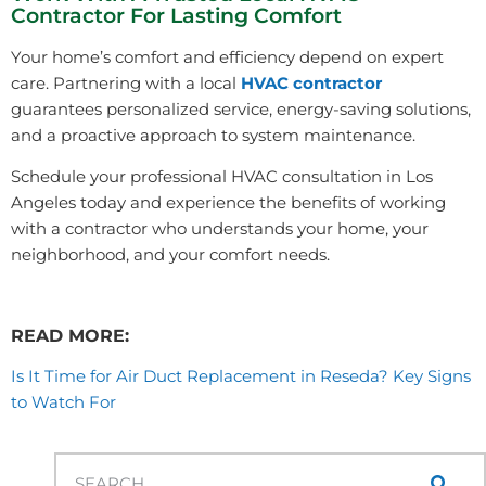
Contractor For Lasting Comfort
Your home’s comfort and efficiency depend on expert
care. Partnering with a local
HVAC contractor
guarantees personalized service, energy-saving solutions,
and a proactive approach to system maintenance.
Schedule your professional HVAC consultation in Los
Angeles today and experience the benefits of working
with a contractor who understands your home, your
neighborhood, and your comfort needs.
READ MORE:
Is It Time for Air Duct Replacement in Reseda? Key Signs
to Watch For