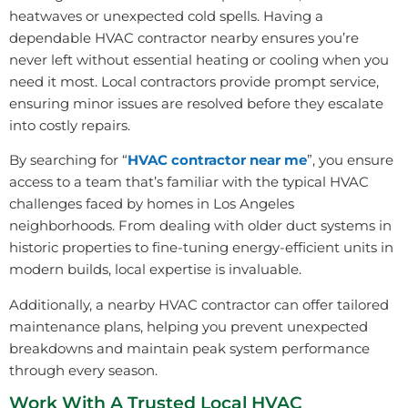
heatwaves or unexpected cold spells. Having a
dependable HVAC contractor nearby ensures you’re
never left without essential heating or cooling when you
need it most. Local contractors provide prompt service,
ensuring minor issues are resolved before they escalate
into costly repairs.
By searching for “
HVAC contractor near me
”, you ensure
access to a team that’s familiar with the typical HVAC
challenges faced by homes in Los Angeles
neighborhoods. From dealing with older duct systems in
historic properties to fine-tuning energy-efficient units in
modern builds, local expertise is invaluable.
Additionally, a nearby HVAC contractor can offer tailored
maintenance plans, helping you prevent unexpected
breakdowns and maintain peak system performance
through every season.
Work With A Trusted Local HVAC