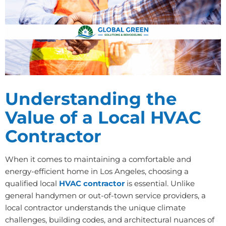
Understanding the
Value of a Local HVAC
Contractor
When it comes to maintaining a comfortable and
energy-efficient home in Los Angeles, choosing a
qualified local
HVAC contractor
is essential. Unlike
general handymen or out-of-town service providers, a
local contractor understands the unique climate
challenges, building codes, and architectural nuances of