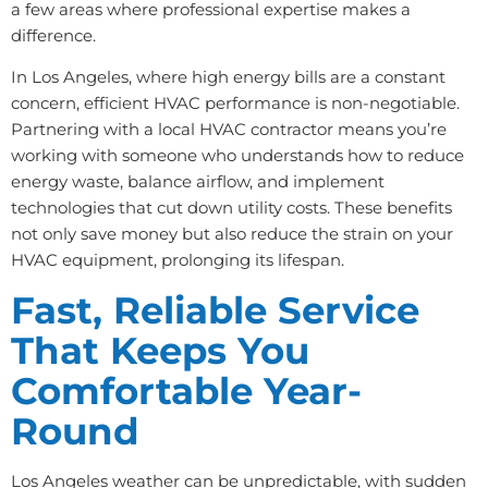
a few areas where professional expertise makes a
difference.
In Los Angeles, where high energy bills are a constant
concern, efficient HVAC performance is non-negotiable.
Partnering with a local HVAC contractor means you’re
working with someone who understands how to reduce
energy waste, balance airflow, and implement
technologies that cut down utility costs. These benefits
not only save money but also reduce the strain on your
HVAC equipment, prolonging its lifespan.
Fast, Reliable Service
That Keeps You
Comfortable Year-
Round
Los Angeles weather can be unpredictable, with sudden