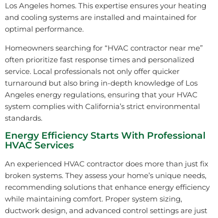
Los Angeles homes. This expertise ensures your heating
and cooling systems are installed and maintained for
optimal performance.
Homeowners searching for “HVAC contractor near me”
often prioritize fast response times and personalized
service. Local professionals not only offer quicker
turnaround but also bring in-depth knowledge of Los
Angeles energy regulations, ensuring that your HVAC
system complies with California’s strict environmental
standards.
Energy Efficiency Starts With Professional
HVAC Services
An experienced HVAC contractor does more than just fix
broken systems. They assess your home’s unique needs,
recommending solutions that enhance energy efficiency
while maintaining comfort. Proper system sizing,
ductwork design, and advanced control settings are just