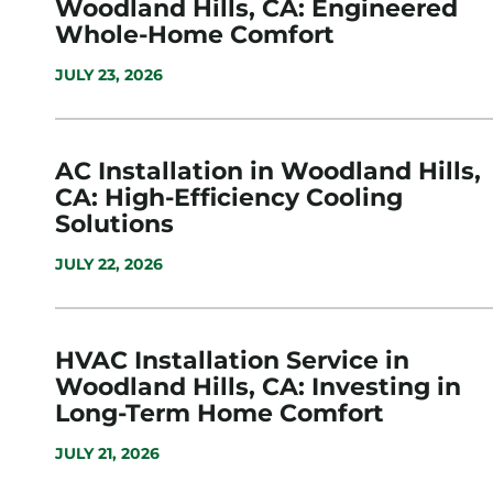
Woodland Hills, CA: Engineered
Whole-Home Comfort
JULY 23, 2026
AC Installation in Woodland Hills,
CA: High-Efficiency Cooling
Solutions
JULY 22, 2026
HVAC Installation Service in
Woodland Hills, CA: Investing in
Long-Term Home Comfort
JULY 21, 2026