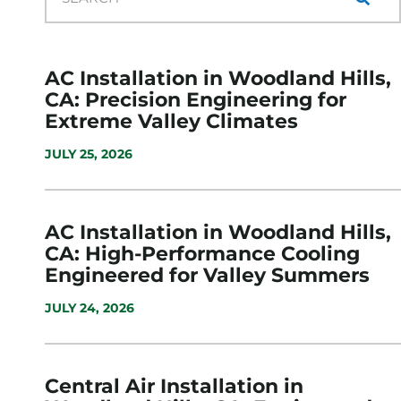
AC Installation in Woodland Hills,
CA: Precision Engineering for
Extreme Valley Climates
JULY 25, 2026
AC Installation in Woodland Hills,
CA: High-Performance Cooling
Engineered for Valley Summers
JULY 24, 2026
Central Air Installation in