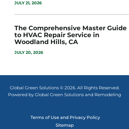
JULY 21, 2026
The Comprehensive Master Guide
to HVAC Repair Service in
Woodland Hills, CA
JULY 20, 2026
Global Green Solutions © 2026. All Rights Reserved.
Powered by Global Green Solutions and Remodeling
Terms of Use and Privacy Policy
Sitemap