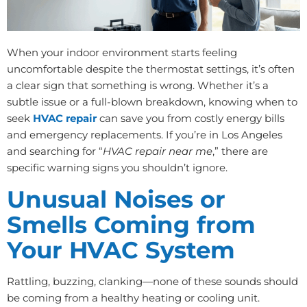
When your indoor environment starts feeling
uncomfortable despite the thermostat settings, it’s often
a clear sign that something is wrong. Whether it’s a
subtle issue or a full-blown breakdown, knowing when to
seek
HVAC repair
can save you from costly energy bills
and emergency replacements. If you’re in Los Angeles
and searching for “
HVAC repair near me
,” there are
specific warning signs you shouldn’t ignore.
Unusual Noises or
Smells Coming from
Your HVAC System
Rattling, buzzing, clanking—none of these sounds should
be coming from a healthy heating or cooling unit.