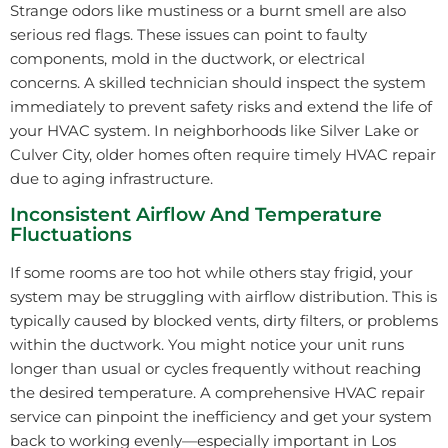
Strange odors like mustiness or a burnt smell are also
serious red flags. These issues can point to faulty
components, mold in the ductwork, or electrical
concerns. A skilled technician should inspect the system
immediately to prevent safety risks and extend the life of
your HVAC system. In neighborhoods like Silver Lake or
Culver City, older homes often require timely HVAC repair
due to aging infrastructure.
Inconsistent Airflow And Temperature
Fluctuations
If some rooms are too hot while others stay frigid, your
system may be struggling with airflow distribution. This is
typically caused by blocked vents, dirty filters, or problems
within the ductwork. You might notice your unit runs
longer than usual or cycles frequently without reaching
the desired temperature. A comprehensive HVAC repair
service can pinpoint the inefficiency and get your system
back to working evenly—especially important in Los