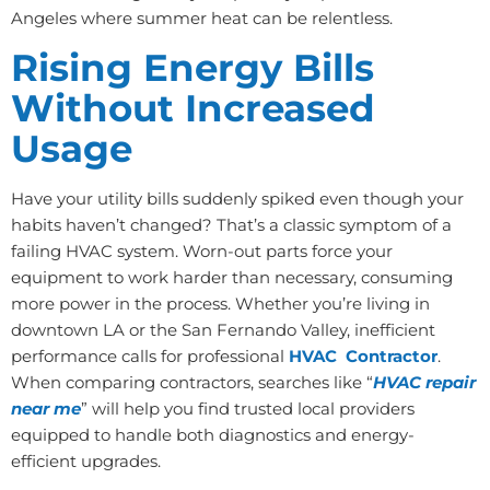
Angeles where summer heat can be relentless.
Rising Energy Bills
Without Increased
Usage
Have your utility bills suddenly spiked even though your
habits haven’t changed? That’s a classic symptom of a
failing HVAC system. Worn-out parts force your
equipment to work harder than necessary, consuming
more power in the process. Whether you’re living in
downtown LA or the San Fernando Valley, inefficient
performance calls for professional
HVAC Contractor
.
When comparing contractors, searches like “
HVAC repair
near me
” will help you find trusted local providers
equipped to handle both diagnostics and energy-
efficient upgrades.