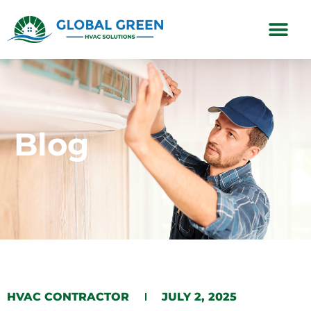
Subscription Plans
Blog
HVAC CONTRACTOR
JULY 2, 2025