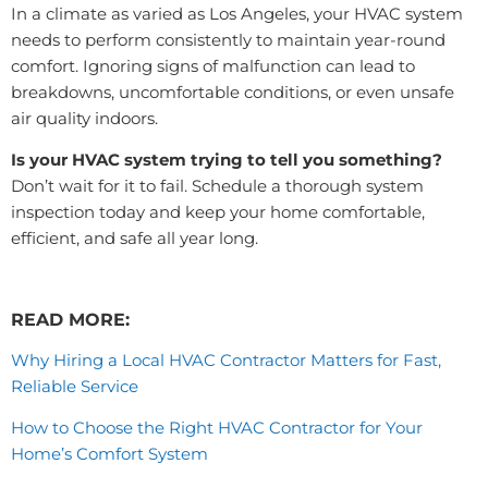
In a climate as varied as Los Angeles, your HVAC system
needs to perform consistently to maintain year-round
comfort. Ignoring signs of malfunction can lead to
breakdowns, uncomfortable conditions, or even unsafe
air quality indoors.
Is your HVAC system trying to tell you something?
Don’t wait for it to fail. Schedule a thorough system
inspection today and keep your home comfortable,
efficient, and safe all year long.
READ MORE:
Why Hiring a Local HVAC Contractor Matters for Fast,
Reliable Service
How to Choose the Right HVAC Contractor for Your
Home’s Comfort System