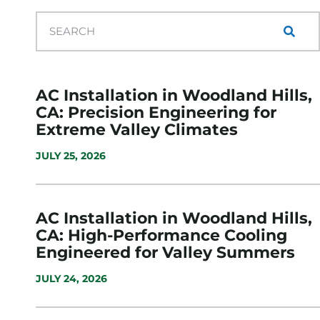
AC Installation in Woodland Hills,
CA: Precision Engineering for
Extreme Valley Climates
JULY 25, 2026
AC Installation in Woodland Hills,
CA: High-Performance Cooling
Engineered for Valley Summers
JULY 24, 2026