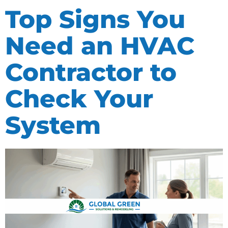
Top Signs You
Need an HVAC
Contractor to
Check Your
System