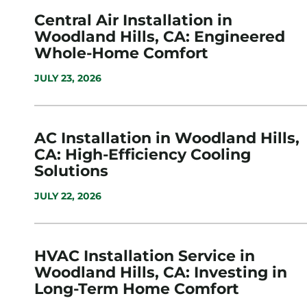
Central Air Installation in
Woodland Hills, CA: Engineered
Whole-Home Comfort
JULY 23, 2026
AC Installation in Woodland Hills,
CA: High-Efficiency Cooling
Solutions
JULY 22, 2026
HVAC Installation Service in
Woodland Hills, CA: Investing in
Long-Term Home Comfort