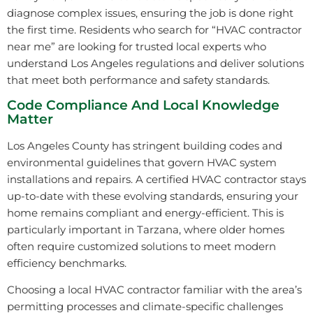
diagnose complex issues, ensuring the job is done right
the first time. Residents who search for “HVAC contractor
near me” are looking for trusted local experts who
understand Los Angeles regulations and deliver solutions
that meet both performance and safety standards.
Code Compliance And Local Knowledge
Matter
Los Angeles County has stringent building codes and
environmental guidelines that govern HVAC system
installations and repairs. A certified HVAC contractor stays
up-to-date with these evolving standards, ensuring your
home remains compliant and energy-efficient. This is
particularly important in Tarzana, where older homes
often require customized solutions to meet modern
efficiency benchmarks.
Choosing a local HVAC contractor familiar with the area’s
permitting processes and climate-specific challenges