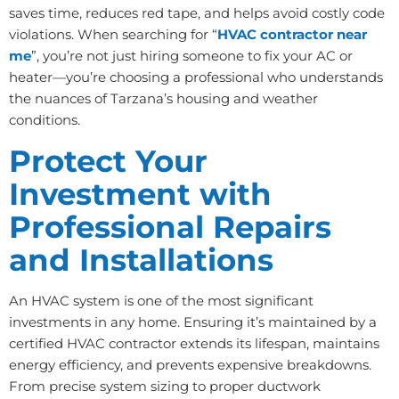
saves time, reduces red tape, and helps avoid costly code
violations. When searching for “
HVAC contractor near
me
”, you’re not just hiring someone to fix your AC or
heater—you’re choosing a professional who understands
the nuances of Tarzana’s housing and weather
conditions.
Protect Your
Investment with
Professional Repairs
and Installations
An HVAC system is one of the most significant
investments in any home. Ensuring it’s maintained by a
certified HVAC contractor extends its lifespan, maintains
energy efficiency, and prevents expensive breakdowns.
From precise system sizing to proper ductwork