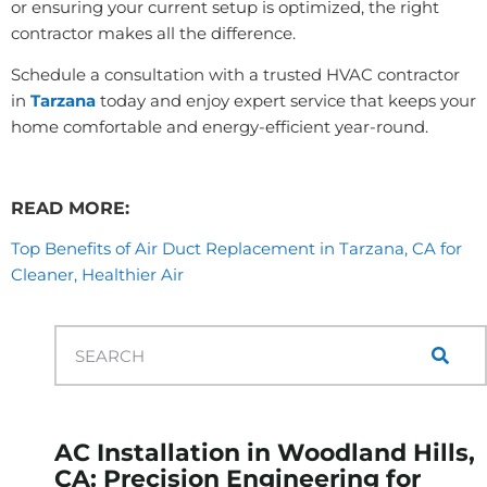
or ensuring your current setup is optimized, the right
contractor makes all the difference.
Schedule a consultation with a trusted HVAC contractor
in
Tarzana
today and enjoy expert service that keeps your
home comfortable and energy-efficient year-round.
READ MORE:
Top Benefits of Air Duct Replacement in Tarzana, CA for
Cleaner, Healthier Air
AC Installation in Woodland Hills,
CA: Precision Engineering for