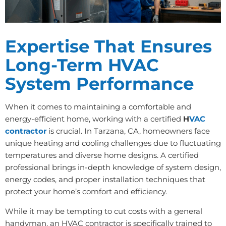
Expertise That Ensures
Long-Term HVAC
System Performance
When it comes to maintaining a comfortable and
energy-efficient home, working with a certified
H
VAC
contractor
is crucial. In Tarzana, CA, homeowners face
unique heating and cooling challenges due to fluctuating
temperatures and diverse home designs. A certified
professional brings in-depth knowledge of system design,
energy codes, and proper installation techniques that
protect your home’s comfort and efficiency.
While it may be tempting to cut costs with a general
handyman, an HVAC contractor is specifically trained to