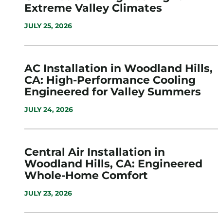
Extreme Valley Climates
JULY 25, 2026
AC Installation in Woodland Hills,
CA: High-Performance Cooling
Engineered for Valley Summers
JULY 24, 2026
Central Air Installation in
Woodland Hills, CA: Engineered
Whole-Home Comfort
JULY 23, 2026