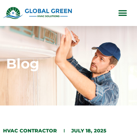
Subscription Plans
Blog
HVAC CONTRACTOR
JULY 18, 2025