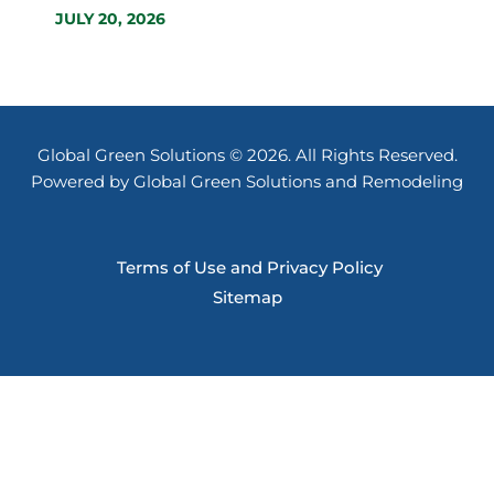
JULY 20, 2026
Global Green Solutions © 2026. All Rights Reserved.
Powered by Global Green Solutions and Remodeling
Terms of Use and Privacy Policy
Sitemap