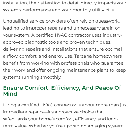
installation, their attention to detail directly impacts your
system’s performance and your monthly utility bills.
Unqualified service providers often rely on guesswork,
leading to improper repairs and unnecessary strain on
your system. A certified HVAC contractor uses industry-
approved diagnostic tools and proven techniques,
delivering repairs and installations that ensure optimal
airflow, comfort, and energy use. Tarzana homeowners
benefit from working with professionals who guarantee
their work and offer ongoing maintenance plans to keep
systems running smoothly.
Ensure Comfort, Efficiency, And Peace Of
Mind
Hiring a certified HVAC contractor is about more than just
immediate repairs—it’s a proactive choice that
safeguards your home’s comfort, efficiency, and long-
term value. Whether you’re upgrading an aging system