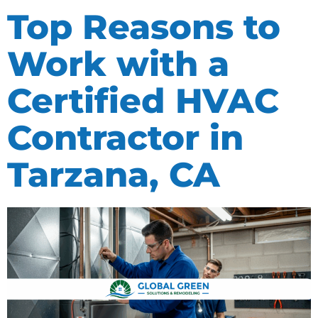
Top Reasons to
Work with a
Certified HVAC
Contractor in
Tarzana, CA