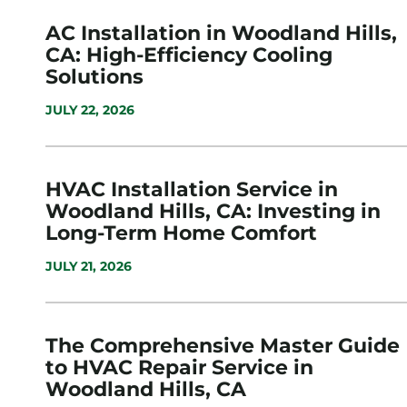
AC Installation in Woodland Hills,
CA: High-Efficiency Cooling
Solutions
JULY 22, 2026
HVAC Installation Service in
Woodland Hills, CA: Investing in
Long-Term Home Comfort
JULY 21, 2026
The Comprehensive Master Guide
to HVAC Repair Service in
Woodland Hills, CA