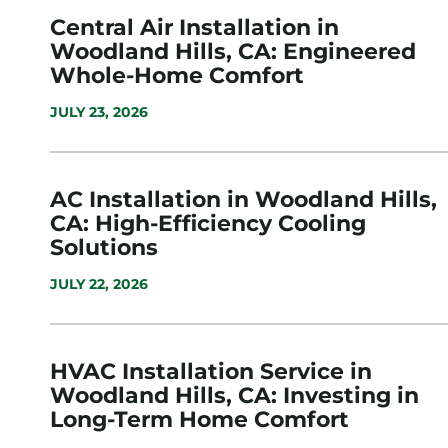
Central Air Installation in
Woodland Hills, CA: Engineered
Whole-Home Comfort
JULY 23, 2026
AC Installation in Woodland Hills,
CA: High-Efficiency Cooling
Solutions
JULY 22, 2026
HVAC Installation Service in
Woodland Hills, CA: Investing in
Long-Term Home Comfort