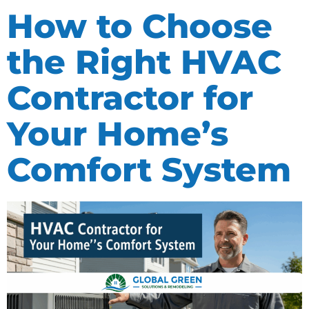
How to Choose
the Right HVAC
Contractor for
Your Home’s
Comfort System