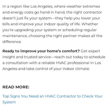
In a region like Los Angeles, where weather extremes
and energy costs go hand in hand, the right contractor
doesn’t just fix your system—they help you lower your
bills and improve your indoor quality of life. Whether
you’re upgrading your system or scheduling regular
maintenance, choosing the right partner makes all the
difference.
Ready to improve your home’s comfort?
Get expert
insight and trusted service—reach out today to schedule
a consultation with a reliable HVAC professional in Los
Angeles and take control of your indoor climate.
READ MORE:
Top Signs You Need an HVAC Contractor to Check Your
System