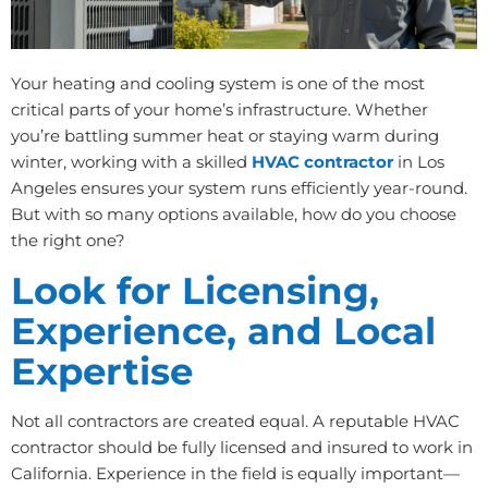
Your heating and cooling system is one of the most
critical parts of your home’s infrastructure. Whether
you’re battling summer heat or staying warm during
winter, working with a skilled
HVAC contractor
in Los
Angeles ensures your system runs efficiently year-round.
But with so many options available, how do you choose
the right one?
Look for Licensing,
Experience, and Local
Expertise
Not all contractors are created equal. A reputable HVAC
contractor should be fully licensed and insured to work in
California. Experience in the field is equally important—