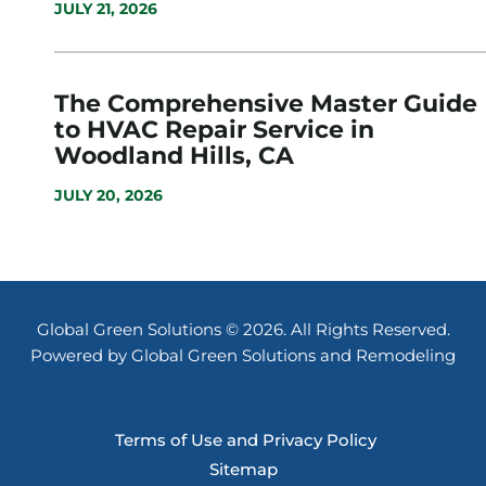
JULY 21, 2026
The Comprehensive Master Guide
to HVAC Repair Service in
Woodland Hills, CA
JULY 20, 2026
Global Green Solutions © 2026. All Rights Reserved.
Powered by Global Green Solutions and Remodeling
Terms of Use and Privacy Policy
Sitemap