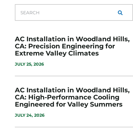
AC Installation in Woodland Hills,
CA: Precision Engineering for
Extreme Valley Climates
JULY 25, 2026
AC Installation in Woodland Hills,
CA: High-Performance Cooling
Engineered for Valley Summers
JULY 24, 2026