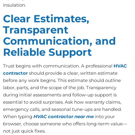
insulation.
Clear Estimates,
Transparent
Communication, and
Reliable Support
Trust begins with communication. A professional
HVAC
contractor
should provide a clear, written estimate
before any work begins. This estimate should outline
labor, parts, and the scope of the job. Transparency
during initial assessments and follow-up support is
essential to avoid surprises. Ask how warranty claims,
emergency calls, and seasonal tune-ups are handled.
When typing
HVAC contractor near me
into your
browser, choose someone who offers long-term value—
not just quick fixes.