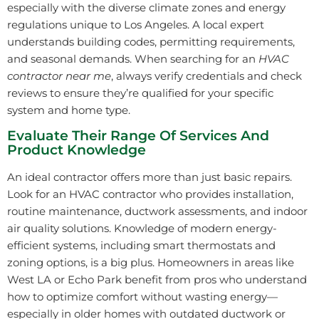
especially with the diverse climate zones and energy
regulations unique to Los Angeles. A local expert
understands building codes, permitting requirements,
and seasonal demands. When searching for an
HVAC
contractor near me
, always verify credentials and check
reviews to ensure they’re qualified for your specific
system and home type.
Evaluate Their Range Of Services And
Product Knowledge
An ideal contractor offers more than just basic repairs.
Look for an HVAC contractor who provides installation,
routine maintenance, ductwork assessments, and indoor
air quality solutions. Knowledge of modern energy-
efficient systems, including smart thermostats and
zoning options, is a big plus. Homeowners in areas like
West LA or Echo Park benefit from pros who understand
how to optimize comfort without wasting energy—
especially in older homes with outdated ductwork or