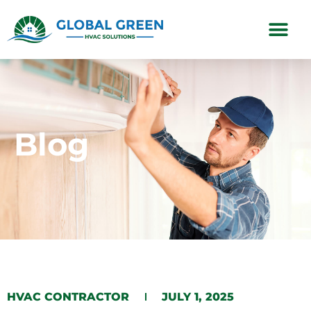
Subscription Plans
Blog
HVAC CONTRACTOR
JULY 1, 2025