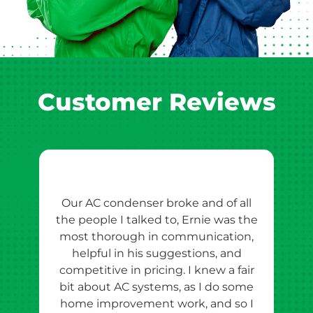
Customer Reviews
Our AC condenser broke and of all
Ern
the people I talked to, Ernie was the
esti
most thorough in communication,
th
helpful in his suggestions, and
competitive in pricing. I knew a fair
tho
bit about AC systems, as I do some
th
home improvement work, and so I
team