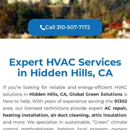
time.
Call 310-507-7172
Expert HVAC Services
in Hidden Hills, CA
If you’re looking for reliable and energy-efficient HVAC
solutions in
Hidden Hills, CA, Global Green Solutions
is
here to help. With years of experience serving the
91302
area, our licensed technicians provide expert
AC repair,
heating installation, air duct cleaning, attic insulation
,
and more. We specialize in sustainable, “Green” climate
control methodologies, helping local property owners