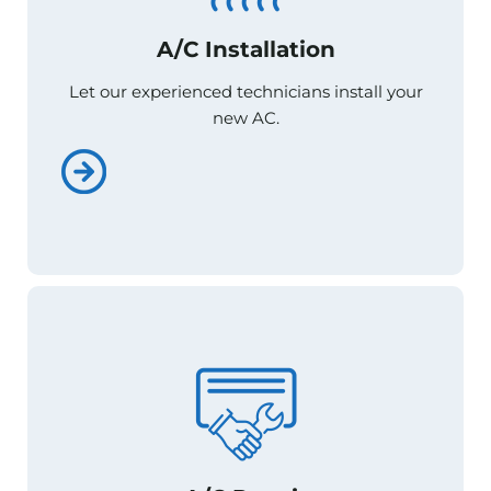
A/C Installation
A/C Installation
Let our experienced technicians install your
Let our experienced technicians install your
new AC.
new AC.