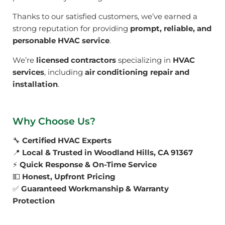
Thanks to our satisfied customers, we’ve earned a
strong reputation for providing
prompt, reliable, and
personable HVAC service
.
We’re
licensed contractors
specializing in
HVAC
services
, including
air conditioning repair and
installation
.
Why Choose Us?
🔧
Certified HVAC Experts
📍
Local & Trusted in Woodland Hills, CA 91367
⚡
Quick Response & On-Time Service
💵
Honest, Upfront Pricing
✅
Guaranteed Workmanship & Warranty
Protection