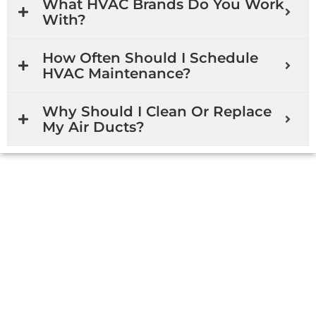
What HVAC Brands Do You Work
With?
How Often Should I Schedule
HVAC Maintenance?
Why Should I Clean Or Replace
My Air Ducts?