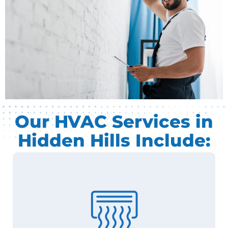
Our HVAC Services in
Hidden Hills Include: