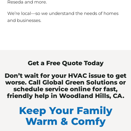
Reseda and more.
We’re local—so we understand the needs of homes
and businesses.
Get a Free Quote Today
Don’t wait for your HVAC issue to get
worse. Call Global Green Solutions or
schedule service online for fast,
friendly help in Woodland Hills, CA.
Keep Your Family
Warm & Comfy