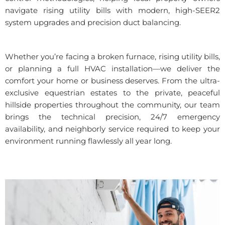
navigate rising utility bills with modern, high-SEER2
system upgrades and precision duct balancing.
Whether you’re facing a broken furnace, rising utility bills,
or planning a full HVAC installation—we deliver the
comfort your home or business deserves. From the ultra-
exclusive equestrian estates to the private, peaceful
hillside properties throughout the community, our team
brings the technical precision, 24/7 emergency
availability, and neighborly service required to keep your
environment running flawlessly all year long.