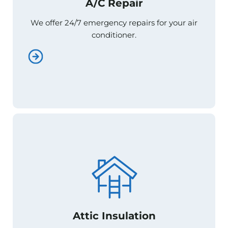
A/C Repair
A/C Repair
We offer 24/7 emergency repairs for your air
We offer 24/7 emergency repairs for your air
conditioner.
conditioner.
Attic Insulation
Attic Insulation