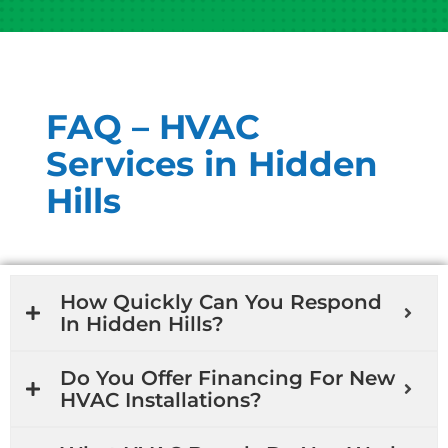
FAQ – HVAC
Services in Hidden
Hills
How Quickly Can You Respond
In Hidden Hills?
Do You Offer Financing For New
HVAC Installations?