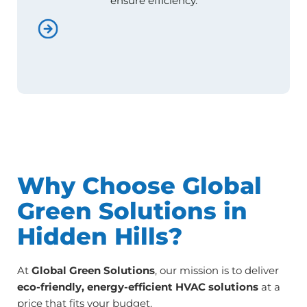
ensure efficiency.
Why Choose Global
Green Solutions in
Hidden Hills?
At
Global Green Solutions
, our mission is to deliver
eco-friendly, energy-efficient HVAC solutions
at a
price that fits your budget.