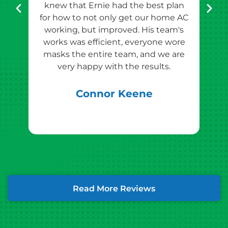
knew that Ernie had the best plan
for how to not only get our home AC
pr
working, but improved. His team's
works was efficient, everyone wore
masks the entire team, and we are
qu
very happy with the results.
rec
Connor Keene
Read More Reviews