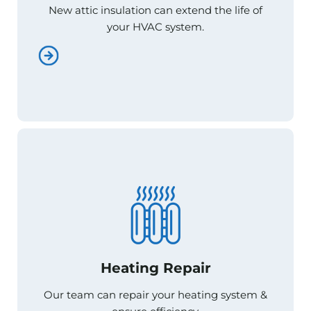
New attic insulation can extend the life of
New attic insulation can extend the life of
your HVAC system.
your HVAC system.
Heating Repair
Heating Repair
Our team can repair your heating system &
Our team can repair your heating system &
ensure efficiency.