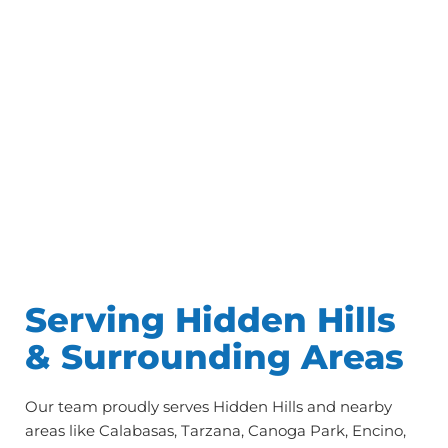
Serving Hidden Hills
& Surrounding Areas
Our team proudly serves Hidden Hills and nearby
areas like Calabasas, Tarzana, Canoga Park, Encino,