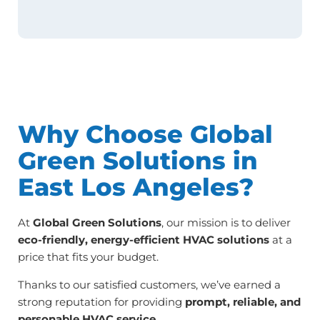
Why Choose Global
Green Solutions in
East Los Angeles?
At
Global Green Solutions
, our mission is to deliver
eco-friendly, energy-efficient HVAC solutions
at a
price that fits your budget.
Thanks to our satisfied customers, we’ve earned a
strong reputation for providing
prompt, reliable, and
personable HVAC service
.