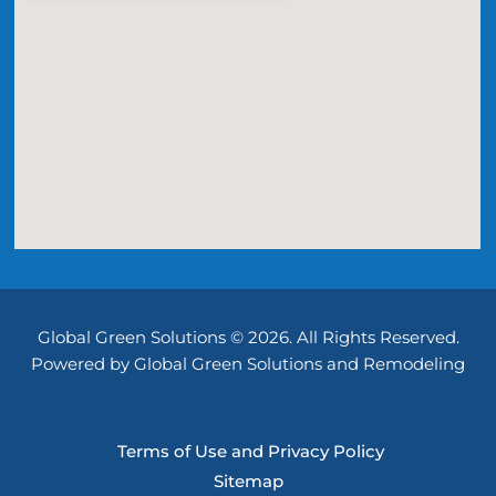
Global Green Solutions © 2026. All Rights Reserved.
Powered by Global Green Solutions and Remodeling
Terms of Use and Privacy Policy
Sitemap