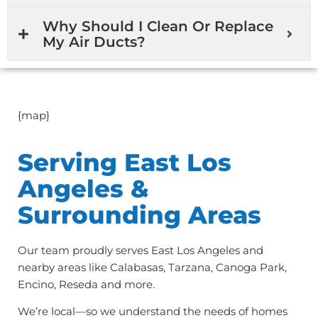
Why Should I Clean Or Replace
My Air Ducts?
{map}
Serving East Los
Angeles &
Surrounding Areas
Our team proudly serves East Los Angeles and
nearby areas like Calabasas, Tarzana, Canoga Park,
Encino, Reseda and more.
We’re local—so we understand the needs of homes