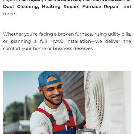
Duct Cleaning, Heating Repair, Furnace Repair
, and
more.
Whether you’re facing a broken furnace, rising utility bills,
or planning a full HVAC installation—we deliver the
comfort your home or business deserves.