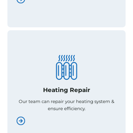
Heating Repair
Heating Repair
Our team can repair your heating system &
Our team can repair your heating system &
ensure efficiency.
ensure efficiency.