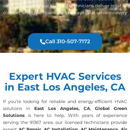
air duct cleaning, our licensed technicians deliver reliable
comfort, energy efficiency, and exceptional service—every
time.
Call 310-507-7172
Expert HVAC Services
in East Los Angeles, CA
If you’re looking for reliable and energy-efficient HVAC
solutions in
East Los Angeles, CA
,
Global Green
Solutions
is here to help. With years of experience
serving the 91367 area, our licensed technicians provide
expert
AC Repair, AC Installation, AC Maintenance, Air