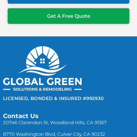
Get A Free Quote
LICENSED, BONDED & INSURED #992930
Contact Us
20746 Clarendon St, Woodland Hills, CA 91367
8770 Washington Blvd, Culver City, CA 90232