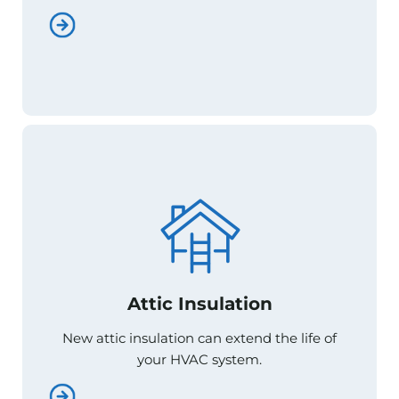
Attic Insulation
Attic Insulation
New attic insulation can extend the life of
New attic insulation can extend the life of
your HVAC system.
your HVAC system.