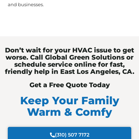
and businesses.
Don’t wait for your HVAC issue to get
worse. Call Global Green Solutions or
schedule service online for fast,
friendly help in East Los Angeles, CA.
Get a Free Quote Today
Keep Your Family
Warm & Comfy
(310) 507 7172