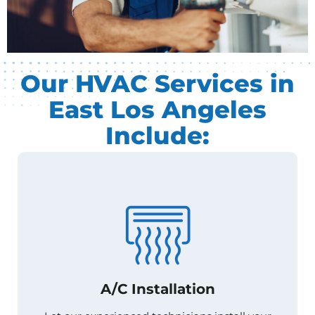
Our HVAC Services in
East Los Angeles
Include:
A/C Installation
A/C Installation