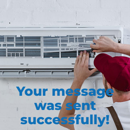
Your message
was sent
successfully!