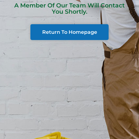
A Member Of Our Team Will Contact
You Shortly.
Return To Homepage