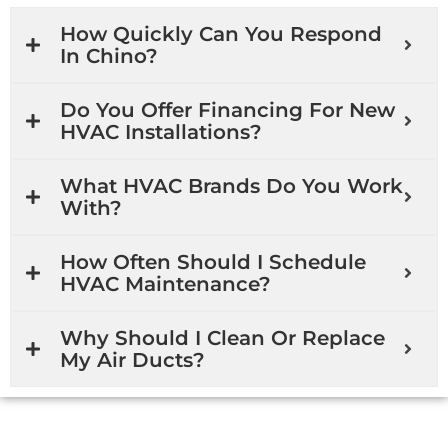
How Quickly Can You Respond
In Chino?
Do You Offer Financing For New
HVAC Installations?
What HVAC Brands Do You Work
With?
How Often Should I Schedule
HVAC Maintenance?
Why Should I Clean Or Replace
My Air Ducts?