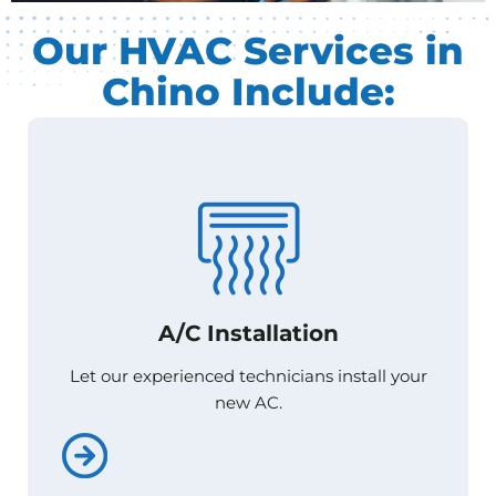
Our HVAC Services in
Chino Include:
A/C Installation
A/C Installation
Let our experienced technicians install your
Let our experienced technicians install your
new AC.
new AC.