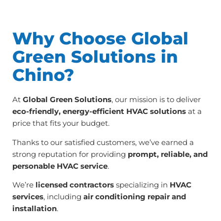
Why Choose Global
Green Solutions in
Chino?
At
Global Green Solutions
, our mission is to deliver
eco-friendly, energy-efficient HVAC solutions
at a
price that fits your budget.
Thanks to our satisfied customers, we’ve earned a
strong reputation for providing
prompt, reliable, and
personable HVAC service
.
We’re
licensed contractors
specializing in
HVAC
services
, including
air conditioning repair and
installation
.