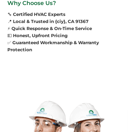
Why Choose Us?
🔧
Certified HVAC Experts
📍
Local & Trusted in {ciy}, CA 91367
⚡
Quick Response & On-Time Service
💵
Honest, Upfront Pricing
✅
Guaranteed Workmanship & Warranty
Protection