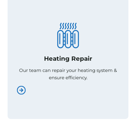
Heating Repair
Heating Repair
Our team can repair your heating system &
Our team can repair your heating system &
ensure efficiency.
ensure efficiency.