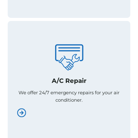
A/C Repair
A/C Repair
We offer 24/7 emergency repairs for your air
We offer 24/7 emergency repairs for your air
conditioner.
conditioner.