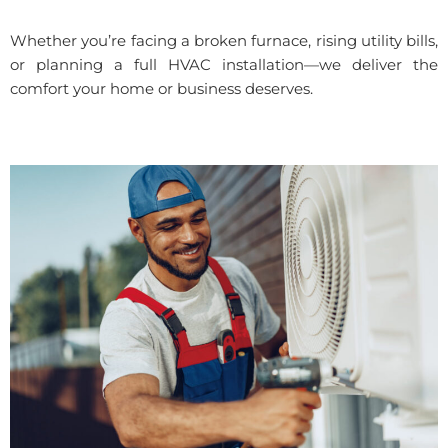
Whether you’re facing a broken furnace, rising utility bills,
or planning a full HVAC installation—we deliver the
comfort your home or business deserves.