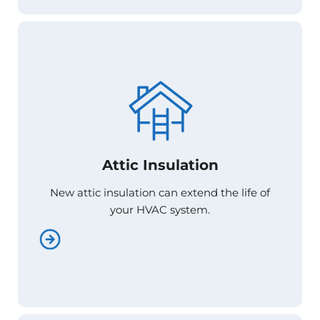
Attic Insulation
Attic Insulation
New attic insulation can extend the life of
New attic insulation can extend the life of
your HVAC system.
your HVAC system.