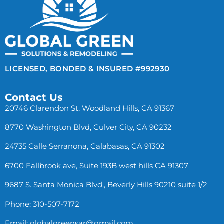
LICENSED, BONDED & INSURED #992930
Contact Us
20746 Clarendon St, Woodland Hills, CA 91367
8770 Washington Blvd, Culver City, CA 90232
24735 Calle Serranona, Calabasas, CA 91302
6700 Fallbrook ave, Suite 193B west hills CA 91307
9687 S. Santa Monica Blvd., Beverly Hills 90210 suite 1/2
Phone: 310-507-7172
Email:
globalgreensar@gmail.com