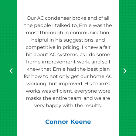
Our AC condenser broke and of all
Ern
the people I talked to, Ernie was the
esti
most thorough in communication,
th
helpful in his suggestions, and
competitive in pricing. I knew a fair
tho
bit about AC systems, as I do some
th
home improvement work, and so I
team
knew that Ernie had the best plan
for how to not only get our home AC
pr
working, but improved. His team's
works was efficient, everyone wore
masks the entire team, and we are
qu
very happy with the results.
rec
Connor Keene