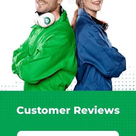
Customer Reviews