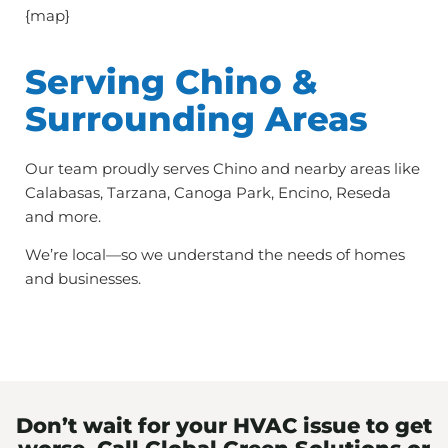
{map}
Serving Chino &
Surrounding Areas
Our team proudly serves Chino and nearby areas like
Calabasas, Tarzana, Canoga Park, Encino, Reseda
and more.
We’re local—so we understand the needs of homes
and businesses.
Don’t wait for your HVAC issue to get