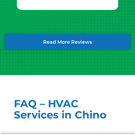
Read More Reviews
FAQ – HVAC
Services in Chino