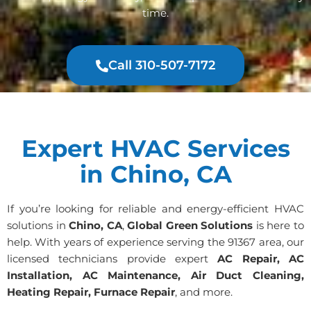
time.
Call 310-507-7172
Expert HVAC Services
in Chino, CA
If you’re looking for reliable and energy-efficient HVAC
solutions in
Chino, CA
,
Global Green Solutions
is here to
help. With years of experience serving the 91367 area, our
licensed technicians provide expert
AC Repair, AC
Installation, AC Maintenance, Air Duct Cleaning,
Heating Repair, Furnace Repair
, and more.