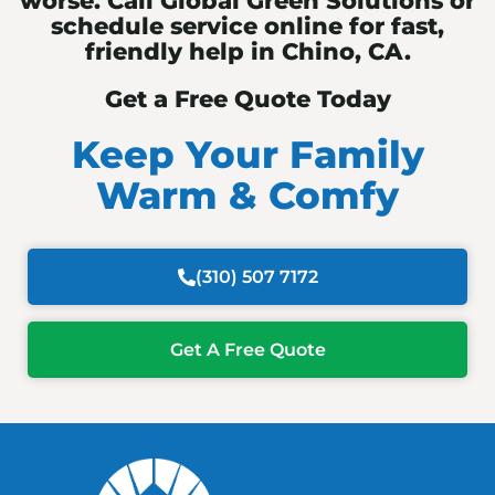
worse. Call Global Green Solutions or
schedule service online for fast,
friendly help in Chino, CA.
Get a Free Quote Today
Keep Your Family
Warm & Comfy
(310) 507 7172
Get A Free Quote