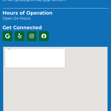
Hours of Operation
Open 24 Hours
Get Connected