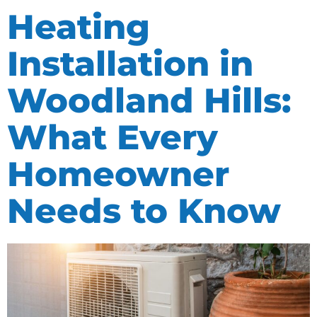
Heating
Installation in
Woodland Hills:
What Every
Homeowner
Needs to Know