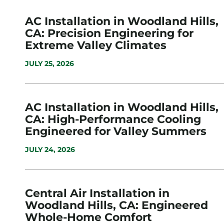
AC Installation in Woodland Hills,
CA: Precision Engineering for
Extreme Valley Climates
JULY 25, 2026
AC Installation in Woodland Hills,
CA: High-Performance Cooling
Engineered for Valley Summers
JULY 24, 2026
Central Air Installation in
Woodland Hills, CA: Engineered
Whole-Home Comfort