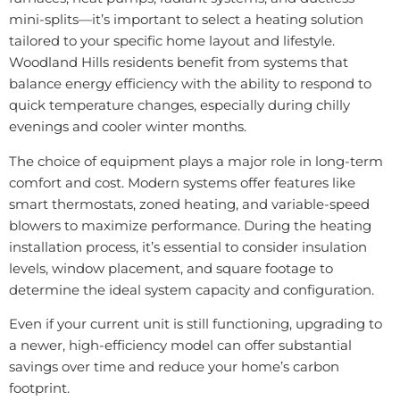
mini-splits—it’s important to select a heating solution
tailored to your specific home layout and lifestyle.
Woodland Hills residents benefit from systems that
balance energy efficiency with the ability to respond to
quick temperature changes, especially during chilly
evenings and cooler winter months.
The choice of equipment plays a major role in long-term
comfort and cost. Modern systems offer features like
smart thermostats, zoned heating, and variable-speed
blowers to maximize performance. During the heating
installation process, it’s essential to consider insulation
levels, window placement, and square footage to
determine the ideal system capacity and configuration.
Even if your current unit is still functioning, upgrading to
a newer, high-efficiency model can offer substantial
savings over time and reduce your home’s carbon
footprint.