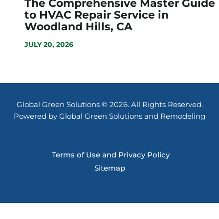
The Comprehensive Master Guide
to HVAC Repair Service in
Woodland Hills, CA
JULY 20, 2026
Global Green Solutions © 2026. All Rights Reserved.
Powered by Global Green Solutions and Remodeling
Terms of Use and Privacy Policy
Sitemap