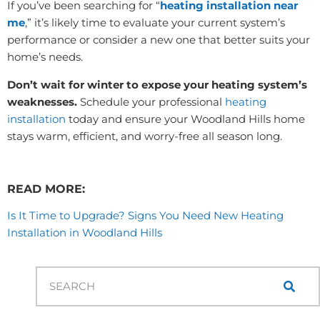
If you’ve been searching for “
heating installation near
me
,” it’s likely time to evaluate your current system’s
performance or consider a new one that better suits your
home’s needs.
Don’t wait for winter to expose your heating system’s
weaknesses.
Schedule your professional
heating
installation
today and ensure your Woodland Hills home
stays warm, efficient, and worry-free all season long.
READ MORE:
Is It Time to Upgrade? Signs You Need New Heating
Installation in Woodland Hills