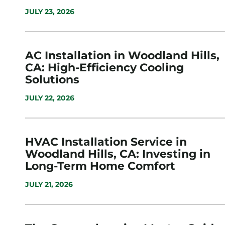
JULY 23, 2026
AC Installation in Woodland Hills,
CA: High-Efficiency Cooling
Solutions
JULY 22, 2026
HVAC Installation Service in
Woodland Hills, CA: Investing in
Long-Term Home Comfort
JULY 21, 2026