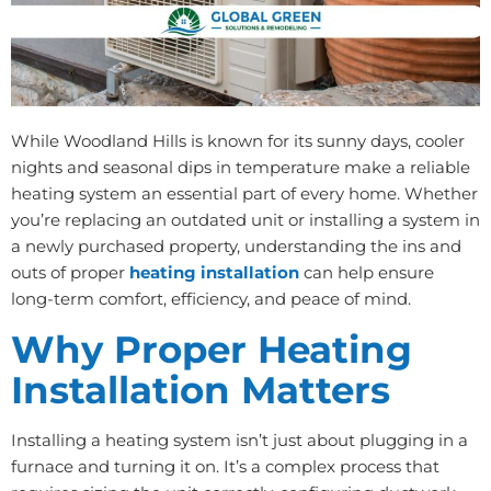
While Woodland Hills is known for its sunny days, cooler
nights and seasonal dips in temperature make a reliable
heating system an essential part of every home. Whether
you’re replacing an outdated unit or installing a system in
a newly purchased property, understanding the ins and
outs of proper
heating installation
can help ensure
long-term comfort, efficiency, and peace of mind.
Why Proper Heating
Installation Matters
Installing a heating system isn’t just about plugging in a
furnace and turning it on. It’s a complex process that