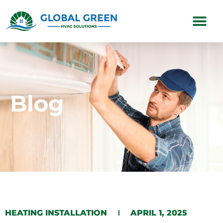
Subscription Plans
Blog
HEATING INSTALLATION
APRIL 1, 2025