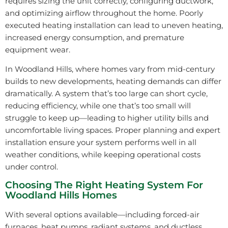
requires sizing the unit correctly, configuring ductwork,
and optimizing airflow throughout the home. Poorly
executed heating installation can lead to uneven heating,
increased energy consumption, and premature
equipment wear.
In Woodland Hills, where homes vary from mid-century
builds to new developments, heating demands can differ
dramatically. A system that’s too large can short cycle,
reducing efficiency, while one that’s too small will
struggle to keep up—leading to higher utility bills and
uncomfortable living spaces. Proper planning and expert
installation ensure your system performs well in all
weather conditions, while keeping operational costs
under control.
Choosing The Right Heating System For
Woodland Hills Homes
With several options available—including forced-air
furnaces, heat pumps, radiant systems, and ductless