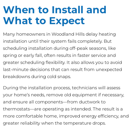
When to Install and
What to Expect
Many homeowners in Woodland Hills delay heating
installation until their system fails completely. But
scheduling installation during off-peak seasons, like
spring or early fall, often results in faster service and
greater scheduling flexibility. It also allows you to avoid
last-minute decisions that can result from unexpected
breakdowns during cold snaps.
During the installation process, technicians will assess
your home’s needs, remove old equipment if necessary,
and ensure all components—from ductwork to
thermostats—are operating as intended. The result is a
more comfortable home, improved energy efficiency, and
greater reliability when the temperature drops.