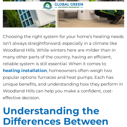
Choosing the right system for your home’s heating needs
isn’t always straightforward, especially in a climate like
Woodland Hills. While winters here are milder than in
many other parts of the country, having an efficient,
reliable system is still essential. When it comes to
heating installation
, homeowners often weigh two
popular options: furnaces and heat pumps. Each has
unique benefits, and understanding how they perform in
Woodland Hills can help you make a confident, cost-
effective decision.
Understanding the
Differences Between