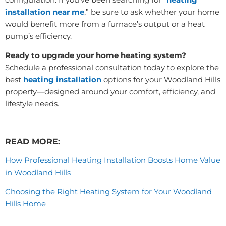
installation near me
,” be sure to ask whether your home
would benefit more from a furnace’s output or a heat
pump’s efficiency.
Ready to upgrade your home heating system?
Schedule a professional consultation today to explore the
best
heating installation
options for your Woodland Hills
property—designed around your comfort, efficiency, and
lifestyle needs.
READ MORE:
How Professional Heating Installation Boosts Home Value
in Woodland Hills
Choosing the Right Heating System for Your Woodland
Hills Home