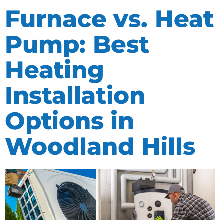
Furnace vs. Heat
Pump: Best
Heating
Installation
Options in
Woodland Hills