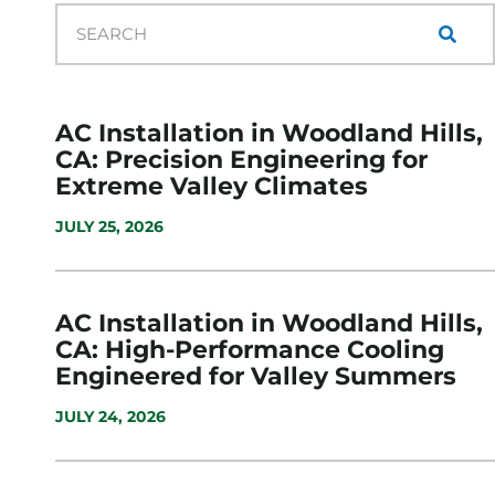
AC Installation in Woodland Hills,
CA: Precision Engineering for
Extreme Valley Climates
JULY 25, 2026
AC Installation in Woodland Hills,
CA: High-Performance Cooling
Engineered for Valley Summers
JULY 24, 2026