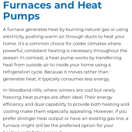
Furnaces and Heat
Pumps
A furnace generates heat by burning natural gas or using
electricity, pushing warm air through ducts to heat your
home. It’s a common choice for colder climates where
powerful, consistent heating is necessary throughout the
season. In contrast, a heat pump works by transferring
heat from outside air to inside your home using a
refrigeration cycle. Because it moves rather than
generates heat, it typically consumes less energy.
In Woodland Hills, where winters are cool but rarely
freezing, heat pumps are often ideal. Their energy
efficiency and dual capability to provide both heating and
cooling make them especially appealing. However, if you
prefer stronger heat output or have an existing gas line, a
furnace might still be the preferred option for your