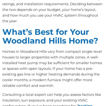
ratings, and installation requirements. Deciding between
the two depends on your budget, your home’s layout,
and how much you use your HVAC system throughout
the year.
What’s Best for Your
Woodland Hills Home?
Homes in Woodland Hills vary from compact single-level
houses to larger properties with multiple zones. A well-
installed heat pump may be sufficient for smaller homes
or spaces with open layouts. If your home has a pre-
existing gas line or higher heating demands during the
cooler months, a modern furnace might offer more
reliable comfort and warmth.
Consulting a local expert can help you assess factors like
insulation, sun exposure, and your existing HVAC
configuration. If you’ve been searching for “
heating