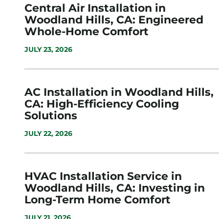
Central Air Installation in
Woodland Hills, CA: Engineered
Whole-Home Comfort
JULY 23, 2026
AC Installation in Woodland Hills,
CA: High-Efficiency Cooling
Solutions
JULY 22, 2026
HVAC Installation Service in
Woodland Hills, CA: Investing in
Long-Term Home Comfort
JULY 21, 2026