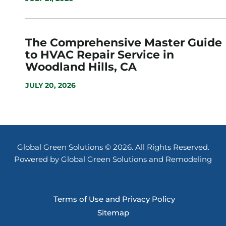
The Comprehensive Master Guide
to HVAC Repair Service in
Woodland Hills, CA
JULY 20, 2026
Global Green Solutions © 2026. All Rights Reserved.
Powered by Global Green Solutions and Remodeling
Terms of Use and Privacy Policy
Sitemap