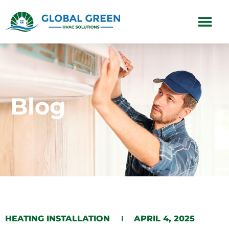
Subscription Plans
Blog
HEATING INSTALLATION
APRIL 4, 2025