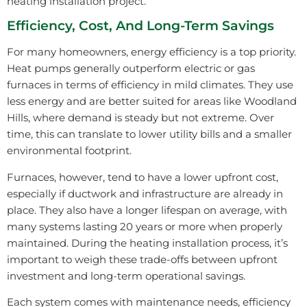
heating installation project.
Efficiency, Cost, And Long-Term Savings
For many homeowners, energy efficiency is a top priority.
Heat pumps generally outperform electric or gas
furnaces in terms of efficiency in mild climates. They use
less energy and are better suited for areas like Woodland
Hills, where demand is steady but not extreme. Over
time, this can translate to lower utility bills and a smaller
environmental footprint.
Furnaces, however, tend to have a lower upfront cost,
especially if ductwork and infrastructure are already in
place. They also have a longer lifespan on average, with
many systems lasting 20 years or more when properly
maintained. During the heating installation process, it’s
important to weigh these trade-offs between upfront
investment and long-term operational savings.
Each system comes with maintenance needs, efficiency