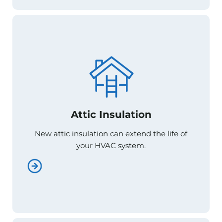
Attic Insulation
Attic Insulation
New attic insulation can extend the life of
New attic insulation can extend the life of
your HVAC system.
your HVAC system.