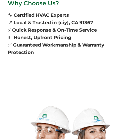
Why Choose Us?
🔧
Certified HVAC Experts
📍
Local & Trusted in {ciy}, CA 91367
⚡
Quick Response & On-Time Service
💵
Honest, Upfront Pricing
✅
Guaranteed Workmanship & Warranty
Protection