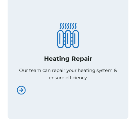
Heating Repair
Heating Repair
Our team can repair your heating system &
Our team can repair your heating system &
ensure efficiency.
ensure efficiency.