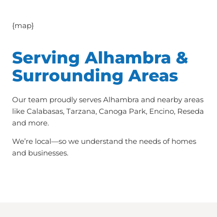
{map}
Serving Alhambra &
Surrounding Areas
Our team proudly serves Alhambra and nearby areas
like Calabasas, Tarzana, Canoga Park, Encino, Reseda
and more.
We’re local—so we understand the needs of homes
and businesses.