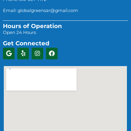
Email:
globalgreensar@gmail.com
Hours of Operation
Open 24 Hours
Get Connected