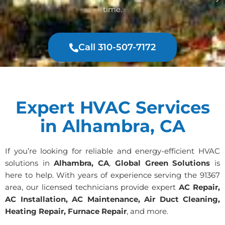
time.
Call 310-507-7172
Expert HVAC Services
in Alhambra, CA
If you’re looking for reliable and energy-efficient HVAC
solutions in
Alhambra, CA
,
Global Green Solutions
is
here to help. With years of experience serving the 91367
area, our licensed technicians provide expert
AC Repair,
AC Installation, AC Maintenance, Air Duct Cleaning,
Heating Repair, Furnace Repair
, and more.