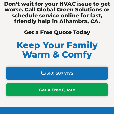
Don’t wait for your HVAC issue to get
worse. Call Global Green Solutions or
schedule service online for fast,
friendly help in Alhambra, CA.
Get a Free Quote Today
Keep Your Family
Warm & Comfy
(310) 507 7172
Get A Free Quote