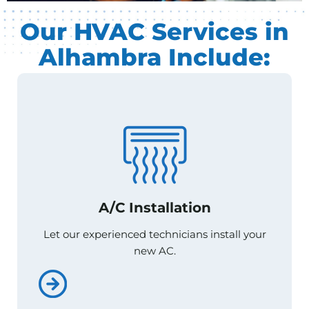
Our HVAC Services in
Alhambra Include:
A/C Installation
A/C Installation
Let our experienced technicians install your
Let our experienced technicians install your
new AC.
new AC.