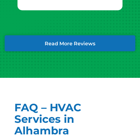
Read More Reviews
FAQ – HVAC
Services in
Alhambra