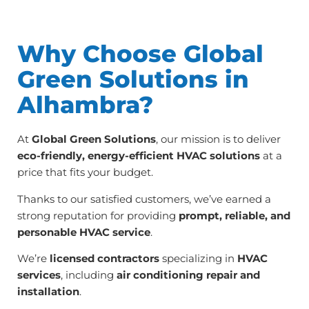
Why Choose Global
Green Solutions in
Alhambra?
At
Global Green Solutions
, our mission is to deliver
eco-friendly, energy-efficient HVAC solutions
at a
price that fits your budget.
Thanks to our satisfied customers, we’ve earned a
strong reputation for providing
prompt, reliable, and
personable HVAC service
.
We’re
licensed contractors
specializing in
HVAC
services
, including
air conditioning repair and
installation
.