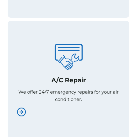
A/C Repair
A/C Repair
We offer 24/7 emergency repairs for your air
We offer 24/7 emergency repairs for your air
conditioner.
conditioner.