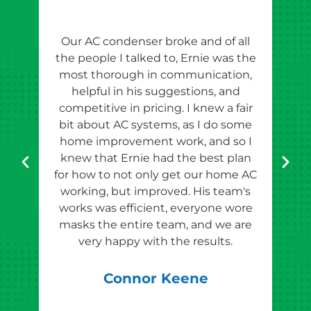
Our AC condenser broke and of all
Ern
the people I talked to, Ernie was the
esti
most thorough in communication,
th
helpful in his suggestions, and
competitive in pricing. I knew a fair
tho
bit about AC systems, as I do some
th
home improvement work, and so I
team
knew that Ernie had the best plan
for how to not only get our home AC
pr
working, but improved. His team's
works was efficient, everyone wore
masks the entire team, and we are
qu
very happy with the results.
rec
Connor Keene