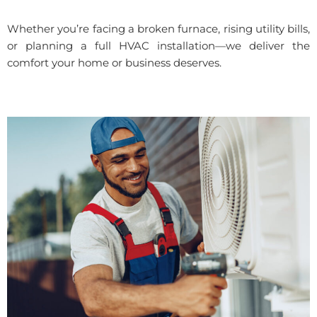
Whether you’re facing a broken furnace, rising utility bills,
or planning a full HVAC installation—we deliver the
comfort your home or business deserves.