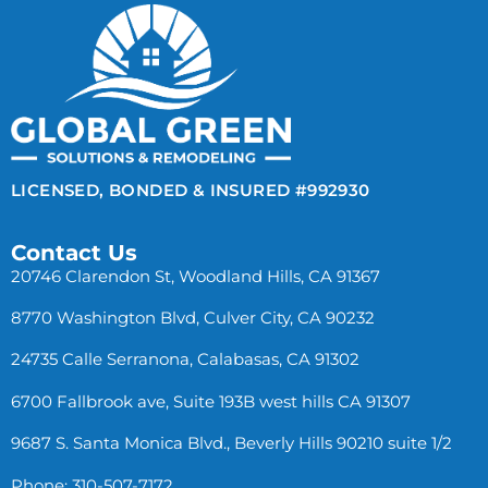
LICENSED, BONDED & INSURED #992930
Contact Us
20746 Clarendon St, Woodland Hills, CA 91367
8770 Washington Blvd, Culver City, CA 90232
24735 Calle Serranona, Calabasas, CA 91302
6700 Fallbrook ave, Suite 193B west hills CA 91307
9687 S. Santa Monica Blvd., Beverly Hills 90210 suite 1/2
Phone: 310-507-7172