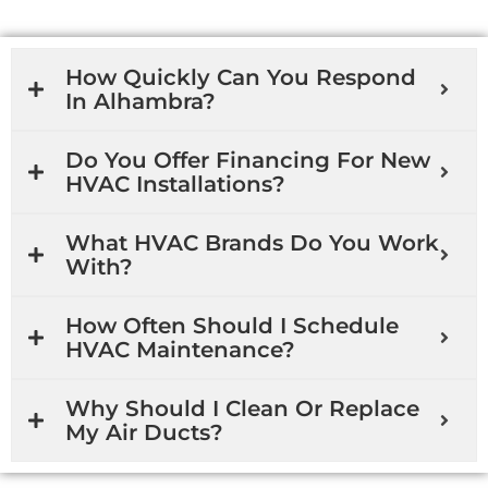
How Quickly Can You Respond
In Alhambra?
Do You Offer Financing For New
HVAC Installations?
What HVAC Brands Do You Work
With?
How Often Should I Schedule
HVAC Maintenance?
Why Should I Clean Or Replace
My Air Ducts?