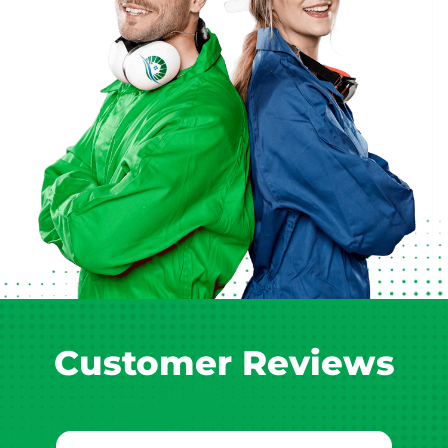
Customer Reviews