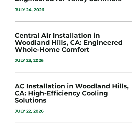
JULY 24, 2026
Central Air Installation in
Woodland Hills, CA: Engineered
Whole-Home Comfort
JULY 23, 2026
AC Installation in Woodland Hills,
CA: High-Efficiency Cooling
Solutions
JULY 22, 2026