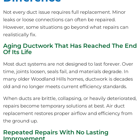
Not every duct issue requires full replacement. Minor
leaks or loose connections can often be repaired.
However, some situations go beyond what repairs can
realistically fix.
Aging Ductwork That Has Reached The End
Of Its Life
Most duct systems are not designed to last forever. Over
time, joints loosen, seals fail, and materials degrade. In
many older Woodland Hills homes, ductwork is decades
old and no longer meets current efficiency standards.
When ducts are brittle, collapsing, or heavily deteriorated,
repairs become temporary solutions at best. Air duct
replacement restores proper airflow and efficiency from
the ground up.
Repeated Repairs With No Lasting
Improvement