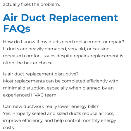
actually fixes the problem.
Air Duct Replacement
FAQs
How do I know if my ducts need replacement or repair?
If ducts are heavily damaged, very old, or causing
repeated comfort issues despite repairs, replacement is
often the better choice.
Is air duct replacement disruptive?
Most replacements can be completed efficiently with
minimal disruption, especially when planned by an
experienced HVAC team.
Can new ductwork really lower energy bills?
Yes. Properly sealed and sized ducts reduce air loss,
improve efficiency, and help control monthly energy
costs.