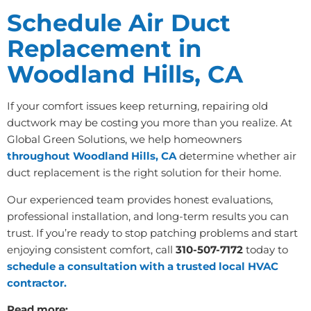
Schedule Air Duct
Replacement in
Woodland Hills, CA
If your comfort issues keep returning, repairing old
ductwork may be costing you more than you realize. At
Global Green Solutions, we help homeowners
throughout Woodland Hills, CA
determine whether air
duct replacement is the right solution for their home.
Our experienced team provides honest evaluations,
professional installation, and long-term results you can
trust. If you’re ready to stop patching problems and start
enjoying consistent comfort, call
310-507-7172
today to
schedule a consultation with a trusted local HVAC
contractor.
Read more: