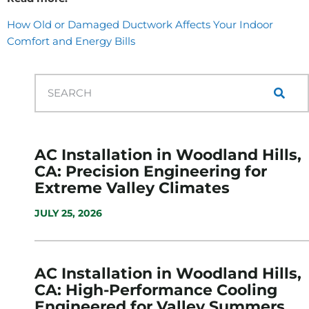
How Old or Damaged Ductwork Affects Your Indoor
Comfort and Energy Bills
AC Installation in Woodland Hills,
CA: Precision Engineering for
Extreme Valley Climates
JULY 25, 2026
AC Installation in Woodland Hills,
CA: High-Performance Cooling
Engineered for Valley Summers