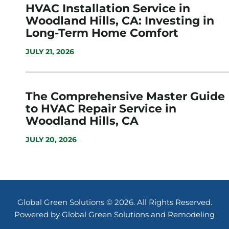
HVAC Installation Service in
Woodland Hills, CA: Investing in
Long-Term Home Comfort
JULY 21, 2026
The Comprehensive Master Guide
to HVAC Repair Service in
Woodland Hills, CA
JULY 20, 2026
Global Green Solutions © 2026. All Rights Reserved.
Powered by Global Green Solutions and Remodeling