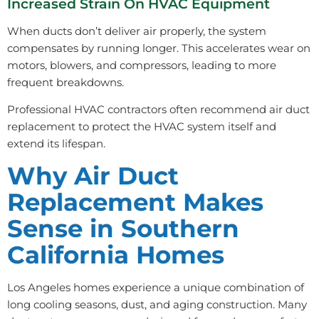
Increased Strain On HVAC Equipment
When ducts don’t deliver air properly, the system
compensates by running longer. This accelerates wear on
motors, blowers, and compressors, leading to more
frequent breakdowns.
Professional HVAC contractors often recommend air duct
replacement to protect the HVAC system itself and
extend its lifespan.
Why Air Duct
Replacement Makes
Sense in Southern
California Homes
Los Angeles homes experience a unique combination of
long cooling seasons, dust, and aging construction. Many