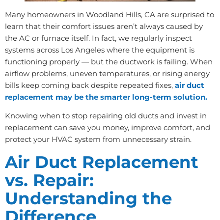
Many homeowners in Woodland Hills, CA are surprised to
learn that their comfort issues aren’t always caused by
the AC or furnace itself. In fact, we regularly inspect
systems across Los Angeles where the equipment is
functioning properly — but the ductwork is failing. When
airflow problems, uneven temperatures, or rising energy
bills keep coming back despite repeated fixes,
air duct
replacement may be the smarter long-term solution.
Knowing when to stop repairing old ducts and invest in
replacement can save you money, improve comfort, and
protect your HVAC system from unnecessary strain.
Air Duct Replacement
vs. Repair:
Understanding the
Difference