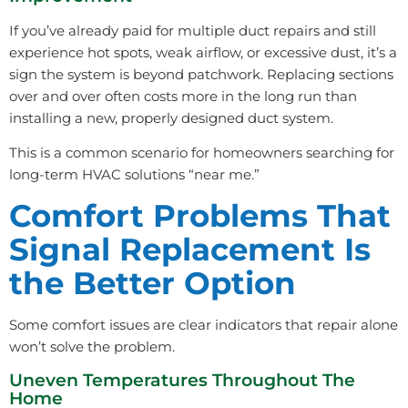
If you’ve already paid for multiple duct repairs and still
experience hot spots, weak airflow, or excessive dust, it’s a
sign the system is beyond patchwork. Replacing sections
over and over often costs more in the long run than
installing a new, properly designed duct system.
This is a common scenario for homeowners searching for
long-term HVAC solutions “near me.”
Comfort Problems That
Signal Replacement Is
the Better Option
Some comfort issues are clear indicators that repair alone
won’t solve the problem.
Uneven Temperatures Throughout The
Home