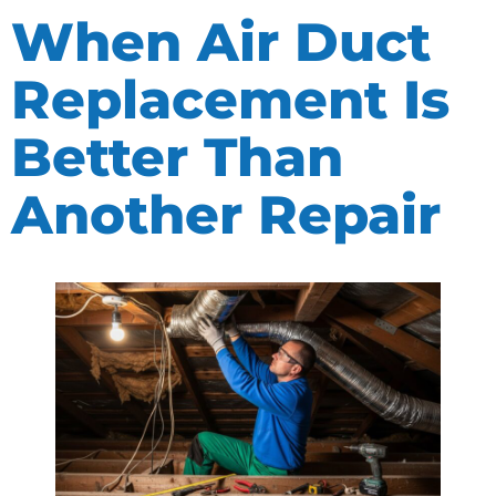
When Air Duct
Replacement Is
Better Than
Another Repair