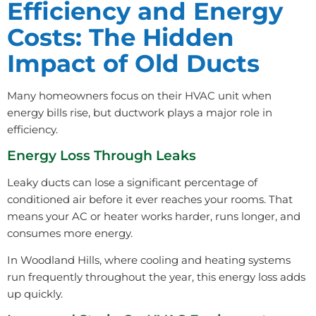
Efficiency and Energy
Costs: The Hidden
Impact of Old Ducts
Many homeowners focus on their HVAC unit when
energy bills rise, but ductwork plays a major role in
efficiency.
Energy Loss Through Leaks
Leaky ducts can lose a significant percentage of
conditioned air before it ever reaches your rooms. That
means your AC or heater works harder, runs longer, and
consumes more energy.
In Woodland Hills, where cooling and heating systems
run frequently throughout the year, this energy loss adds
up quickly.