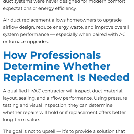
duct systems were never designed for modern comfort
expectations or energy efficiency.
Air duct replacement allows homeowners to upgrade
airflow design, reduce energy waste, and improve overall
system performance — especially when paired with AC
or furnace upgrades.
How Professionals
Determine Whether
Replacement Is Needed
A qualified HVAC contractor will inspect duct material,
layout, sealing, and airflow performance. Using pressure
testing and visual inspection, they can determine
whether repairs will hold or if replacement offers better
long-term value.
The goal is not to upsell — it’s to provide a solution that