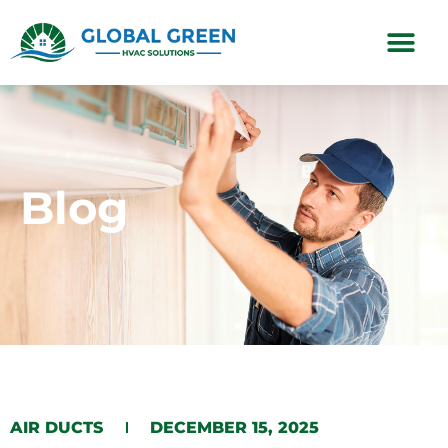
Subscription Plans
Blog
AIR DUCTS
DECEMBER 15, 2025