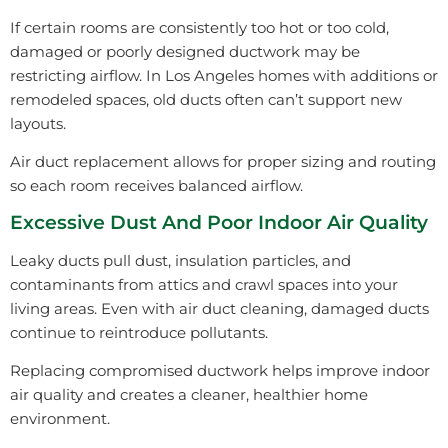
If certain rooms are consistently too hot or too cold,
damaged or poorly designed ductwork may be
restricting airflow. In Los Angeles homes with additions or
remodeled spaces, old ducts often can’t support new
layouts.
Air duct replacement allows for proper sizing and routing
so each room receives balanced airflow.
Excessive Dust And Poor Indoor Air Quality
Leaky ducts pull dust, insulation particles, and
contaminants from attics and crawl spaces into your
living areas. Even with air duct cleaning, damaged ducts
continue to reintroduce pollutants.
Replacing compromised ductwork helps improve indoor
air quality and creates a cleaner, healthier home
environment.