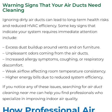
Warning Signs That Your Air Ducts Need
Cleaning
Ignoring dirty air ducts can lead to long-term health risks
and reduced HVAC efficiency. Some key signs that
indicate your system requires immediate attention
include:
– Excess dust buildup around vents and on furniture.
– Unpleasant odors coming from the air ducts.
– Increased allergy symptoms, coughing, or respiratory
discomfort.
– Weak airflow affecting room temperature consistency.
– Higher energy bills due to reduced system efficiency.
If you notice any of these issues, searching for
air duct
cleaning near me
can help you find professionals who
specialize in improving indoor air quality.
How Professional Air