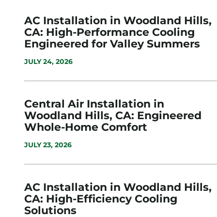
AC Installation in Woodland Hills,
CA: High-Performance Cooling
Engineered for Valley Summers
JULY 24, 2026
Central Air Installation in
Woodland Hills, CA: Engineered
Whole-Home Comfort
JULY 23, 2026
AC Installation in Woodland Hills,
CA: High-Efficiency Cooling
Solutions