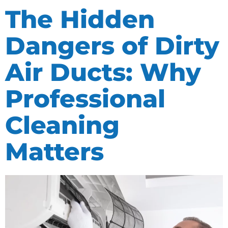
The Hidden
Dangers of Dirty
Air Ducts: Why
Professional
Cleaning
Matters