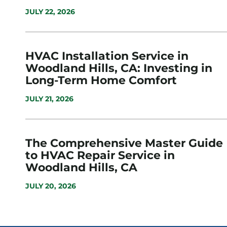
JULY 22, 2026
HVAC Installation Service in
Woodland Hills, CA: Investing in
Long-Term Home Comfort
JULY 21, 2026
The Comprehensive Master Guide
to HVAC Repair Service in
Woodland Hills, CA
JULY 20, 2026