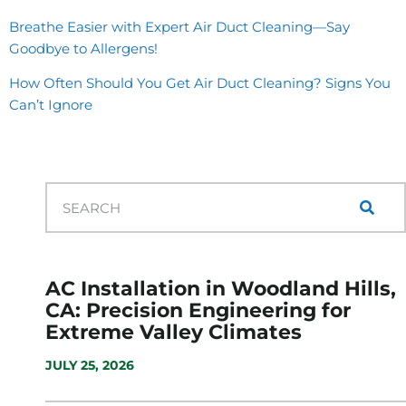
Breathe Easier with Expert Air Duct Cleaning—Say
Goodbye to Allergens!
How Often Should You Get Air Duct Cleaning? Signs You
Can’t Ignore
AC Installation in Woodland Hills,
CA: Precision Engineering for
Extreme Valley Climates
JULY 25, 2026