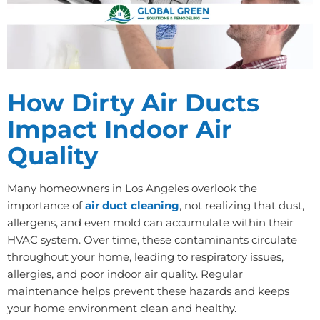
How Dirty Air Ducts
Impact Indoor Air
Quality
Many homeowners in Los Angeles overlook the
importance of
air duct cleaning
, not realizing that dust,
allergens, and even mold can accumulate within their
HVAC system. Over time, these contaminants circulate
throughout your home, leading to respiratory issues,
allergies, and poor indoor air quality. Regular
maintenance helps prevent these hazards and keeps
your home environment clean and healthy.