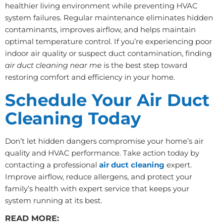
healthier living environment while preventing HVAC
system failures. Regular maintenance eliminates hidden
contaminants, improves airflow, and helps maintain
optimal temperature control. If you’re experiencing poor
indoor air quality or suspect duct contamination, finding
air duct cleaning near me
is the best step toward
restoring comfort and efficiency in your home.
Schedule Your Air Duct
Cleaning Today
Don’t let hidden dangers compromise your home’s air
quality and HVAC performance. Take action today by
contacting a professional
air duct cleaning
expert.
Improve airflow, reduce allergens, and protect your
family’s health with expert service that keeps your
system running at its best.
READ MORE: