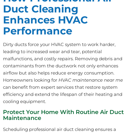
Duct Cleaning
Enhances HVAC
Performance
Dirty ducts force your HVAC system to work harder,
leading to increased wear and tear, potential
malfunctions, and costly repairs. Removing debris and
contaminants from the ductwork not only enhances
airflow but also helps reduce energy consumption.
Homeowners looking for
HVAC maintenance near me
can benefit from expert services that restore system
efficiency and extend the lifespan of their heating and
cooling equipment.
Protect Your Home With Routine Air Duct
Maintenance
Scheduling professional air duct cleaning ensures a