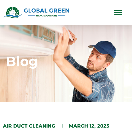
Subscription Plans
Blog
AIR DUCT CLEANING
MARCH 12, 2025