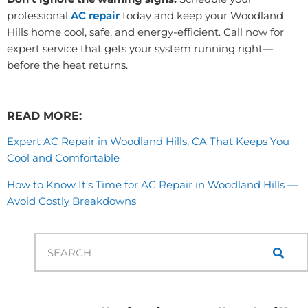
professional
AC repair
today and keep your Woodland
Hills home cool, safe, and energy-efficient. Call now for
expert service that gets your system running right—
before the heat returns.
READ MORE:
Expert AC Repair in Woodland Hills, CA That Keeps You
Cool and Comfortable
How to Know It’s Time for AC Repair in Woodland Hills —
Avoid Costly Breakdowns