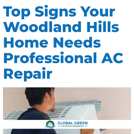
Top Signs Your
Woodland Hills
Home Needs
Professional AC
Repair