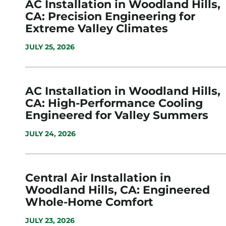
AC Installation in Woodland Hills,
CA: Precision Engineering for
Extreme Valley Climates
JULY 25, 2026
AC Installation in Woodland Hills,
CA: High-Performance Cooling
Engineered for Valley Summers
JULY 24, 2026
Central Air Installation in
Woodland Hills, CA: Engineered
Whole-Home Comfort
JULY 23, 2026