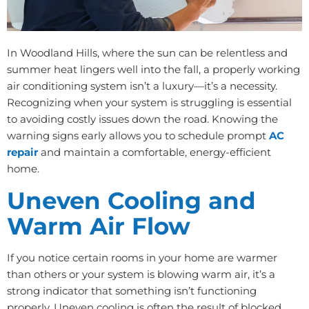
In Woodland Hills, where the sun can be relentless and
summer heat lingers well into the fall, a properly working
air conditioning system isn’t a luxury—it’s a necessity.
Recognizing when your system is struggling is essential
to avoiding costly issues down the road. Knowing the
warning signs early allows you to schedule prompt
AC
repair
and maintain a comfortable, energy-efficient
home.
Uneven Cooling and
Warm Air Flow
If you notice certain rooms in your home are warmer
than others or your system is blowing warm air, it’s a
strong indicator that something isn’t functioning
properly. Uneven cooling is often the result of blocked