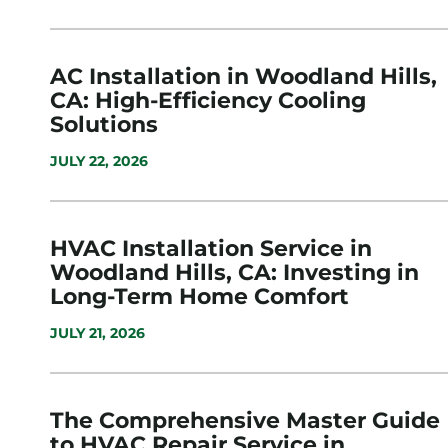
AC Installation in Woodland Hills,
CA: High-Efficiency Cooling
Solutions
JULY 22, 2026
HVAC Installation Service in
Woodland Hills, CA: Investing in
Long-Term Home Comfort
JULY 21, 2026
The Comprehensive Master Guide
to HVAC Repair Service in