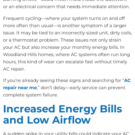
or an electrical concern that needs immediate attention.
Frequent cycling—where your system turns on and off
more often than usual—is another symptom of a larger
issue. It may be tied to an incorrectly sized unit, dirty coils,
or a thermostat problem. These issues not only strain
your AC but also increase your monthly energy bills. In
Woodland Hills homes, where AC systems often run long
hours, this kind of wear can escalate fast without timely
AC repair.
If you’re already seeing these signs and searching for “
AC
repair near me
,” don’t delay—early service can prevent
complete system failure.
Increased Energy Bills
and Low Airflow
A sudden spike in your utility bills could indicate your AC