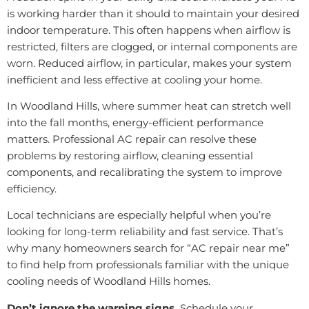
is working harder than it should to maintain your desired
indoor temperature. This often happens when airflow is
restricted, filters are clogged, or internal components are
worn. Reduced airflow, in particular, makes your system
inefficient and less effective at cooling your home.
In Woodland Hills, where summer heat can stretch well
into the fall months, energy-efficient performance
matters. Professional AC repair can resolve these
problems by restoring airflow, cleaning essential
components, and recalibrating the system to improve
efficiency.
Local technicians are especially helpful when you’re
looking for long-term reliability and fast service. That’s
why many homeowners search for “AC repair near me”
to find help from professionals familiar with the unique
cooling needs of Woodland Hills homes.
Don’t ignore the warning signs.
Schedule your