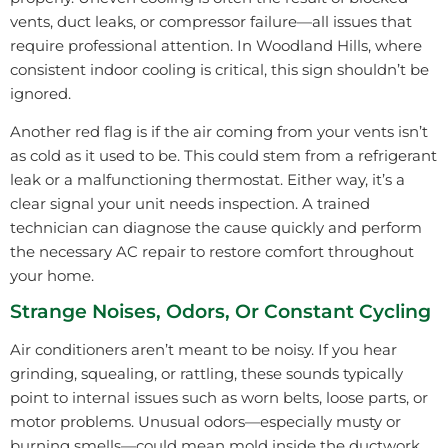
vents, duct leaks, or compressor failure—all issues that
require professional attention. In Woodland Hills, where
consistent indoor cooling is critical, this sign shouldn’t be
ignored.
Another red flag is if the air coming from your vents isn’t
as cold as it used to be. This could stem from a refrigerant
leak or a malfunctioning thermostat. Either way, it’s a
clear signal your unit needs inspection. A trained
technician can diagnose the cause quickly and perform
the necessary AC repair to restore comfort throughout
your home.
Strange Noises, Odors, Or Constant Cycling
Air conditioners aren’t meant to be noisy. If you hear
grinding, squealing, or rattling, these sounds typically
point to internal issues such as worn belts, loose parts, or
motor problems. Unusual odors—especially musty or
burning smells—could mean mold inside the ductwork