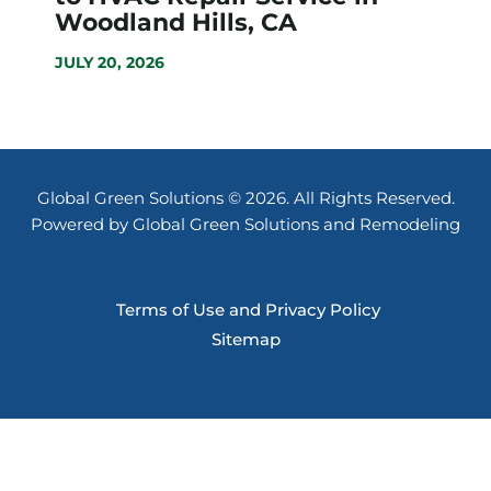
Woodland Hills, CA
JULY 20, 2026
Global Green Solutions © 2026. All Rights Reserved.
Powered by Global Green Solutions and Remodeling
Terms of Use and Privacy Policy
Sitemap