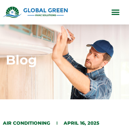
Subscription Plans
Blog
​AIR CONDITIONING​​
APRIL 16, 2025