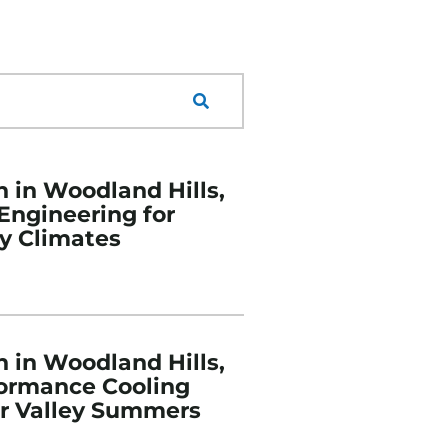
n in Woodland Hills,
 Engineering for
y Climates
n in Woodland Hills,
formance Cooling
or Valley Summers