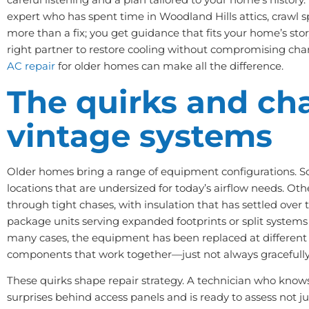
expert who has spent time in Woodland Hills attics, crawl s
more than a fix; you get guidance that fits your home’s story
right partner to restore cooling without compromising cha
AC repair
for older homes can make all the difference.
The quirks and ch
vintage systems
Older homes bring a range of equipment configurations. Som
locations that are undersized for today’s airflow needs. O
through tight chases, with insulation that has settled over
package units serving expanded footprints or split systems
many cases, the equipment has been replaced at different 
components that work together—just not always gracefully
These quirks shape repair strategy. A technician who kno
surprises behind access panels and is ready to assess not ju