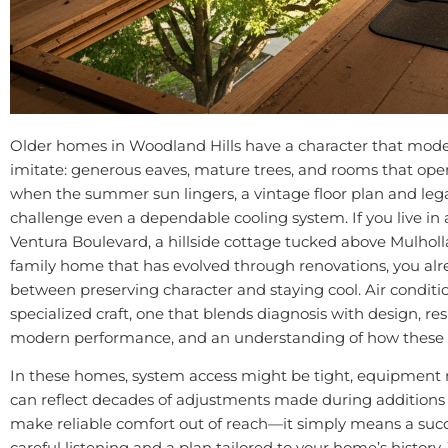
Older homes in Woodland Hills have a character that moder
imitate: generous eaves, mature trees, and rooms that ope
when the summer sun lingers, a vintage floor plan and leg
challenge even a dependable cooling system. If you live in
Ventura Boulevard, a hillside cottage tucked above Mulholl
family home that has evolved through renovations, you al
between preserving character and staying cool. Air conditio
specialized craft, one that blends diagnosis with design, res
modern performance, and an understanding of how these 
In these homes, system access might be tight, equipment
can reflect decades of adjustments made during additions
make reliable comfort out of reach—it simply means a succe
careful listening and a plan tailored to your home’s history