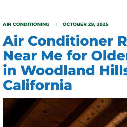
​AIR CONDITIONING​​
OCTOBER 29, 2025
Air Conditioner 
Near Me for Old
in Woodland Hill
California