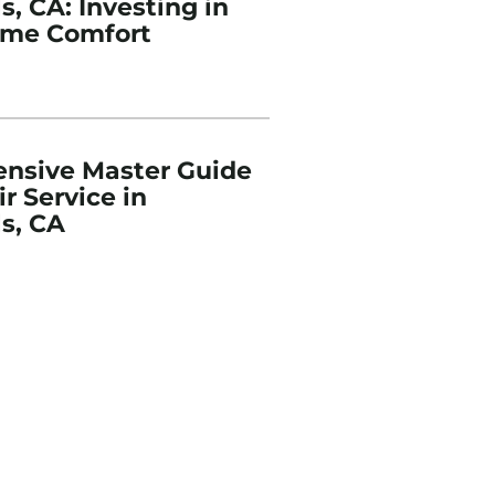
, CA: Investing in
ome Comfort
nsive Master Guide
r Service in
s, CA