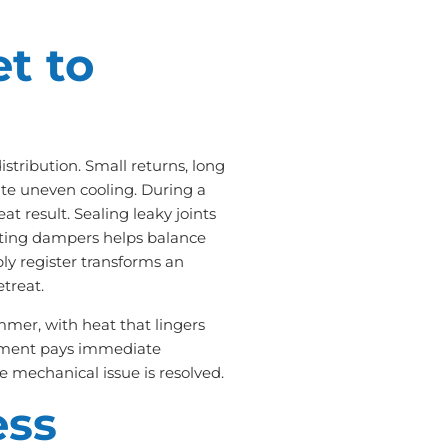
et to
tribution. Small returns, long
ate uneven cooling. During a
eat result. Sealing leaky joints
usting dampers helps balance
ly register transforms an
treat.
mmer, with heat that lingers
onment pays immediate
 mechanical issue is resolved.
ess