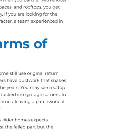
paces, and rooftops, you get
. If you are looking for the
racter, a team experienced in
arms of
e still use original return
thers have ductwork that snakes
 the years. You may see rooftop
 tucked into garage corners. In
times, leaving a patchwork of
.
ws older homes expects
st the failed part but the