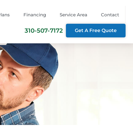
Plans
Financing
Service Area
Contact
310-507-7172
Get A Free Quote