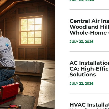
Central Air Ins
Woodland Hill
Whole-Home 
JULY 23, 2026
AC Installatio
CA: High-Effi
Solutions
JULY 22, 2026
HVAC Installat