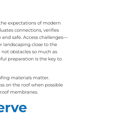
 the expectations of modern
uates connections, verifies
e and safe. Access challenges—
or landscaping close to the
 not obstacles so much as
ful preparation is the key to
ofing materials matter.
ss on the roof when possible
at roof membranes.
erve