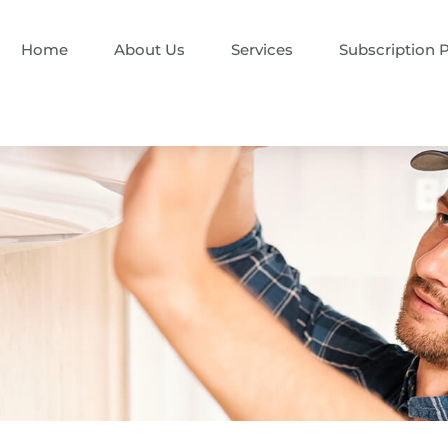
Home
About Us
Services
Subscription 