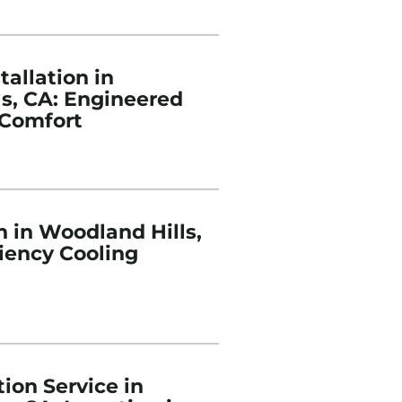
tallation in
s, CA: Engineered
Comfort
n in Woodland Hills,
ciency Cooling
ion Service in