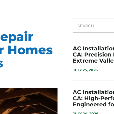
Repair
er Homes
AC Installatio
CA: Precision
s
Extreme Valle
JULY 25, 2026
AC Installatio
CA: High-Per
Engineered f
JULY 24, 2026