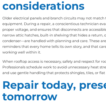
considerations
Older electrical panels and branch circuits may not match
equipment. During a repair, a conscientious technician eval
proper voltage, and ensures that disconnects are accessibl
narrow attic hatches, built-in shelving that hides a return, 
condenser—are handled with planning and care. These are
reminders that every home tells its own story, and that care
working well within it.
When rooftop access is necessary, safety and respect for ro
Professionals schedule work to avoid unnecessary heat stre
and use gentle handling that protects shingles, tiles, or fl
Repair today, pres
tomorrow