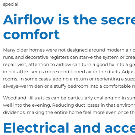
special.
Airflow is the secr
comfort
Many older homes were not designed around modern air dis
runs, and decorative registers can starve the system or cre
repair visit, attention to airflow can turn a good fix into a gr
in hot attics keeps more conditioned air in the ducts. Adj
rooms. In some cases, adding a return or reorienting a supp
always-warm den or a stuffy bedroom into a comfortable re
Woodland Hills attics can be particularly challenging in su
well into the evening. Reducing duct losses in that envir
dividends, making the entire home feel more even once the
Electrical and acc