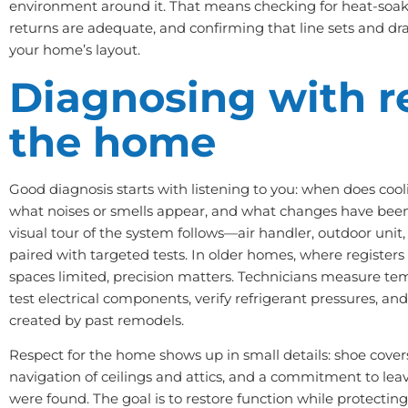
environment around it. That means checking for heat-soaked
returns are adequate, and confirming that line sets and dra
your home’s layout.
Diagnosing with r
the home
Good diagnosis starts with listening to you: when does cooli
what noises or smells appear, and what changes have bee
visual tour of the system follows—air handler, outdoor unit,
paired with targeted tests. In older homes, where register
spaces limited, precision matters. Technicians measure tem
test electrical components, verify refrigerant pressures, and
created by past remodels.
Respect for the home shows up in small details: shoe covers,
navigation of ceilings and attics, and a commitment to leav
were found. The goal is to restore function while protect