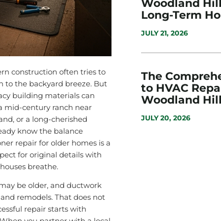
Woodland Hills
Long-Term H
JULY 21, 2026
n construction often tries to
The Comprehe
n to the backyard breeze. But
to HVAC Repai
acy building materials can
Woodland Hill
 a mid-century ranch near
JULY 20, 2026
and, or a long-cherished
ready know the balance
ner repair for older homes is a
pect for original details with
houses breathe.
 may be older, and ductwork
 and remodels. That does not
ssful repair starts with
. When you partner with a local