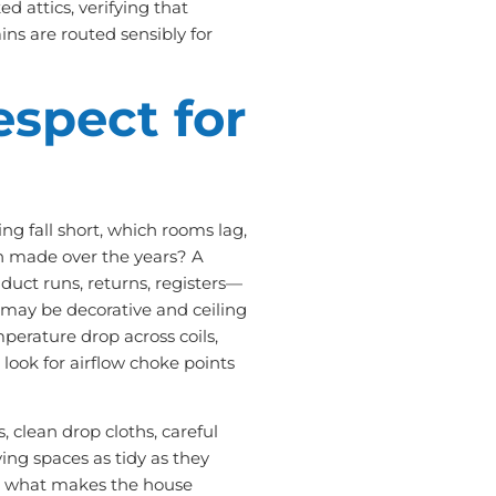
 attics, verifying that
ins are routed sensibly for
espect for
ng fall short, which rooms lag,
n made over the years? A
 duct runs, returns, registers—
s may be decorative and ceiling
perature drop across coils,
 look for airflow choke points
 clean drop cloths, careful
ing spaces as tidy as they
ing what makes the house