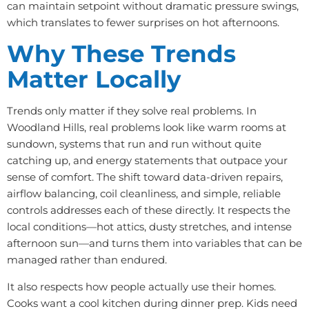
can maintain setpoint without dramatic pressure swings,
which translates to fewer surprises on hot afternoons.
Why These Trends
Matter Locally
Trends only matter if they solve real problems. In
Woodland Hills, real problems look like warm rooms at
sundown, systems that run and run without quite
catching up, and energy statements that outpace your
sense of comfort. The shift toward data-driven repairs,
airflow balancing, coil cleanliness, and simple, reliable
controls addresses each of these directly. It respects the
local conditions—hot attics, dusty stretches, and intense
afternoon sun—and turns them into variables that can be
managed rather than endured.
It also respects how people actually use their homes.
Cooks want a cool kitchen during dinner prep. Kids need