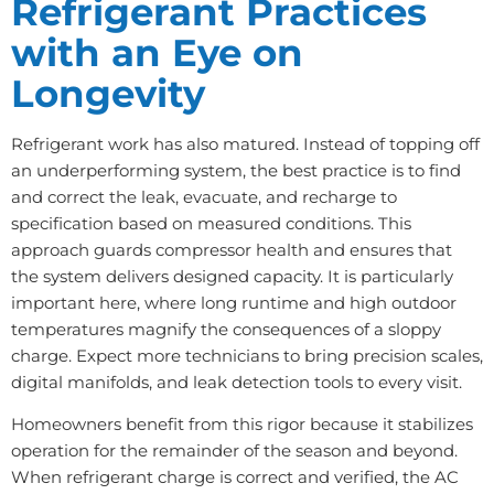
Refrigerant Practices
with an Eye on
Longevity
Refrigerant work has also matured. Instead of topping off
an underperforming system, the best practice is to find
and correct the leak, evacuate, and recharge to
specification based on measured conditions. This
approach guards compressor health and ensures that
the system delivers designed capacity. It is particularly
important here, where long runtime and high outdoor
temperatures magnify the consequences of a sloppy
charge. Expect more technicians to bring precision scales,
digital manifolds, and leak detection tools to every visit.
Homeowners benefit from this rigor because it stabilizes
operation for the remainder of the season and beyond.
When refrigerant charge is correct and verified, the AC