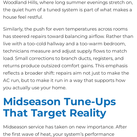
Woodland Hills, where long summer evenings stretch on,
the quiet hum of a tuned system is part of what makes a
house feel restful.
Similarly, the push for even temperatures across rooms
has steered repairs toward balancing airflow. Rather than
live with a too-cold hallway and a too-warm bedroom,
technicians measure and adjust supply flows to match
load. Small corrections to branch ducts, registers, and
returns produce outsized comfort gains. This emphasis
reflects a broader shift: repairs aim not just to make the
AC run, but to make it run in a way that supports how
you actually use your home.
Midseason Tune-Ups
That Target Reality
Midseason service has taken on new importance. After
the first wave of heat, your system’s performance