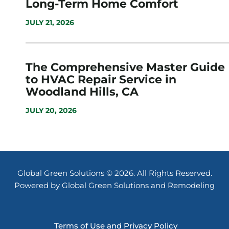
Long-Term Home Comfort
JULY 21, 2026
The Comprehensive Master Guide
to HVAC Repair Service in
Woodland Hills, CA
JULY 20, 2026
Global Green Solutions © 2026. All Rights Reserved.
Powered by Global Green Solutions and Remodeling
Terms of Use and Privacy Policy