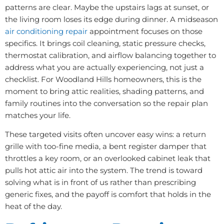
patterns are clear. Maybe the upstairs lags at sunset, or
the living room loses its edge during dinner. A midseason
air conditioning repair
appointment focuses on those
specifics. It brings coil cleaning, static pressure checks,
thermostat calibration, and airflow balancing together to
address what you are actually experiencing, not just a
checklist. For Woodland Hills homeowners, this is the
moment to bring attic realities, shading patterns, and
family routines into the conversation so the repair plan
matches your life.
These targeted visits often uncover easy wins: a return
grille with too-fine media, a bent register damper that
throttles a key room, or an overlooked cabinet leak that
pulls hot attic air into the system. The trend is toward
solving what is in front of us rather than prescribing
generic fixes, and the payoff is comfort that holds in the
heat of the day.