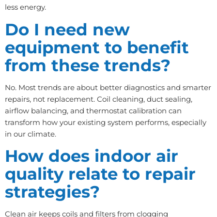
less energy.
Do I need new
equipment to benefit
from these trends?
No. Most trends are about better diagnostics and smarter
repairs, not replacement. Coil cleaning, duct sealing,
airflow balancing, and thermostat calibration can
transform how your existing system performs, especially
in our climate.
How does indoor air
quality relate to repair
strategies?
Clean air keeps coils and filters from clogging