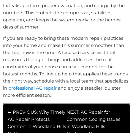
fix leaks, perform proper evacuation, and charge by the
numbers. This protects the compressor, stabilizes
operation, and keeps the system ready for the hardest
days of summer.
If you are ready to bring these modern repair practices
into your home and make this summer smoother than
the last, now is the time. A focused service visit that
measures the right things and addresses the real
constraints of your house can reset comfort for the
hottest months. To line up help that applies these trends
the right way, schedule with a local team that specializes
in
professional AC repair
and enjoy a steadier, quieter,
more efficient season.
⬅ PREVIOUS: Why Timely
NEXT: AC Repair for
AC Repair Protects
Common Cooling Issues
Comfort in Woodland Hills
in Woodland Hills