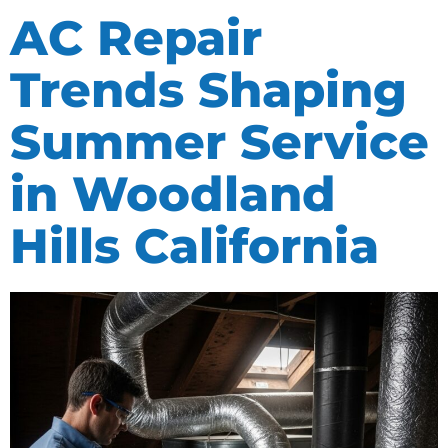
AC Repair
Trends Shaping
Summer Service
in Woodland
Hills California