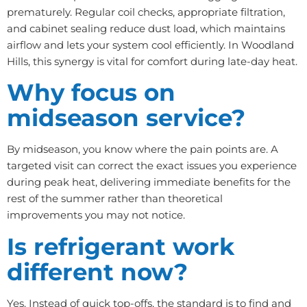
prematurely. Regular coil checks, appropriate filtration,
and cabinet sealing reduce dust load, which maintains
airflow and lets your system cool efficiently. In Woodland
Hills, this synergy is vital for comfort during late-day heat.
Why focus on
midseason service?
By midseason, you know where the pain points are. A
targeted visit can correct the exact issues you experience
during peak heat, delivering immediate benefits for the
rest of the summer rather than theoretical
improvements you may not notice.
Is refrigerant work
different now?
Yes. Instead of quick top-offs, the standard is to find and