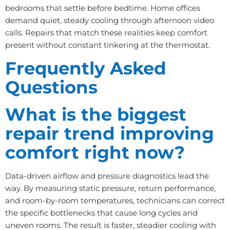
bedrooms that settle before bedtime. Home offices
demand quiet, steady cooling through afternoon video
calls. Repairs that match these realities keep comfort
present without constant tinkering at the thermostat.
Frequently Asked
Questions
What is the biggest
repair trend improving
comfort right now?
Data-driven airflow and pressure diagnostics lead the
way. By measuring static pressure, return performance,
and room-by-room temperatures, technicians can correct
the specific bottlenecks that cause long cycles and
uneven rooms. The result is faster, steadier cooling with