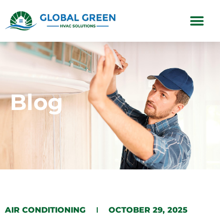
Subscription Plans
Blog
​AIR CONDITIONING​​
OCTOBER 29, 2025