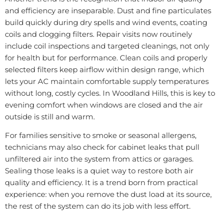
and efficiency are inseparable. Dust and fine particulates
build quickly during dry spells and wind events, coating
coils and clogging filters. Repair visits now routinely
include coil inspections and targeted cleanings, not only
for health but for performance. Clean coils and properly
selected filters keep airflow within design range, which
lets your AC maintain comfortable supply temperatures
without long, costly cycles. In Woodland Hills, this is key to
evening comfort when windows are closed and the air
outside is still and warm.
For families sensitive to smoke or seasonal allergens,
technicians may also check for cabinet leaks that pull
unfiltered air into the system from attics or garages.
Sealing those leaks is a quiet way to restore both air
quality and efficiency. It is a trend born from practical
experience: when you remove the dust load at its source,
the rest of the system can do its job with less effort.