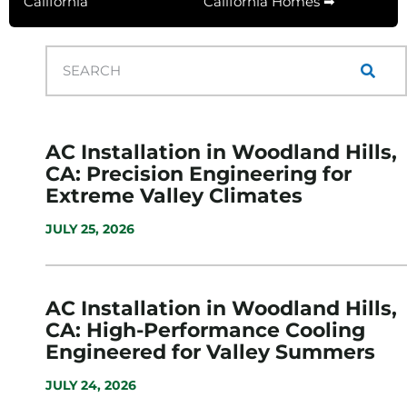
California
California Homes ➡
AC Installation in Woodland Hills,
CA: Precision Engineering for
Extreme Valley Climates
JULY 25, 2026
AC Installation in Woodland Hills,
CA: High-Performance Cooling
Engineered for Valley Summers
JULY 24, 2026