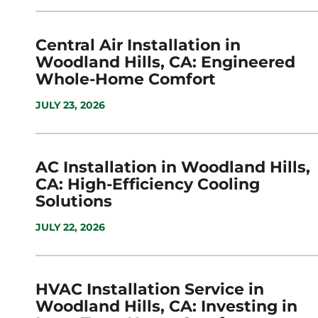
Central Air Installation in
Woodland Hills, CA: Engineered
Whole-Home Comfort
JULY 23, 2026
AC Installation in Woodland Hills,
CA: High-Efficiency Cooling
Solutions
JULY 22, 2026
HVAC Installation Service in
Woodland Hills, CA: Investing in