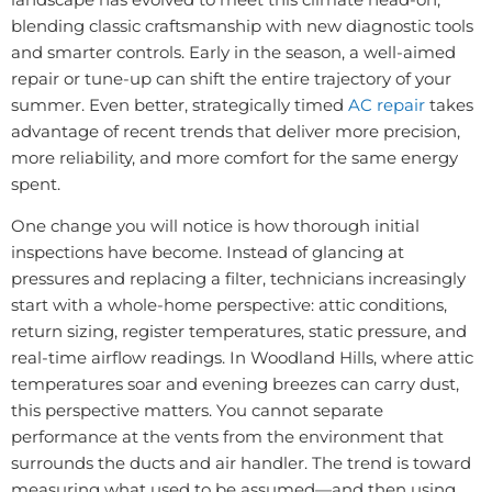
blending classic craftsmanship with new diagnostic tools
and smarter controls. Early in the season, a well-aimed
repair or tune-up can shift the entire trajectory of your
summer. Even better, strategically timed
AC repair
takes
advantage of recent trends that deliver more precision,
more reliability, and more comfort for the same energy
spent.
One change you will notice is how thorough initial
inspections have become. Instead of glancing at
pressures and replacing a filter, technicians increasingly
start with a whole-home perspective: attic conditions,
return sizing, register temperatures, static pressure, and
real-time airflow readings. In Woodland Hills, where attic
temperatures soar and evening breezes can carry dust,
this perspective matters. You cannot separate
performance at the vents from the environment that
surrounds the ducts and air handler. The trend is toward
measuring what used to be assumed—and then using