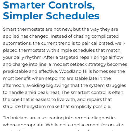
Smarter Controls,
Simpler Schedules
Smart thermostats are not new, but the way they are
applied has changed. Instead of chasing complicated
automations, the current trend is to pair calibrated, well-
placed thermostats with simple schedules that match
your daily rhythm. After a targeted repair brings airflow
and charge into line, a modest setback strategy becomes
predictable and effective. Woodland Hills homes see the
most benefit when setpoints are stable late in the
afternoon, avoiding big swings that the system struggles
to handle amid peak heat. The smartest control is often
the one that is easiest to live with, and repairs that
stabilize the system make that simplicity possible.
Technicians are also leaning into remote diagnostics
where appropriate. While not a replacement for on-site