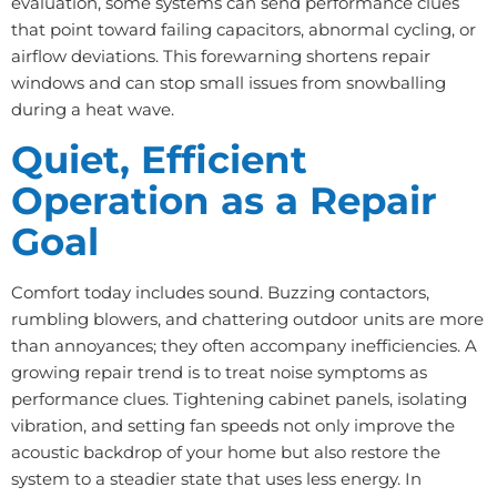
evaluation, some systems can send performance clues
that point toward failing capacitors, abnormal cycling, or
airflow deviations. This forewarning shortens repair
windows and can stop small issues from snowballing
during a heat wave.
Quiet, Efficient
Operation as a Repair
Goal
Comfort today includes sound. Buzzing contactors,
rumbling blowers, and chattering outdoor units are more
than annoyances; they often accompany inefficiencies. A
growing repair trend is to treat noise symptoms as
performance clues. Tightening cabinet panels, isolating
vibration, and setting fan speeds not only improve the
acoustic backdrop of your home but also restore the
system to a steadier state that uses less energy. In