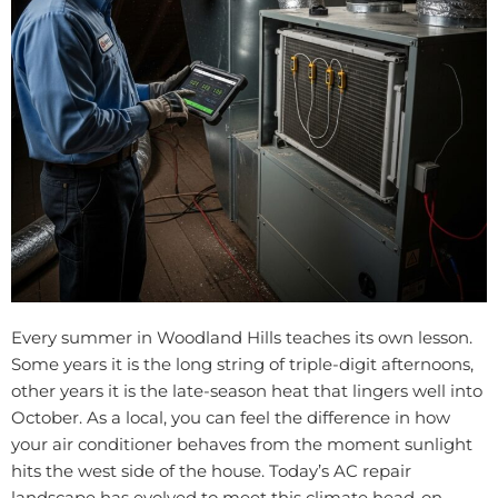
Every summer in Woodland Hills teaches its own lesson.
Some years it is the long string of triple-digit afternoons,
other years it is the late-season heat that lingers well into
October. As a local, you can feel the difference in how
your air conditioner behaves from the moment sunlight
hits the west side of the house. Today’s AC repair
landscape has evolved to meet this climate head-on,