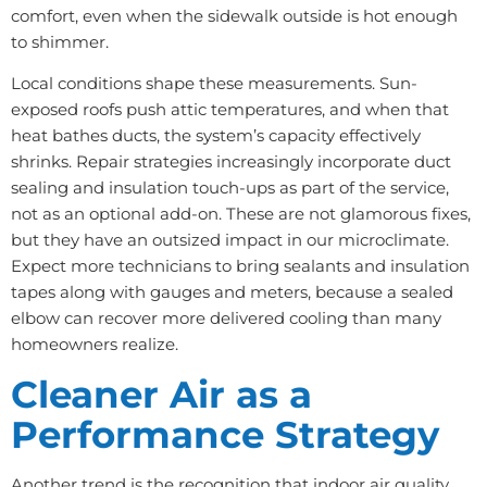
comfort, even when the sidewalk outside is hot enough
to shimmer.
Local conditions shape these measurements. Sun-
exposed roofs push attic temperatures, and when that
heat bathes ducts, the system’s capacity effectively
shrinks. Repair strategies increasingly incorporate duct
sealing and insulation touch-ups as part of the service,
not as an optional add-on. These are not glamorous fixes,
but they have an outsized impact in our microclimate.
Expect more technicians to bring sealants and insulation
tapes along with gauges and meters, because a sealed
elbow can recover more delivered cooling than many
homeowners realize.
Cleaner Air as a
Performance Strategy
Another trend is the recognition that indoor air quality