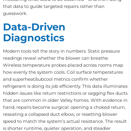
that data to guide targeted repairs rather than
guesswork.
Data-Driven
Diagnostics
Modern tools tell the story in numbers. Static pressure
readings reveal whether the blower can breathe.
Wireless temperature probes placed across rooms map
how evenly the system cools. Coil surface temperatures
and superheat/subcool metrics confirm whether
refrigerant is doing its job efficiently. This data illuminates
hidden issues like return restrictions or sagging flex ducts
that are common in older Valley homes. With evidence in
hand, repairs become surgical: opening a choked return,
reseating a collapsed duct elbow, or resetting blower
speed to match the system’s actual resistance. The result
is shorter runtime, quieter operation, and steadier