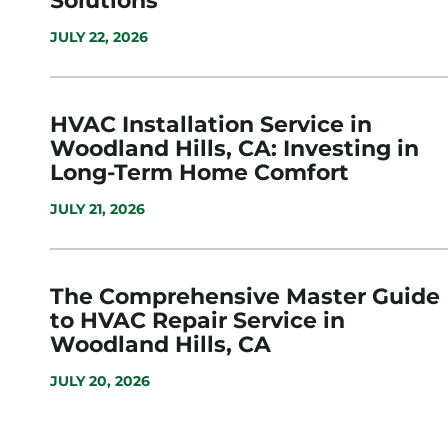
Solutions
JULY 22, 2026
HVAC Installation Service in
Woodland Hills, CA: Investing in
Long-Term Home Comfort
JULY 21, 2026
The Comprehensive Master Guide
to HVAC Repair Service in
Woodland Hills, CA
JULY 20, 2026