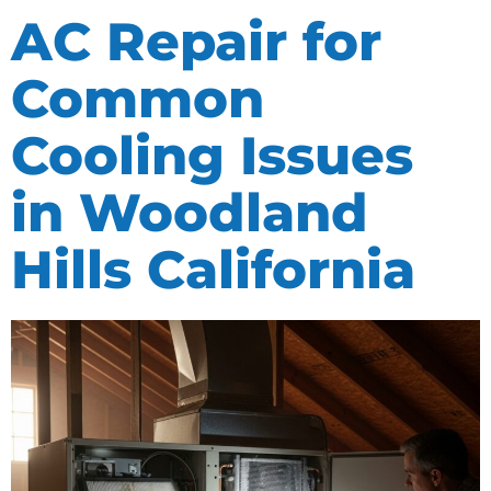
AC Repair for
Common
Cooling Issues
in Woodland
Hills California