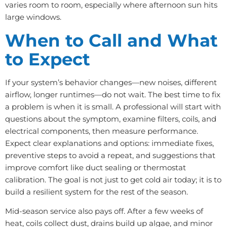
varies room to room, especially where afternoon sun hits
large windows.
When to Call and What
to Expect
If your system’s behavior changes—new noises, different
airflow, longer runtimes—do not wait. The best time to fix
a problem is when it is small. A professional will start with
questions about the symptom, examine filters, coils, and
electrical components, then measure performance.
Expect clear explanations and options: immediate fixes,
preventive steps to avoid a repeat, and suggestions that
improve comfort like duct sealing or thermostat
calibration. The goal is not just to get cold air today; it is to
build a resilient system for the rest of the season.
Mid-season service also pays off. After a few weeks of
heat, coils collect dust, drains build up algae, and minor