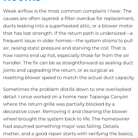
Weak airflow is the most common complaint I hear. The
causes are often layered: a filter overdue for replacement,
ducts leaking into a superheated attic, or a blower motor
that has lost strength. If the return path is undersized—a
frequent issue in older homes—the system strains to pull
air, raising static pressure and starving the coil. That is
how rooms end up hot, especially those far from the air
handler. The fix can be as straightforward as sealing duct
joints and upgrading the return, or as surgical as
resetting blower speed to match the actual duct capacity.
Sometimes the problem distills down to one overlooked
detail. I once worked on a home near Topanga Canyon
where the return grille was partially blocked by a
decorative cover. Removing it and cleaning the blower
wheel brought the system back to life. The homeowner
had assumed something major was failing. Details
matter, and a good repair starts with verifying the basics,