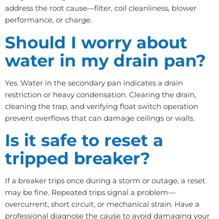
address the root cause—filter, coil cleanliness, blower
performance, or charge.
Should I worry about
water in my drain pan?
Yes. Water in the secondary pan indicates a drain
restriction or heavy condensation. Clearing the drain,
cleaning the trap, and verifying float switch operation
prevent overflows that can damage ceilings or walls.
Is it safe to reset a
tripped breaker?
If a breaker trips once during a storm or outage, a reset
may be fine. Repeated trips signal a problem—
overcurrent, short circuit, or mechanical strain. Have a
professional diagnose the cause to avoid damaging your