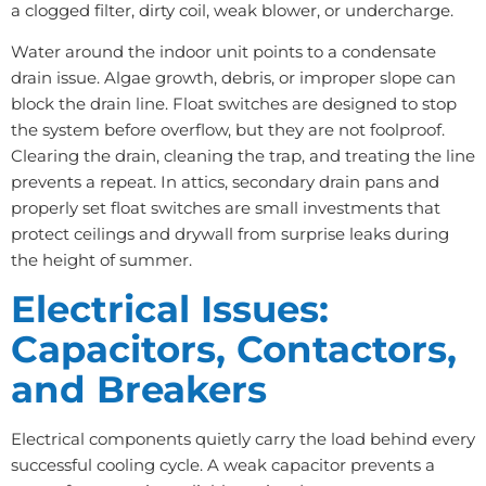
a clogged filter, dirty coil, weak blower, or undercharge.
Water around the indoor unit points to a condensate
drain issue. Algae growth, debris, or improper slope can
block the drain line. Float switches are designed to stop
the system before overflow, but they are not foolproof.
Clearing the drain, cleaning the trap, and treating the line
prevents a repeat. In attics, secondary drain pans and
properly set float switches are small investments that
protect ceilings and drywall from surprise leaks during
the height of summer.
Electrical Issues:
Capacitors, Contactors,
and Breakers
Electrical components quietly carry the load behind every
successful cooling cycle. A weak capacitor prevents a