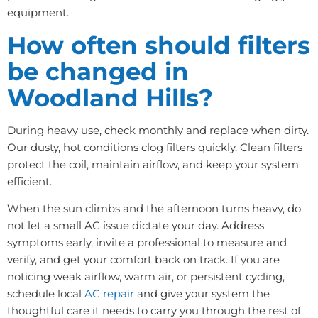
equipment.
How often should filters
be changed in
Woodland Hills?
During heavy use, check monthly and replace when dirty.
Our dusty, hot conditions clog filters quickly. Clean filters
protect the coil, maintain airflow, and keep your system
efficient.
When the sun climbs and the afternoon turns heavy, do
not let a small AC issue dictate your day. Address
symptoms early, invite a professional to measure and
verify, and get your comfort back on track. If you are
noticing weak airflow, warm air, or persistent cycling,
schedule local
AC repair
and give your system the
thoughtful care it needs to carry you through the rest of