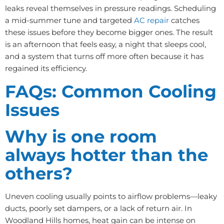
leaks reveal themselves in pressure readings. Scheduling
a mid-summer tune and targeted
AC repair
catches
these issues before they become bigger ones. The result
is an afternoon that feels easy, a night that sleeps cool,
and a system that turns off more often because it has
regained its efficiency.
FAQs: Common Cooling
Issues
Why is one room
always hotter than the
others?
Uneven cooling usually points to airflow problems—leaky
ducts, poorly set dampers, or a lack of return air. In
Woodland Hills homes, heat gain can be intense on