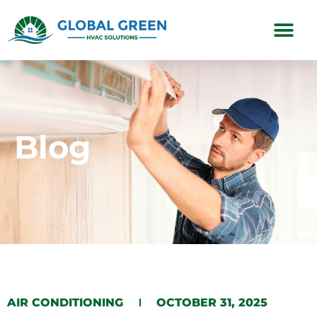
Subscription Plans
Blog
​AIR CONDITIONING​​
OCTOBER 31, 2025