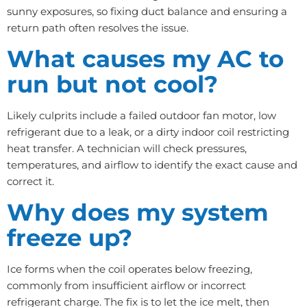
sunny exposures, so fixing duct balance and ensuring a
return path often resolves the issue.
What causes my AC to
run but not cool?
Likely culprits include a failed outdoor fan motor, low
refrigerant due to a leak, or a dirty indoor coil restricting
heat transfer. A technician will check pressures,
temperatures, and airflow to identify the exact cause and
correct it.
Why does my system
freeze up?
Ice forms when the coil operates below freezing,
commonly from insufficient airflow or incorrect
refrigerant charge. The fix is to let the ice melt, then