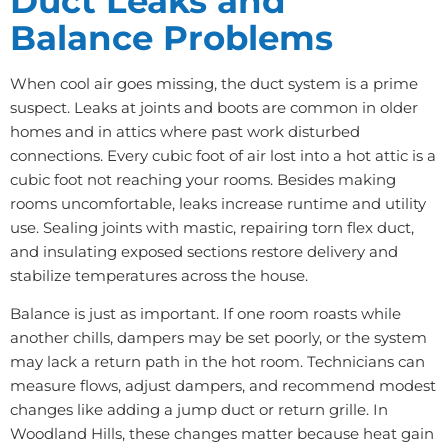
Duct Leaks and
Balance Problems
When cool air goes missing, the duct system is a prime
suspect. Leaks at joints and boots are common in older
homes and in attics where past work disturbed
connections. Every cubic foot of air lost into a hot attic is a
cubic foot not reaching your rooms. Besides making
rooms uncomfortable, leaks increase runtime and utility
use. Sealing joints with mastic, repairing torn flex duct,
and insulating exposed sections restore delivery and
stabilize temperatures across the house.
Balance is just as important. If one room roasts while
another chills, dampers may be set poorly, or the system
may lack a return path in the hot room. Technicians can
measure flows, adjust dampers, and recommend modest
changes like adding a jump duct or return grille. In
Woodland Hills, these changes matter because heat gain