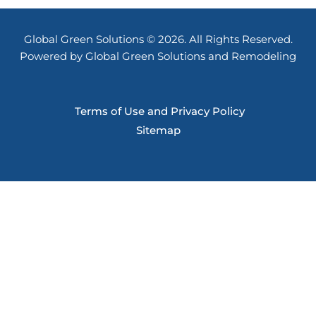
Global Green Solutions © 2026. All Rights Reserved.
Powered by Global Green Solutions and Remodeling
Terms of Use and Privacy Policy
Sitemap