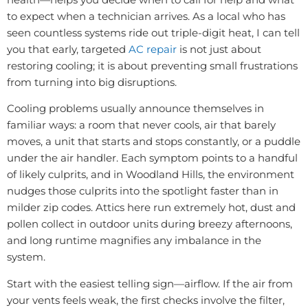
to expect when a technician arrives. As a local who has
seen countless systems ride out triple-digit heat, I can tell
you that early, targeted
AC repair
is not just about
restoring cooling; it is about preventing small frustrations
from turning into big disruptions.
Cooling problems usually announce themselves in
familiar ways: a room that never cools, air that barely
moves, a unit that starts and stops constantly, or a puddle
under the air handler. Each symptom points to a handful
of likely culprits, and in Woodland Hills, the environment
nudges those culprits into the spotlight faster than in
milder zip codes. Attics here run extremely hot, dust and
pollen collect in outdoor units during breezy afternoons,
and long runtime magnifies any imbalance in the
system.
Start with the easiest telling sign—airflow. If the air from
your vents feels weak, the first checks involve the filter,