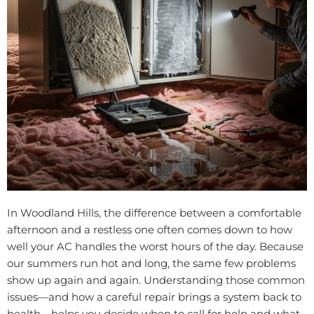
In Woodland Hills, the difference between a comfortable
afternoon and a restless one often comes down to how
well your AC handles the worst hours of the day. Because
our summers run hot and long, the same few problems
show up again and again. Understanding those common
issues—and how a careful repair brings a system back to
health—helps you decide when to call for help and what