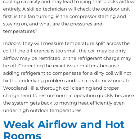
cooling capacity and may lead to icing that blocks airflow
entirely. A skilled technician will check the outdoor unit
first: is the fan turning, is the compressor starting and
staying on, and what are the pressures and
temperatures?
Indoors, they will measure temperature split across the
coil. If the difference is too small, the coil may be dirty,
airflow may be restricted, or the refrigerant charge may
be off. Correcting the exact issue matters, because
adding refrigerant to compensate for a dirty coil will not
fix the underlying problem and can create new ones. In
Woodland Hills, thorough coil cleaning and proper
charge tend to restore normal operation quickly because
the system gets back to moving heat efficiently even
under high outdoor temperatures.
Weak Airflow and Hot
Rooms