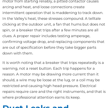
motor from starting reliably, a pitted contactor causes
arcing and heat, and loose connections create
intermittent operation that is maddening to track down.
In the Valley’s heat, these stresses compound. A telltale
clicking at the outdoor unit, a fan that hums but does not
spin, or a breaker that trips after a few minutes are all
clues. A proper repair includes testing amperage,
confirming voltage drop, and replacing components that
are out of specification before they take bigger parts
down with them.
It is worth noting that a breaker that trips repeatedly is a
warning, not a reset button. Each trip happens for a
reason. A motor may be drawing more current than it
should, a wire may be loose at the lug, or a coil may be
restricted and causing high head pressure. Electrical
repairs require care and the right instruments, and that is
where professional attention earns its keep.