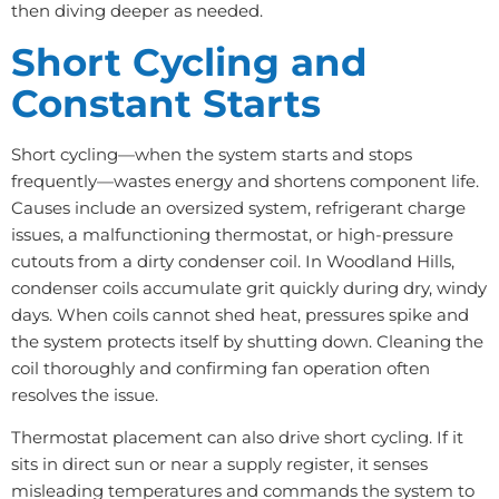
then diving deeper as needed.
Short Cycling and
Constant Starts
Short cycling—when the system starts and stops
frequently—wastes energy and shortens component life.
Causes include an oversized system, refrigerant charge
issues, a malfunctioning thermostat, or high-pressure
cutouts from a dirty condenser coil. In Woodland Hills,
condenser coils accumulate grit quickly during dry, windy
days. When coils cannot shed heat, pressures spike and
the system protects itself by shutting down. Cleaning the
coil thoroughly and confirming fan operation often
resolves the issue.
Thermostat placement can also drive short cycling. If it
sits in direct sun or near a supply register, it senses
misleading temperatures and commands the system to