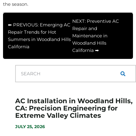
the season.
NEXT: Preventive AC
⬅ PREVIOUS: Emerging AC
Repair and
Repair Trends for Hot
Maintenance in
Summers in Woodland Hills
Woodland Hills
California
California ➡
AC Installation in Woodland Hills,
CA: Precision Engineering for
Extreme Valley Climates
JULY 25, 2026