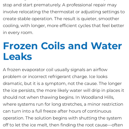
stop and start prematurely. A professional repair may
involve relocating the thermostat or adjusting settings to
create stable operation. The result is quieter, smoother
cooling, with longer, more efficient cycles that feel better
in every room.
Frozen Coils and Water
Leaks
A frozen evaporator coil usually signals an airflow
problem or incorrect refrigerant charge. Ice looks
dramatic, but it is a symptom, not the cause. The longer
the ice persists, the more likely water will drip in places it
should not when thawing begins. In Woodland Hills,
where systems run for long stretches, a minor restriction
can turn into a full freeze after hours of continuous
operation. The solution begins with shutting the system
off to let the ice melt, then finding the root cause—often