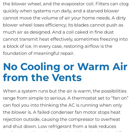
the blower wheel, and the evaporator coil. Filters can clog
quickly when systems run daily, and a starved blower
cannot move the volume of air your home needs. A dirty
blower wheel loses efficiency; its blades cannot push as
much air as designed. And a coil caked in fine dust
cannot transmit heat effectively, sometimes freezing into
a block of ice. In every case, restoring airflow is the
foundation of meaningful repair.
No Cooling or Warm Air
from the Vents
When a system runs but the air is warm, the possibilities
range from simple to serious. A thermostat set to “fan on”
can fool you into thinking the AC is running when only
the blower is. A failed condenser fan motor stops heat
rejection outside, causing the compressor to overheat
and shut down. Low refrigerant from a leak reduces