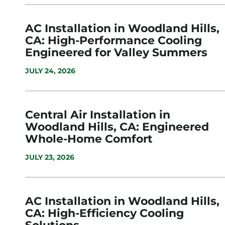
AC Installation in Woodland Hills,
CA: High-Performance Cooling
Engineered for Valley Summers
JULY 24, 2026
Central Air Installation in
Woodland Hills, CA: Engineered
Whole-Home Comfort
JULY 23, 2026
AC Installation in Woodland Hills,
CA: High-Efficiency Cooling