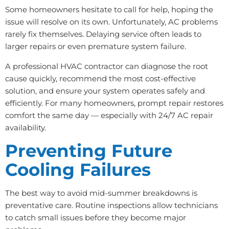
Some homeowners hesitate to call for help, hoping the
issue will resolve on its own. Unfortunately, AC problems
rarely fix themselves. Delaying service often leads to
larger repairs or even premature system failure.
A professional HVAC contractor can diagnose the root
cause quickly, recommend the most cost-effective
solution, and ensure your system operates safely and
efficiently. For many homeowners, prompt repair restores
comfort the same day — especially with 24/7 AC repair
availability.
Preventing Future
Cooling Failures
The best way to avoid mid-summer breakdowns is
preventative care. Routine inspections allow technicians
to catch small issues before they become major