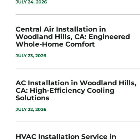
JULY 24, 2026
Central Air Installation in
Woodland Hills, CA: Engineered
Whole-Home Comfort
JULY 23, 2026
AC Installation in Woodland Hills,
CA: High-Efficiency Cooling
Solutions
JULY 22, 2026
HVAC Installation Service in