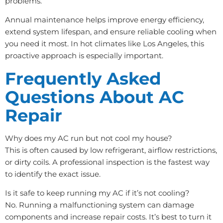
problems.
Annual maintenance helps improve energy efficiency,
extend system lifespan, and ensure reliable cooling when
you need it most. In hot climates like Los Angeles, this
proactive approach is especially important.
Frequently Asked
Questions About AC
Repair
Why does my AC run but not cool my house?
This is often caused by low refrigerant, airflow restrictions,
or dirty coils. A professional inspection is the fastest way
to identify the exact issue.
Is it safe to keep running my AC if it’s not cooling?
No. Running a malfunctioning system can damage
components and increase repair costs. It’s best to turn it