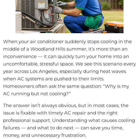
When your air conditioner suddenly stops cooling in the
middle of a Woodland Hills summer, it’s more than an
inconvenience — it can quickly turn your home into an
uncomfortable, stressful space. We see this scenario every
year across Los Angeles, especially during heat waves
when AC systems are pushed to their limits.
Homeowners often ask the same question: “Why is my
AC running but not cooling?”
The answer isn’t always obvious, but in most cases, the
issue is fixable with timely AC repair and the right
professional support. Understanding what causes cooling
failures — and what to do next — can save you time,
money, and unnecessary frustration.