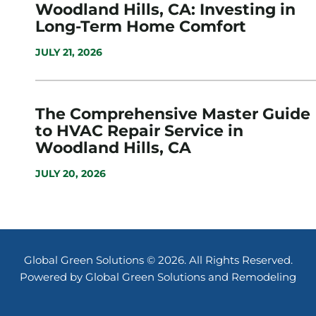
Woodland Hills, CA: Investing in
Long-Term Home Comfort
JULY 21, 2026
The Comprehensive Master Guide
to HVAC Repair Service in
Woodland Hills, CA
JULY 20, 2026
Global Green Solutions © 2026. All Rights Reserved.
Powered by Global Green Solutions and Remodeling