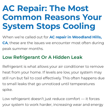
AC Repair: The Most
Common Reasons Your
System Stops Cooling
When we’re called out for
AC repair in Woodland Hills,
CA
, these are the issues we encounter most often during
peak summer months.
Low Refrigerant Or A Hidden Leak
Refrigerant is what allows your air conditioner to remove
heat from your home. If levels are low, your system may
still run but fail to cool effectively. This often happens due
to small leaks that go unnoticed until temperatures
spike.
Low refrigerant doesn’t just reduce comfort — it forces
your system to work harder, increasing wear and energy