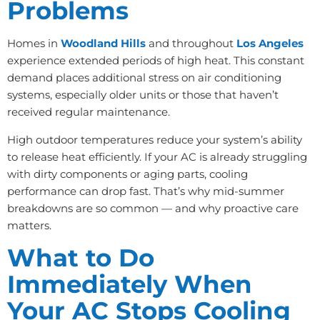
Problems
Homes in
Woodland Hills
and throughout
Los Angeles
experience extended periods of high heat. This constant
demand places additional stress on air conditioning
systems, especially older units or those that haven’t
received regular maintenance.
High outdoor temperatures reduce your system’s ability
to release heat efficiently. If your AC is already struggling
with dirty components or aging parts, cooling
performance can drop fast. That’s why mid-summer
breakdowns are so common — and why proactive care
matters.
What to Do
Immediately When
Your AC Stops Cooling