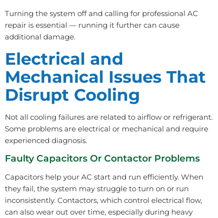
Turning the system off and calling for professional AC
repair is essential — running it further can cause
additional damage.
Electrical and
Mechanical Issues That
Disrupt Cooling
Not all cooling failures are related to airflow or refrigerant.
Some problems are electrical or mechanical and require
experienced diagnosis.
Faulty Capacitors Or Contactor Problems
Capacitors help your AC start and run efficiently. When
they fail, the system may struggle to turn on or run
inconsistently. Contactors, which control electrical flow,
can also wear out over time, especially during heavy