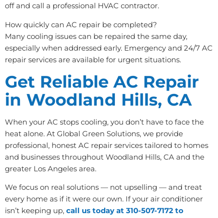
off and call a professional HVAC contractor.
How quickly can AC repair be completed?
Many cooling issues can be repaired the same day,
especially when addressed early. Emergency and 24/7 AC
repair services are available for urgent situations.
Get Reliable AC Repair
in Woodland Hills, CA
When your AC stops cooling, you don’t have to face the
heat alone. At Global Green Solutions, we provide
professional, honest AC repair services tailored to homes
and businesses throughout Woodland Hills, CA and the
greater Los Angeles area.
We focus on real solutions — not upselling — and treat
every home as if it were our own. If your air conditioner
isn’t keeping up,
call us today at 310-507-7172 to