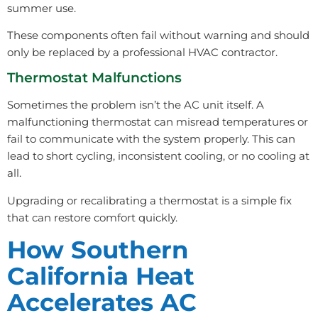
summer use.
These components often fail without warning and should
only be replaced by a professional HVAC contractor.
Thermostat Malfunctions
Sometimes the problem isn’t the AC unit itself. A
malfunctioning thermostat can misread temperatures or
fail to communicate with the system properly. This can
lead to short cycling, inconsistent cooling, or no cooling at
all.
Upgrading or recalibrating a thermostat is a simple fix
that can restore comfort quickly.
How Southern
California Heat
Accelerates AC