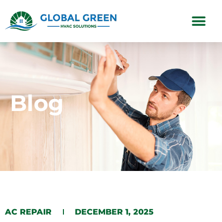
Subscription Plans
Blog
AC REPAIR
DECEMBER 1, 2025