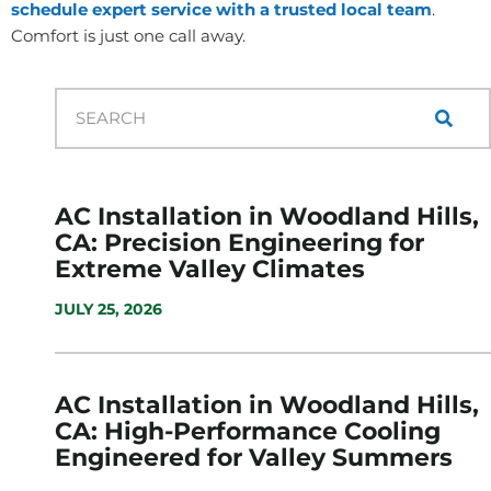
schedule expert service with a trusted local team
.
Comfort is just one call away.
AC Installation in Woodland Hills,
CA: Precision Engineering for
Extreme Valley Climates
JULY 25, 2026
AC Installation in Woodland Hills,
CA: High-Performance Cooling
Engineered for Valley Summers