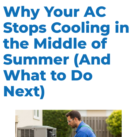
Why Your AC
Stops Cooling in
the Middle of
Summer (And
What to Do
Next)