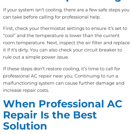
If your system isn’t cooling, there are a few safe steps you
can take before calling for professional help.
First, check your thermostat settings to ensure it’s set to
“cool” and the temperature is lower than the current
room temperature. Next, inspect the air filter and replace
it if it’s dirty. You can also check your circuit breaker to
rule out a simple power issue.
If these steps don’t restore cooling, it’s time to call for
professional AC repair near you. Continuing to run a
malfunctioning system can cause further damage and
increase repair costs.
When Professional AC
Repair Is the Best
Solution