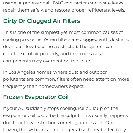
usage. A professional HVAC contractor can locate leaks,
repair them safely, and restore proper refrigerant levels.
Dirty Or Clogged Air Filters
This is one of the simplest yet most common causes of
cooling problems. When filters are clogged with dust and
debris, airflow becomes restricted. The system can’t
circulate cool air properly, and in some cases,
components may overheat or freeze up.
In Los Angeles homes, where dust and outdoor
pollutants are common, filters often need attention more
frequently than homeowners expect.
Frozen Evaporator Coil
If your AC suddenly stops cooling, ice buildup on the
evaporator coil could be the culprit. This usually happens
due to airflow restrictions or refrigerant issues. Once
frozen, the system can no longer absorb heat effectively.