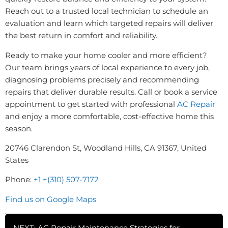
Reach out to a trusted local technician to schedule an
evaluation and learn which targeted repairs will deliver
the best return in comfort and reliability.
Ready to make your home cooler and more efficient?
Our team brings years of local experience to every job,
diagnosing problems precisely and recommending
repairs that deliver durable results. Call or book a service
appointment to get started with professional
AC Repair
and enjoy a more comfortable, cost-effective home this
season.
20746 Clarendon St, Woodland Hills, CA 91367, United
States
Phone:
+1 +(310) 507-7172
Find us on Google Maps
NEXT: AC Repair Maintenance Strategies for