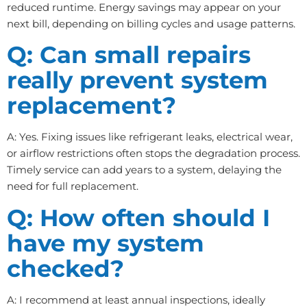
reduced runtime. Energy savings may appear on your
next bill, depending on billing cycles and usage patterns.
Q: Can small repairs
really prevent system
replacement?
A: Yes. Fixing issues like refrigerant leaks, electrical wear,
or airflow restrictions often stops the degradation process.
Timely service can add years to a system, delaying the
need for full replacement.
Q: How often should I
have my system
checked?
A: I recommend at least annual inspections, ideally