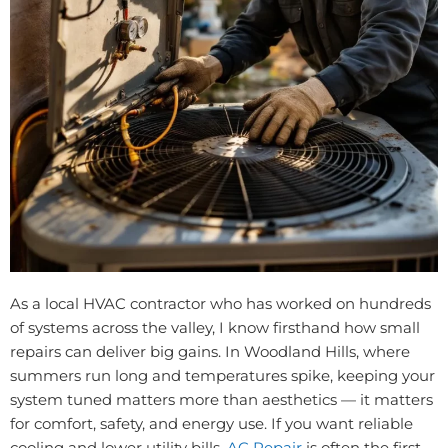
As a local HVAC contractor who has worked on hundreds
of systems across the valley, I know firsthand how small
repairs can deliver big gains. In Woodland Hills, where
summers run long and temperatures spike, keeping your
system tuned matters more than aesthetics — it matters
for comfort, safety, and energy use. If you want reliable
cooling and lower utility bills,
AC Repair
is often the first