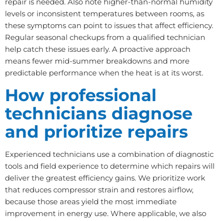
repair is needed. Also note higher-than-normal humidity
levels or inconsistent temperatures between rooms, as
these symptoms can point to issues that affect efficiency.
Regular seasonal checkups from a qualified technician
help catch these issues early. A proactive approach
means fewer mid-summer breakdowns and more
predictable performance when the heat is at its worst.
How professional
technicians diagnose
and prioritize repairs
Experienced technicians use a combination of diagnostic
tools and field experience to determine which repairs will
deliver the greatest efficiency gains. We prioritize work
that reduces compressor strain and restores airflow,
because those areas yield the most immediate
improvement in energy use. Where applicable, we also