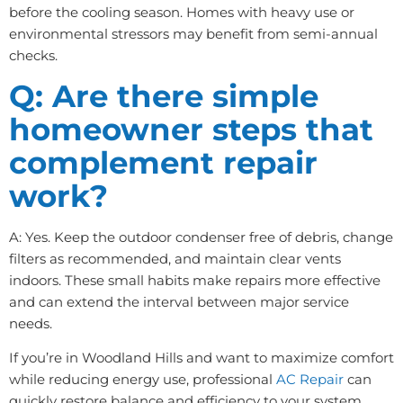
before the cooling season. Homes with heavy use or
environmental stressors may benefit from semi-annual
checks.
Q: Are there simple
homeowner steps that
complement repair
work?
A: Yes. Keep the outdoor condenser free of debris, change
filters as recommended, and maintain clear vents
indoors. These small habits make repairs more effective
and can extend the interval between major service
needs.
If you’re in Woodland Hills and want to maximize comfort
while reducing energy use, professional
AC Repair
can
quickly restore balance and efficiency to your system.