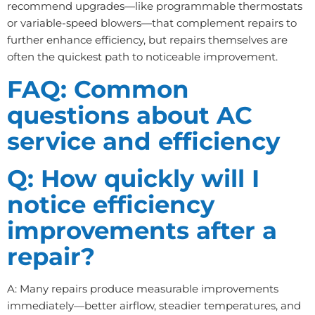
recommend upgrades—like programmable thermostats
or variable-speed blowers—that complement repairs to
further enhance efficiency, but repairs themselves are
often the quickest path to noticeable improvement.
FAQ: Common
questions about AC
service and efficiency
Q: How quickly will I
notice efficiency
improvements after a
repair?
A: Many repairs produce measurable improvements
immediately—better airflow, steadier temperatures, and