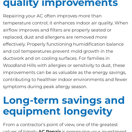
quality improvements
Repairing your AC often improves more than
temperature control; it enhances indoor air quality. When
airflow improves and filters are properly seated or
replaced, dust and allergens are removed more
effectively. Properly functioning humidification balance
and coil temperatures prevent mold growth in the
ductwork and on cooling surfaces. For families in
Woodland Hills with allergies or sensitivity to dust, these
improvements can be as valuable as the energy savings,
contributing to healthier indoor environments and fewer
symptoms during peak allergy season.
Long-term savings and
equipment longevity
From a contractor’s point of view, one of the greatest
values of timely
AC Repair
is preserving your investment.