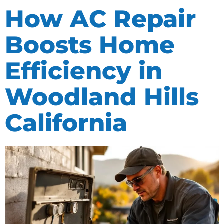
How AC Repair
Boosts Home
Efficiency in
Woodland Hills
California