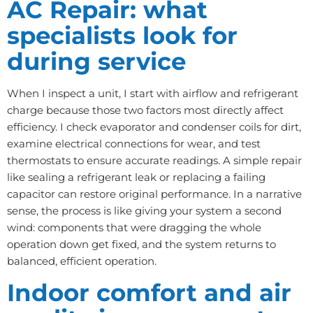
AC Repair: what
specialists look for
during service
When I inspect a unit, I start with airflow and refrigerant
charge because those two factors most directly affect
efficiency. I check evaporator and condenser coils for dirt,
examine electrical connections for wear, and test
thermostats to ensure accurate readings. A simple repair
like sealing a refrigerant leak or replacing a failing
capacitor can restore original performance. In a narrative
sense, the process is like giving your system a second
wind: components that were dragging the whole
operation down get fixed, and the system returns to
balanced, efficient operation.
Indoor comfort and air