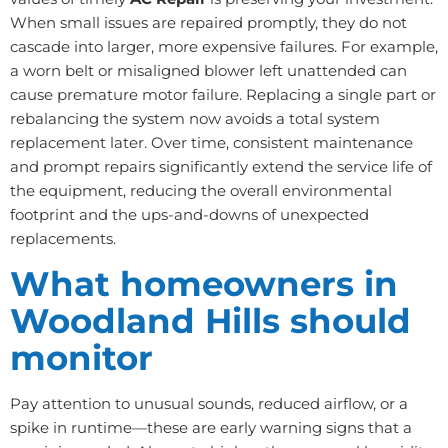
When small issues are repaired promptly, they do not
cascade into larger, more expensive failures. For example,
a worn belt or misaligned blower left unattended can
cause premature motor failure. Replacing a single part or
rebalancing the system now avoids a total system
replacement later. Over time, consistent maintenance
and prompt repairs significantly extend the service life of
the equipment, reducing the overall environmental
footprint and the ups-and-downs of unexpected
replacements.
What homeowners in
Woodland Hills should
monitor
Pay attention to unusual sounds, reduced airflow, or a
spike in runtime—these are early warning signs that a