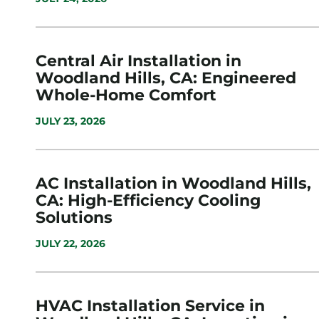
Central Air Installation in
Woodland Hills, CA: Engineered
Whole-Home Comfort
JULY 23, 2026
AC Installation in Woodland Hills,
CA: High-Efficiency Cooling
Solutions
JULY 22, 2026
HVAC Installation Service in