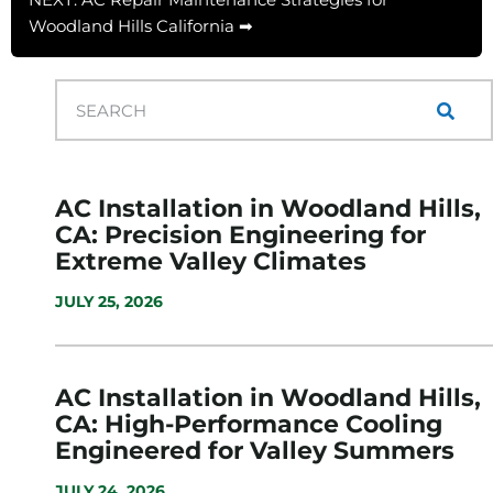
Woodland Hills California ➡
AC Installation in Woodland Hills,
CA: Precision Engineering for
Extreme Valley Climates
JULY 25, 2026
AC Installation in Woodland Hills,
CA: High-Performance Cooling
Engineered for Valley Summers
JULY 24, 2026