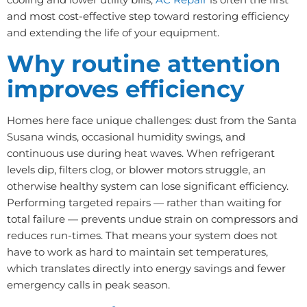
and most cost-effective step toward restoring efficiency
and extending the life of your equipment.
Why routine attention
improves efficiency
Homes here face unique challenges: dust from the Santa
Susana winds, occasional humidity swings, and
continuous use during heat waves. When refrigerant
levels dip, filters clog, or blower motors struggle, an
otherwise healthy system can lose significant efficiency.
Performing targeted repairs — rather than waiting for
total failure — prevents undue strain on compressors and
reduces run-times. That means your system does not
have to work as hard to maintain set temperatures,
which translates directly into energy savings and fewer
emergency calls in peak season.