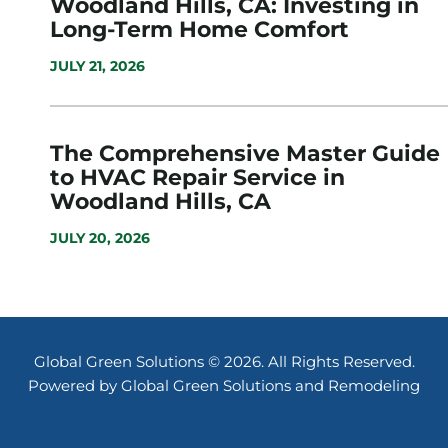
Woodland Hills, CA: Investing in
Long-Term Home Comfort
JULY 21, 2026
The Comprehensive Master Guide
to HVAC Repair Service in
Woodland Hills, CA
JULY 20, 2026
Global Green Solutions © 2026. All Rights Reserved.
Powered by Global Green Solutions and Remodeling