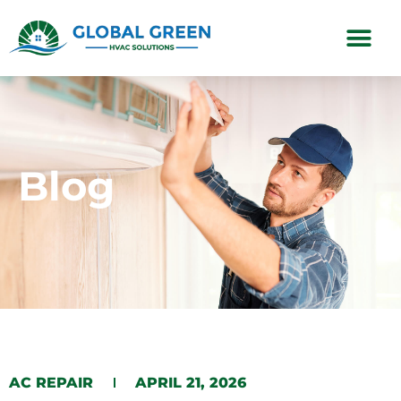
Subscription Plans
Blog
AC REPAIR
APRIL 21, 2026